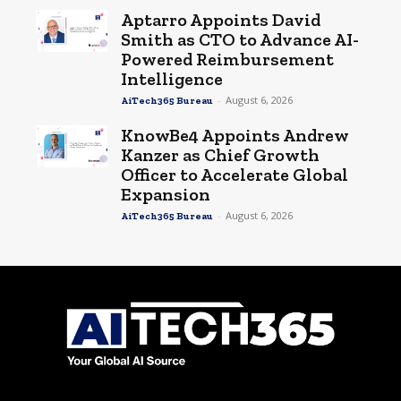
Aptarro Appoints David
Smith as CTO to Advance AI-
Powered Reimbursement
Intelligence
-
August 6, 2026
AiTech365 Bureau
KnowBe4 Appoints Andrew
Kanzer as Chief Growth
Officer to Accelerate Global
Expansion
-
August 6, 2026
AiTech365 Bureau