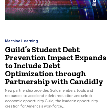
Machine Learning
Guild’s Student Debt
Prevention Impact Expands
to Include Debt
Optimization through
Partnership with Candidly
New partnership provides Guild members tools and
resources to accelerate debt reduction and unlock
economic opportunity Guild, the leader in opportunity
creation for America’s workforce,...