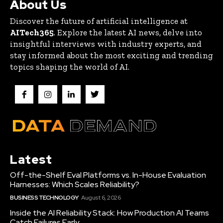
About Us
Discover the future of artificial intelligence at
AITech365
. Explore the latest AI news, delve into
insightful interviews with industry experts, and
stay informed about the most exciting and trending
topics shaping the world of AI.
Latest
Off-the-Shelf Eval Platforms vs. In-House Evaluation
Harnesses: Which Scales Reliability?
BUSINESS TECHNOLOGY
August 6, 2026
Inside the AI Reliability Stack: How Production AI Teams
Catch Failures Early