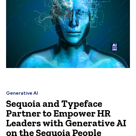
Generative AI
Sequoia and Typeface
Partner to Empower HR
Leaders with Generative AI
on the Sequoia People