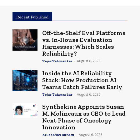
Recent Published
Off-the-Shelf Eval Platforms
vs. In-House Evaluation
Harnesses: Which Scales
Reliability?
-
August 6, 2026
Tejas Tahmankar
Inside the AI Reliability
Stack: How Production AI
Teams Catch Failures Early
-
August 6, 2026
Tejas Tahmankar
Synthekine Appoints Susan
M. Molineaux as CEO to Lead
Next Phase of Oncology
Innovation
-
August 6, 2026
AiTech365 Bureau