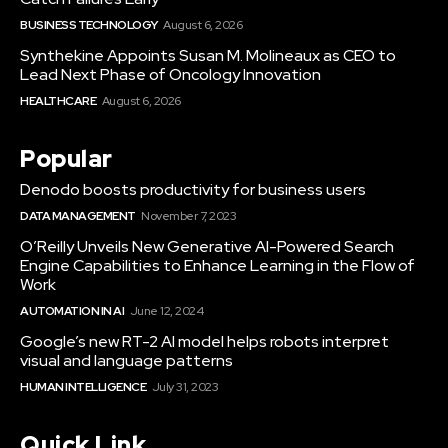
BUSINESS TECHNOLOGY
August 6, 2026
Synthekine Appoints Susan M. Molineaux as CEO to
Lead Next Phase of Oncology Innovation
HEALTHCARE
August 6, 2026
Popular
Denodo boosts productivity for business users
DATA MANAGEMENT
November 7, 2023
O’Reilly Unveils New Generative AI-Powered Search
Engine Capabilities to Enhance Learning in the Flow of
Work
AUTOMATION IN AI
June 12, 2024
Google’s new RT-2 AI model helps robots interpret
visual and language patterns
HUMAN INTELLIGENCE
July 31, 2023
Quick Link