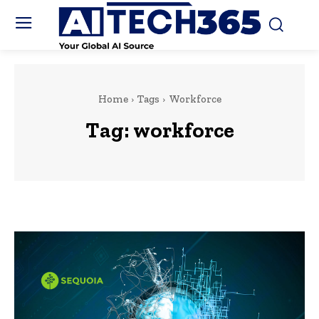
Home
Tags
Workforce
Tag:
workforce