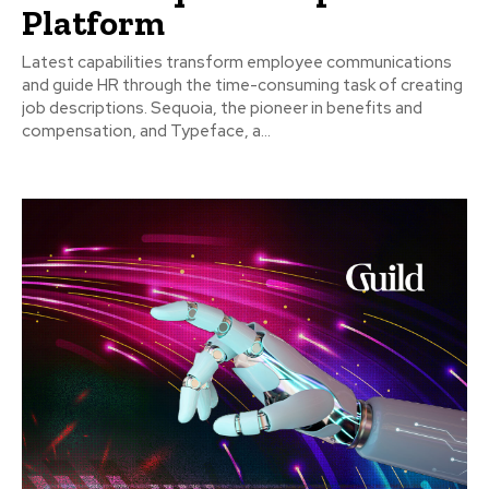
Platform
Latest capabilities transform employee communications
and guide HR through the time-consuming task of creating
job descriptions. Sequoia, the pioneer in benefits and
compensation, and Typeface, a...