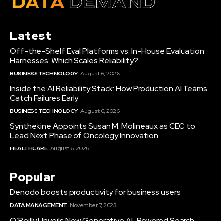
Latest
Off-the-Shelf Eval Platforms vs. In-House Evaluation
Harnesses: Which Scales Reliability?
BUSINESS TECHNOLOGY
August 6, 2026
Inside the AI Reliability Stack: How Production AI Teams
Catch Failures Early
BUSINESS TECHNOLOGY
August 6, 2026
Synthekine Appoints Susan M. Molineaux as CEO to
Lead Next Phase of Oncology Innovation
HEALTHCARE
August 6, 2026
Popular
Denodo boosts productivity for business users
DATA MANAGEMENT
November 7, 2023
O’Reilly Unveils New Generative AI-Powered Search