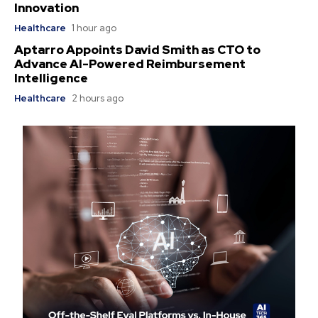
Innovation
Healthcare
1 hour ago
Aptarro Appoints David Smith as CTO to
Advance AI-Powered Reimbursement
Intelligence
Healthcare
2 hours ago