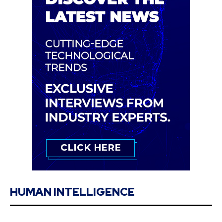
HUMAN INTELLIGENCE