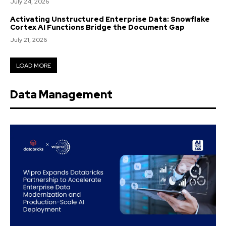
July 24, 2026
Activating Unstructured Enterprise Data: Snowflake
Cortex AI Functions Bridge the Document Gap
July 21, 2026
LOAD MORE
Data Management