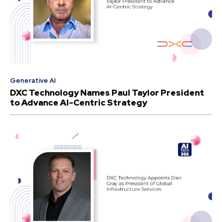
Generative AI
DXC Technology Names Paul Taylor President
to Advance AI-Centric Strategy