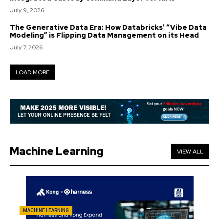
July 9, 2026
The Generative Data Era: How Databricks’ “Vibe Data
Modeling” is Flipping Data Management on its Head
July 7, 2026
LOAD MORE
Machine Learning
VIEW ALL
MACHINE LEARNING