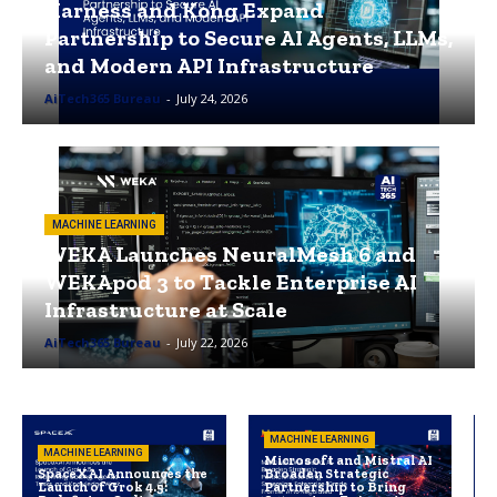
Harness and Kong Expand
Partnership to Secure AI Agents, LLMs,
and Modern API Infrastructure
AiTech365 Bureau
-
July 24, 2026
MACHINE LEARNING
WEKA Launches NeuralMesh 6 and
WEKApod 3 to Tackle Enterprise AI
Infrastructure at Scale
AiTech365 Bureau
-
July 22, 2026
MACHINE LEARNING
MACHINE LEARNING
Microsoft and Mistral AI
SpaceXAI Announces the
Broaden Strategic
Launch of Grok 4.5:
Partnership to Bring