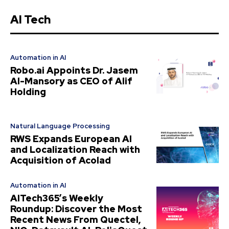
AI Tech
Automation in AI
Robo.ai Appoints Dr. Jasem
Al-Mansory as CEO of Alif
Holding
Natural Language Processing
RWS Expands European AI
and Localization Reach with
Acquisition of Acolad
Automation in AI
AITech365’s Weekly
Roundup: Discover the Most
Recent News From Quectel,