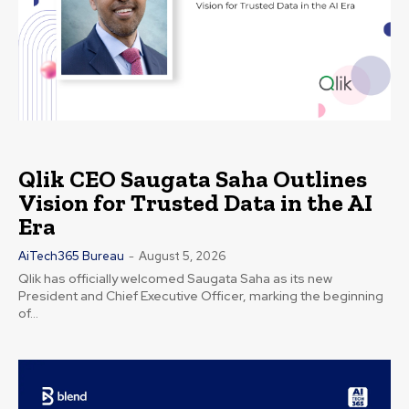
Qlik CEO Saugata Saha Outlines
Vision for Trusted Data in the AI
Era
AiTech365 Bureau
-
August 5, 2026
Qlik has officially welcomed Saugata Saha as its new
President and Chief Executive Officer, marking the beginning
of...