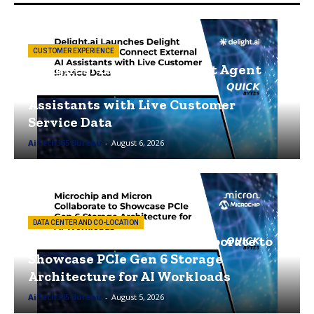
CUSTOMER EXPERIENCE
Delight.ai Launches Delight Agent
MCP to Connect External AI
Assistants with Live Customer
Service Data
AiTech365 Bureau
-
August 6, 2026
DATA CENTER AND CO-LOCATION
Microchip and Micron Collaborate to
Showcase PCIe Gen 6 Storage
Architecture for AI Workloads
AiTech365 Bureau
-
August 5, 2026