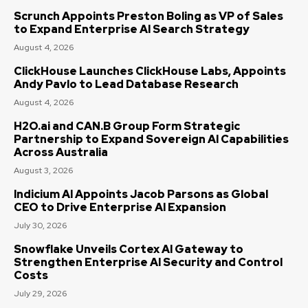
Scrunch Appoints Preston Boling as VP of Sales
to Expand Enterprise AI Search Strategy
August 4, 2026
ClickHouse Launches ClickHouse Labs, Appoints
Andy Pavlo to Lead Database Research
August 4, 2026
H2O.ai and CAN.B Group Form Strategic
Partnership to Expand Sovereign AI Capabilities
Across Australia
August 3, 2026
Indicium AI Appoints Jacob Parsons as Global
CEO to Drive Enterprise AI Expansion
July 30, 2026
Snowflake Unveils Cortex AI Gateway to
Strengthen Enterprise AI Security and Control
Costs
July 29, 2026