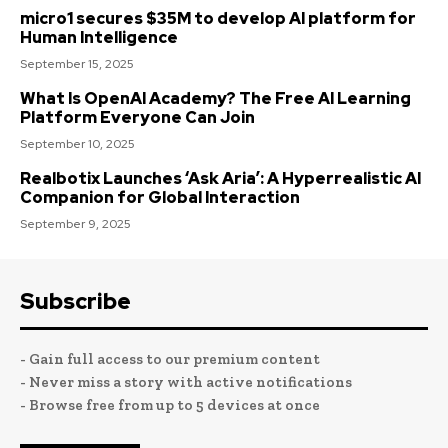
micro1 secures $35M to develop AI platform for
Human Intelligence
September 15, 2025
What Is OpenAI Academy? The Free AI Learning
Platform Everyone Can Join
September 10, 2025
Realbotix Launches ‘Ask Aria’: A Hyperrealistic AI
Companion for Global Interaction
September 9, 2025
Subscribe
- Gain full access to our premium content
- Never miss a story with active notifications
- Browse free from up to 5 devices at once