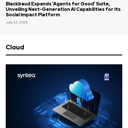
Blackbaud Expands ‘Agents for Good’ Suite,
Unveiling Next-Generation AI Capabilities for Its
Social Impact Platform
July 23, 2026
Cloud