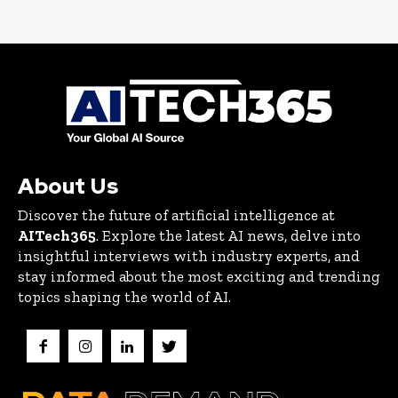
About Us
Discover the future of artificial intelligence at
AITech365
. Explore the latest AI news, delve into
insightful interviews with industry experts, and
stay informed about the most exciting and trending
topics shaping the world of AI.