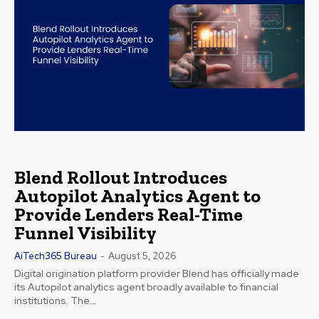
Blend Rollout Introduces
Autopilot Analytics Agent to
Provide Lenders Real-Time
Funnel Visibility
AiTech365 Bureau
-
August 5, 2026
Digital origination platform provider Blend has officially made
its Autopilot analytics agent broadly available to financial
institutions. The...