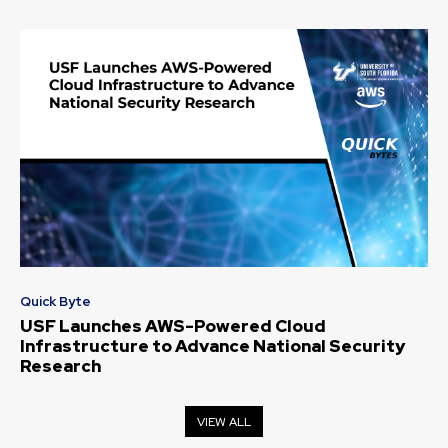
Quick Byte
USF Launches AWS-Powered Cloud
Infrastructure to Advance National Security
Research
VIEW ALL