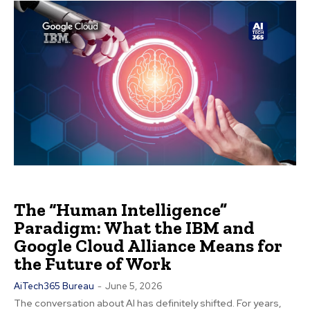
The “Human Intelligence”
Paradigm: What the IBM and
Google Cloud Alliance Means for
the Future of Work
AiTech365 Bureau
-
June 5, 2026
The conversation about AI has definitely shifted. For years,