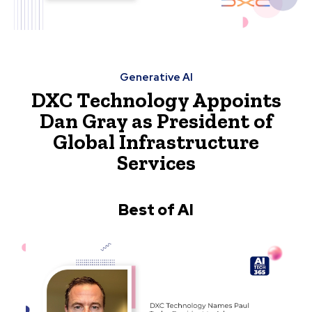
Generative AI
DXC Technology Appoints
Dan Gray as President of
Global Infrastructure
Services
Best of AI