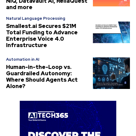
NIQ, Datavault AI, ReliaQuest
and more
Natural Language Processing
Smallest.ai Secures $21M
Total Funding to Advance
Enterprise Voice 4.0
Infrastructure
Automation in AI
Human-in-the-Loop vs.
Guardrailed Autonomy:
Where Should Agents Act
Alone?