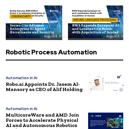
CYBERSECURITY
NATURAL LANGUAGE PROCESSING
Zenity Secures $125 Million
Series C to Advance
RWS Expands European AI
Enterprise AI Agent
and Localization Reach
Governance and Security
with Acquisition of Acolad
AiTech365 Bureau
-
August 4, 2026
AiTech365 Bureau
-
August 3, 2026
Robotic Process Automation
Automation in AI
Robo.ai Appoints Dr. Jasem Al-
Mansory as CEO of Alif Holding
Automation in AI
MulticoreWare and AMD Join
Forces to Accelerate Physical
AI and Autonomous Robotics