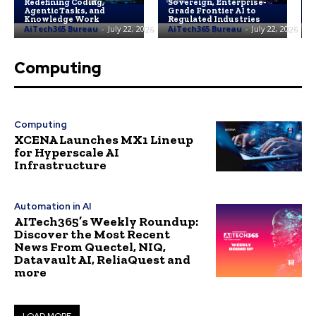
Redefining Coding,
Sovereign, Enterprise-
L
Agentic Tasks, and
Grade Frontier AI to
F
Knowledge Work
Regulated Industries
3
AiTech365 Bureau
-
July 22, 2026
AiTech365 Bureau
-
July 22, 2026
A
Computing
Computing
XCENA Launches MX1 Lineup
for Hyperscale AI
Infrastructure
Automation in AI
AITech365’s Weekly Roundup:
Discover the Most Recent
News From Quectel, NIQ,
Datavault AI, ReliaQuest and
more