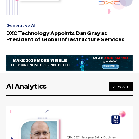
Generative AI
DXC Technology Appoints Dan Gray as
President of Global Infrastructure Services
AI Analytics
VIEW ALL