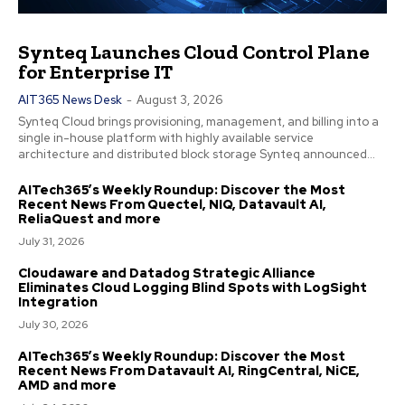
Synteq Launches Cloud Control Plane
for Enterprise IT
AIT365 News Desk
-
August 3, 2026
Synteq Cloud brings provisioning, management, and billing into a
single in-house platform with highly available service
architecture and distributed block storage Synteq announced...
AITech365’s Weekly Roundup: Discover the Most
Recent News From Quectel, NIQ, Datavault AI,
ReliaQuest and more
July 31, 2026
Cloudaware and Datadog Strategic Alliance
Eliminates Cloud Logging Blind Spots with LogSight
Integration
July 30, 2026
AITech365’s Weekly Roundup: Discover the Most
Recent News From Datavault AI, RingCentral, NiCE,
AMD and more