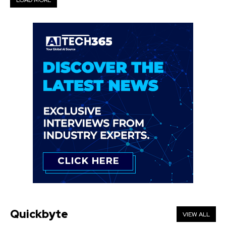
LOAD MORE
Quickbyte
VIEW ALL