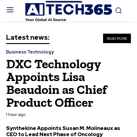
Latest news:
READ MORE
Business Technology
DXC Technology
Appoints Lisa
Beaudoin as Chief
Product Officer
1 hour ago
Synthekine Appoints Susan M. Molineaux as
CEO to Lead Next Phase of Oncology