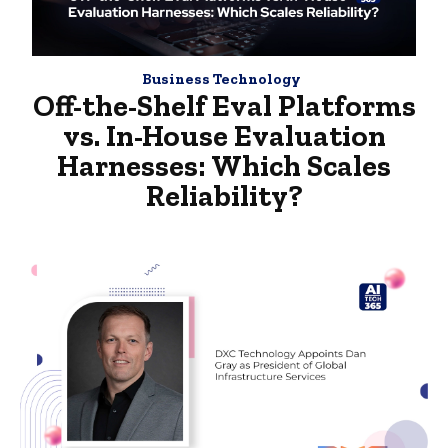
Business Technology
Off-the-Shelf Eval Platforms
vs. In-House Evaluation
Harnesses: Which Scales
Reliability?