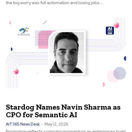
the big worry was full automation and losing jobs....
Stardog Names Navin Sharma as
CPO for Semantic AI
AIT365 News Desk
-
May 12, 2026
Promotion reflects company momentum as enterprises build