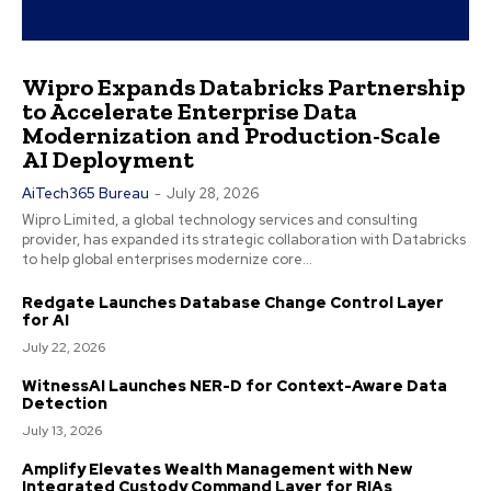
Wipro Expands Databricks Partnership
to Accelerate Enterprise Data
Modernization and Production-Scale
AI Deployment
AiTech365 Bureau
-
July 28, 2026
Wipro Limited, a global technology services and consulting
provider, has expanded its strategic collaboration with Databricks
to help global enterprises modernize core...
Redgate Launches Database Change Control Layer
for AI
July 22, 2026
WitnessAI Launches NER-D for Context-Aware Data
Detection
July 13, 2026
Amplify Elevates Wealth Management with New
Integrated Custody Command Layer for RIAs