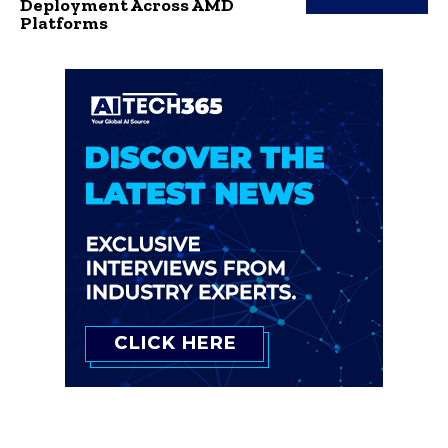
Deployment Across AMD
Platforms