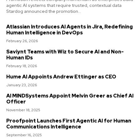
agentic AI systems that require trusted, contextual data
Stardog announced the promotion...
Atlassian Introduces AI Agents in Jira, Redefining
Human Intelligence in DevOps
February 26, 2026
Saviynt Teams with Wiz to Secure AI and Non-
Human IDs
February 18, 2026
Hume AI Appoints Andrew Ettinger as CEO
January 23, 2026
AI MINDSystems Appoint Melvin Greer as Chief AI
Officer
November 18, 2025
Proofpoint Launches First Agentic AI for Human
Communications Intelligence
September 16, 2025