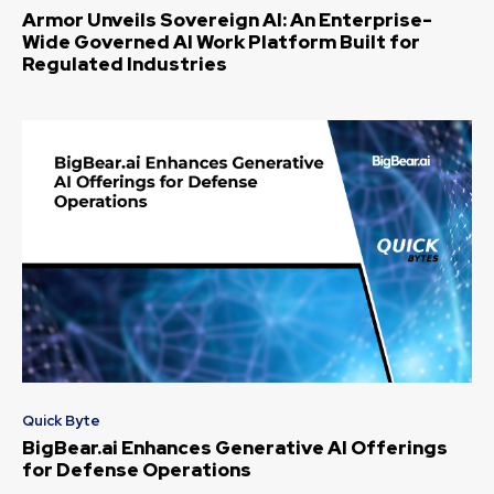
Armor Unveils Sovereign AI: An Enterprise-
Wide Governed AI Work Platform Built for
Regulated Industries
Quick Byte
BigBear.ai Enhances Generative AI Offerings
for Defense Operations