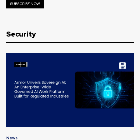
SUBSCRIBE NOW
Security
News