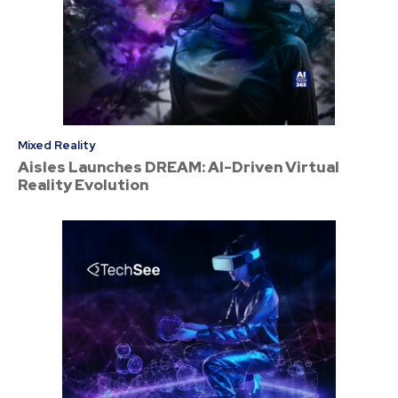
Mixed Reality
Aisles Launches DREAM: AI-Driven Virtual
Reality Evolution