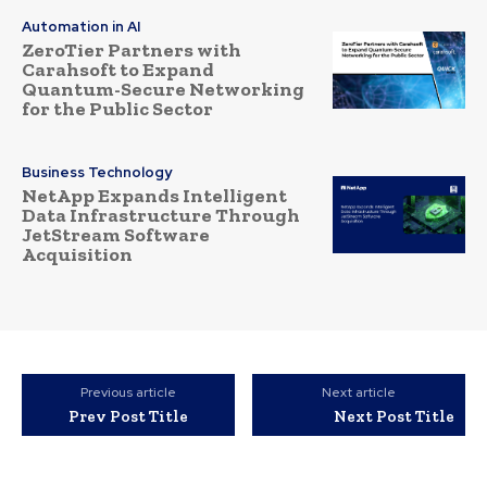
Automation in AI
ZeroTier Partners with
Carahsoft to Expand
Quantum-Secure Networking
for the Public Sector
Business Technology
NetApp Expands Intelligent
Data Infrastructure Through
JetStream Software
Acquisition
Previous article
Next article
Prev Post Title
Next Post Title