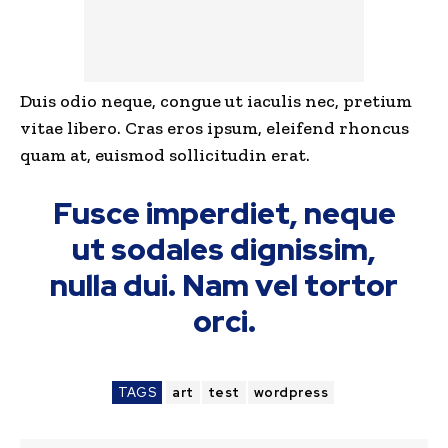
Duis odio neque, congue ut iaculis nec, pretium
vitae libero. Cras eros ipsum, eleifend rhoncus
quam at, euismod sollicitudin erat.
Fusce imperdiet, neque
ut sodales dignissim,
nulla dui. Nam vel tortor
orci.
TAGS
art
test
wordpress