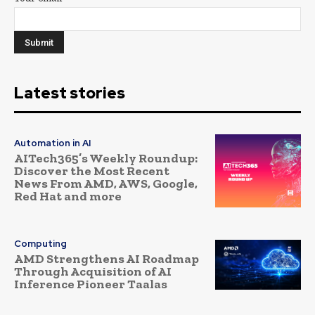
Latest stories
Automation in AI
AITech365’s Weekly Roundup:
Discover the Most Recent
News From AMD, AWS, Google,
Red Hat and more
Computing
AMD Strengthens AI Roadmap
Through Acquisition of AI
Inference Pioneer Taalas