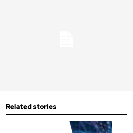
Related stories