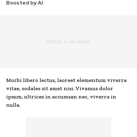
Boosted by AI
Morbi libero lectus, laoreet elementum viverra
vitae, sodales sit amet nisi. Vivamus dolor
ipsum, ultrices in accumsan nec, viverra in
nulla.