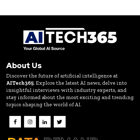
About Us
Discover the future of artificial intelligence at
AITech365
. Explore the latest AI news, delve into
insightful interviews with industry experts, and
stay informed about the most exciting and trending
topics shaping the world of AI.