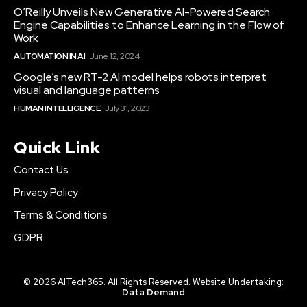
O’Reilly Unveils New Generative AI-Powered Search
Engine Capabilities to Enhance Learning in the Flow of
Work
AUTOMATION IN AI
June 12, 2024
Google’s new RT-2 AI model helps robots interpret
visual and language patterns
HUMAN INTELLIGENCE
July 31, 2023
Quick Link
Contact Us
Privacy Policy
Terms & Conditions
GDPR
© 2026 AITech365. All Rights Reserved. Website Undertaking:
Data Demand