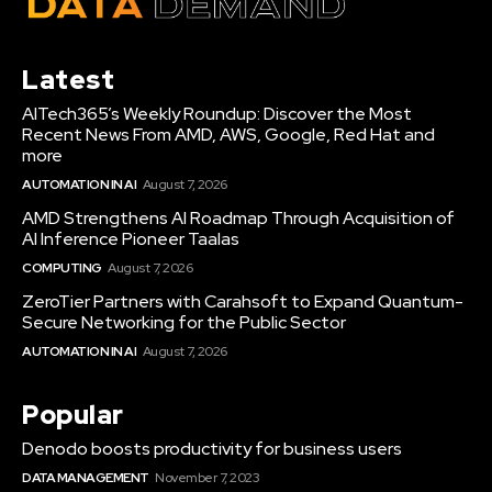
Latest
AITech365’s Weekly Roundup: Discover the Most
Recent News From AMD, AWS, Google, Red Hat and
more
AUTOMATION IN AI
August 7, 2026
AMD Strengthens AI Roadmap Through Acquisition of
AI Inference Pioneer Taalas
COMPUTING
August 7, 2026
ZeroTier Partners with Carahsoft to Expand Quantum-
Secure Networking for the Public Sector
AUTOMATION IN AI
August 7, 2026
Popular
Denodo boosts productivity for business users
DATA MANAGEMENT
November 7, 2023