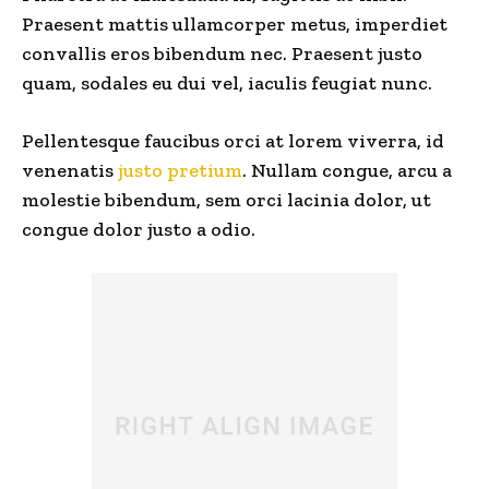
Praesent mattis ullamcorper metus, imperdiet
convallis eros bibendum nec. Praesent justo
quam, sodales eu dui vel, iaculis feugiat nunc.
Pellentesque faucibus orci at lorem viverra, id
venenatis
justo pretium
. Nullam congue, arcu a
molestie bibendum, sem orci lacinia dolor, ut
congue dolor justo a odio.