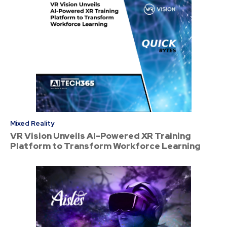
Mixed Reality
VR Vision Unveils AI-Powered XR Training
Platform to Transform Workforce Learning