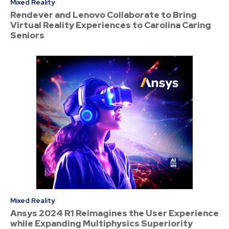
Mixed Reality
Rendever and Lenovo Collaborate to Bring
Virtual Reality Experiences to Carolina Caring
Seniors
Mixed Reality
Ansys 2024 R1 Reimagines the User Experience
while Expanding Multiphysics Superiority