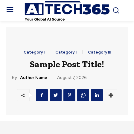
Category I
Category II
Category III
Sample Post Title!
By:
Author Name
August 7, 2026