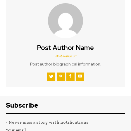
Post Author Name
Post author url
Post author biographical information.
Subscribe
- Never miss a story with notifications
Your email