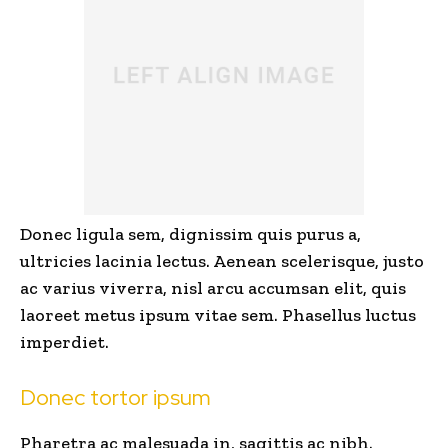
Donec ligula sem, dignissim quis purus a,
ultricies lacinia lectus. Aenean scelerisque, justo
ac varius viverra, nisl arcu accumsan elit, quis
laoreet metus ipsum vitae sem. Phasellus luctus
imperdiet.
Donec tortor ipsum
Pharetra ac malesuada in, sagittis ac nibh.