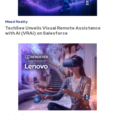
Mixed Reality
TechSee Unveils Visual Remote Assistance
with AI (VRAi) on Salesforce