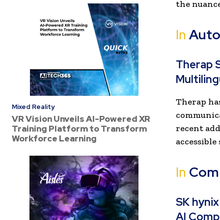
the nuance
In
Auto
Therap S
Multilin
Therap has
Mixed Reality
communica
VR Vision Unveils AI-Powered XR
recent add
Training Platform to Transform
Workforce Learning
accessible
In
Com
SK hynix
AI Comp