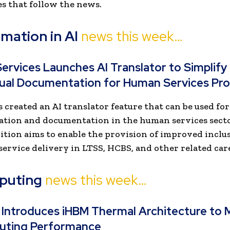
s that follow the news.
mation in AI
news this week…
ervices Launches AI Translator to Simplify
gual Documentation for Human Services Pro
 created an AI translator feature that can be used f
tion and documentation in the human services secto
ition aims to enable the provision of improved inclu
 service delivery in LTSS, HCBS, and other related care
puting
news this week…
 Introduces iHBM Thermal Architecture to 
uting Performance