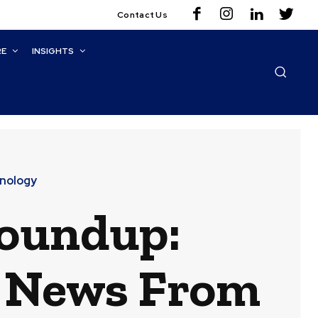
Contact Us
RE
INSIGHTS
nology
Roundup:
t News From