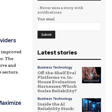
- Never miss a story with
notifications
Your email
viders
or improved
Latest stories
r. The
sive and
Business Technology
 sectors.
Off-the-Shelf Eval
Platforms vs. In-
House Evaluation
Harnesses: Which
Scales Reliability?
Business Technology
Maximize
Inside the AI
Reliability Stack: