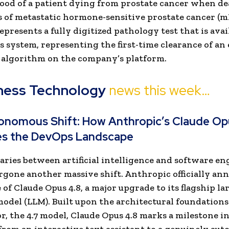
hood of a patient dying from prostate cancer when d
s of metastatic hormone-sensitive prostate cancer (
epresents a fully digitized pathology test that is avai
 system, representing the first-time clearance of an
 algorithm on the company’s platform.
ness Technology
news this week…
onomous Shift: How Anthropic’s Claude Op
es the DevOps Landscape
ries between artificial intelligence and software e
gone another massive shift. Anthropic officially an
 of Claude Opus 4.8, a major upgrade to its flagship la
odel (LLM). Built upon the architectural foundations 
r, the 4.7 model, Claude Opus 4.8 marks a milestone in