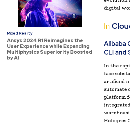
evolution 
digital wo
In
Clou
Mixed Reality
Ansys 2024 R1 Reimagines the
Alibaba 
User Experience while Expanding
CLI and 
Multiphysics Superiority Boosted
by AI
In the rap
face subst
artificial
automate c
platform f
integrated
warehousin
Hologres C