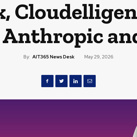
, Cloudelligen
, Anthropic an
By:
AIT365 News Desk
May 29, 2026