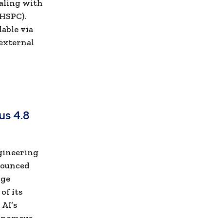
ealing with
mHSPC).
lable via
 external
us 4.8
ngineering
nounced
rge
of its
 AI’s