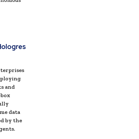
tonomous
Hologres
nterprises
eploying
ts and
-box
ully
ime data
d by the
gents.