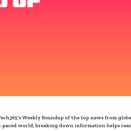
Tech365’s Weekly Roundup of the top news from globa
st-paced world, breaking down information helps rea