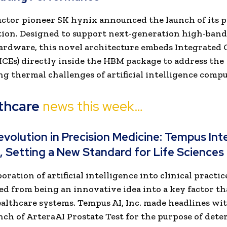
tor pioneer SK hynix announced the launch of its 
tion. Designed to support next-generation high-ban
rdware, this novel architecture embeds Integrated 
ICEs) directly inside the HBM package to address the
ng thermal challenges of artificial intelligence comp
thcare
news this week…
evolution in Precision Medicine: Tempus In
, Setting a New Standard for Life Sciences
ration of artificial intelligence into clinical practic
d from being an innovative idea into a key factor th
lthcare systems. Tempus AI, Inc. made headlines wit
nch of ArteraAI Prostate Test for the purpose of det