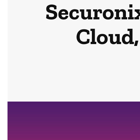
Securonix
Cloud