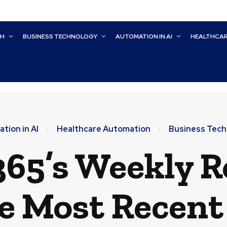
CH
BUSINESS TECHNOLOGY
AUTOMATION IN AI
HEALTHCA
tion in AI
Healthcare Automation
Business Tech
65’s Weekly 
he Most Recen