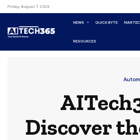
Friday, August 7, 2026
NEWS
QUICK BYTE
MARTE
RESOURCES
Automa
AITech3
Discover t