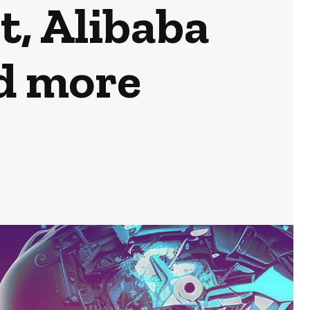
t, Alibaba
d more