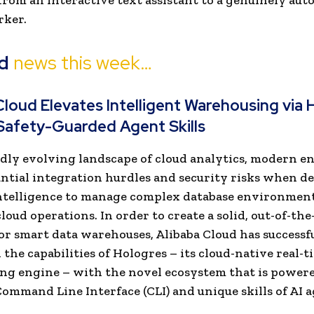
from an interactive text assistant to a genuinely au
rker.
d
news this week…
Cloud Elevates Intelligent Warehousing via 
Safety-Guarded Agent Skills
idly evolving landscape of cloud analytics, modern e
antial integration hurdles and security risks when d
 intelligence to manage complex database environmen
loud operations. In order to create a solid, out-of-the
or smart data warehouses, Alibaba Cloud has successf
 the capabilities of Hologres – its cloud-native real-t
g engine – with the novel ecosystem that is powere
ommand Line Interface (CLI) and unique skills of AI a