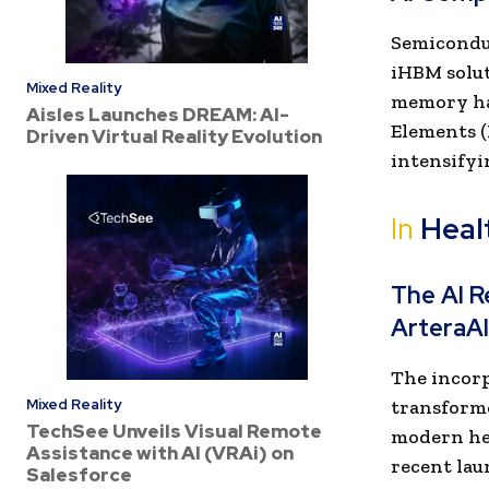
Semiconduc
iHBM solu
Mixed Reality
memory ha
Aisles Launches DREAM: AI-
Elements (
Driven Virtual Reality Evolution
intensifyi
In
Heal
The AI R
ArteraAI
The incorpo
Mixed Reality
transforme
TechSee Unveils Visual Remote
modern hea
Assistance with AI (VRAi) on
recent lau
Salesforce