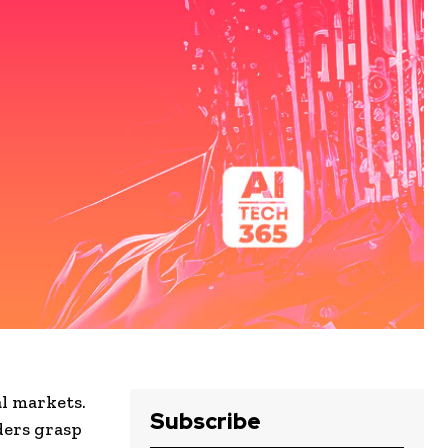
l markets.
Subscribe
ders grasp