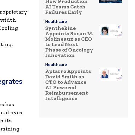
How Production
AI Teams Catch
proprietary
Failures Early
dwidth
Healthcare
Cooling
Synthekine
Appoints Susan M.
Molineaux as CEO
uting.
to Lead Next
Phase of Oncology
Innovation
Healthcare
Aptarro Appoints
David Smith as
tegrates
CTO to Advance
AI-Powered
Reimbursement
Intelligence
es has
at drives
h its
ermining