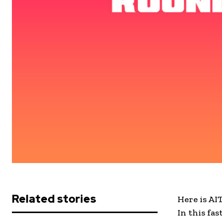
Related stories
Here is AI
In this fa