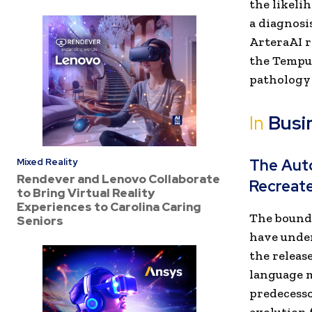
the likeli
a diagnosi
ArteraAI r
the Tempus
pathology
In
Busi
The Aut
Mixed Reality
Rendever and Lenovo Collaborate
Recreat
to Bring Virtual Reality
Experiences to Carolina Caring
The bounda
Seniors
have under
the release
language m
predecesso