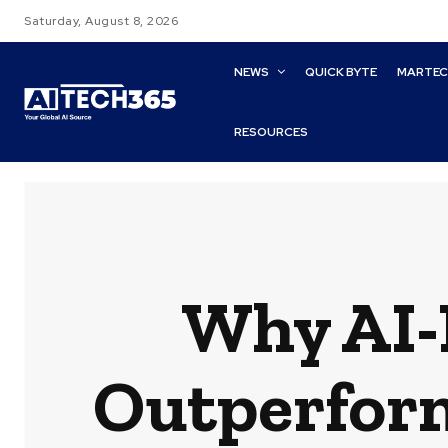
Saturday, August 8, 2026
NEWS
QUICK BYTE
MARTE
RESOURCES
Why AI-
Outperform