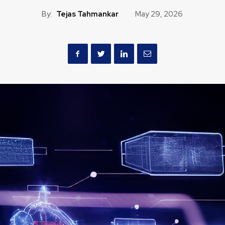
By:
Tejas Tahmankar
May 29, 2026