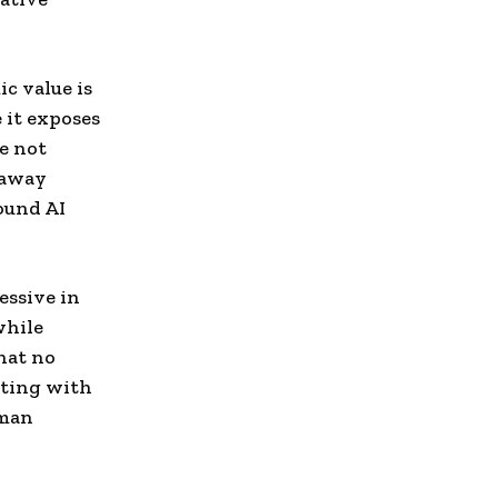
ic value is
 it exposes
e not
 away
round AI
essive in
while
hat no
eting with
uman