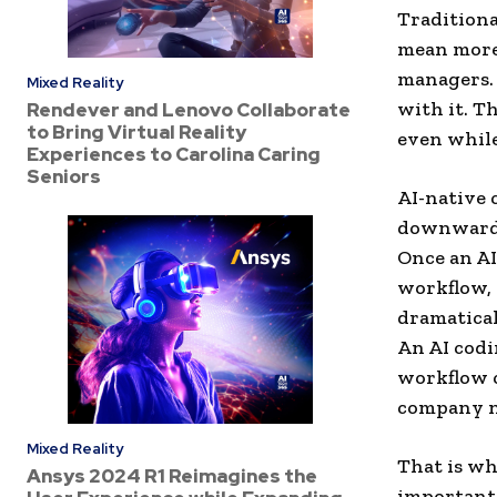
Traditiona
mean more 
managers. 
Mixed Reality
with it. T
Rendever and Lenovo Collaborate
to Bring Virtual Reality
even while
Experiences to Carolina Caring
Seniors
AI-native 
downward a
Once an AI
workflow, 
dramatical
An AI codi
workflow c
company ne
Mixed Reality
That is wh
Ansys 2024 R1 Reimagines the
important. 