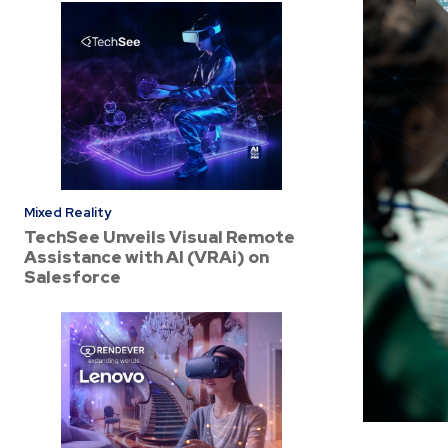
Mixed Reality
TechSee Unveils Visual Remote
Assistance with AI (VRAi) on
Salesforce