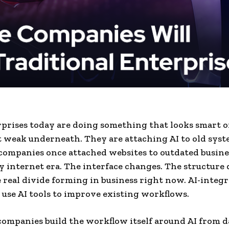
prises today are doing something that looks smart o
t weak underneath. They are attaching AI to old syst
ompanies once attached websites to outdated busine
ly internet era. The interface changes. The structure 
e real divide forming in business right now. AI-integ
use AI tools to improve existing workflows.
companies build the workflow itself around AI from d