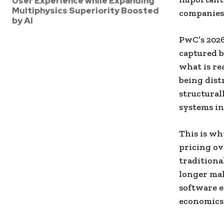
User Experience while Expanding
Multiphysics Superiority Boosted
companies 
by AI
PwC’s 202
captured b
what is re
being dist
structural
systems in
This is wh
pricing ov
traditiona
longer mak
software e
economics.