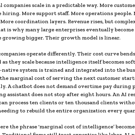
l companies scale in a predictable way. More custome
hiring. More support staff. More operations people.
More coordination layers. Revenue rises, but complex
hat is why many large enterprises eventually become
 growing bigger. Their growth model is linear.
companies operate differently. Their cost curve bend
s they scale because intelligence itself becomes sof
-native system is trained and integrated into the bu
the marginal cost of serving the next customer starts
ly. A chatbot does not demand overtime pay during p
ng assistant does not stop after eight hours. An AI re
an process ten clients or ten thousand clients witho
eding to rebuild the entire organization every quar
ere the phrase ‘marginal cost of intelligence’ become
Traditional firms still treat expertise like labor. AI-