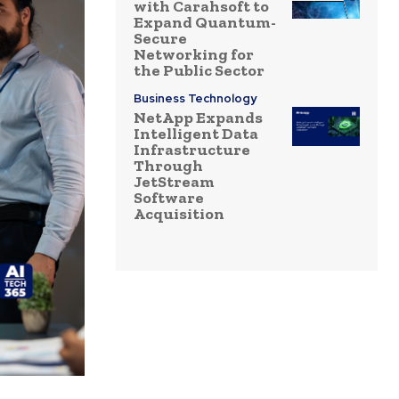
with Carahsoft to
Expand Quantum-
Secure
Networking for
the Public Sector
Business Technology
NetApp Expands
Intelligent Data
Infrastructure
Through
JetStream
Software
Acquisition