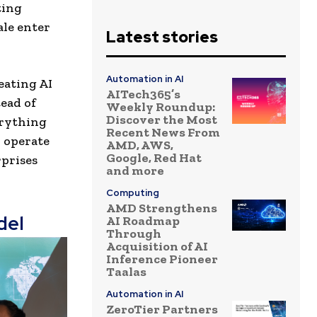
ting
ale enter
Latest stories
Automation in AI
eating AI
AITech365’s
ead of
Weekly Roundup:
Discover the Most
erything
Recent News From
y operate
AMD, AWS,
Google, Red Hat
rprises
and more
Computing
AMD Strengthens
del
AI Roadmap
Through
Acquisition of AI
Inference Pioneer
Taalas
Automation in AI
ZeroTier Partners