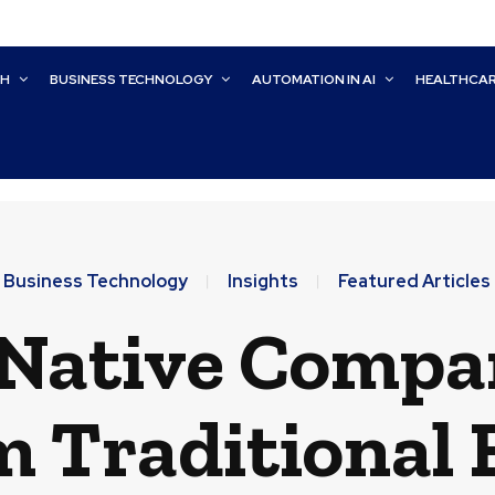
CH
BUSINESS TECHNOLOGY
AUTOMATION IN AI
HEALTHCA
Business Technology
Insights
Featured Articles
Native Compan
 Traditional 