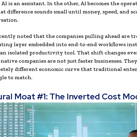
 AI is an assistant. In the other, AI becomes the opera
at difference sounds small until money, speed, and sc
sation.
cently noted that the companies pulling ahead are tr
ating layer embedded into end-to-end workflows inst
s an isolated productivity tool. That shift changes ev
-native companies are not just faster businesses. The
etely different economic curve that traditional ente
le to match.
ural Moat #1: The Inverted Cost Mo