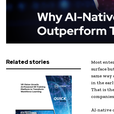
Related stories
Most enter
surface bu
same way c
in the ear
That is th
companies 
AI-native 