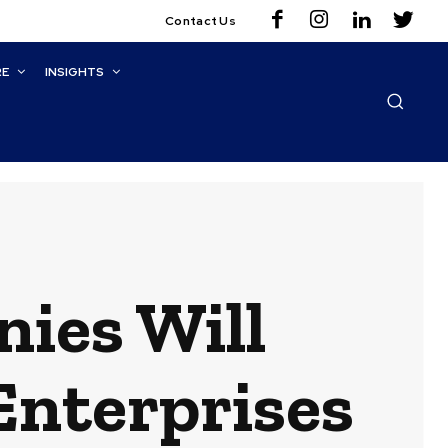
Contact Us
RE
INSIGHTS
ies Will
Enterprises