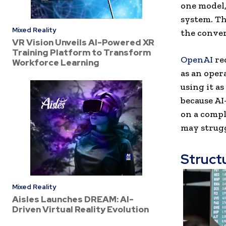
one model,
system. Th
Mixed Reality
the conver
VR Vision Unveils AI-Powered XR
Training Platform to Transform
OpenAI
re
Workforce Learning
as an oper
using it a
because AI
on a compl
may strugg
Struct
Mixed Reality
Aisles Launches DREAM: AI-
Driven Virtual Reality Evolution