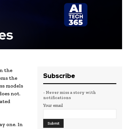
n the
Subscribe
ems the
ss models
- Never miss a story with
does not.
notifications
rated
Your email
ay one. In