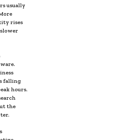
rs usually
 More
ity rises
 slower
s
tware.
siness
 falling
eak hours.
search
ut the
ter.
s
native