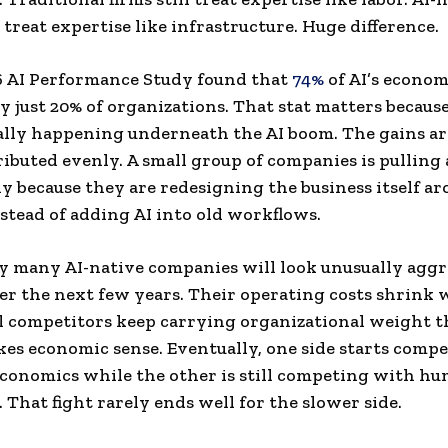
treat expertise like infrastructure. Huge difference.
6 AI Performance Study found that
74%
of AI’s econom
y just 20% of organizations. That stat matters because
ally happening underneath the AI boom. The gains ar
ributed evenly. A small group of companies is pulling
ly because they are redesigning the business itself a
stead of adding AI into old workflows.
y many AI-native companies will look unusually aggr
er the next few years. Their operating costs shrink 
l competitors keep carrying organizational weight t
es economic sense. Eventually, one side starts comp
conomics while the other is still competing with h
 That fight rarely ends well for the slower side.