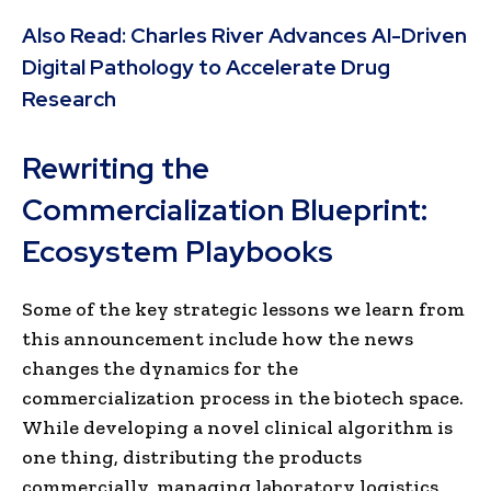
Also Read:
Charles River Advances AI-Driven
Digital Pathology to Accelerate Drug
Research
Rewriting the
Commercialization Blueprint:
Ecosystem Playbooks
Some of the key strategic lessons we learn from
this announcement include how the news
changes the dynamics for the
commercialization process in the biotech space.
While developing a novel clinical algorithm is
one thing, distributing the products
commercially, managing laboratory logistics