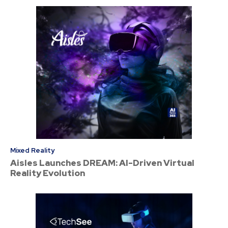
Mixed Reality
Aisles Launches DREAM: AI-Driven Virtual
Reality Evolution