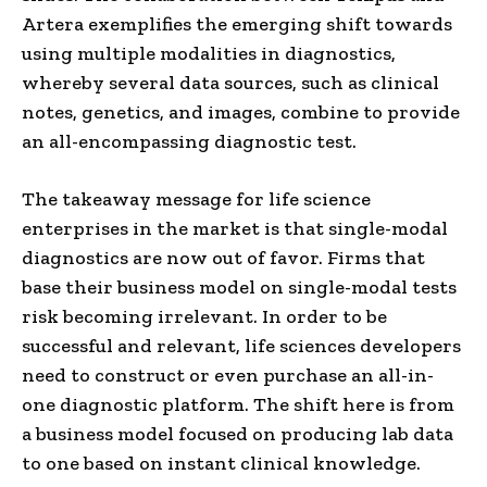
Artera exemplifies the emerging shift towards
using multiple modalities in diagnostics,
whereby several data sources, such as clinical
notes, genetics, and images, combine to provide
an all-encompassing diagnostic test.
The takeaway message for life science
enterprises in the market is that single-modal
diagnostics are now out of favor. Firms that
base their business model on single-modal tests
risk becoming irrelevant. In order to be
successful and relevant, life sciences developers
need to construct or even purchase an all-in-
one diagnostic platform. The shift here is from
a business model focused on producing lab data
to one based on instant clinical knowledge.