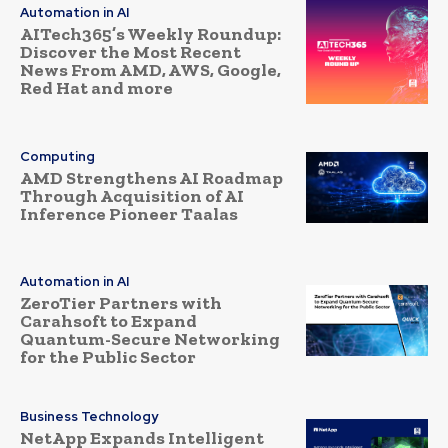
Automation in AI
AITech365’s Weekly Roundup:
Discover the Most Recent
News From AMD, AWS, Google,
Red Hat and more
Computing
AMD Strengthens AI Roadmap
Through Acquisition of AI
Inference Pioneer Taalas
Automation in AI
ZeroTier Partners with
Carahsoft to Expand
Quantum-Secure Networking
for the Public Sector
Business Technology
NetApp Expands Intelligent