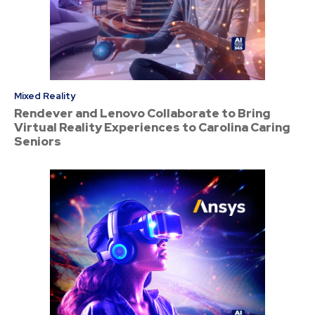
Mixed Reality
Rendever and Lenovo Collaborate to Bring
Virtual Reality Experiences to Carolina Caring
Seniors