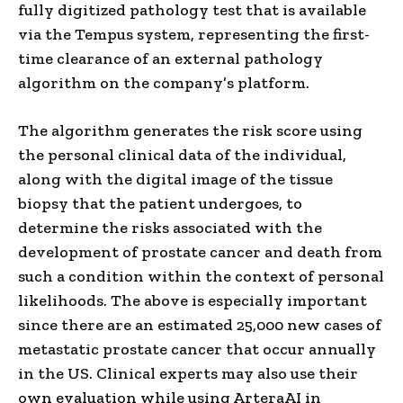
fully digitized pathology test that is available
via the Tempus system, representing the first-
time clearance of an external pathology
algorithm on the company’s platform.
The algorithm generates the risk score using
the personal clinical data of the individual,
along with the digital image of the tissue
biopsy that the patient undergoes, to
determine the risks associated with the
development of prostate cancer and death from
such a condition within the context of personal
likelihoods. The above is especially important
since there are an estimated 25,000 new cases of
metastatic prostate cancer that occur annually
in the US. Clinical experts may also use their
own evaluation while using ArteraAI in