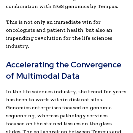
combination with NGS genomics by Tempus.
This is not only an immediate win for
oncologists and patient health, but also an
impending revolution for the life sciences
industry.
Accelerating the Convergence
of Multimodal Data
In the life sciences industry, the trend for years
has been to work within distinct silos.
Genomics enterprises focused on genomic
sequencing, whereas pathology services
focused on the stained tissues on the glass
slides. The collaboration between Tempus and