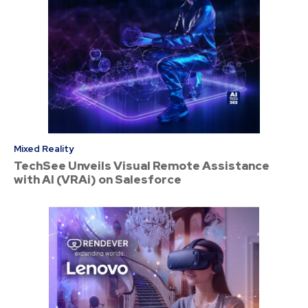
Mixed Reality
TechSee Unveils Visual Remote Assistance
with AI (VRAi) on Salesforce