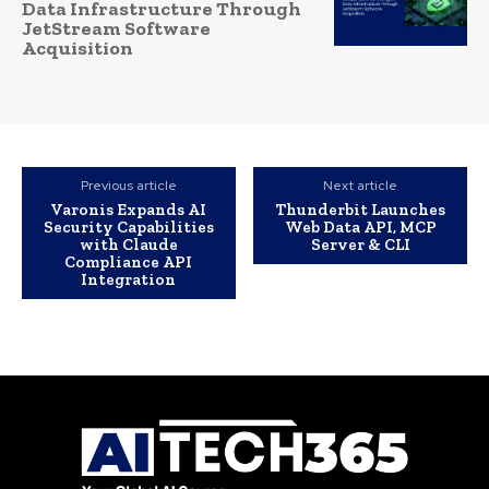
Data Infrastructure Through
JetStream Software
Acquisition
Previous article
Next article
Varonis Expands AI
Thunderbit Launches
Security Capabilities
Web Data API, MCP
with Claude
Server & CLI
Compliance API
Integration