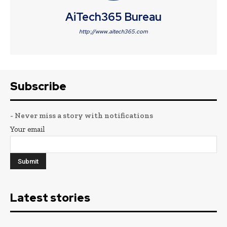
AiTech365 Bureau
http://www.aitech365.com
Subscribe
- Never miss a story with notifications
Your email
Latest stories