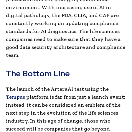
environment. With increasing use of AI in
digital pathology, the FDA, CLIA, and CAP are
constantly working on updating compliance
standards for AI diagnostics. The life sciences
companies need to make sure that they have a
good data security architecture and compliance
team.
The Bottom Line
The launch of the ArteraAI test using the
Tempus
platform is far from just a launch event;
instead, it can be considered an emblem of the
next step in the evolution of the life sciences
industry. In this age of change, those who
succeed will be companies that go beyond