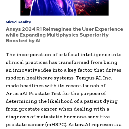
Mixed Reality
Ansys 2024 R1 Reimagines the User Experience
while Expanding Multiphysics Superiority
Boosted by AI
The incorporation of artificial intelligence into
clinical practices has transformed from being
an innovative idea into a key factor that drives
modern healthcare systems. Tempus AI, Inc.
made headlines with its recent launch of
ArteraAI Prostate Test for the purpose of
determining the likelihood of a patient dying
from prostate cancer when dealing with a
diagnosis of metastatic hormone-sensitive
prostate cancer (mHSPC). ArteraAI represents a