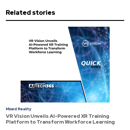
Related stories
Mixed Reality
VR Vision Unveils AI-Powered XR Training
Platform to Transform Workforce Learning