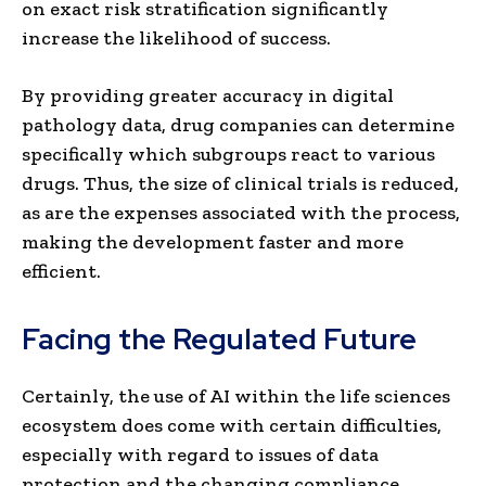
on exact risk stratification significantly
increase the likelihood of success.
By providing greater accuracy in digital
pathology data, drug companies can determine
specifically which subgroups react to various
drugs. Thus, the size of clinical trials is reduced,
as are the expenses associated with the process,
making the development faster and more
efficient.
Facing the Regulated Future
Certainly, the use of AI within the life sciences
ecosystem does come with certain difficulties,
especially with regard to issues of data
protection and the changing compliance