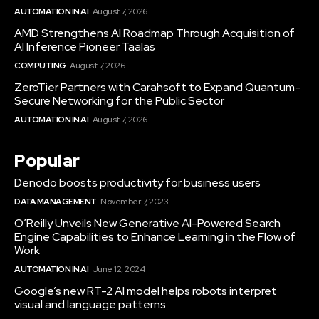
AUTOMATION IN AI
August 7, 2026
AMD Strengthens AI Roadmap Through Acquisition of
AI Inference Pioneer Taalas
COMPUTING
August 7, 2026
ZeroTier Partners with Carahsoft to Expand Quantum-
Secure Networking for the Public Sector
AUTOMATION IN AI
August 7, 2026
Popular
Denodo boosts productivity for business users
DATA MANAGEMENT
November 7, 2023
O’Reilly Unveils New Generative AI-Powered Search
Engine Capabilities to Enhance Learning in the Flow of
Work
AUTOMATION IN AI
June 12, 2024
Google’s new RT-2 AI model helps robots interpret
visual and language patterns