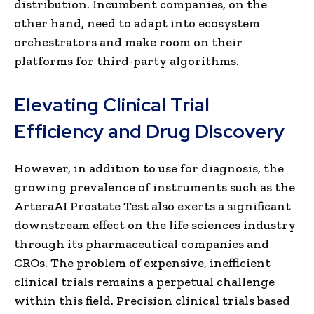
distribution. Incumbent companies, on the
other hand, need to adapt into ecosystem
orchestrators and make room on their
platforms for third-party algorithms.
Elevating Clinical Trial
Efficiency and Drug Discovery
However, in addition to use for diagnosis, the
growing prevalence of instruments such as the
ArteraAI Prostate Test also exerts a significant
downstream effect on the life sciences industry
through its pharmaceutical companies and
CROs. The problem of expensive, inefficient
clinical trials remains a perpetual challenge
within this field. Precision clinical trials based