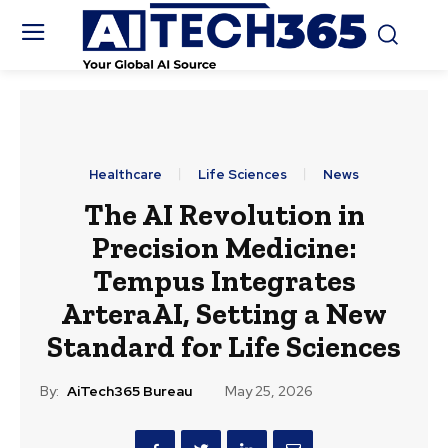
Healthcare
Life Sciences
News
The AI Revolution in
Precision Medicine:
Tempus Integrates
ArteraAI, Setting a New
Standard for Life Sciences
By:
AiTech365 Bureau
May 25, 2026