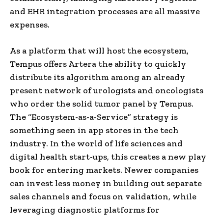
and EHR integration processes are all massive
expenses.
As a platform that will host the ecosystem,
Tempus offers Artera the ability to quickly
distribute its algorithm among an already
present network of urologists and oncologists
who order the solid tumor panel by Tempus.
The “Ecosystem-as-a-Service” strategy is
something seen in app stores in the tech
industry. In the world of life sciences and
digital health start-ups, this creates a new play
book for entering markets. Newer companies
can invest less money in building out separate
sales channels and focus on validation, while
leveraging diagnostic platforms for