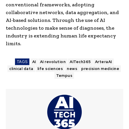
conventional frameworks, adopting
collaborative networks, data aggregation, and
AI-based solutions. Through the use of AI
technologies to make sense of diagnoses, the
industry is extending human life expectancy
limits.
TAGS
AI
AI revolution
AITech365
ArteraAI
clinical data
life sciences
news
precision medicine
Tempus