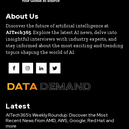
About Us
Discover the future of artificial intelligence at
AITech365
. Explore the latest AI news, delve into
insightful interviews with industry experts, and
stay informed about the most exciting and trending
topics shaping the world of AI.
Latest
AITech365’s Weekly Roundup: Discover the Most
Recent News From AMD, AWS, Google, Red Hat and
more