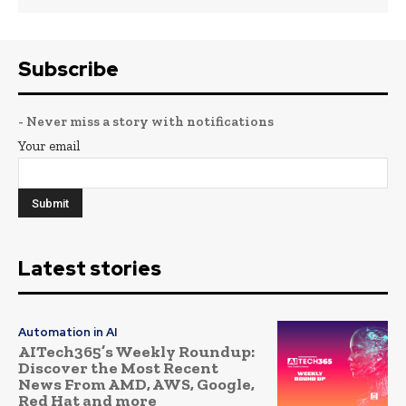
Subscribe
- Never miss a story with notifications
Your email
Latest stories
Automation in AI
AITech365’s Weekly Roundup:
Discover the Most Recent
News From AMD, AWS, Google,
Red Hat and more