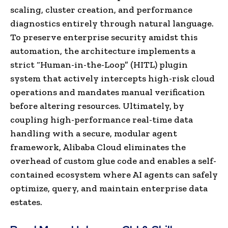
scaling, cluster creation, and performance
diagnostics entirely through natural language.
To preserve enterprise security amidst this
automation, the architecture implements a
strict “Human-in-the-Loop” (HITL) plugin
system that actively intercepts high-risk cloud
operations and mandates manual verification
before altering resources. Ultimately, by
coupling high-performance real-time data
handling with a secure, modular agent
framework, Alibaba Cloud eliminates the
overhead of custom glue code and enables a self-
contained ecosystem where AI agents can safely
optimize, query, and maintain enterprise data
estates.