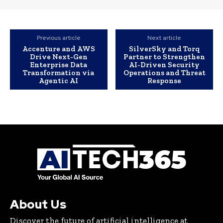
Previous article
Next article
Accenture and AWS
SilverSky and Torq
Drive Next-Gen
Partner to Strengthen
Enterprise Data
AI-Driven Security
Transformation via
Operations and Threat
Agentic AI
Response
About Us
Discover the future of artificial intelligence at