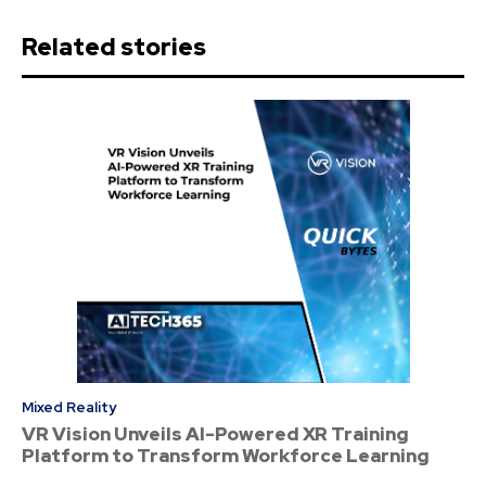
Related stories
Mixed Reality
VR Vision Unveils AI-Powered XR Training
Platform to Transform Workforce Learning