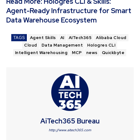
Read More:
Hologres CLI & Skills:
Agent-Ready Infrastructure for Smart
Data Warehouse Ecosystem
TAGS
Agent Skills
AI
AITech365
Alibaba Cloud
Cloud
Data Management
Hologres CLI
Intelligent Warehousing
MCP
news
Quickbyte
AiTech365 Bureau
http://www.aitech365.com