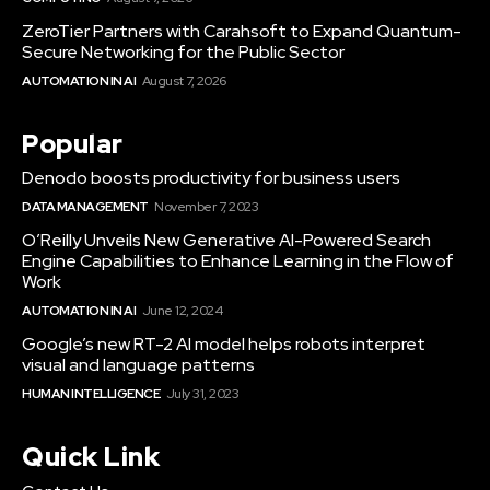
ZeroTier Partners with Carahsoft to Expand Quantum-
Secure Networking for the Public Sector
AUTOMATION IN AI
August 7, 2026
Popular
Denodo boosts productivity for business users
DATA MANAGEMENT
November 7, 2023
O’Reilly Unveils New Generative AI-Powered Search
Engine Capabilities to Enhance Learning in the Flow of
Work
AUTOMATION IN AI
June 12, 2024
Google’s new RT-2 AI model helps robots interpret
visual and language patterns
HUMAN INTELLIGENCE
July 31, 2023
Quick Link