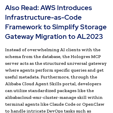
Also Read:
AWS Introduces
Infrastructure-as-Code
Framework to Simplify Storage
Gateway Migration to AL2023
Instead of overwhelming AI clients with the
schema from the database, the Hologres MCP
server acts as the structured universal gateway
where agents perform specific queries and get
useful metadata. Furthermore, through the
Alibaba Cloud Agent Skills portal, developers
can utilize standardized packages like the
alibabacloud-emr-cluster-manage skill within
terminal agents like Claude Code or OpenClaw
to handle intricate DevOps tasks such as