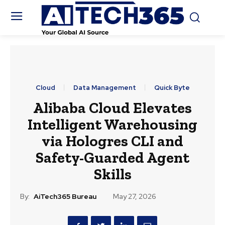
Cloud
Data Management
Quick Byte
Alibaba Cloud Elevates
Intelligent Warehousing
via Hologres CLI and
Safety-Guarded Agent
Skills
By:
AiTech365 Bureau
May 27, 2026