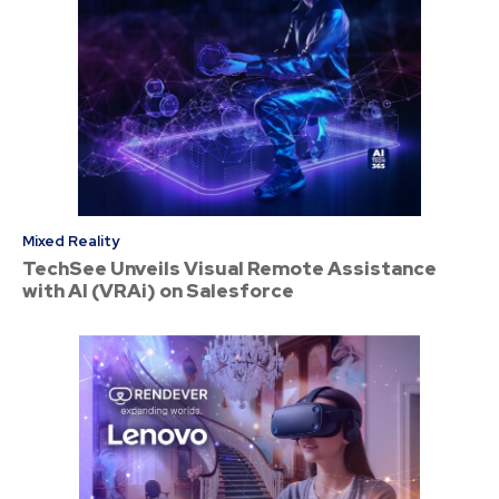
Mixed Reality
TechSee Unveils Visual Remote Assistance
with AI (VRAi) on Salesforce