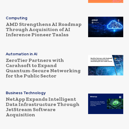
Computing
AMD Strengthens AI Roadmap
Through Acquisition of AI
Inference Pioneer Taalas
Automation in AI
ZeroTier Partners with
Carahsoft to Expand
Quantum-Secure Networking
for the Public Sector
Business Technology
NetApp Expands Intelligent
Data Infrastructure Through
JetStream Software
Acquisition