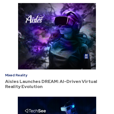
Mixed Reality
Aisles Launches DREAM: AI-Driven Virtual
Reality Evolution