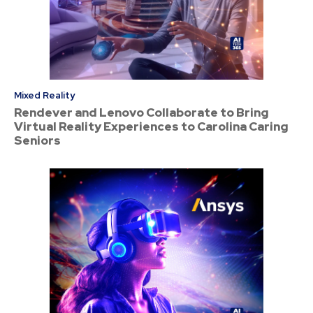
Mixed Reality
Rendever and Lenovo Collaborate to Bring
Virtual Reality Experiences to Carolina Caring
Seniors