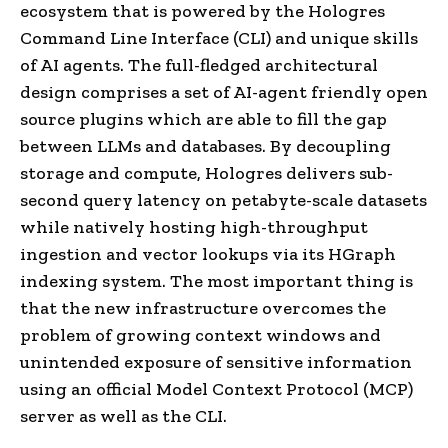
ecosystem that is powered by the Hologres
Command Line Interface (CLI) and unique skills
of AI agents. The full-fledged architectural
design comprises a set of AI-agent friendly open
source plugins which are able to fill the gap
between LLMs and databases. By decoupling
storage and compute, Hologres delivers sub-
second query latency on petabyte-scale datasets
while natively hosting high-throughput
ingestion and vector lookups via its HGraph
indexing system. The most important thing is
that the new infrastructure overcomes the
problem of growing context windows and
unintended exposure of sensitive information
using an official Model Context Protocol (MCP)
server as well as the CLI.