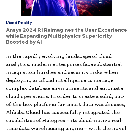
Mixed Reality
Ansys 2024 R1 Reimagines the User Experience
while Expanding Multiphysics Superiority
Boosted by AI
In the rapidly evolving landscape of cloud
analytics, modern enterprises face substantial
integration hurdles and security risks when
deploying artificial intelligence to manage
complex database environments and automate
cloud operations. In order to create a solid, out-
of-the-box platform for smart data warehouses,
Alibaba Cloud has successfully integrated the
capabilities of Hologres – its cloud-native real-
time data warehousing engine – with the novel