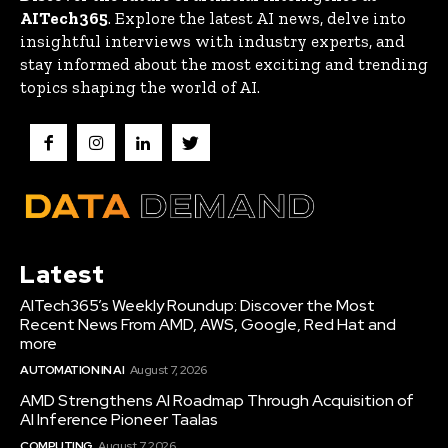
AITech365
. Explore the latest AI news, delve into
insightful interviews with industry experts, and
stay informed about the most exciting and trending
topics shaping the world of AI.
Latest
AITech365’s Weekly Roundup: Discover the Most
Recent News From AMD, AWS, Google, Red Hat and
more
AUTOMATION IN AI
August 7, 2026
AMD Strengthens AI Roadmap Through Acquisition of
AI Inference Pioneer Taalas
COMPUTING
August 7, 2026