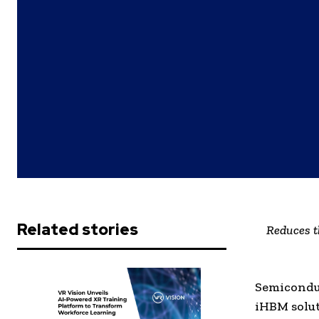
Related stories
Reduces t
Semiconduc
iHBM solu