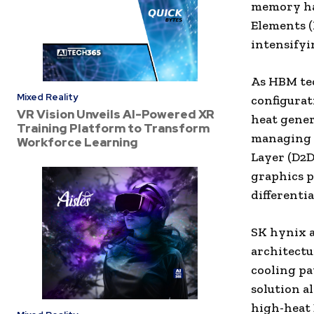
memory ha
Elements (
intensifyi
As HBM tec
Mixed Reality
configurat
VR Vision Unveils AI-Powered XR
heat gener
Training Platform to Transform
managing t
Workforce Learning
Layer (D2D
graphics p
differenti
SK hynix a
architectu
cooling pa
solution a
high-heat 