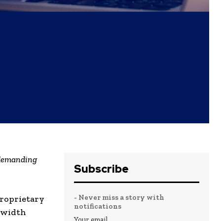
 demanding
Subscribe
- Never miss a story with
proprietary
notifications
dwidth
Your email