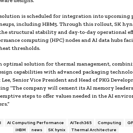
ware designs.
olution is scheduled for integration into upcoming
eups, including HBM5. Through this rollout, SK hyn
 the structural stability and day-to-day operational ef
ormance computing (HPC) nodes and AI data hubs fac
heat thresholds.
n optimal solution for thermal management, combin
ign capabilities with advanced packaging technolog
Lee, Senior Vice President and Head of PKG Develop
ding “The company will cement its AI memory leader
emptive steps to offer values needed in the AI envir
rs.”
I
AI Computing Performance
AITech365
Computing
G
iHBM
news
SK hynix
Thermal Architecture