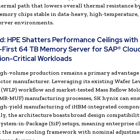
thermal path that lowers overall thermal resistance b
mory chips stable in data-heavy, high-temperature,
server environments.
ad:
HPE Shatters Performance Ceilings with
-First 64 TB Memory Server for SAP® Clou
ion-Critical Workloads
igh-volume production remains a primary advantage 
tor manufacturer. Leveraging its existing Wafer Le
 (WLP) workflow and market-tested Mass Reflow Mol
(MR-MUF) manufacturing processes, SK hynix can ens
high-yield manufacturing of iHBM-integrated compon
ly, the architecture boasts broad design compatibili
ystem-in-Package (SiP) setups, meaning enterprise cl
 the new cooling framework with nominal adjustme