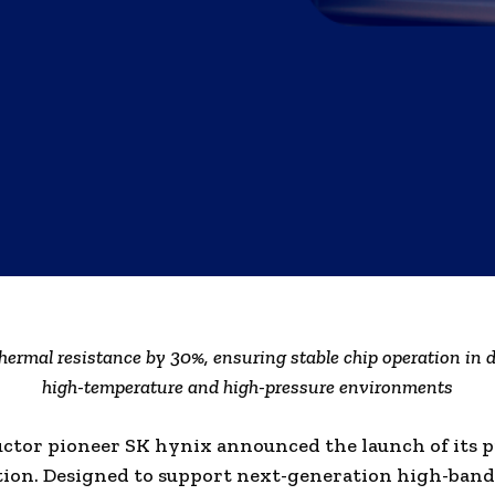
hermal resistance by 30%, ensuring stable chip operation in
high-temperature and high-pressure environments
tor pioneer SK hynix announced the launch of its 
tion. Designed to support next-generation high-ban