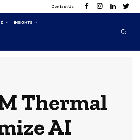
Contact Us
RE
INSIGHTS
BM Thermal
mize AI