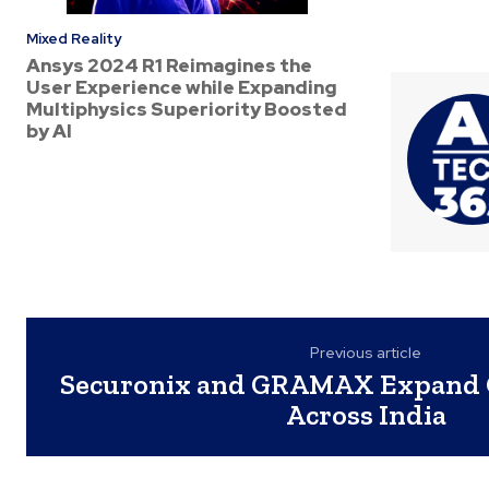
Mixed Reality
Ansys 2024 R1 Reimagines the
User Experience while Expanding
Multiphysics Superiority Boosted
by AI
Previous article
Securonix and GRAMAX Expand 
Across India