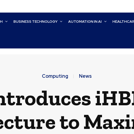
CH
BUSINESS TECHNOLOGY
AUTOMATION IN AI
HEALTHCA
Computing
News
Introduces iH
ecture to Maxi