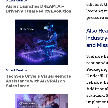
Mixed Reality
efficient 
Aisles Launches DREAM: AI-
keeping me
Driven Virtual Reality Evolution
pressure 
Also Re
Industry
and Miss
Scalable h
semiconduc
Packaging
Mixed Reality
Underfill 
TechSee Unveils Visual Remote
Assistance with AI (VRAi) on
reliable, 
Salesforce
Additional
standard S
implement