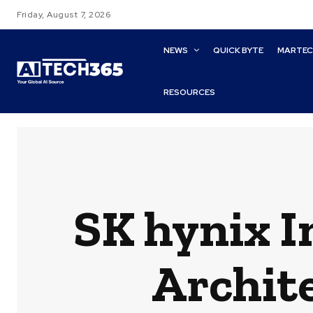
Friday, August 7, 2026
NEWS
QUICK BYTE
MARTE
RESOURCES
SK hynix 
Archit