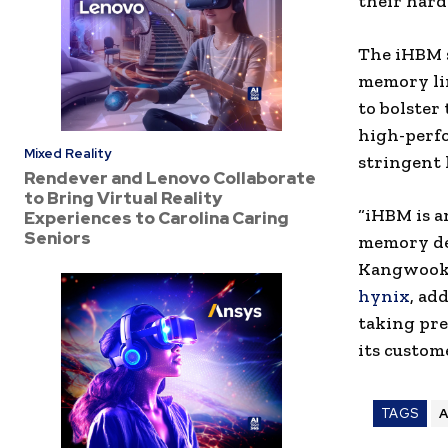
their hard
The iHBM s
memory lin
to bolster
high-perf
Mixed Reality
stringent 
Rendever and Lenovo Collaborate
to Bring Virtual Reality
“iHBM is a
Experiences to Carolina Caring
Seniors
memory des
Kangwook 
hynix
, ad
taking pre
its custome
TAGS
A