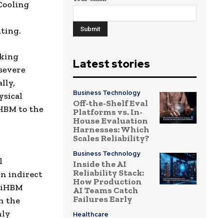
Cooling
uting.
cking
Latest stories
severe
lly,
Business Technology
ysical
Off-the-Shelf Eval
 HBM to the
Platforms vs. In-
House Evaluation
Harnesses: Which
Scales Reliability?
Business Technology
l
Inside the AI
Reliability Stack:
on indirect
How Production
e iHBM
AI Teams Catch
Failures Early
n the
hly
Healthcare