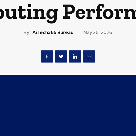
uting Perfor
By:
AiTech365 Bureau
May 26, 2026