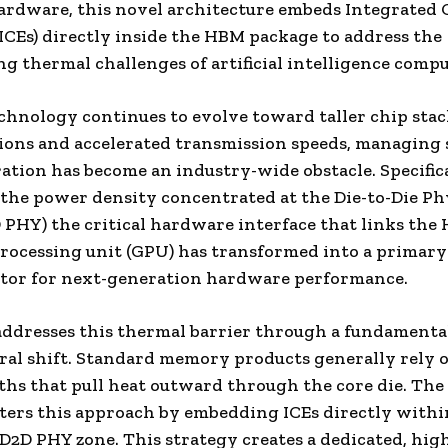
rdware, this novel architecture embeds Integrated 
ICEs) directly inside the HBM package to address the
ng thermal challenges of artificial intelligence comp
hnology continues to evolve toward taller chip sta
ions and accelerated transmission speeds, managing 
ation has become an industry-wide obstacle. Specifica
he power density concentrated at the Die-to-Die Ph
 PHY) the critical hardware interface that links the
rocessing unit (GPU) has transformed into a primary
ator for next-generation hardware performance.
ddresses this thermal barrier through a fundamenta
ral shift. Standard memory products generally rely 
ths that pull heat outward through the core die. Th
lters this approach by embedding ICEs directly withi
D2D PHY zone. This strategy creates a dedicated, hig