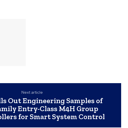
Next article
lls Out Engineering Samples of
mily Entry-Class M4H Group
llers for Smart System Control