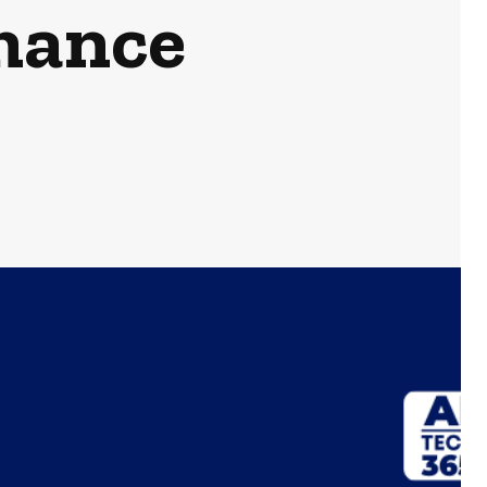
mance