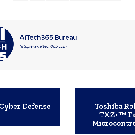
AiTech365 Bureau
http://www.aitech365.com
Cyber Defense
Toshiba Ro
TXZ+™ Fa
Microcontro