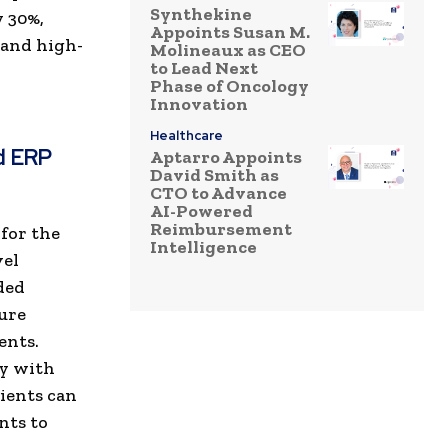
Synthekine
y 30%,
Appoints Susan M.
 and high-
Molineaux as CEO
to Lead Next
Phase of Oncology
Innovation
Healthcare
d ERP
Aptarro Appoints
David Smith as
CTO to Advance
AI-Powered
Reimbursement
for the
Intelligence
vel
ded
ure
ents.
ty with
ients can
nts to