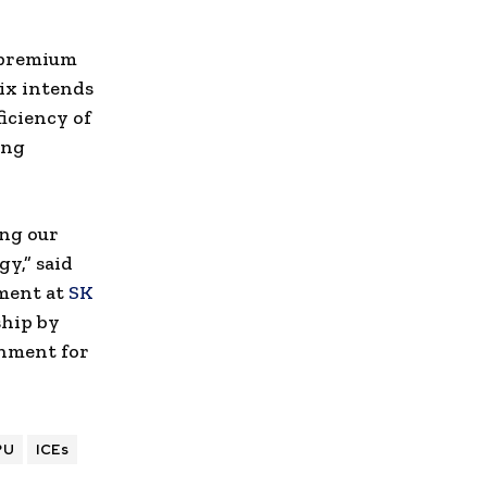
 premium
ix intends
ficiency of
ing
ing our
y,” said
ment at
SK
ship by
onment for
PU
ICEs