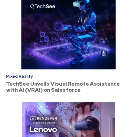
Mixed Reality
TechSee Unveils Visual Remote Assistance
with AI (VRAi) on Salesforce