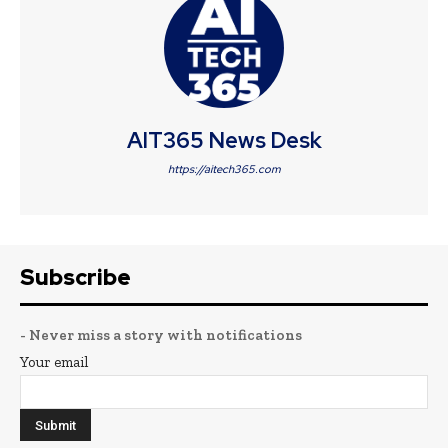
AIT365 News Desk
https://aitech365.com
Subscribe
- Never miss a story with notifications
Your email