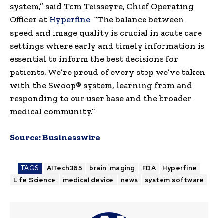
system,” said Tom Teisseyre, Chief Operating
Officer at
Hyperfine
. “The balance between
speed and image quality is crucial in acute care
settings where early and timely information is
essential to inform the best decisions for
patients. We’re proud of every step we’ve taken
with the Swoop® system, learning from and
responding to our user base and the broader
medical community.”
Source:
Businesswire
TAGS
AITech365
brain imaging
FDA
Hyperfine
Life Science
medical device
news
system software