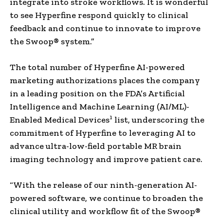
integrate into stroke workflows. It is wonderful
to see Hyperfine respond quickly to clinical
feedback and continue to innovate to improve
the Swoop® system.”
The total number of Hyperfine AI-powered
marketing authorizations places the company
in a leading position on the FDA’s Artificial
Intelligence and Machine Learning (AI/ML)-
1
Enabled Medical Devices
list, underscoring the
commitment of Hyperfine to leveraging AI to
advance ultra-low-field portable MR brain
imaging technology and improve patient care.
“With the release of our ninth-generation AI-
powered software, we continue to broaden the
clinical utility and workflow fit of the Swoop®