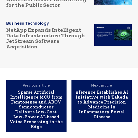
for the Public Sector
Business Technology
NetApp Expands Intelligent
Data Infrastructure Through
JetStream Software
Acquisition
Previous article
Next article
Sparse Artificial
nference Establishes AI
Intelligence MCU from
Initiative with Takeda
Femtosense and ABOV
to Advance Precision
Semiconductor
Medicine in
Delivers Low-Cost,
Inflammatory Bowel
Low-Power AI-based
Disease
Voice Processing to the
Edge