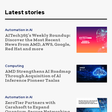
Latest stories
Automation in AI
AITech365’s Weekly Roundup:
Discover the Most Recent
News From AMD, AWS, Google,
Red Hat and more
Computing
AMD Strengthens AI Roadmap
Through Acquisition of AI
Inference Pioneer Taalas
Automation in AI
ZeroTier Partners with
Carahsoft to Expand
Quantum-Secure Networking