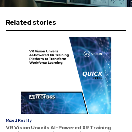
Related stories
Mixed Reality
VR Vision Unveils AI-Powered XR Training