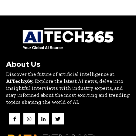
About Us
Discover the future of artificial intelligence at
AITech365
. Explore the latest AI news, delve into
insightful interviews with industry experts, and
stay informed about the most exciting and trending
topics shaping the world of AI.