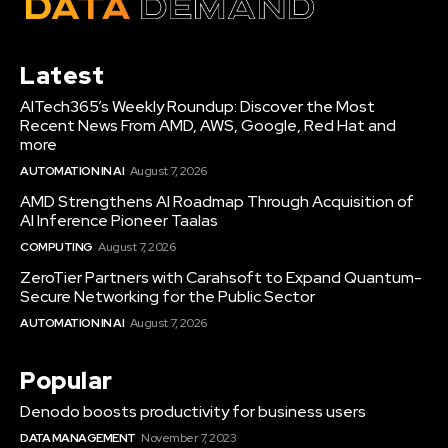
Latest
AITech365’s Weekly Roundup: Discover the Most
Recent News From AMD, AWS, Google, Red Hat and
more
AUTOMATION IN AI
August 7, 2026
AMD Strengthens AI Roadmap Through Acquisition of
AI Inference Pioneer Taalas
COMPUTING
August 7, 2026
ZeroTier Partners with Carahsoft to Expand Quantum-
Secure Networking for the Public Sector
AUTOMATION IN AI
August 7, 2026
Popular
Denodo boosts productivity for business users
DATA MANAGEMENT
November 7, 2023