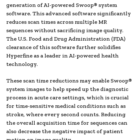
generation of AI-powered Swoop® system
software. This advanced software significantly
reduces scan times across multiple MR
sequences without sacrificing image quality.
The U.S. Food and Drug Administration (FDA)
clearance of this software further solidifies
Hyperfine as a leader in AI-powered health
technology.
These scan time reductions may enable Swoop®
system images to help speed up the diagnostic
process in acute care settings, which is crucial
for time-sensitive medical conditions such as
stroke, where every second counts. Reducing
the overall acquisition time for sequences can
also decrease the negative impact of patient
motion on image quality.