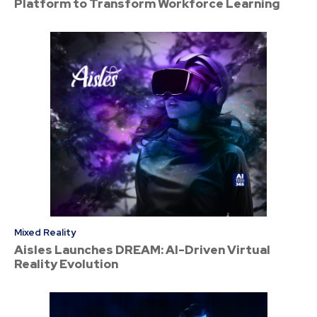
Platform to Transform Workforce Learning
Mixed Reality
Aisles Launches DREAM: AI-Driven Virtual
Reality Evolution