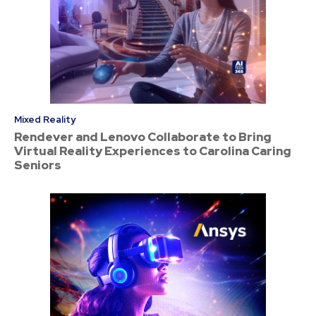
Mixed Reality
Rendever and Lenovo Collaborate to Bring
Virtual Reality Experiences to Carolina Caring
Seniors