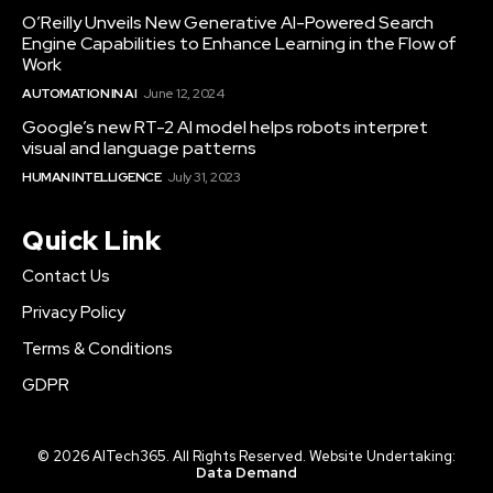
O’Reilly Unveils New Generative AI-Powered Search
Engine Capabilities to Enhance Learning in the Flow of
Work
AUTOMATION IN AI
June 12, 2024
Google’s new RT-2 AI model helps robots interpret
visual and language patterns
HUMAN INTELLIGENCE
July 31, 2023
Quick Link
Contact Us
Privacy Policy
Terms & Conditions
GDPR
© 2026 AITech365. All Rights Reserved. Website Undertaking:
Data Demand