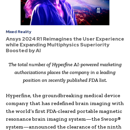
Mixed Reality
Ansys 2024 R1 Reimagines the User Experience
while Expanding Multiphysics Superiority
Boosted by AI
The total number of Hyperfine AI-powered marketing
authorizations places the company in a leading
position on recently published FDA list.
Hyperfine, the groundbreaking medical device
company that has redefined brain imaging with
the world’s first FDA-cleared portable magnetic
resonance brain imaging system—the Swoop®
system—announced the clearance of the ninth