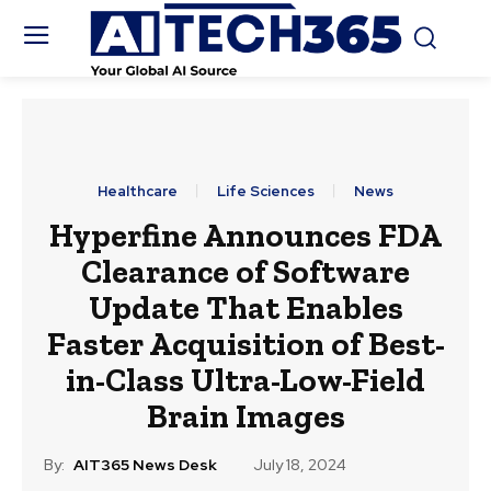
Healthcare
Life Sciences
News
Hyperfine Announces FDA
Clearance of Software
Update That Enables
Faster Acquisition of Best-
in-Class Ultra-Low-Field
Brain Images
By:
AIT365 News Desk
July 18, 2024