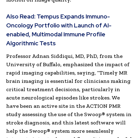
Also Read:
Tempus Expands Immuno-
Oncology Portfolio with Launch of AI-
enabled, Multimodal Immune Profile
Algorithmic Tests
Professor Adnan Siddiqui, MD, PhD, from the
University of Buffalo, emphasized the impact of
rapid imaging capabilities, saying, “Timely MR
brain imaging is essential for clinicians making
critical treatment decisions, particularly in
acute neurological episodes like strokes. We
have been an active site in the ACTION PMR
study assessing the use of the Swoop® system in
stroke diagnosis, and this latest software will
help the Swoop® system more seamlessly