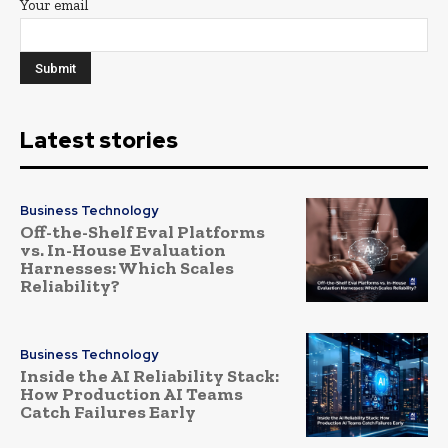
Your email
Latest stories
Business Technology
Off-the-Shelf Eval Platforms
vs. In-House Evaluation
Harnesses: Which Scales
Reliability?
Business Technology
Inside the AI Reliability Stack:
How Production AI Teams
Catch Failures Early