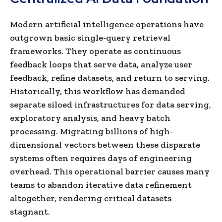
Modern artificial intelligence operations have
outgrown basic single-query retrieval
frameworks. They operate as continuous
feedback loops that serve data, analyze user
feedback, refine datasets, and return to serving.
Historically, this workflow has demanded
separate siloed infrastructures for data serving,
exploratory analysis, and heavy batch
processing. Migrating billions of high-
dimensional vectors between these disparate
systems often requires days of engineering
overhead. This operational barrier causes many
teams to abandon iterative data refinement
altogether, rendering critical datasets
stagnant.