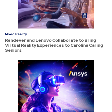
Mixed Reality
Rendever and Lenovo Collaborate to Bring
Virtual Reality Experiences to Carolina Caring
Seniors