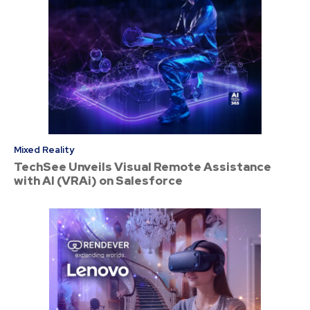
Mixed Reality
TechSee Unveils Visual Remote Assistance
with AI (VRAi) on Salesforce