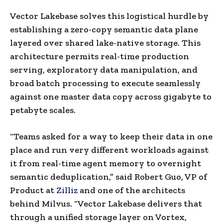
Vector Lakebase solves this logistical hurdle by
establishing a zero-copy semantic data plane
layered over shared lake-native storage. This
architecture permits real-time production
serving, exploratory data manipulation, and
broad batch processing to execute seamlessly
against one master data copy across gigabyte to
petabyte scales.
“Teams asked for a way to keep their data in one
place and run very different workloads against
it from real-time agent memory to overnight
semantic deduplication,” said Robert Guo, VP of
Product at
Zilliz
and one of the architects
behind Milvus. “Vector Lakebase delivers that
through a unified storage layer on Vortex,