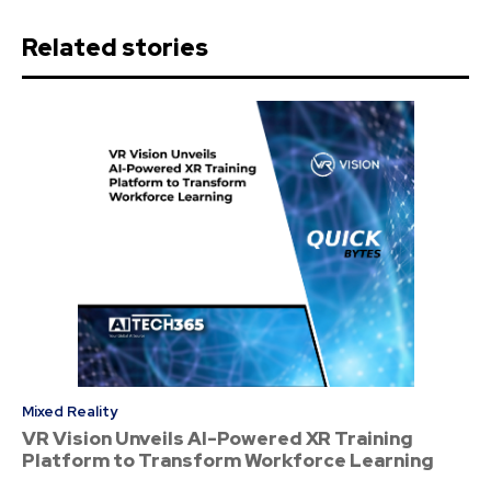
Related stories
Mixed Reality
VR Vision Unveils AI-Powered XR Training
Platform to Transform Workforce Learning