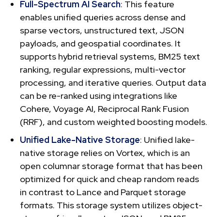
Full-Spectrum AI Search
: This feature
enables unified queries across dense and
sparse vectors, unstructured text, JSON
payloads, and geospatial coordinates. It
supports hybrid retrieval systems, BM25 text
ranking, regular expressions, multi-vector
processing, and iterative queries. Output data
can be re-ranked using integrations like
Cohere, Voyage AI, Reciprocal Rank Fusion
(RRF), and custom weighted boosting models.
Unified Lake-Native Storage
: Unified lake-
native storage relies on Vortex, which is an
open columnar storage format that has been
optimized for quick and cheap random reads
in contrast to Lance and Parquet storage
formats. This storage system utilizes object-