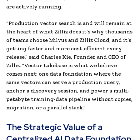
are actively running.
“Production vector search is and will remain at
the heart of what Zilliz does it’s why thousands
of teams choose Milvus and Zilliz Cloud, and it’s
getting faster and more cost-efficient every
release,” said Charles Xie, Founder and CEO of
Zilliz. “Vector Lakebase is what we believe
comes next: one data foundation where the
same vectors can serve a production query,
anchor a discovery session, and power a multi-
petabyte training-data pipeline without copies,
migration, or a parallel stack.”
The Strategic Value of a
Centralized AI Data Foundation