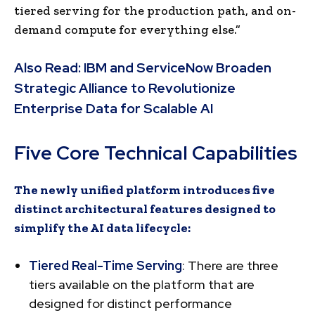
tiered serving for the production path, and on-
demand compute for everything else.”
Also Read:
IBM and ServiceNow Broaden
Strategic Alliance to Revolutionize
Enterprise Data for Scalable AI
Five Core Technical Capabilities
The newly unified platform introduces five
distinct architectural features designed to
simplify the AI data lifecycle:
Tiered Real-Time Serving
: There are three
tiers available on the platform that are
designed for distinct performance