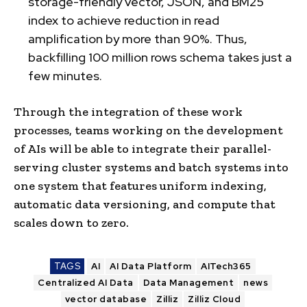
storage-friendly vector, JSON, and BM25
index to achieve reduction in read
amplification by more than 90%. Thus,
backfilling 100 million rows schema takes just a
few minutes.
Through the integration of these work
processes, teams working on the development
of AIs will be able to integrate their parallel-
serving cluster systems and batch systems into
one system that features uniform indexing,
automatic data versioning, and compute that
scales down to zero.
TAGS
AI
AI Data Platform
AITech365
Centralized AI Data
Data Management
news
vector database
Zilliz
Zilliz Cloud