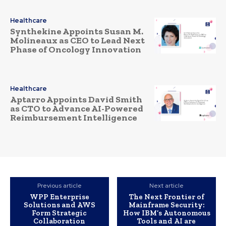
Healthcare
Synthekine Appoints Susan M.
Molineaux as CEO to Lead Next
Phase of Oncology Innovation
Healthcare
Aptarro Appoints David Smith
as CTO to Advance AI-Powered
Reimbursement Intelligence
Previous article
Next article
WPP Enterprise
The Next Frontier of
Solutions and AWS
Mainframe Security:
Form Strategic
How IBM’s Autonomous
Collaboration
Tools and AI are