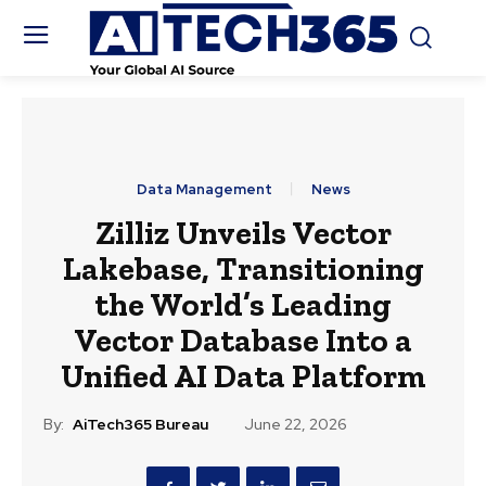
Data Management
News
Zilliz Unveils Vector
Lakebase, Transitioning
the World’s Leading
Vector Database Into a
Unified AI Data Platform
By:
AiTech365 Bureau
June 22, 2026