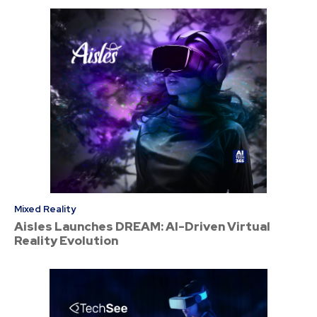
Mixed Reality
Aisles Launches DREAM: AI-Driven Virtual
Reality Evolution