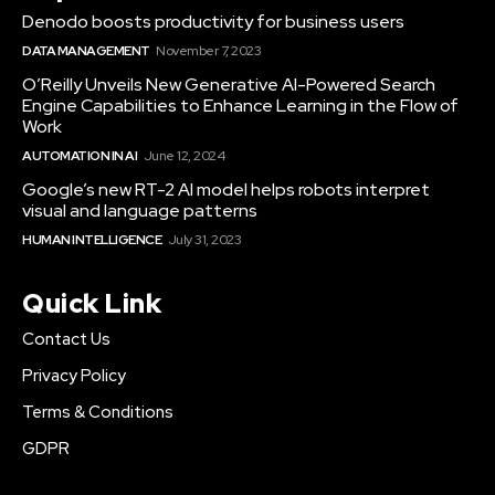
Denodo boosts productivity for business users
DATA MANAGEMENT
November 7, 2023
O’Reilly Unveils New Generative AI-Powered Search
Engine Capabilities to Enhance Learning in the Flow of
Work
AUTOMATION IN AI
June 12, 2024
Google’s new RT-2 AI model helps robots interpret
visual and language patterns
HUMAN INTELLIGENCE
July 31, 2023
Quick Link
Contact Us
Privacy Policy
Terms & Conditions
GDPR