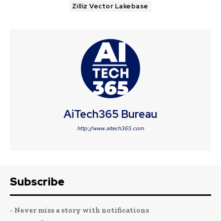
Zilliz Vector Lakebase
AiTech365 Bureau
http://www.aitech365.com
Subscribe
- Never miss a story with notifications