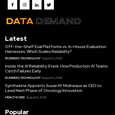
Latest
Off-the-Shelf Eval Platforms vs. In-House Evaluation
Harnesses: Which Scales Reliability?
BUSINESS TECHNOLOGY
August 6, 2026
Inside the AI Reliability Stack: How Production AI Teams
Catch Failures Early
BUSINESS TECHNOLOGY
August 6, 2026
Synthekine Appoints Susan M. Molineaux as CEO to
Lead Next Phase of Oncology Innovation
HEALTHCARE
August 6, 2026
Popular