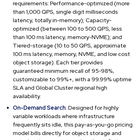
requirements: Performance-optimized (more
than 1,000 QPS, single digit milliseconds
latency, totally in-memory); Capacity-
optimized (between 100 to 500 QPS, less
than 100 ms latency, memory-NVME); and
Tiered-storage (10 to 50 QPS, approximate
100 ms latency, memory, NVME, and low cost
object storage). Each tier provides
guaranteed minimum recall of 95-98%,
customizable to 99%+, with a 99.99% uptime
SLA and Global Cluster regional high
availability.
On-Demand Search
: Designed for highly
variable workloads where infrastructure
frequently sits idle, this pay-as-you-go pricing
model bills directly for object storage and