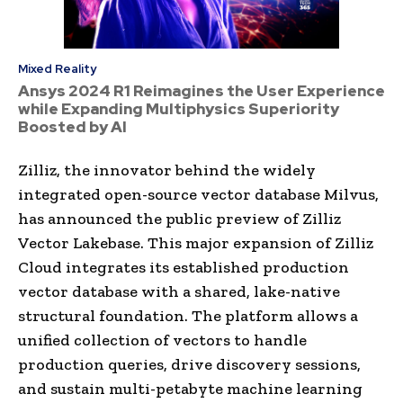
Mixed Reality
Ansys 2024 R1 Reimagines the User Experience
while Expanding Multiphysics Superiority
Boosted by AI
Zilliz, the innovator behind the widely
integrated open-source vector database Milvus,
has announced the public preview of Zilliz
Vector Lakebase. This major expansion of Zilliz
Cloud integrates its established production
vector database with a shared, lake-native
structural foundation. The platform allows a
unified collection of vectors to handle
production queries, drive discovery sessions,
and sustain multi-petabyte machine learning