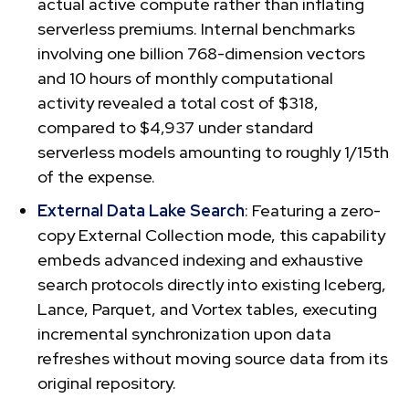
actual active compute rather than inflating
serverless premiums. Internal benchmarks
involving one billion 768-dimension vectors
and 10 hours of monthly computational
activity revealed a total cost of $318,
compared to $4,937 under standard
serverless models amounting to roughly 1/15th
of the expense.
External Data Lake Search
: Featuring a zero-
copy External Collection mode, this capability
embeds advanced indexing and exhaustive
search protocols directly into existing Iceberg,
Lance, Parquet, and Vortex tables, executing
incremental synchronization upon data
refreshes without moving source data from its
original repository.