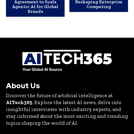
Agreement to Scale
Reshaping Enterprise
Agentic AI for Global
Computing
Brands
About Us
Discover the future of artificial intelligence at
AITech365
. Explore the latest AI news, delve into
insightful interviews with industry experts, and
stay informed about the most exciting and trending
topics shaping the world of AI.