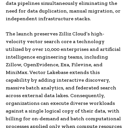
data pipelines simultaneously eliminating the
need for data duplication, manual migration, or
independent infrastructure stacks.
The launch preserves Zilliz Cloud’s high-
velocity vector search core a technology
utilized by over 10,000 enterprises and artificial
intelligence engineering teams, including
Zillow, OpenEvidence, Exa, Filevine, and
MiniMax. Vector Lakebase extends this
capability by adding interactive discovery,
massive batch analytics, and federated search
across external data lakes. Consequently,
organizations can execute diverse workloads
against a single logical copy of their data, with
billing for on-demand and batch computational
processes applied only when compute resources