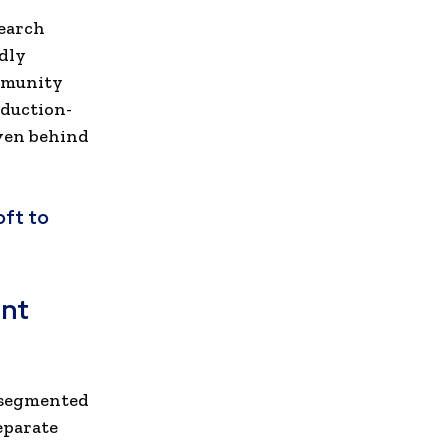
earch
dly
mmunity
oduction-
even behind
oft to
nt
 segmented
eparate