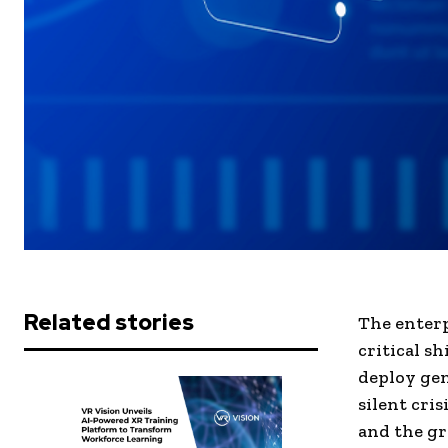
Related stories
The enterp
critical sh
deploy gen
silent cris
and the gr