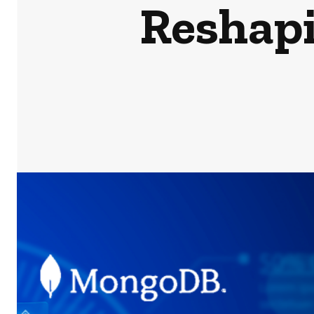
Reshap