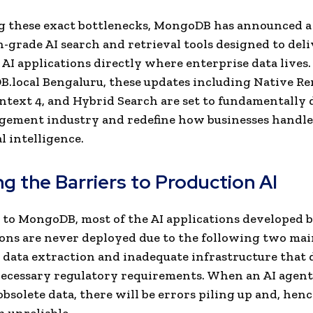
 these exact bottlenecks, MongoDB has announced a 
-grade AI search and retrieval tools designed to deli
 AI applications directly where enterprise data lives
.local Bengaluru, these updates including Native Re
text 4, and Hybrid Search are set to fundamentally 
gement industry and redefine how businesses handle
l intelligence.
g the Barriers to Production AI
to MongoDB, most of the AI applications developed 
ons are never deployed due to the following two main
 data extraction and inadequate infrastructure that 
ecessary regulatory requirements. When an AI agent
bsolete data, there will be errors piling up and, hen