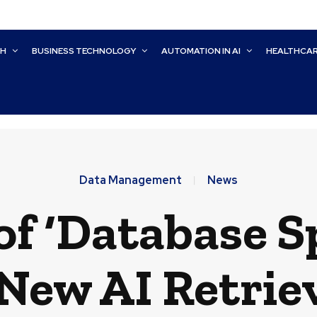
CH
BUSINESS TECHNOLOGY
AUTOMATION IN AI
HEALTHCA
Data Management
News
of ‘Database S
ew AI Retriev