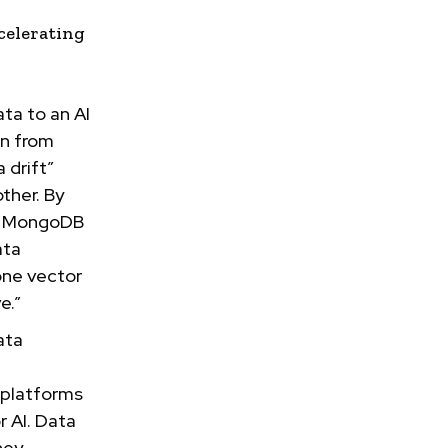
celerating
ata to an AI
on from
 drift”
ther. By
g, MongoDB
ata
one vector
e.”
ata
 platforms
r AI. Data
hey