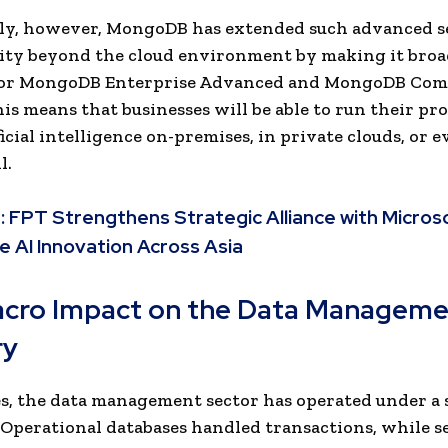
ly, however, MongoDB has extended such advanced s
ity beyond the cloud environment by making it broa
 for MongoDB Enterprise Advanced and MongoDB Co
his means that businesses will be able to run their pr
ficial intelligence on-premises, in private clouds, or 
l.
:
FPT Strengthens Strategic Alliance with Micros
e AI Innovation Across Asia
cro Impact on the Data Manageme
ry
s, the data management sector has operated under a
Operational databases handled transactions, while s