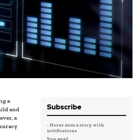
ng a
Subscribe
uild and
ever, a
- Never miss a story with
accuracy
notifications
.
Your email