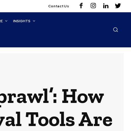
Contact Us
RE
INSIGHTS
prawl’: How
al Tools Are