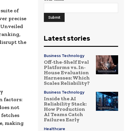
suite of
ver precise
. Unveiled
ranking,
Latest stories
disrupt the
Business Technology
Off-the-Shelf Eval
Platforms vs. In-
House Evaluation
Harnesses: Which
Scales Reliability?
by
Business Technology
Inside the AI
 factors:
Reliability Stack:
does not
How Production
AI Teams Catch
 fetches
Failures Early
ce, making
Healthcare