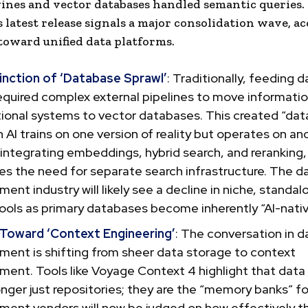
ines and vector databases handled semantic queries.
latest release signals a major consolidation wave, ac
toward unified data platforms.
inction of ‘Database Sprawl’
: Traditionally, feeding d
equired complex external pipelines to move informati
ional systems to vector databases. This created “data
 AI trains on one version of reality but operates on ano
 integrating embeddings, hybrid search, and rerankin
es the need for separate search infrastructure. The d
nt industry will likely see a decline in niche, standal
ools as primary databases become inherently “AI-nativ
 Toward ‘Context Engineering’
: The conversation in d
ent is shifting from sheer data storage to context
ent. Tools like Voyage Context 4 highlight that data
onger just repositories; they are the “memory banks” fo
ent vendors will now be judged on how effectively t