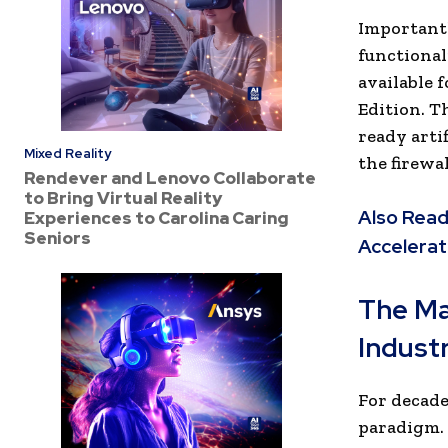
Important
functional
available
Edition. T
ready arti
Mixed Reality
the firewal
Rendever and Lenovo Collaborate
to Bring Virtual Reality
Also Read
Experiences to Carolina Caring
Seniors
Accelerat
The Ma
Indust
For decade
paradigm. 