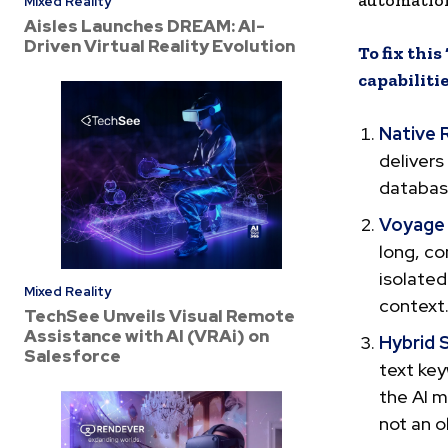
automation
Mixed Reality
Aisles Launches DREAM: AI-
Driven Virtual Reality Evolution
To fix thi
capabiliti
Native 
delivers
database
Voyage
long, co
isolated
Mixed Reality
context
TechSee Unveils Visual Remote
Assistance with AI (VRAi) on
Hybrid 
Salesforce
text key
the AI m
not an o