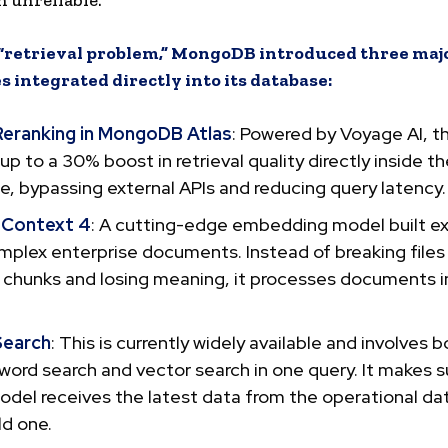
 unreliable.
s “retrieval problem,” MongoDB introduced three maj
es integrated directly into its database:
Reranking in MongoDB Atlas
: Powered by Voyage AI, th
 up to a 30% boost in retrieval quality directly inside t
, bypassing external APIs and reducing query latency.
 Context 4
: A cutting-edge embedding model built exp
mplex enterprise documents. Instead of breaking files
 chunks and losing meaning, it processes documents in
.
Search
: This is currently widely available and involves bo
word search and vector search in one query. It makes s
odel receives the latest data from the operational d
ld one.