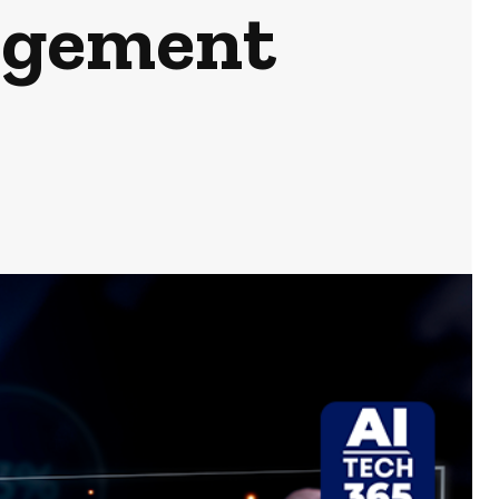
agement