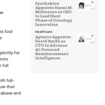
Synthekine
Appoints Susan M.
Molineaux as CEO
or
to Lead Next
Phase of Oncology
Innovation
is tool
Healthcare
Aptarro Appoints
he
David Smith as
CTO to Advance
AI-Powered
licitly for
Reimbursement
Intelligence
 into
 full
th full-
ure that
atabase and