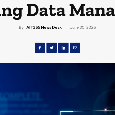
ing Data Man
By:
AIT365 News Desk
June 30, 2026