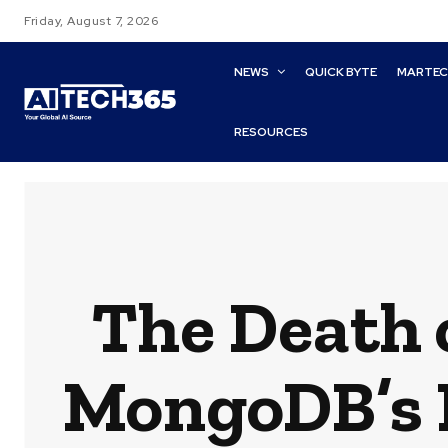
Friday, August 7, 2026
NEWS
QUICK BYTE
MARTE
RESOURCES
The Death 
MongoDB’s N