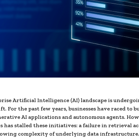
rise Artificial Intelligence (AI) landscape is undergoi
ift. For the past few years, businesses have raced to b
erative AI applications and autonomous agents. How
is has stalled these initiatives: a failure in retrieval 
owing complexity of underlying data infrastructure