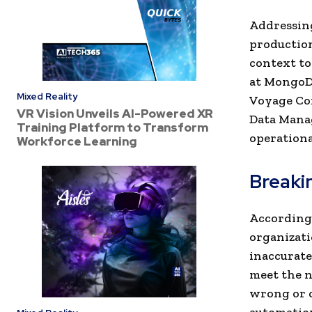
Addressing
production
context to
at MongoDB
Mixed Reality
Voyage Con
VR Vision Unveils AI-Powered XR
Data Mana
Training Platform to Transform
operationa
Workforce Learning
Breakin
According 
organizati
inaccurate
meet the n
wrong or o