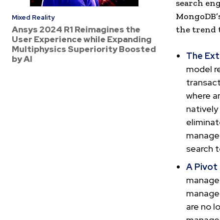
search eng
MongoDB’s 
Mixed Reality
Ansys 2024 R1 Reimagines the
the trend 
User Experience while Expanding
Multiphysics Superiority Boosted
The Ext
by AI
model r
transact
where an
natively
eliminat
manageme
search t
A Pivot
managem
managem
are no l
managem