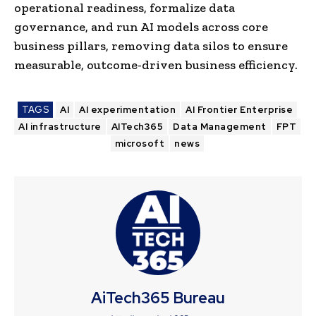
operational readiness, formalize data
governance, and run AI models across core
business pillars, removing data silos to ensure
measurable, outcome-driven business efficiency.
TAGS
AI
AI experimentation
AI Frontier Enterprise
AI infrastructure
AITech365
Data Management
FPT
microsoft
news
AiTech365 Bureau