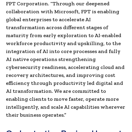
FPT Corporation. “Through our deepened
collaboration with Microsoft, FPT is enabling
global enterprises to accelerate AI
transformation across different stages of
maturity from early exploration to AI-enabled
workforce productivity and upskilling, to the
integration of AI into core processes and fully
AI native operations strengthening
cybersecurity readiness, accelerating cloud and
recovery architectures, and improving cost
efficiency through productivity led digital and
AI transformation. We are committed to
enabling clients to move faster, operate more
intelligently, and scale AI capabilities wherever
their business operates.”