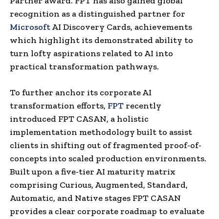
Partner award. FPT has also gained global
recognition as a distinguished partner for
Microsoft
AI Discovery Cards, achievements
which highlight its demonstrated ability to
turn lofty aspirations related to AI into
practical transformation pathways.
To further anchor its corporate AI
transformation efforts,
FPT
recently
introduced FPT CASAN, a holistic
implementation methodology built to assist
clients in shifting out of fragmented proof-of-
concepts into scaled production environments.
Built upon a five-tier AI maturity matrix
comprising Curious, Augmented, Standard,
Automatic, and Native stages FPT CASAN
provides a clear corporate roadmap to evaluate