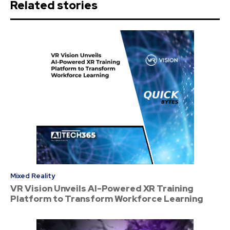
Related stories
Mixed Reality
VR Vision Unveils AI-Powered XR Training
Platform to Transform Workforce Learning