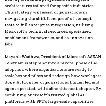
architectures tailored for specific industries.
This strategy will assist organizations in
navigating the shift from proof-of-concept
tests to full enterprise integration, utilizing
Microsoft’s technical resources, specialized
enablement frameworks, and co-innovation
labs.
Mayank Wadhwa, President of Microsoft ASEAN
“Vietnam is stepping into a pivotal phase of AI
adoption, where organizations are ready to
scale beyond pilots and redesign how work gets
done. AI Frontier organizations, human led and
agent operated, will define this next chapter. By
combining Microsoft’s trusted global AI
platforms with FPT’s large-scale capabilities