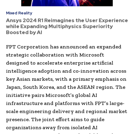
Mixed Reality
Ansys 2024 R1 Reimagines the User Experience
while Expanding Multiphysics Superiority
Boosted by AI
FPT Corporation has announced an expanded
strategic collaboration with Microsoft
designed to accelerate enterprise artificial
intelligence adoption and co-innovation across
key Asian markets, with a primary emphasis on
Japan, South Korea, and the ASEAN region. The
initiative pairs Microsoft’s global AI
infrastructure and platforms with FPT’s large-
scale engineering delivery and regional market
presence. The joint effort aims to guide
organizations away from isolated AI