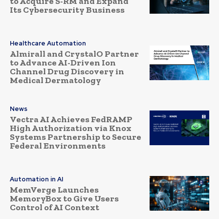
to Acquire S-RM and Expand
Its Cybersecurity Business
Healthcare Automation
Almirall and CrystalO Partner
to Advance AI-Driven Ion
Channel Drug Discovery in
Medical Dermatology
News
Vectra AI Achieves FedRAMP
High Authorization via Knox
Systems Partnership to Secure
Federal Environments
Automation in AI
MemVerge Launches
MemoryBox to Give Users
Control of AI Context