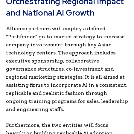
Orchestrating Regional Impact
and National AI Growth
Alliance partners will employ a defined
“Pathfinder” go-to-market strategy to increase
company involvement through key Asian
technology centers. The approach includes
executive sponsorship, collaborative
governance structures, co-investment and
regional marketing strategies. It is all aimed at
assisting firms to incorporate AI in a consistent,
replicable and realistic fashion through
ongoing training programs for sales, leadership
and engineering staffs.
Furthermore, the two entities will focus
heavily on building replicable AI adoption