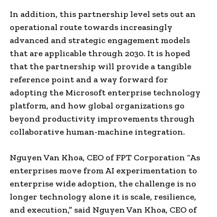
In addition, this partnership level sets out an
operational route towards increasingly
advanced and strategic engagement models
that are applicable through 2030. It is hoped
that the partnership will provide a tangible
reference point and a way forward for
adopting the Microsoft enterprise technology
platform, and how global organizations go
beyond productivity improvements through
collaborative human-machine integration.
Nguyen Van Khoa, CEO of FPT Corporation “As
enterprises move from AI experimentation to
enterprise wide adoption, the challenge is no
longer technology alone it is scale, resilience,
and execution,” said Nguyen Van Khoa, CEO of