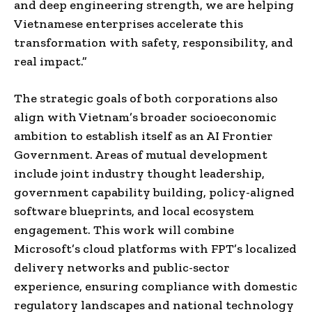
and deep engineering strength, we are helping
Vietnamese enterprises accelerate this
transformation with safety, responsibility, and
real impact.”
The strategic goals of both corporations also
align with Vietnam’s broader socioeconomic
ambition to establish itself as an AI Frontier
Government. Areas of mutual development
include joint industry thought leadership,
government capability building, policy-aligned
software blueprints, and local ecosystem
engagement. This work will combine
Microsoft’s cloud platforms with FPT’s localized
delivery networks and public-sector
experience, ensuring compliance with domestic
regulatory landscapes and national technology