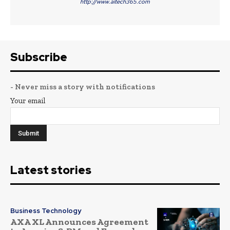
http://www.aitech365.com
Subscribe
- Never miss a story with notifications
Your email
Latest stories
Business Technology
AXA XL Announces Agreement