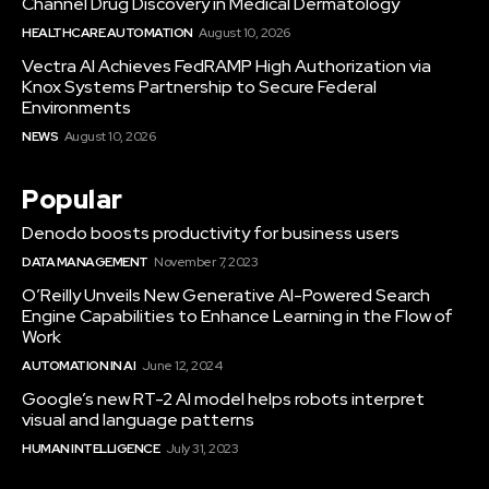
Channel Drug Discovery in Medical Dermatology
HEALTHCARE AUTOMATION
August 10, 2026
Vectra AI Achieves FedRAMP High Authorization via
Knox Systems Partnership to Secure Federal
Environments
NEWS
August 10, 2026
Popular
Denodo boosts productivity for business users
DATA MANAGEMENT
November 7, 2023
O’Reilly Unveils New Generative AI-Powered Search
Engine Capabilities to Enhance Learning in the Flow of
Work
AUTOMATION IN AI
June 12, 2024
Google’s new RT-2 AI model helps robots interpret
visual and language patterns
HUMAN INTELLIGENCE
July 31, 2023