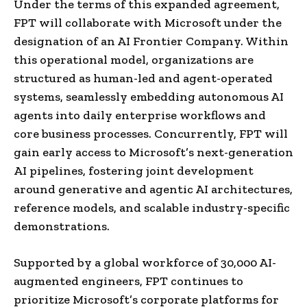
Under the terms of this expanded agreement,
FPT will collaborate with Microsoft under the
designation of an AI Frontier Company. Within
this operational model, organizations are
structured as human-led and agent-operated
systems, seamlessly embedding autonomous AI
agents into daily enterprise workflows and
core business processes. Concurrently, FPT will
gain early access to Microsoft’s next-generation
AI pipelines, fostering joint development
around generative and agentic AI architectures,
reference models, and scalable industry-specific
demonstrations.
Supported by a global workforce of 30,000 AI-
augmented engineers, FPT continues to
prioritize Microsoft’s corporate platforms for