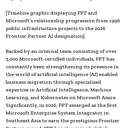
[Timeline graphic displaying FPT and
Microsoft’s relationship progression from 1996
public infrastructure projects to the 2026
Frontier Partner AI designation]
Backed by an internal team consisting of over
3,000 Microsoft-certified individuals, FPT has
constantly been strengthening its presence in
the world of artificial intelligence (AI) enabled
business migration through specialized
expertise in Artificial Intelligence, Machine
Learning, and Kubernetes on Microsoft Azure.
Significantly, in 2026, FPT emerged as the first
Microsoft Enterprise System Integrator in
Southeast Asia to earn the prestigious Frontier