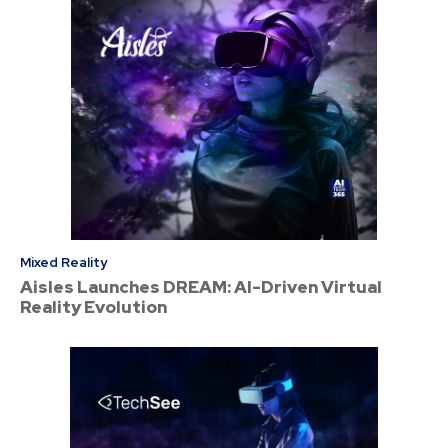
Mixed Reality
Aisles Launches DREAM: AI-Driven Virtual
Reality Evolution