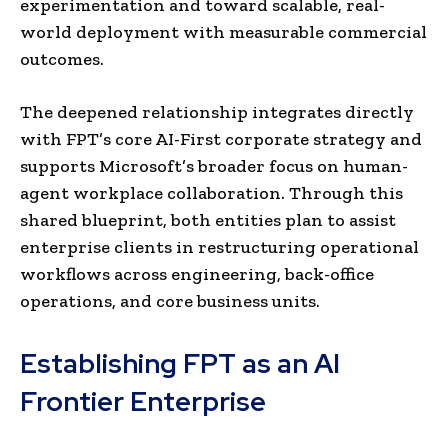
experimentation and toward scalable, real-
world deployment with measurable commercial
outcomes.
The deepened relationship integrates directly
with FPT’s core AI-First corporate strategy and
supports Microsoft’s broader focus on human-
agent workplace collaboration. Through this
shared blueprint, both entities plan to assist
enterprise clients in restructuring operational
workflows across engineering, back-office
operations, and core business units.
Establishing FPT as an AI
Frontier Enterprise