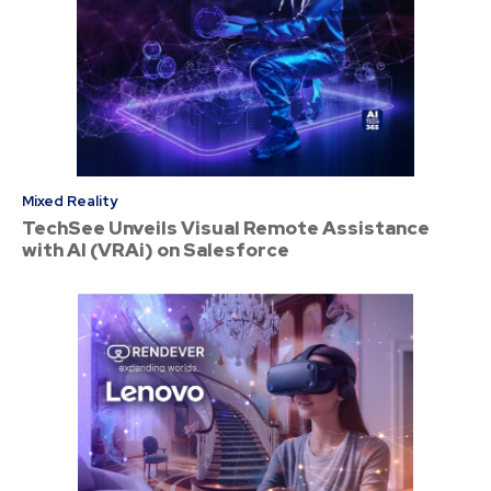
Mixed Reality
TechSee Unveils Visual Remote Assistance
with AI (VRAi) on Salesforce