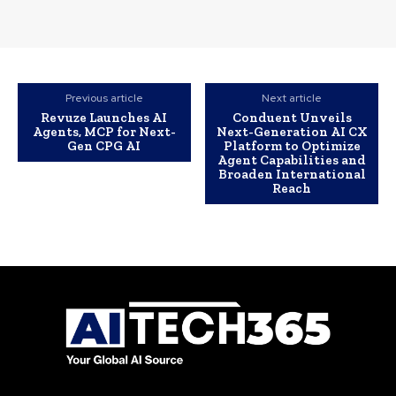
Previous article
Next article
Revuze Launches AI
Conduent Unveils
Agents, MCP for Next-
Next-Generation AI CX
Gen CPG AI
Platform to Optimize
Agent Capabilities and
Broaden International
Reach