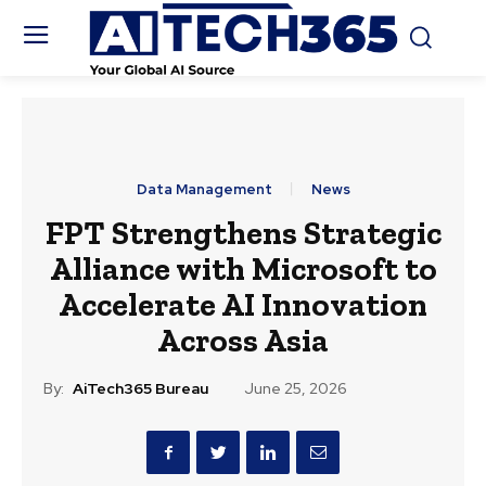
Data Management
News
FPT Strengthens Strategic
Alliance with Microsoft to
Accelerate AI Innovation
Across Asia
By:
AiTech365 Bureau
June 25, 2026