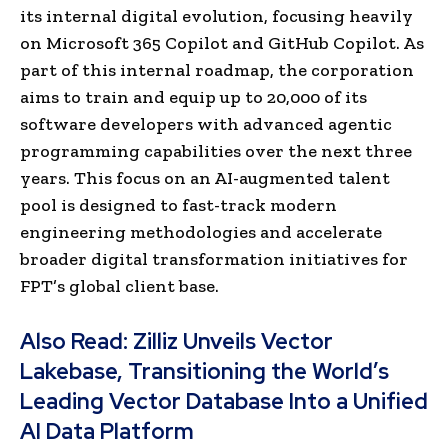
its internal digital evolution, focusing heavily
on Microsoft 365 Copilot and GitHub Copilot. As
part of this internal roadmap, the corporation
aims to train and equip up to 20,000 of its
software developers with advanced agentic
programming capabilities over the next three
years. This focus on an AI-augmented talent
pool is designed to fast-track modern
engineering methodologies and accelerate
broader digital transformation initiatives for
FPT’s global client base.
Also Read:
Zilliz Unveils Vector
Lakebase, Transitioning the World’s
Leading Vector Database Into a Unified
AI Data Platform