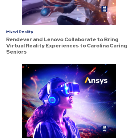
Mixed Reality
Rendever and Lenovo Collaborate to Bring
Virtual Reality Experiences to Carolina Caring
Seniors