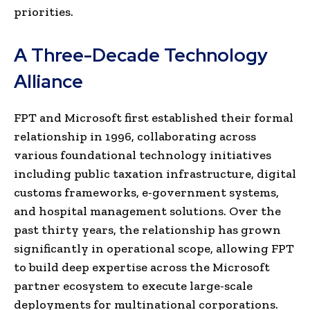
priorities.
A Three-Decade Technology
Alliance
FPT and Microsoft first established their formal
relationship in 1996, collaborating across
various foundational technology initiatives
including public taxation infrastructure, digital
customs frameworks, e-government systems,
and hospital management solutions. Over the
past thirty years, the relationship has grown
significantly in operational scope, allowing FPT
to build deep expertise across the Microsoft
partner ecosystem to execute large-scale
deployments for multinational corporations.