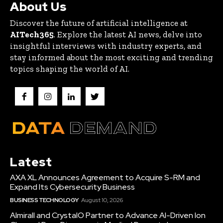
About Us
Discover the future of artificial intelligence at
AITech365
. Explore the latest AI news, delve into
insightful interviews with industry experts, and
stay informed about the most exciting and trending
topics shaping the world of AI.
Latest
AXA XL Announces Agreement to Acquire S-RM and
Expand Its Cybersecurity Business
BUSINESS TECHNOLOGY
August 10, 2026
Almirall and CrystalO Partner to Advance AI-Driven Ion