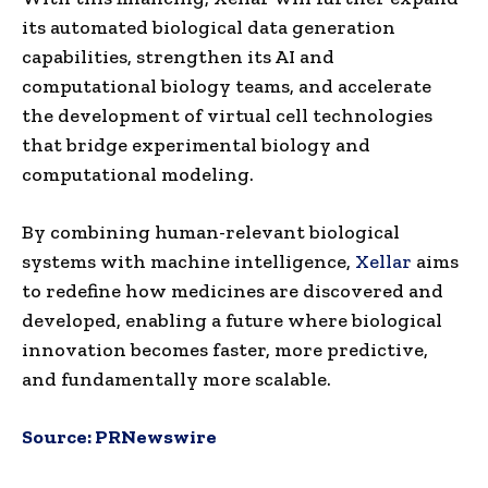
its automated biological data generation
capabilities, strengthen its AI and
computational biology teams, and accelerate
the development of virtual cell technologies
that bridge experimental biology and
computational modeling.
By combining human-relevant biological
systems with machine intelligence,
Xellar
aims
to redefine how medicines are discovered and
developed, enabling a future where biological
innovation becomes faster, more predictive,
and fundamentally more scalable.
Source:
PRNewswire