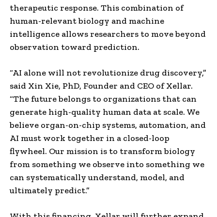
therapeutic response. This combination of
human-relevant biology and machine
intelligence allows researchers to move beyond
observation toward prediction.
“AI alone will not revolutionize drug discovery,”
said Xin Xie, PhD, Founder and CEO of Xellar.
“The future belongs to organizations that can
generate high-quality human data at scale. We
believe organ-on-chip systems, automation, and
AI must work together in a closed-loop
flywheel. Our mission is to transform biology
from something we observe into something we
can systematically understand, model, and
ultimately predict.”
With this financing, Xellar will further expand