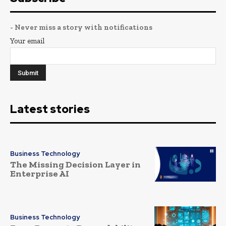
- Never miss a story with notifications
Your email
Latest stories
Business Technology
The Missing Decision Layer in
Enterprise AI
Business Technology