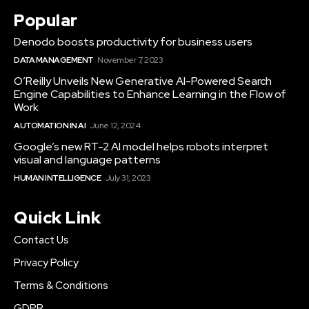
Popular
Denodo boosts productivity for business users
DATA MANAGEMENT
November 7, 2023
O’Reilly Unveils New Generative AI-Powered Search
Engine Capabilities to Enhance Learning in the Flow of
Work
AUTOMATION IN AI
June 12, 2024
Google’s new RT-2 AI model helps robots interpret
visual and language patterns
HUMAN INTELLIGENCE
July 31, 2023
Quick Link
Contact Us
Privacy Policy
Terms & Conditions
GDPR