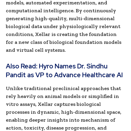
models, automated experimentation, and
computational intelligence. By continuously
generating high-quality, multi-dimensional
biological data under physiologically relevant
conditions, Xellar is creating the foundation
for a new class of biological foundation models
and virtual cell systems.
Also Read:
Hyro Names Dr. Sindhu
Pandit as VP to Advance Healthcare AI
Unlike traditional preclinical approaches that
rely heavily on animal models or simplified in
vitro assays, Xellar captures biological
processes in dynamic, high-dimensional space,
enabling deeper insights into mechanism of
action, toxicity, disease progression, and