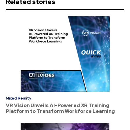
Related stories
Mixed Reality
VR Vision Unveils AI-Powered XR Training
Platform to Transform Workforce Learning