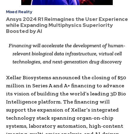
Mixed Reality
Ansys 2024 R1 Reimagines the User Experience
while Expanding Multiphysics Superiority
Boosted by AI
Financing will accelerate the development of human-
relevant biological data infrastructure, virtual cell
technologies, and next-generation drug discovery
Xellar Biosystems announced the closing of $50
million in Series A and A+ financing to advance
its vision of building the world’s leading 3D Bio
Intelligence platform. The financing will
support the expansion of Xellar’s integrated
technology stack spanning organ-on-chip
systems, laboratory automation, high-content
imaging, multi-omics analysis, and AI-driven