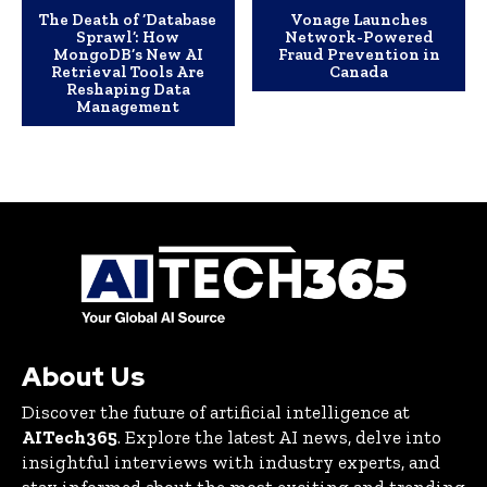
The Death of ‘Database
Vonage Launches
Sprawl’: How
Network-Powered
MongoDB’s New AI
Fraud Prevention in
Retrieval Tools Are
Canada
Reshaping Data
Management
About Us
Discover the future of artificial intelligence at
AITech365
. Explore the latest AI news, delve into
insightful interviews with industry experts, and