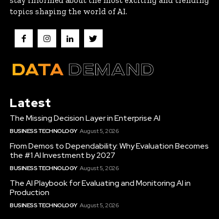
stay informed about the most exciting and trending
topics shaping the world of AI.
Latest
The Missing Decision Layer in Enterprise AI
BUSINESS TECHNOLOGY
August 5, 2026
From Demos to Dependability: Why Evaluation Becomes
the #1 AI Investment by 2027
BUSINESS TECHNOLOGY
August 5, 2026
The AI Playbook for Evaluating and Monitoring AI in
Production
BUSINESS TECHNOLOGY
August 5, 2026