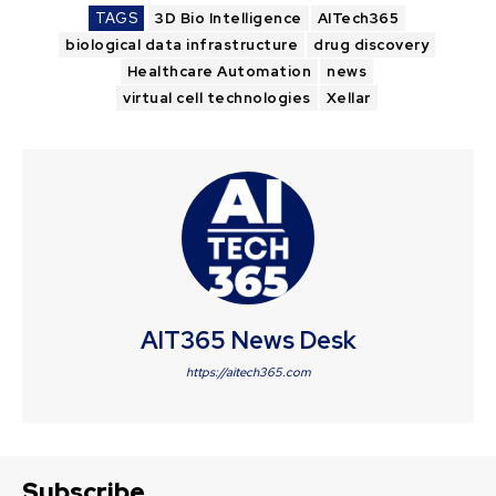
TAGS
3D Bio Intelligence
AITech365
biological data infrastructure
drug discovery
Healthcare Automation
news
virtual cell technologies
Xellar
AIT365 News Desk
https://aitech365.com
Subscribe