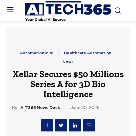
Automation in AI
Healthcare Automation
News
Xellar Secures $50 Millions
Series A for 3D Bio
Intelligence
By:
AIT365 News Desk
June 30, 2026