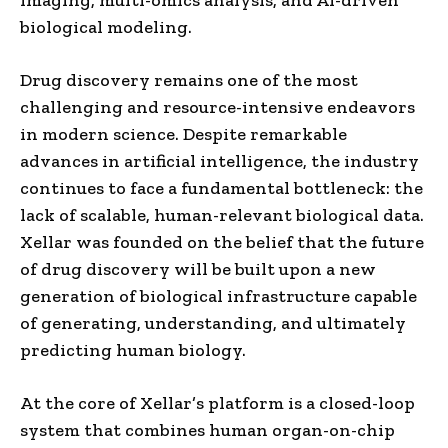
biological modeling.
Drug discovery remains one of the most
challenging and resource-intensive endeavors
in modern science. Despite remarkable
advances in artificial intelligence, the industry
continues to face a fundamental bottleneck: the
lack of scalable, human-relevant biological data.
Xellar was founded on the belief that the future
of drug discovery will be built upon a new
generation of biological infrastructure capable
of generating, understanding, and ultimately
predicting human biology.
At the core of Xellar’s platform is a closed-loop
system that combines human organ-on-chip