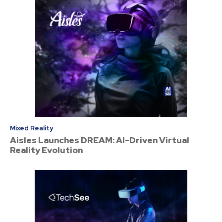
Mixed Reality
Aisles Launches DREAM: AI-Driven Virtual
Reality Evolution