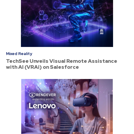
Mixed Reality
TechSee Unveils Visual Remote Assistance
with AI (VRAi) on Salesforce