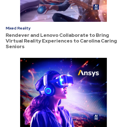
Mixed Reality
Rendever and Lenovo Collaborate to Bring
Virtual Reality Experiences to Carolina Caring
Seniors