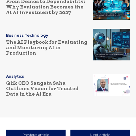
From Demos to Dependability:
Why Evaluation Becomes the
#1 AI Investment by 2027
Business Technology
The AI Playbook for Evaluating
and Monitoring AI in
Production
Analytics
Qlik CEO Saugata Saha
Outlines Vision for Trusted
Data in the AI Era
Previous article
Next article