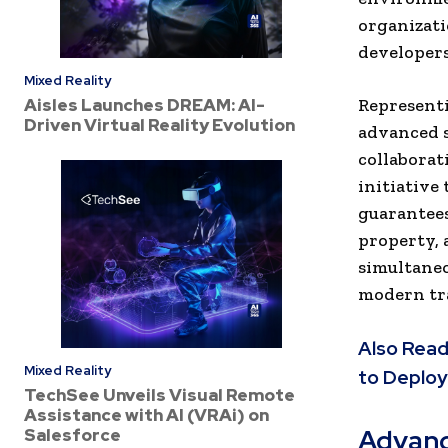
organizati
developers
Mixed Reality
Aisles Launches DREAM: AI-
Representi
Driven Virtual Reality Evolution
advanced s
collaborat
initiative 
guarantees
property, 
simultaneo
modern tra
Also Read
Mixed Reality
to Deploy
TechSee Unveils Visual Remote
Assistance with AI (VRAi) on
Advanc
Salesforce