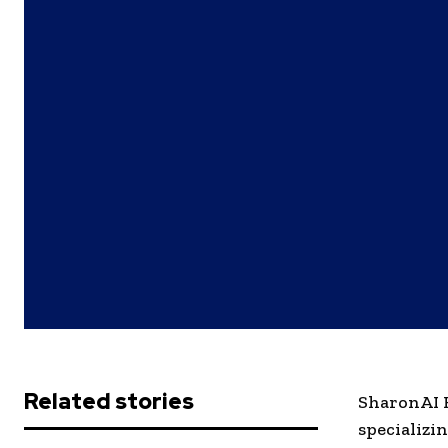
Related stories
SharonAI H
specializi