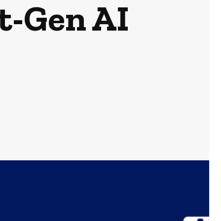
t-Gen AI