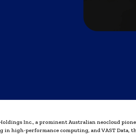
oldings Inc., a prominent Australian neocloud pion
ng in high-performance computing, and VAST Data, t