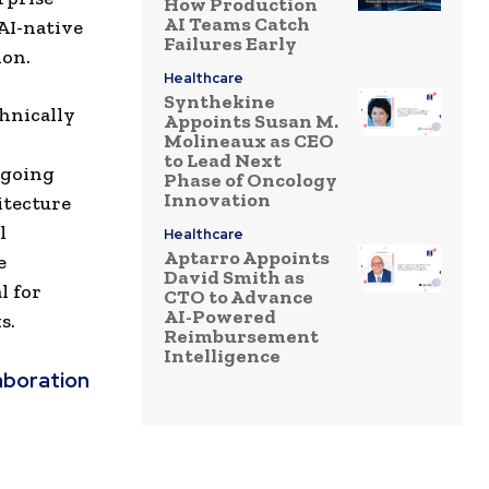
How Production
AI Teams Catch
AI-native
Failures Early
ion.
Healthcare
Synthekine
hnically
Appoints Susan M.
Molineaux as CEO
to Lead Next
ngoing
Phase of Oncology
Innovation
hitecture
l
Healthcare
Aptarro Appoints
e
David Smith as
l for
CTO to Advance
AI-Powered
s.
Reimbursement
Intelligence
aboration