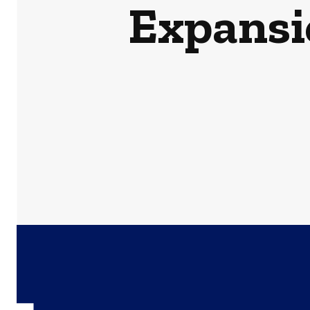
Expansi