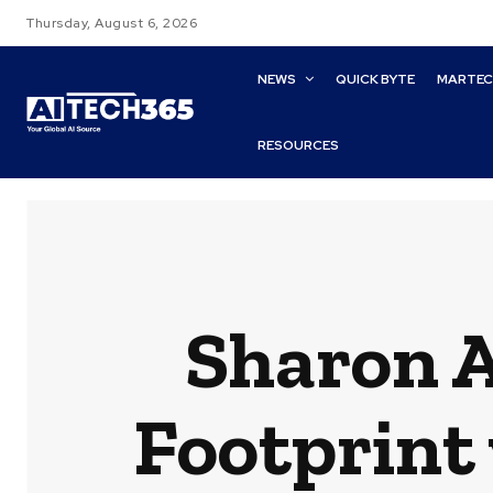
Thursday, August 6, 2026
NEWS
QUICK BYTE
MARTE
RESOURCES
Sharon AI
Footprint