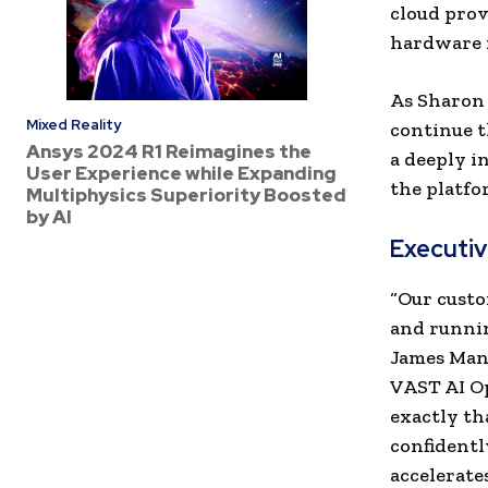
cloud prov
hardware i
As Sharon 
Mixed Reality
continue t
Ansys 2024 R1 Reimagines the
a deeply i
User Experience while Expanding
the platfo
Multiphysics Superiority Boosted
by AI
Executi
“
Our custo
and runnin
James Man
VAST AI Op
exactly th
confidentl
accelerates