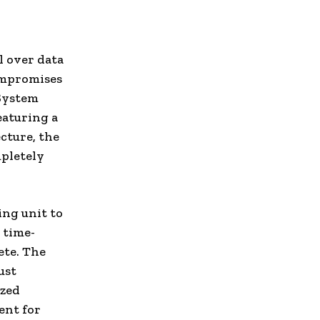
l over data
ompromises
 System
eaturing a
cture, the
mpletely
ing unit to
 time-
ete. The
ust
ized
ent for