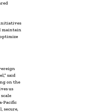
ared
nitiatives
l maintain
 optimize
vereign
l,” said
ing on the
ives us
 scale
-Pacific
, secure,