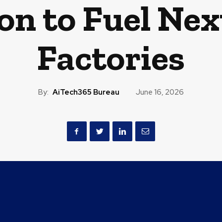
on to Fuel Nex
Factories
By:
AiTech365 Bureau
June 16, 2026