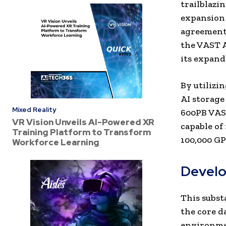
trailblazi
expansion 
agreement,
the VAST A
its expand
By utilizi
AI storage
Mixed Reality
600PB VAST
VR Vision Unveils AI-Powered XR
capable of
Training Platform to Transform
100,000 GP
Workforce Learning
Develo
This subs
the core d
environmen