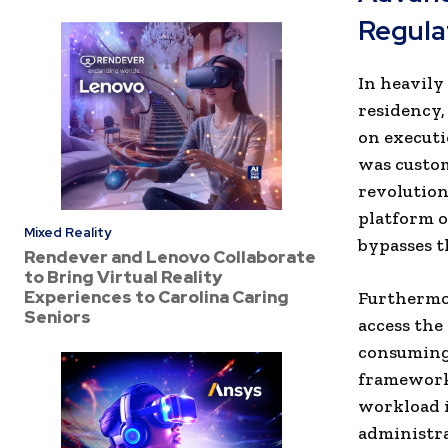
Regula
In heavily
residency
on executi
was custom
revolution
platform o
Mixed Reality
bypasses t
Rendever and Lenovo Collaborate
to Bring Virtual Reality
Experiences to Carolina Caring
Furthermor
Seniors
access the
consuming 
framework’
workload i
administra