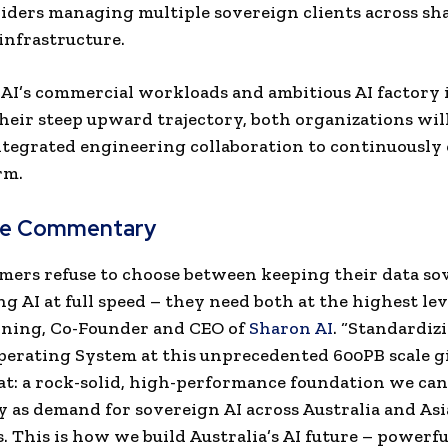
iders managing multiple sovereign clients across sh
nfrastructure.
AI’s commercial workloads and ambitious AI factory i
heir steep upward trajectory, both organizations wil
ntegrated engineering collaboration to continuously
rm.
ve Commentary
mers refuse to choose between keeping their data so
g AI at full speed – they need both at the highest leve
ning, Co-Founder and CEO of
Sharon AI
. “Standardiz
erating System at this unprecedented 600PB scale g
at: a rock-solid, high-performance foundation we can
y as demand for sovereign AI across Australia and Asia
.
This is how we build Australia’s AI future – powerful