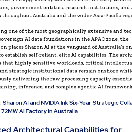
ons, government entities, research institutions, and 
 throughout Australia and the wider Asia-Pacific reg
ng one of the most geographically extensive and tec
overeign AI data foundations in the APAC zone, the
ion places Sharon AI at the vanguard of Australia’s o
to establish self-reliant, elite AI capabilities. The arc
 that highly sensitive workloads, critical intellectua
and strategic institutional data remain onshore whil
usly delivering the raw processing capacity essentia
ining, inference, and complex agentic AI framework
:
Sharon AI and NVIDIA Ink Six-Year Strategic Coll
 72MW AI Factory in Australia
ed Architectural Capabilities for