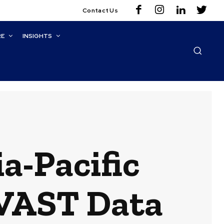
Contact Us
RE
INSIGHTS
ia-Pacific
 VAST Data