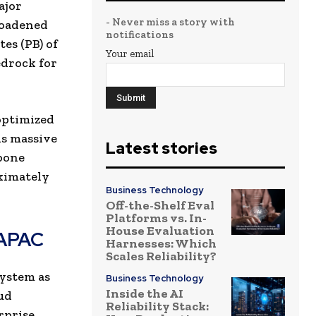
ajor
- Never miss a story with
roadened
notifications
es (PB) of
Your email
edrock for
optimized
is massive
Latest stories
kbone
ximately
Business Technology
Off-the-Shelf Eval
Platforms vs. In-
House Evaluation
 APAC
Harnesses: Which
Scales Reliability?
ystem as
Business Technology
Inside the AI
oud
Reliability Stack:
rprise