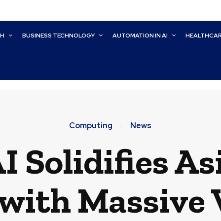
CH
BUSINESS TECHNOLOGY
AUTOMATION IN AI
HEALTHCA
Computing
News
 Solidifies As
 with Massive