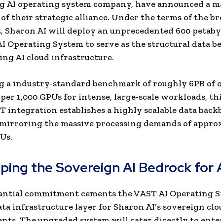
ng AI operating system company, have announced a m
of their strategic alliance. Under the terms of the b
 Sharon AI will deploy an unprecedented 600 petabyt
I Operating System to serve as the structural data b
ing AI cloud infrastructure.
ng a industry-standard benchmark of roughly 6PB of 
 per 1,000 GPUs for intense, large-scale workloads, th
 integration establishes a highly scalable data bac
 mirroring the massive processing demands of appro
Us.
ping the Sovereign AI Bedrock for
tantial commitment cements the VAST AI Operating S
ata infrastructure layer for Sharon AI’s sovereign cl
ts. The upgraded system will cater directly to ente