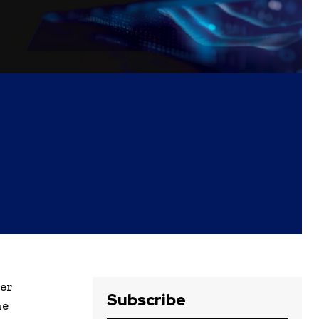
eer
Subscribe
he