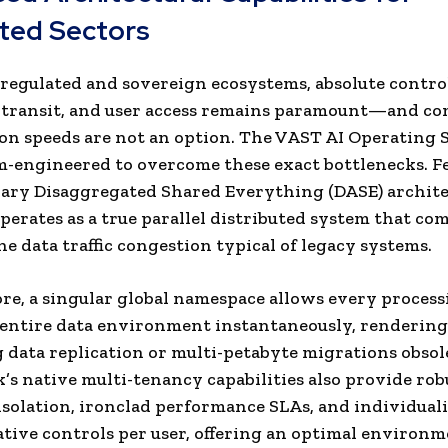
ted Sectors
 regulated and sovereign ecosystems, absolute contro
, transit, and user access remains paramount—and c
on speeds are not an option. The VAST AI Operating
-engineered to overcome these exact bottlenecks. F
ary Disaggregated Shared Everything (DASE) archite
perates as a true parallel distributed system that co
he data traffic congestion typical of legacy systems.
e, a singular global namespace allows every process
 entire data environment instantaneously, rendering
data replication or multi-petabyte migrations obsol
s native multi-tenancy capabilities also provide rob
solation, ironclad performance SLAs, and individual
tive controls per user, offering an optimal environm