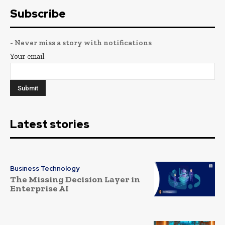
Subscribe
- Never miss a story with notifications
Your email
Latest stories
Business Technology
The Missing Decision Layer in
Enterprise AI