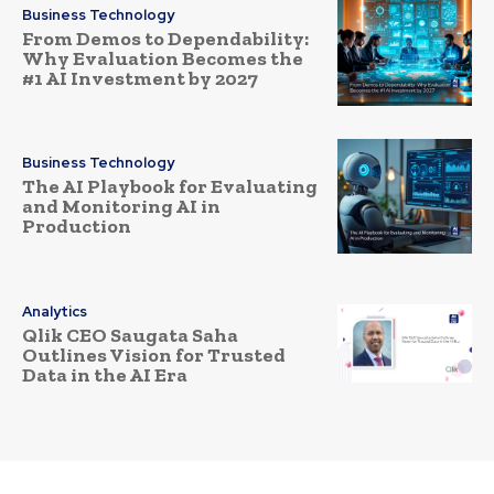
Business Technology
From Demos to Dependability:
Why Evaluation Becomes the
#1 AI Investment by 2027
Business Technology
The AI Playbook for Evaluating
and Monitoring AI in
Production
Analytics
Qlik CEO Saugata Saha
Outlines Vision for Trusted
Data in the AI Era