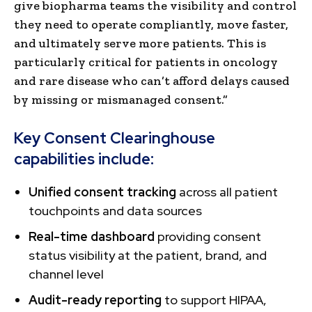
give biopharma teams the visibility and control
they need to operate compliantly, move faster,
and ultimately serve more patients. This is
particularly critical for patients in oncology
and rare disease who can’t afford delays caused
by missing or mismanaged consent.”
Key Consent Clearinghouse
capabilities include:
Unified consent tracking
across all patient
touchpoints and data sources
Real-time dashboard
providing consent
status visibility at the patient, brand, and
channel level
Audit-ready reporting
to support HIPAA,