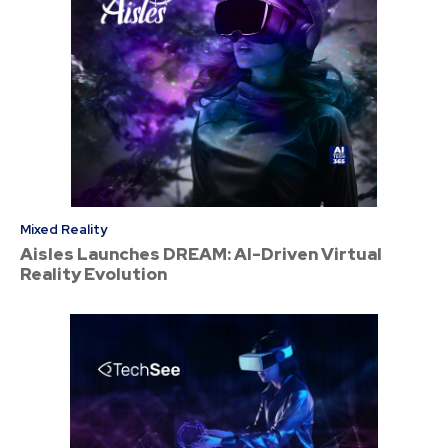
Mixed Reality
Aisles Launches DREAM: AI-Driven Virtual
Reality Evolution