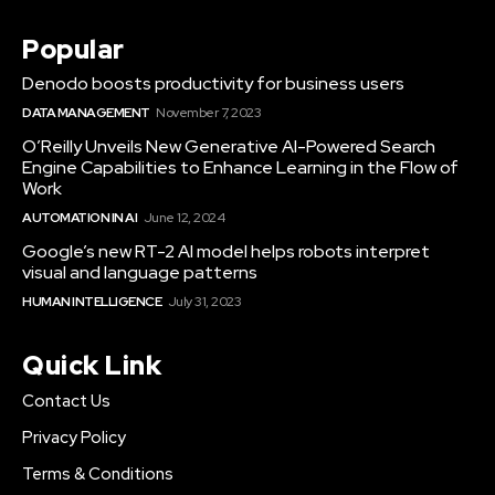
Popular
Denodo boosts productivity for business users
DATA MANAGEMENT
November 7, 2023
O’Reilly Unveils New Generative AI-Powered Search
Engine Capabilities to Enhance Learning in the Flow of
Work
AUTOMATION IN AI
June 12, 2024
Google’s new RT-2 AI model helps robots interpret
visual and language patterns
HUMAN INTELLIGENCE
July 31, 2023
Quick Link
Contact Us
Privacy Policy
Terms & Conditions