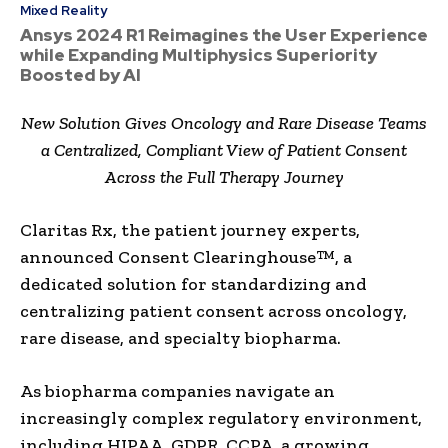
Mixed Reality
Ansys 2024 R1 Reimagines the User Experience
while Expanding Multiphysics Superiority
Boosted by AI
New Solution Gives Oncology and Rare Disease Teams
a Centralized, Compliant View of Patient Consent
Across the Full Therapy Journey
Claritas Rx, the patient journey experts,
announced Consent Clearinghouse™, a
dedicated solution for standardizing and
centralizing patient consent across oncology,
rare disease, and specialty biopharma.
As biopharma companies navigate an
increasingly complex regulatory environment,
including HIPAA, GDPR, CCPA, a growing