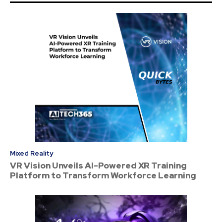
Mixed Reality
VR Vision Unveils AI-Powered XR Training
Platform to Transform Workforce Learning