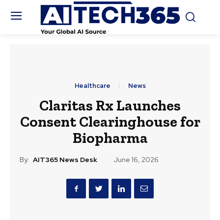
Healthcare
News
Claritas Rx Launches
Consent Clearinghouse for
Biopharma
By:
AIT365 News Desk
June 16, 2026