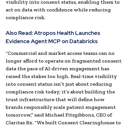
visibility into consent status, enabling them to
act on data with confidence while reducing
compliance risk.
Also Read:
Atropos Health Launches
Evidence Agent MCP on Databricks
“Commercial and market access teams can no
longer afford to operate on fragmented consent
data the pace of AI-driven engagement has
raised the stakes too high. Real-time visibility
into consent status isn’t just about reducing
compliance risk today; it’s about building the
trust infrastructure that will define how
brands responsibly scale patient engagement
tomorrow,” said Michael Fitzgibbons, CEO of
Claritas Rx. “We built Consent Clearinghouse to