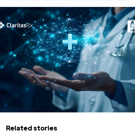
Related stories