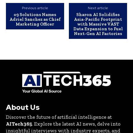
Previous article
Next article
o9 Solutions Names
Sharon AI Solidifies
Adriel Sanchez as Chief
Asia-Pacific Footprint
Marketing Officer
with Massive VAST
Data Expansion to Fuel
Next-Gen AI Factories
About Us
Discover the future of artificial intelligence at
AITech365
. Explore the latest AI news, delve into
insightful interviews with industry experts, and