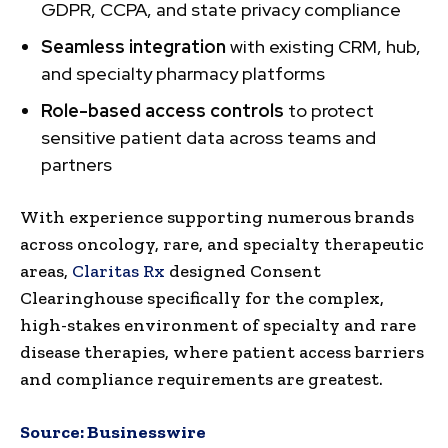
GDPR, CCPA, and state privacy compliance
Seamless integration
with existing CRM, hub,
and specialty pharmacy platforms
Role-based access controls
to protect
sensitive patient data across teams and
partners
With experience supporting numerous brands
across oncology, rare, and specialty therapeutic
areas,
Claritas Rx
designed Consent
Clearinghouse specifically for the complex,
high-stakes environment of specialty and rare
disease therapies, where patient access barriers
and compliance requirements are greatest.
Source:
Businesswire