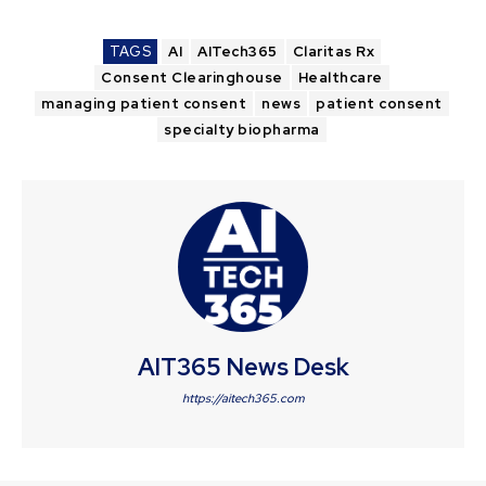
TAGS
AI
AITech365
Claritas Rx
Consent Clearinghouse
Healthcare
managing patient consent
news
patient consent
specialty biopharma
AIT365 News Desk
https://aitech365.com