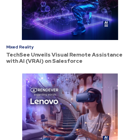
Mixed Reality
TechSee Unveils Visual Remote Assistance
with AI (VRAi) on Salesforce