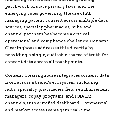
patchwork of state privacy laws, and the
emerging rules governing the use of AI,
managing patient consent across multiple data
sources, specialty pharmacies, hubs, and
channel partners has become a critical
operational and compliance challenge. Consent
Clearinghouse addresses this directly by
providing a single, auditable source of truth for
consent data across all touchpoints.
Consent Clearinghouse integrates consent data
from across a brand’s ecosystem, including
hubs, specialty pharmacies, field reimbursement
managers, copay programs, and IOD/IDN
channels, into a unified dashboard. Commercial
and market access teams gain real-time