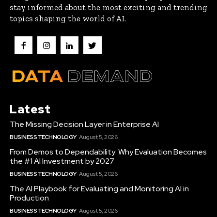
stay informed about the most exciting and trending
topics shaping the world of AI.
Latest
The Missing Decision Layer in Enterprise AI
BUSINESS TECHNOLOGY
August 5, 2026
From Demos to Dependability: Why Evaluation Becomes
the #1 AI Investment by 2027
BUSINESS TECHNOLOGY
August 5, 2026
The AI Playbook for Evaluating and Monitoring AI in
Production
BUSINESS TECHNOLOGY
August 5, 2026