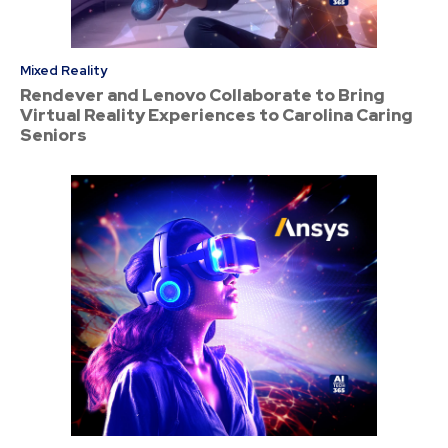
Mixed Reality
Rendever and Lenovo Collaborate to Bring
Virtual Reality Experiences to Carolina Caring
Seniors