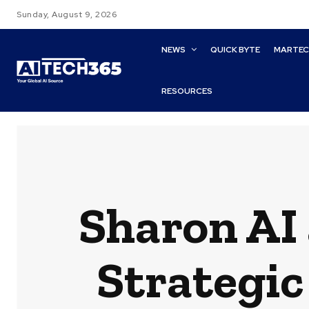
Sunday, August 9, 2026
NEWS
QUICK BYTE
MARTE
RESOURCES
Sharon AI
Strategic