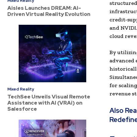
Mixed Reality
structured
Aisles Launches DREAM: AI-
infrastruc
Driven Virtual Reality Evolution
credit‑sup
and NVIDIA
cloud reve
By utilizi
advanced e
historicall
Simultaneo
for scalin
Mixed Reality
revenue st
TechSee Unveils Visual Remote
Assistance with AI (VRAi) on
Salesforce
Also Re
Redefin