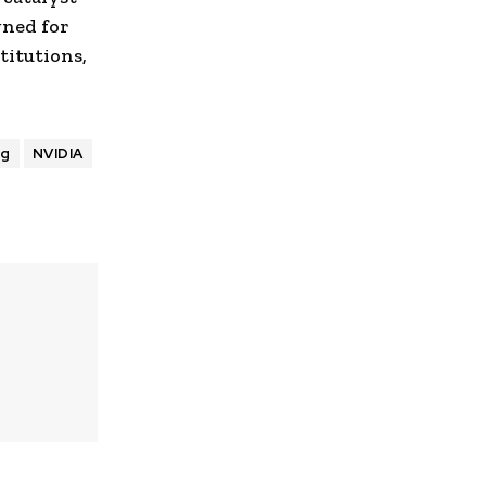
gned for
titutions,
ng
NVIDIA