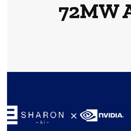
72MW AI