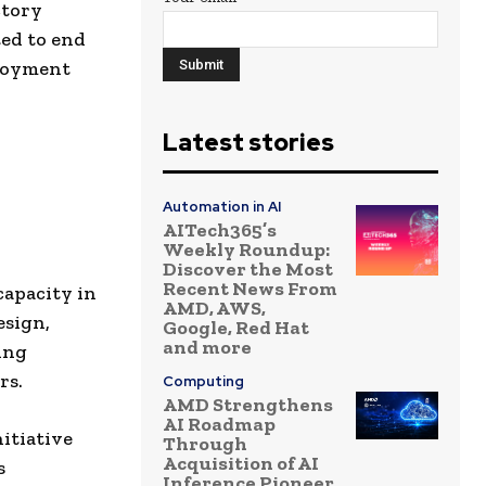
ctory
ed to end
ployment
Latest stories
Automation in AI
AITech365’s
Weekly Roundup:
Discover the Most
Recent News From
capacity in
AMD, AWS,
esign,
Google, Red Hat
and more
ing
rs.
Computing
AMD Strengthens
AI Roadmap
nitiative
Through
Acquisition of AI
s
Inference Pioneer