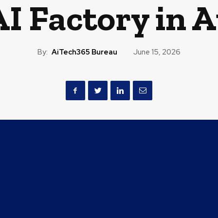
 Factory in A
By:
AiTech365 Bureau
June 15, 2026