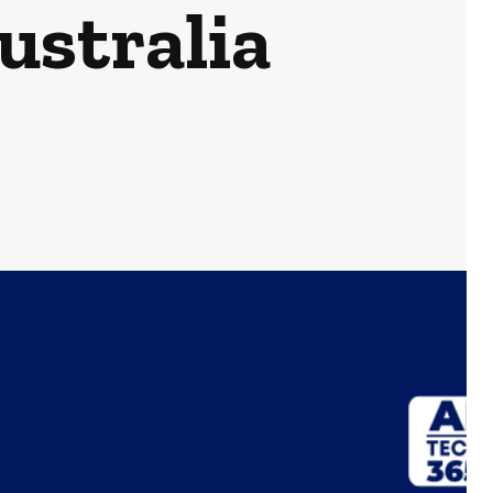
ustralia