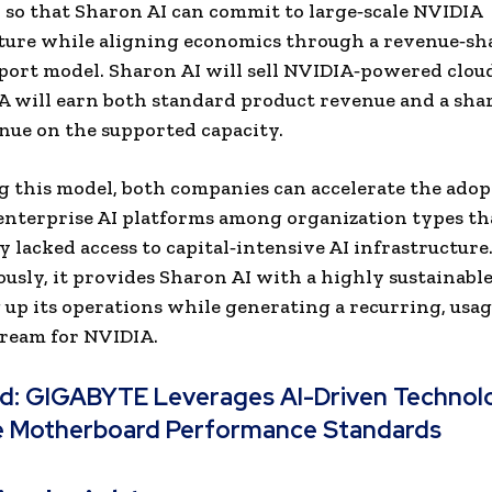
 so that Sharon AI can commit to large‑scale NVIDIA
ture while aligning economics through a revenue‑sh
port model. Sharon AI will sell NVIDIA‑powered cloud
 will earn both standard product revenue and a shar
nue on the supported capa
city.
ng this model, both companies can accelerate the adop
nterprise AI platforms among organization types th
y lacked access to capital‑intensive AI infrastructure
usly, it provides Sharon AI with a highly sustainabl
g up its operations while generating a recurring, usa
ream for NVIDIA.
ad:
GIGABYTE Leverages AI-Driven Technolo
e Motherboard Performance Standards