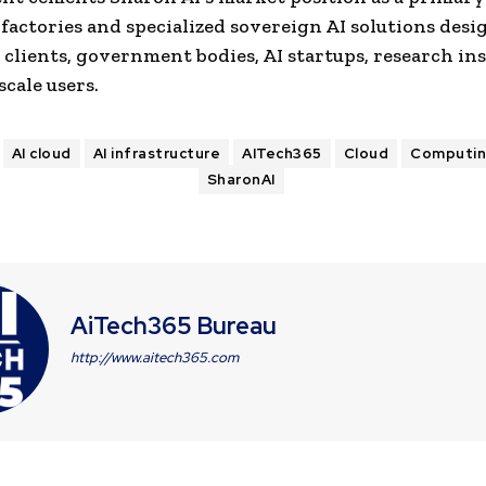
 factories and specialized sovereign AI solutions desi
 clients, government bodies, AI startups, research ins
cale users.
AI cloud
AI infrastructure
AITech365
Cloud
Computi
SharonAI
AiTech365 Bureau
http://www.aitech365.com