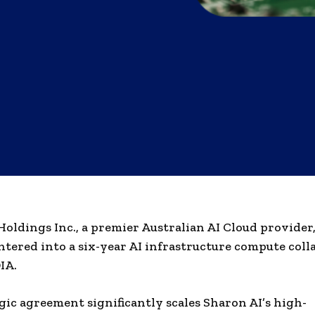
oldings Inc., a premier Australian AI Cloud provider,
 entered into a six-year AI infrastructure compute col
IA.
gic agreement significantly scales Sharon AI’s high-