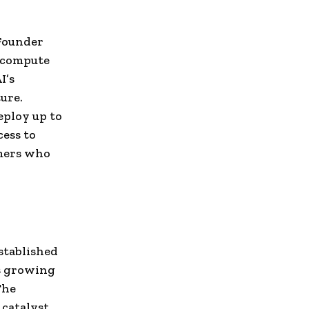
Founder
c compute
I’s
ure.
eploy up to
ess to
omers who
established
ts growing
The
 catalyst