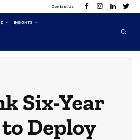
Contact Us
RE
INSIGHTS
k Six-Year
 to Deploy