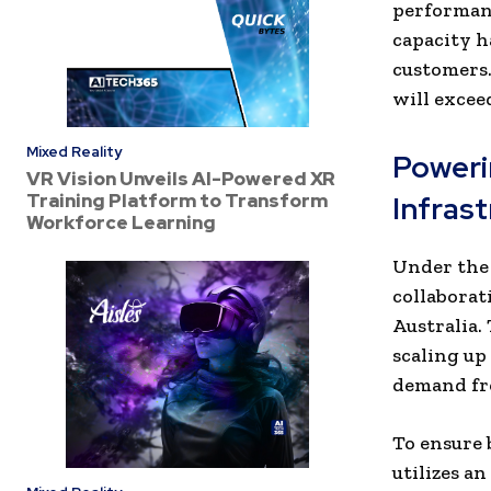
performanc
capacity 
customers.
will excee
Mixed Reality
Poweri
VR Vision Unveils AI-Powered XR
Training Platform to Transform
Infras
Workforce Learning
Under the 
collaborat
Australia.
scaling up
demand fro
To ensure b
utilizes a