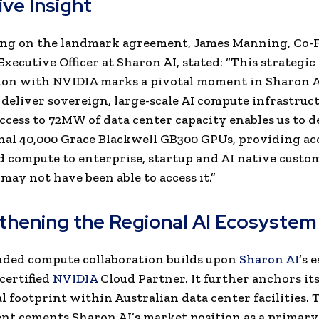
ive Insight
g on the landmark agreement, James Manning, Co-
xecutive Officer at Sharon AI, stated: “
This strategi
ion with NVIDIA marks a pivotal moment in Sharon A
 deliver sovereign, large-scale AI compute infrastruct
ccess to 72MW of data center capacity enables us to d
nal 40,000 Grace Blackwell GB300 GPUs, providing acc
d compute to enterprise, startup and AI native cust
may not have been able to access it.”
thening the Regional AI Ecosystem
nded compute collaboration builds upon
Sharon AI
’s 
 certified
NVIDIA
Cloud Partner. It further anchors i
l footprint within Australian data center facilities. 
t cements Sharon AI’s market position as a primary