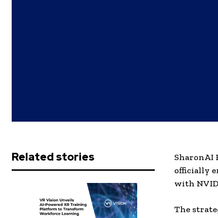
Related stories
SharonAI H
officially
with NVID
The strate