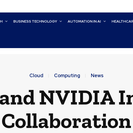
CH
BUSINESS TECHNOLOGY
AUTOMATION IN AI
HEALTHCA
Cloud
Computing
News
 and NVIDIA In
 Collaboration