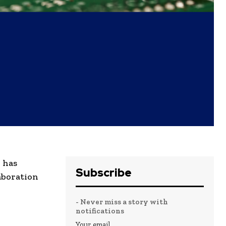
 has
Subscribe
laboration
- Never miss a story with
notifications
Your email