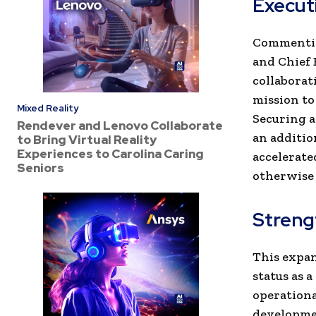
Execut
Commentin
and Chief E
collaborat
mission to
Mixed Reality
Securing a
Rendever and Lenovo Collaborate
an additio
to Bring Virtual Reality
Experiences to Carolina Caring
accelerate
Seniors
otherwise 
Streng
This expa
status as a
operationa
developmen