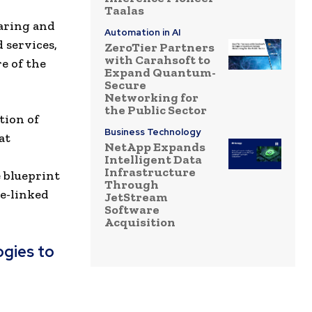
Taalas
aring and
Automation in AI
 services,
ZeroTier Partners
with Carahsoft to
e of the
Expand Quantum-
Secure
Networking for
the Public Sector
tion of
Business Technology
at
NetApp Expands
.
Intelligent Data
Infrastructure
e blueprint
Through
ge-linked
JetStream
Software
Acquisition
gies to