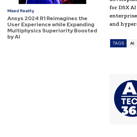
for DSX AI
Mixed Reality
enterprise
Ansys 2024 R1 Reimagines the
and hypers
User Experience while Expanding
Multiphysics Superiority Boosted
by AI
TAGS
AI