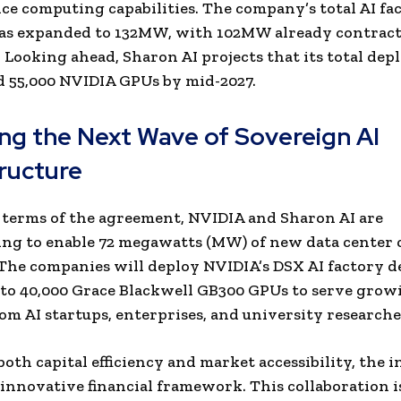
e computing capabilities. The company’s total AI fa
has expanded to 132MW, with 102MW already contract
 Looking ahead, Sharon AI projects that its total de
d 55,000 NVIDIA GPUs by mid-2027.
ng the Next Wave of Sovereign AI
tructure
terms of the agreement, NVIDIA and Sharon AI are
ing to enable 72 megawatts (MW) of new data center 
 The companies will deploy NVIDIA’s DSX AI factory d
 to 40,000 Grace Blackwell GB300 GPUs to serve grow
m AI startups, enterprises, and university researche
oth capital efficiency and market accessibility, the i
n innovative financial framework. This
collaboration i