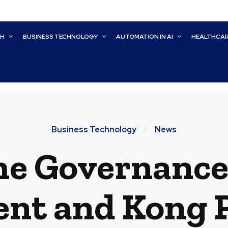
CH
BUSINESS TECHNOLOGY
AUTOMATION IN AI
HEALTHCA
Business Technology
News
he Governanc
tent and Kong 