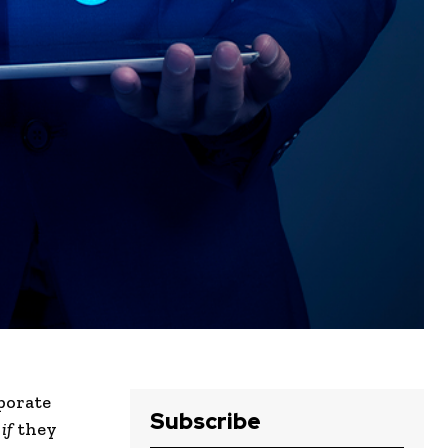
porate
Subscribe
g
if
they