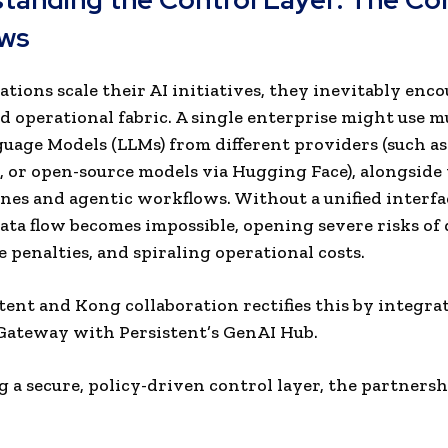
ws
ations scale their AI initiatives, they inevitably enc
 operational fabric. A single enterprise might use m
uage Models (LLMs) from different providers (such a
 or open-source models via Hugging Face), alongside
ines and agentic workflows. Without a unified interfa
ata flow becomes impossible, opening severe risks of d
 penalties, and spiraling operational costs.
tent and Kong collaboration rectifies this by integra
Gateway with Persistent’s GenAI Hub.
g a secure, policy-driven control layer, the partners