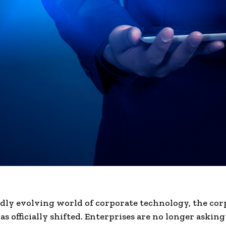
idly evolving world of corporate technology, the cor
s officially shifted. Enterprises are no longer askin