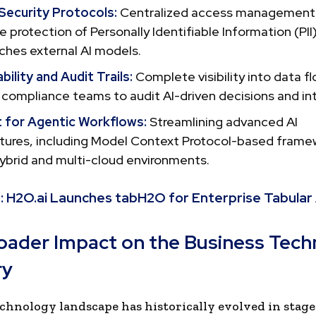
 Security Protocols:
Centralized access management
e protection of Personally Identifiable Information (PII)
ches external AI models.
ility and Audit Trails:
Complete visibility into data fl
 compliance teams to audit AI-driven decisions and in
 for Agentic Workflows:
Streamlining advanced AI
ctures, including Model Context Protocol-based frame
ybrid and multi-cloud environments.
:
H2O.ai Launches tabH2O for Enterprise Tabular 
oader Impact on the Business Tec
ry
chnology landscape has historically evolved in stage