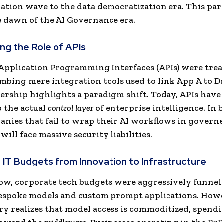
ation wave to the data democratization era. This pa
e dawn of the AI Governance era.
ing the Role of APIs
 Application Programming Interfaces (APIs) were trea
umbing mere integration tools used to link App A to D
ership highlights a paradigm shift. Today, APIs have
o the actual
control layer
of enterprise intelligence. In 
anies that fail to wrap their AI workflows in govern
will face massive security liabilities.
ng IT Budgets from Innovation to Infrastructure
ow, corporate tech budgets were aggressively funnel
espoke models and custom prompt applications. Howe
ry realizes that model access is commoditized, spendi