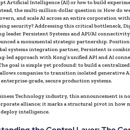
t Artificial Intelligence (AI) or
how
to build experim
stead, the multi-million-dollar question is: How do we
overn, and scale AI across an entire corporation wit
ng security? Addressing this critical bottleneck, Di
g leader Persistent Systems and API/AI connectivity
unced a monumental strategic partnership. Position
bal systems integration partner, Persistent is combin
g-led approach with Kong’s unified API and AI conne
The goal is simple yet profound: to build a centralize
 allows companies to transition isolated generative A
o enterprise-grade, secure production systems.
siness Technology industry, this announcement is no
rporate alliance; it marks a structural pivot in how
 deploy intelligence.
tanding the Control Layer: The Cor