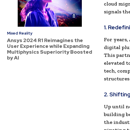
cloud migr
signals th
1. Redefin
Mixed Reality
For years,
Ansys 2024 R1 Reimagines the
User Experience while Expanding
digital pl
Multiphysics Superiority Boosted
This partn
by AI
elevated t
tech, comp
structures 
2. Shifti
Up until n
building b
the indust