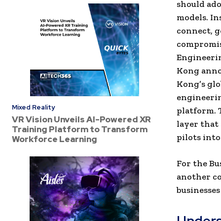
should adop
models. In
connect, g
compromisi
Engineerin
Kong anno
Kong’s glo
engineerin
Mixed Reality
platform. 
VR Vision Unveils AI-Powered XR
layer that
Training Platform to Transform
pilots int
Workforce Learning
For the Bu
another co
businesses
Unders