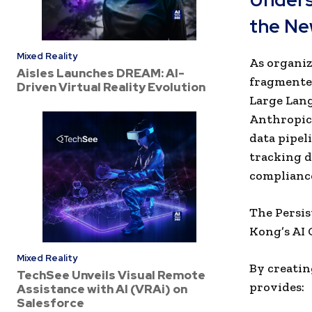
the Ne
Mixed Reality
As organiz
Aisles Launches DREAM: AI-
fragmented
Driven Virtual Reality Evolution
Large Lang
Anthropic,
data pipel
tracking d
compliance
The Persis
Kong’s AI 
Mixed Reality
By creatin
TechSee Unveils Visual Remote
provides:
Assistance with AI (VRAi) on
Salesforce