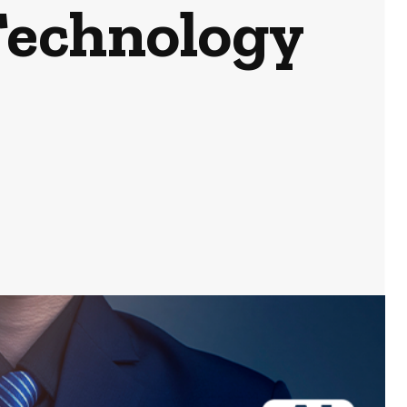
Technology