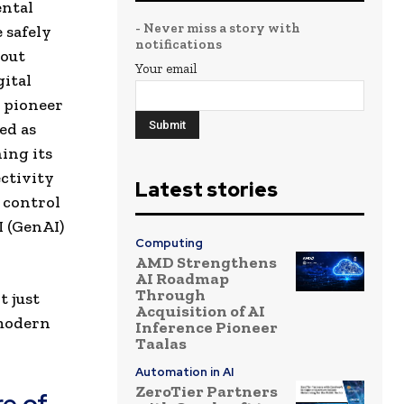
ental
- Never miss a story with
 safely
notifications
hout
Your email
gital
 pioneer
ed as
ing its
ctivity
Latest stories
d control
I (GenAI)
Computing
AMD Strengthens
AI Roadmap
Through
t just
Acquisition of AI
 modern
Inference Pioneer
Taalas
Automation in AI
ZeroTier Partners
e of