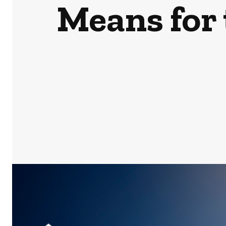
Means for