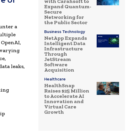
with Carahsoft to
Expand Quantum-
Secure
Networking for
the Public Sector
ounter a
Business Technology
ultiple
NetApp Expands
s OpenAI,
Intelligent Data
Infrastructure
 varying
Through
ce,
JetStream
Software
ata leaks,
Acquisition
Healthcare
HealthSnap
ting
Raises $25 Million
to Accelerate AI
Innovation and
Virtual Care
Growth
hip