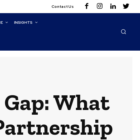
Contact Us
RE
INSIGHTS
e Gap: What
Partnership