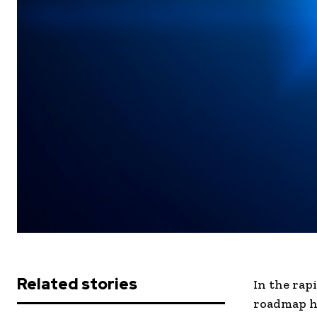
Related stories
In the rap
roadmap ha