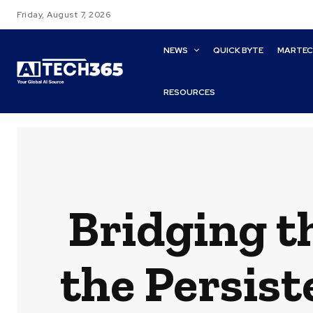
Friday, August 7, 2026
NEWS
QUICK BYTE
MARTE
RESOURCES
Bridging t
the Persis