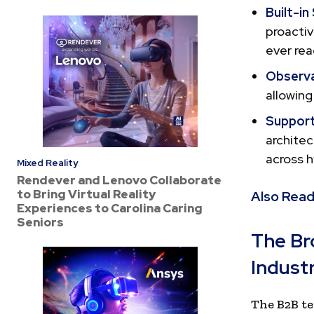
Built-in
proactiv
ever rea
Observab
allowing
Support
archite
across h
Mixed Reality
Rendever and Lenovo Collaborate
to Bring Virtual Reality
Also Read
Experiences to Carolina Caring
Seniors
The Br
Indust
The B2B te