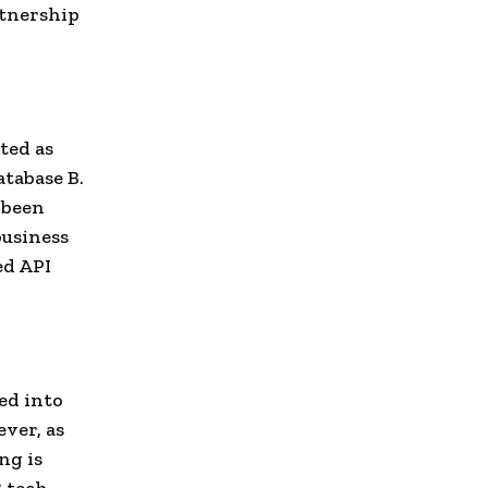
rtnership
ted as
atabase B.
 been
business
ed API
ed into
ver, as
ng is