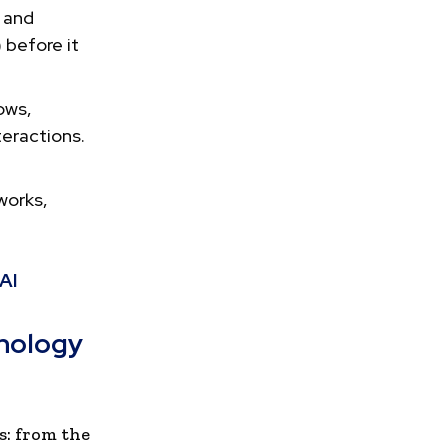
 and
 before it
ows,
teractions.
works,
AI
hnology
s: from the