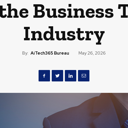
 the Business 
Industry
By:
AiTech365 Bureau
May 26, 2026