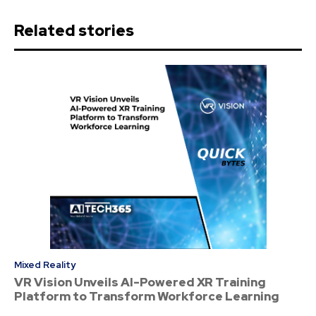
Related stories
Mixed Reality
VR Vision Unveils AI-Powered XR Training
Platform to Transform Workforce Learning