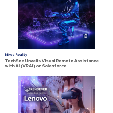
Mixed Reality
TechSee Unveils Visual Remote Assistance
with AI (VRAi) on Salesforce