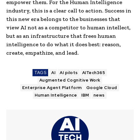
empower them. For the Human Intelligence
industry, this is a clear call to action. Success in
this new era belongs to the businesses that
view AI not as a competitor to human intellect,
but as an infrastructure that frees human
intelligence to do what it does best: reason,
create, empathize, and lead.
TAGS
AI
AI pilots
AITech365
Augmented Cognitive Work
Enterprise Agent Platform
Google Cloud
Human Intelligence
IBM
news