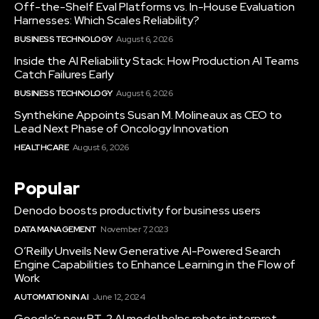
Off-the-Shelf Eval Platforms vs. In-House Evaluation
Harnesses: Which Scales Reliability?
BUSINESS TECHNOLOGY
August 6, 2026
Inside the AI Reliability Stack: How Production AI Teams
Catch Failures Early
BUSINESS TECHNOLOGY
August 6, 2026
Synthekine Appoints Susan M. Molineaux as CEO to
Lead Next Phase of Oncology Innovation
HEALTHCARE
August 6, 2026
Popular
Denodo boosts productivity for business users
DATA MANAGEMENT
November 7, 2023
O’Reilly Unveils New Generative AI-Powered Search
Engine Capabilities to Enhance Learning in the Flow of
Work
AUTOMATION IN AI
June 12, 2024
Google’s new RT-2 AI model helps robots interpret