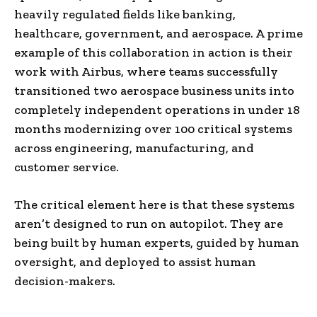
heavily regulated fields like banking,
healthcare, government, and aerospace. A prime
example of this collaboration in action is their
work with Airbus, where teams successfully
transitioned two aerospace business units into
completely independent operations in under 18
months modernizing over 100 critical systems
across engineering, manufacturing, and
customer service.
The critical element here is that these systems
aren’t designed to run on autopilot. They are
being built by human experts, guided by human
oversight, and deployed to assist human
decision-makers.