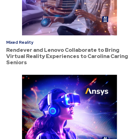
Mixed Reality
Rendever and Lenovo Collaborate to Bring
Virtual Reality Experiences to Carolina Caring
Seniors