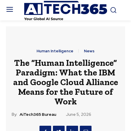
Human Intelligence
News
The “Human Intelligence”
Paradigm: What the IBM
and Google Cloud Alliance
Means for the Future of
Work
By:
AiTech365 Bureau
June 5, 2026