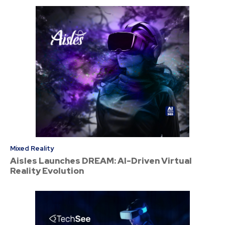
Mixed Reality
Aisles Launches DREAM: AI-Driven Virtual
Reality Evolution