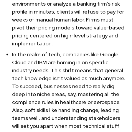
environments or analyze a banking firm’s risk
profile in minutes, clients will refuse to pay for
weeks of manual human labor. Firms must
pivot their pricing models toward value-based
pricing centered on high-level strategy and
implementation.
In the realm of tech, companies like Google
Cloud and IBM are homing in on specific
industry needs. This shift means that general
tech knowledge isn’t valued as much anymore.
To succeed, businesses need to really dig
deep into niche areas, say, mastering all the
compliance rules in healthcare or aerospace.
Also, soft skills like handling change, leading
teams well, and understanding stakeholders
will set you apart when most technical stuff