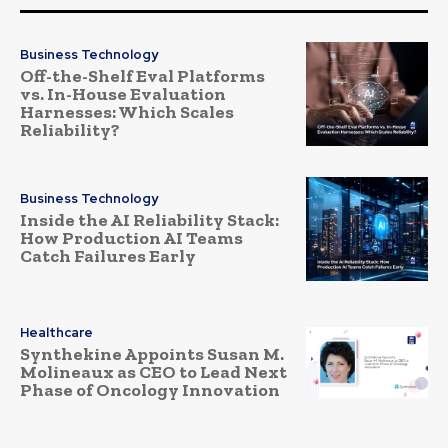
Business Technology
Off-the-Shelf Eval Platforms
vs. In-House Evaluation
Harnesses: Which Scales
Reliability?
Business Technology
Inside the AI Reliability Stack:
How Production AI Teams
Catch Failures Early
Healthcare
Synthekine Appoints Susan M.
Molineaux as CEO to Lead Next
Phase of Oncology Innovation