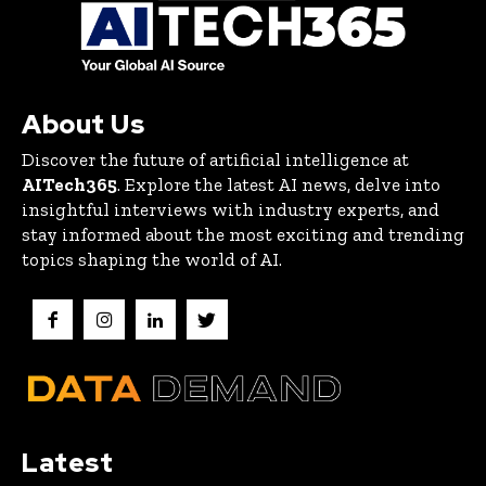
About Us
Discover the future of artificial intelligence at
AITech365
. Explore the latest AI news, delve into
insightful interviews with industry experts, and
stay informed about the most exciting and trending
topics shaping the world of AI.
Latest