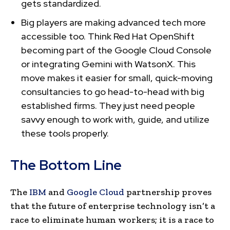
gets standardized.
Big players are making advanced tech more
accessible too. Think Red Hat OpenShift
becoming part of the Google Cloud Console
or integrating Gemini with WatsonX. This
move makes it easier for small, quick-moving
consultancies to go head-to-head with big
established firms. They just need people
savvy enough to work with, guide, and utilize
these tools properly.
The Bottom Line
The
IBM
and
Google Cloud
partnership proves
that the future of enterprise technology isn’t a
race to eliminate human workers; it is a race to