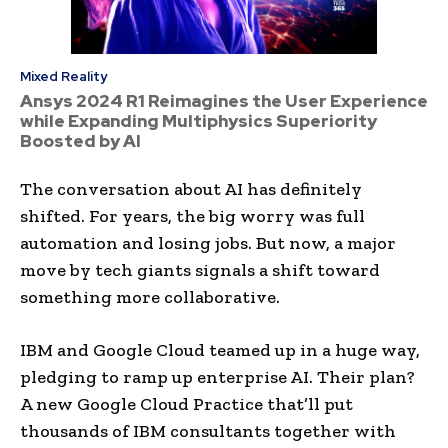
Mixed Reality
Ansys 2024 R1 Reimagines the User Experience
while Expanding Multiphysics Superiority
Boosted by AI
The conversation about AI has definitely
shifted. For years, the big worry was full
automation and losing jobs. But now, a major
move by tech giants signals a shift toward
something more collaborative.
IBM and Google Cloud teamed up in a huge way,
pledging to ramp up enterprise AI. Their plan?
A new Google Cloud Practice that’ll put
thousands of IBM consultants together with