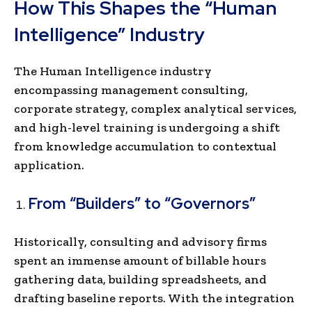
How This Shapes the “Human
Intelligence” Industry
The Human Intelligence industry
encompassing management consulting,
corporate strategy, complex analytical services,
and high-level training is undergoing a shift
from knowledge accumulation to contextual
application.
From “Builders” to “Governors”
Historically, consulting and advisory firms
spent an immense amount of billable hours
gathering data, building spreadsheets, and
drafting baseline reports. With the integration