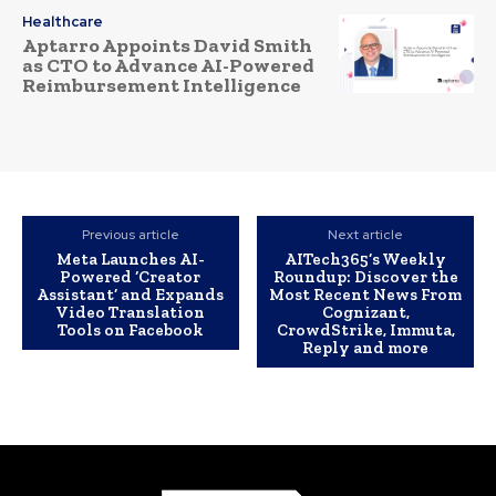
Healthcare
Aptarro Appoints David Smith
as CTO to Advance AI-Powered
Reimbursement Intelligence
Previous article
Next article
Meta Launches AI-
AITech365’s Weekly
Powered ‘Creator
Roundup: Discover the
Assistant’ and Expands
Most Recent News From
Video Translation
Cognizant,
Tools on Facebook
CrowdStrike, Immuta,
Reply and more