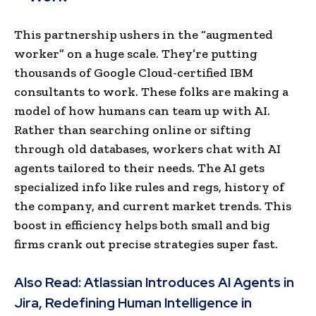
This partnership ushers in the “augmented
worker” on a huge scale. They’re putting
thousands of Google Cloud-certified IBM
consultants to work. These folks are making a
model of how humans can team up with AI.
Rather than searching online or sifting
through old databases, workers chat with AI
agents tailored to their needs. The AI gets
specialized info like rules and regs, history of
the company, and current market trends. This
boost in efficiency helps both small and big
firms crank out precise strategies super fast.
Also Read:
Atlassian Introduces AI Agents in
Jira, Redefining Human Intelligence in