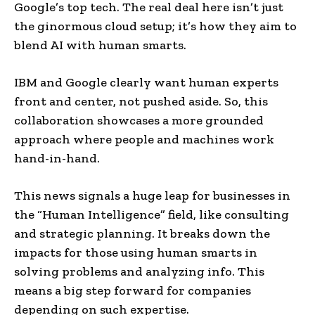
Google’s top tech. The real deal here isn’t just
the ginormous cloud setup; it’s how they aim to
blend AI with human smarts.
IBM and Google clearly want human experts
front and center, not pushed aside. So, this
collaboration showcases a more grounded
approach where people and machines work
hand-in-hand.
This news signals a huge leap for businesses in
the “Human Intelligence” field, like consulting
and strategic planning. It breaks down the
impacts for those using human smarts in
solving problems and analyzing info. This
means a big step forward for companies
depending on such expertise.