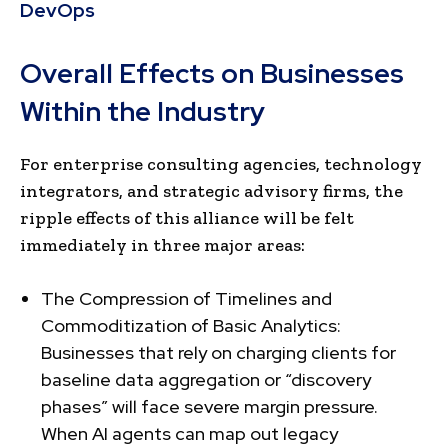
DevOps
Overall Effects on Businesses
Within the Industry
For enterprise consulting agencies, technology
integrators, and strategic advisory firms, the
ripple effects of this alliance will be felt
immediately in three major areas:
The Compression of Timelines and
Commoditization of Basic Analytics:
Businesses that rely on charging clients for
baseline data aggregation or “discovery
phases” will face severe margin pressure.
When AI agents can map out legacy