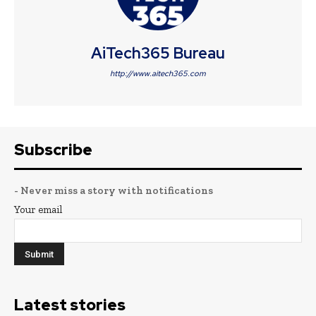
AiTech365 Bureau
http://www.aitech365.com
Subscribe
- Never miss a story with notifications
Your email
Latest stories