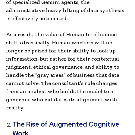
of specialized Gemini agents, the
administrative heavy lifting of data synthesis
is effectively automated.
As a result, the value of Human Intelligence
shifts drastically. Human workers will no
longer be prized for their ability to look up
information, but rather for their contextual
judgment, ethical governance, and ability to
handle the “gray areas” of business that data
cannot solve. The consultant’s role changes
from an analyst who builds the model to a
governor who validates its alignment with
reality.
The Rise of Augmented Cognitive
Work