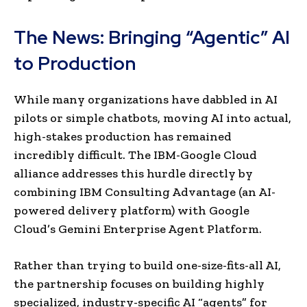
The News: Bringing “Agentic” AI
to Production
While many organizations have dabbled in AI
pilots or simple chatbots, moving AI into actual,
high-stakes production has remained
incredibly difficult. The IBM-Google Cloud
alliance addresses this hurdle directly by
combining IBM Consulting Advantage (an AI-
powered delivery platform) with Google
Cloud’s Gemini Enterprise Agent Platform.
Rather than trying to build one-size-fits-all AI,
the partnership focuses on building highly
specialized, industry-specific AI “agents” for