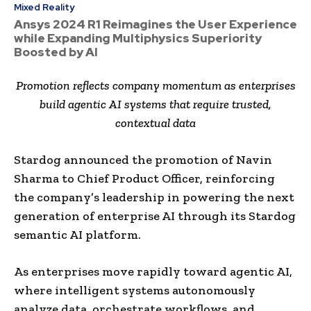
Mixed Reality
Ansys 2024 R1 Reimagines the User Experience
while Expanding Multiphysics Superiority
Boosted by AI
Promotion reflects company momentum as enterprises
build agentic AI systems that require trusted,
contextual data
Stardog announced the promotion of Navin
Sharma to Chief Product Officer, reinforcing
the company’s leadership in powering the next
generation of enterprise AI through its Stardog
semantic AI platform.
As enterprises move rapidly toward agentic AI,
where intelligent systems autonomously
analyze data, orchestrate workflows, and