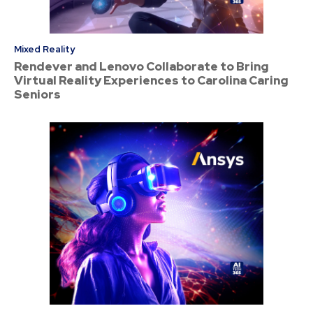
Mixed Reality
Rendever and Lenovo Collaborate to Bring
Virtual Reality Experiences to Carolina Caring
Seniors