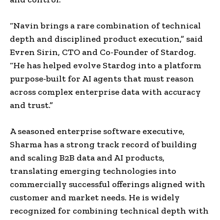
“Navin brings a rare combination of technical
depth and disciplined product execution,” said
Evren Sirin, CTO and Co-Founder of Stardog.
“He has helped evolve Stardog into a platform
purpose-built for AI agents that must reason
across complex enterprise data with accuracy
and trust.”
A seasoned enterprise software executive,
Sharma has a strong track record of building
and scaling B2B data and AI products,
translating emerging technologies into
commercially successful offerings aligned with
customer and market needs. He is widely
recognized for combining technical depth with