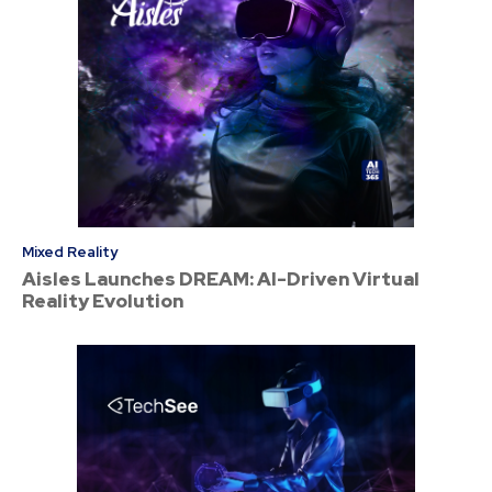
Mixed Reality
Aisles Launches DREAM: AI-Driven Virtual
Reality Evolution