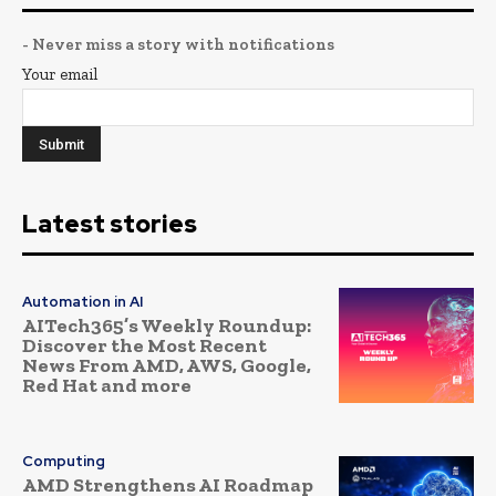
- Never miss a story with notifications
Your email
Latest stories
Automation in AI
AITech365’s Weekly Roundup:
Discover the Most Recent
News From AMD, AWS, Google,
Red Hat and more
Computing
AMD Strengthens AI Roadmap