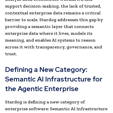
support decision-making, the lack of trusted,
contextual enterprise data remains a critical
barrier to scale. Stardog addresses this gap by
providing a semantic layer that connects
enterprise data where it lives, models its
meaning, and enables AI systems to reason
across it with transparency, governance, and
trust.
Defining a New Category:
Semantic AI Infrastructure for
the Agentic Enterprise
Stardog is defining a new category of
enterprise software: Semantic AI Infrastructure