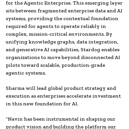
for the Agentic Enterprise. This emerging layer
sits between fragmented enterprise data and AI
systems, providing the contextual foundation
required for agents to operate reliably in
complex, mission-critical environments. By
unifying knowledge graphs, data integration,
and generative AI capabilities, Stardog enables
organizations to move beyond disconnected AI
pilots toward scalable, production-grade
agentic systems.
Sharma will lead global product strategy and
execution as enterprises accelerate investment
in this new foundation for AI.
“Navin has been instrumental in shaping our
product vision and building the platform our