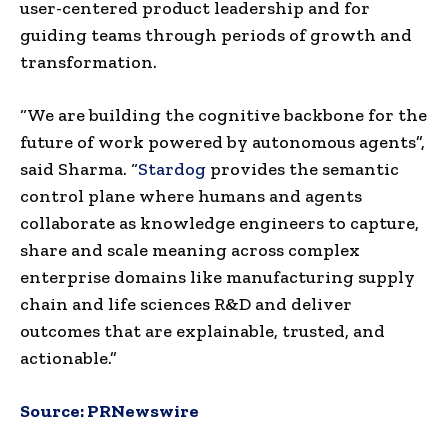
user-centered product leadership and for
guiding teams through periods of growth and
transformation.
“We are building the cognitive backbone for the
future of work powered by autonomous agents”,
said Sharma. “
Stardog
provides the semantic
control plane where humans and agents
collaborate as knowledge engineers to capture,
share and scale meaning across complex
enterprise domains like manufacturing supply
chain and life sciences R&D and deliver
outcomes that are explainable, trusted, and
actionable.”
Source:
PRNewswire