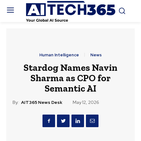
Human Intelligence
News
Stardog Names Navin
Sharma as CPO for
Semantic AI
By:
AIT365 News Desk
May 12, 2026