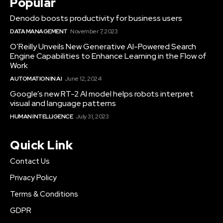
Popular
Denodo boosts productivity for business users
DATA MANAGEMENT
November 7, 2023
O’Reilly Unveils New Generative AI-Powered Search
Engine Capabilities to Enhance Learning in the Flow of
Work
AUTOMATION IN AI
June 12, 2024
Google’s new RT-2 AI model helps robots interpret
visual and language patterns
HUMAN INTELLIGENCE
July 31, 2023
Quick Link
Contact Us
Privacy Policy
Terms & Conditions
GDPR