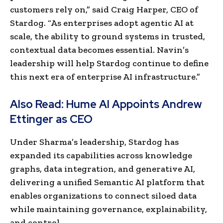
customers rely on,” said Craig Harper, CEO of
Stardog. “As enterprises adopt agentic AI at
scale, the ability to ground systems in trusted,
contextual data becomes essential. Navin’s
leadership will help Stardog continue to define
this next era of enterprise AI infrastructure.”
Also Read:
Hume AI Appoints Andrew
Ettinger as CEO
Under Sharma’s leadership, Stardog has
expanded its capabilities across knowledge
graphs, data integration, and generative AI,
delivering a unified Semantic AI platform that
enables organizations to connect siloed data
while maintaining governance, explainability,
and control.