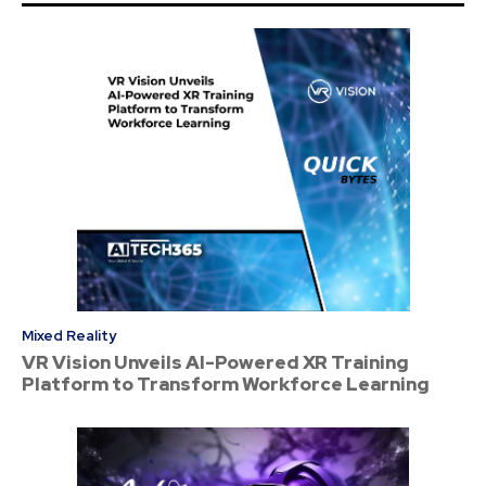
Mixed Reality
VR Vision Unveils AI-Powered XR Training
Platform to Transform Workforce Learning