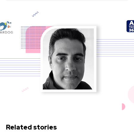
Related stories