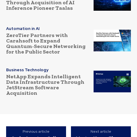
Through Acquisition of AI
Inference Pioneer Taalas
Automation in AI
ZeroTier Partners with
Carahsoft to Expand
Quantum-Secure Networking
for the Public Sector
Business Technology
NetApp Expands Intelligent
Data Infrastructure Through
JetStream Software
Acquisition
Previous article
Next article