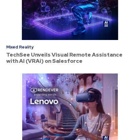
Mixed Reality
TechSee Unveils Visual Remote Assistance
with AI (VRAi) on Salesforce