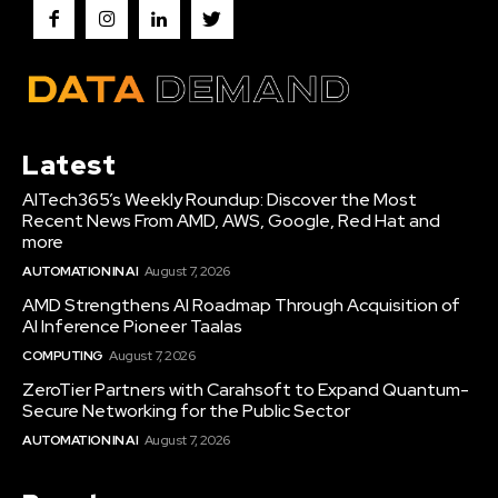
Latest
AITech365’s Weekly Roundup: Discover the Most
Recent News From AMD, AWS, Google, Red Hat and
more
AUTOMATION IN AI
August 7, 2026
AMD Strengthens AI Roadmap Through Acquisition of
AI Inference Pioneer Taalas
COMPUTING
August 7, 2026
ZeroTier Partners with Carahsoft to Expand Quantum-
Secure Networking for the Public Sector
AUTOMATION IN AI
August 7, 2026