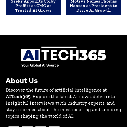
Seekr Appoints Colby
Motive Names Thomas
Proffitt as CMO as
Hansen as President to
Trusted AI Grows
Drive AI Growth
About Us
Discover the future of artificial intelligence at
AITech365
. Explore the latest AI news, delve into
insightful interviews with industry experts, and
stay informed about the most exciting and trending
topics shaping the world of AI.