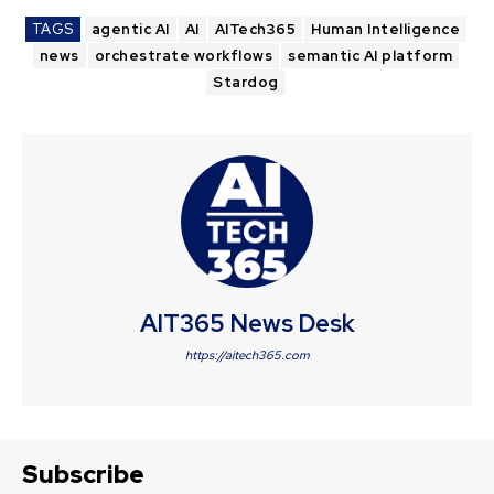
TAGS
agentic AI
AI
AITech365
Human Intelligence
news
orchestrate workflows
semantic AI platform
Stardog
AIT365 News Desk
https://aitech365.com
Subscribe