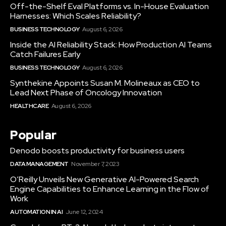
Off-the-Shelf Eval Platforms vs. In-House Evaluation
Harnesses: Which Scales Reliability?
BUSINESS TECHNOLOGY
August 6, 2026
Inside the AI Reliability Stack: How Production AI Teams
Catch Failures Early
BUSINESS TECHNOLOGY
August 6, 2026
Synthekine Appoints Susan M. Molineaux as CEO to
Lead Next Phase of Oncology Innovation
HEALTHCARE
August 6, 2026
Popular
Denodo boosts productivity for business users
DATA MANAGEMENT
November 7, 2023
O’Reilly Unveils New Generative AI-Powered Search
Engine Capabilities to Enhance Learning in the Flow of
Work
AUTOMATION IN AI
June 12, 2024