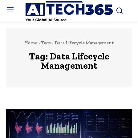
Home
Tags
Data Lifecycle Management
Tag:
Data Lifecycle
Management