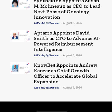
Synthekine Appoints Susan
M. Molineaux as CEO to Lead
Next Phase of Oncology
Innovation
-
August 6, 2026
AiTech365 Bureau
Aptarro Appoints David
Smith as CTO to Advance AI-
Powered Reimbursement
Intelligence
-
August 6, 2026
AiTech365 Bureau
KnowBe4 Appoints Andrew
Kanzer as Chief Growth
Officer to Accelerate Global
Expansion
-
August 6, 2026
AiTech365 Bureau