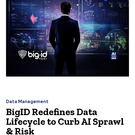
Data Management
BigID Redefines Data
Lifecycle to Curb AI Sprawl
& Risk