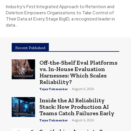
Industry's First Integrated Approach to Retention and
Deletion Empowers Organizations to Take Control of
Their Data at Every Stage BigID, a recognized leader in
data...
Recent Published
Off-the-Shelf Eval Platforms
vs. In-House Evaluation
Harnesses: Which Scales
Reliability?
-
August 6, 2026
Tejas Tahmankar
Inside the AI Reliability
Stack: How Production AI
Teams Catch Failures Early
-
August 6, 2026
Tejas Tahmankar