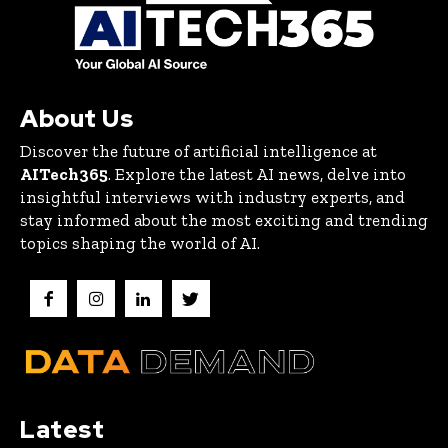
About Us
Discover the future of artificial intelligence at
AITech365
. Explore the latest AI news, delve into
insightful interviews with industry experts, and
stay informed about the most exciting and trending
topics shaping the world of AI.
Latest