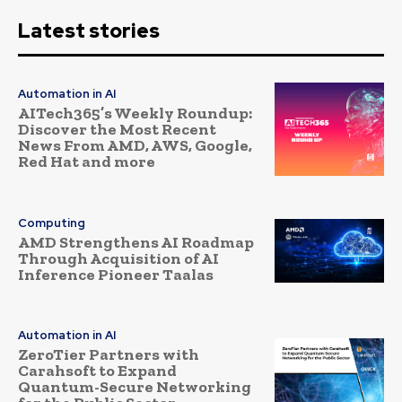
Latest stories
Automation in AI
AITech365’s Weekly Roundup:
Discover the Most Recent
News From AMD, AWS, Google,
Red Hat and more
Computing
AMD Strengthens AI Roadmap
Through Acquisition of AI
Inference Pioneer Taalas
Automation in AI
ZeroTier Partners with
Carahsoft to Expand
Quantum-Secure Networking