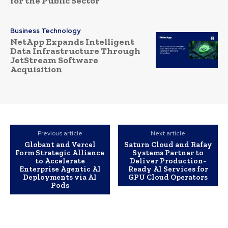
for the Public Sector
Business Technology
NetApp Expands Intelligent
Data Infrastructure Through
JetStream Software
Acquisition
Previous article
Next article
Globant and Vercel
Saturn Cloud and Rafay
Form Strategic Alliance
Systems Partner to
to Accelerate
Deliver Production-
Enterprise Agentic AI
Ready AI Services for
Deployments via AI
GPU Cloud Operators
Pods