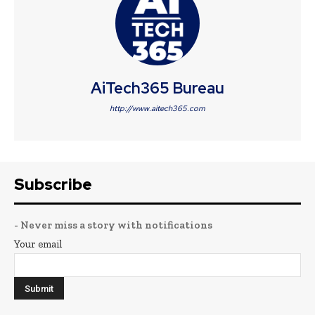
AiTech365 Bureau
http://www.aitech365.com
Subscribe
- Never miss a story with notifications
Your email