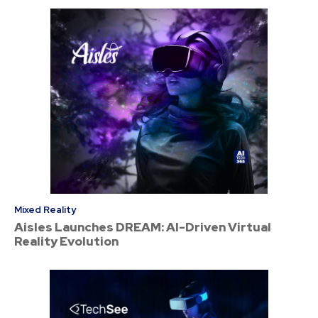
Mixed Reality
Aisles Launches DREAM: AI-Driven Virtual
Reality Evolution