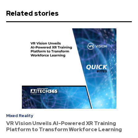
Related stories
Mixed Reality
VR Vision Unveils AI-Powered XR Training
Platform to Transform Workforce Learning