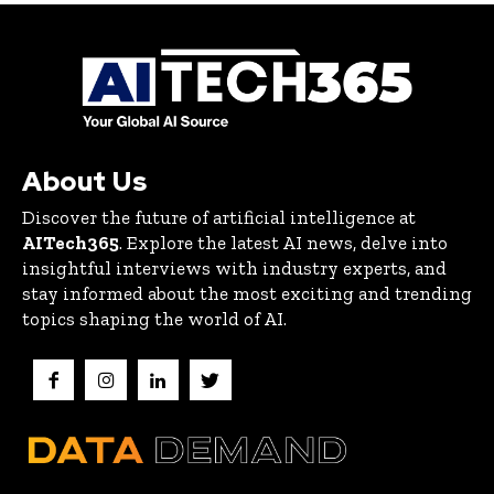
About Us
Discover the future of artificial intelligence at
AITech365
. Explore the latest AI news, delve into
insightful interviews with industry experts, and
stay informed about the most exciting and trending
topics shaping the world of AI.