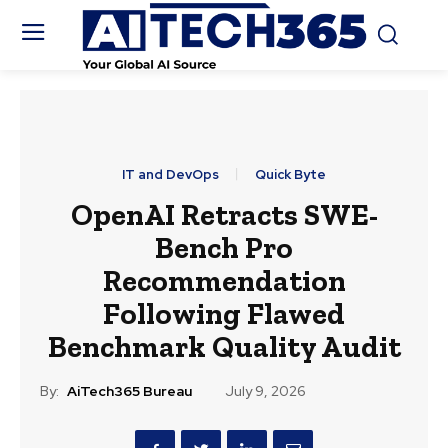
IT and DevOps
Quick Byte
OpenAI Retracts SWE-
Bench Pro
Recommendation
Following Flawed
Benchmark Quality Audit
By:
AiTech365 Bureau
July 9, 2026