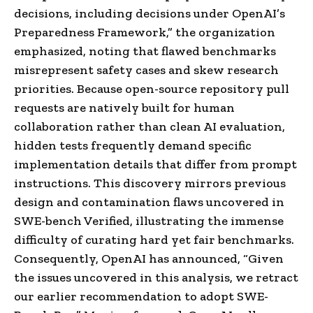
decisions, including decisions under OpenAI’s
Preparedness Framework⁠,” the organization
emphasized, noting that flawed benchmarks
misrepresent safety cases and skew research
priorities. Because open-source repository pull
requests are natively built for human
collaboration rather than clean AI evaluation,
hidden tests frequently demand specific
implementation details that differ from prompt
instructions. This discovery mirrors previous
design and contamination flaws uncovered in
SWE-bench Verified, illustrating the immense
difficulty of curating hard yet fair benchmarks.
Consequently, OpenAI has announced, “Given
the issues uncovered in this analysis, we retract
our earlier recommendation to adopt SWE-