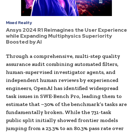
Mixed Reality
Ansys 2024 R1 Reimagines the User Experience
while Expanding Multiphysics Superiority
Boosted by AI
Through a comprehensive, multi-step quality
assurance audit combining automated filters,
human-supervised investigator agents, and
independent human reviews by experienced
engineers, OpenAI has identified widespread
task issues in SWE-Bench Pro, leading them to
estimate that ~30% of the benchmark’s tasks are
fundamentally broken. While the 731-task
public split initially showed frontier models
jumping from a 23.3% to an 80.3% pass rate over