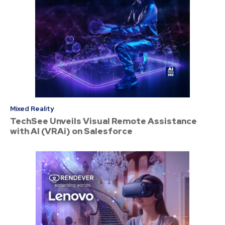
Mixed Reality
TechSee Unveils Visual Remote Assistance
with AI (VRAi) on Salesforce