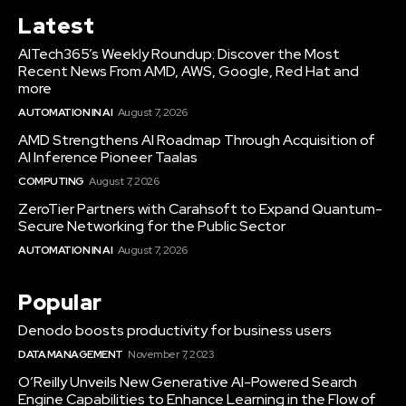
Latest
AITech365’s Weekly Roundup: Discover the Most
Recent News From AMD, AWS, Google, Red Hat and
more
AUTOMATION IN AI
August 7, 2026
AMD Strengthens AI Roadmap Through Acquisition of
AI Inference Pioneer Taalas
COMPUTING
August 7, 2026
ZeroTier Partners with Carahsoft to Expand Quantum-
Secure Networking for the Public Sector
AUTOMATION IN AI
August 7, 2026
Popular
Denodo boosts productivity for business users
DATA MANAGEMENT
November 7, 2023
O’Reilly Unveils New Generative AI-Powered Search
Engine Capabilities to Enhance Learning in the Flow of