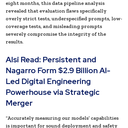
eight months, this data pipeline analysis
revealed that evaluation flaws specifically
overly strict tests, underspecified prompts, low-
coverage tests, and misleading prompts
severely compromise the integrity of the
results.
Alsi Read:
Persistent and
Nagarro Form $2.9 Billion AI-
Led Digital Engineering
Powerhouse via Strategic
Merger
“Accurately measuring our models’ capabilities
is important for sound deployment and safety