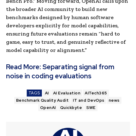
Bench Pro.” Moving forward, OpenAI calls upon
the broader AI community to build new
benchmarks designed by human software
developers explicitly for model capabilities,
ensuring future evaluations remain “hard to
game, easy to trust, and genuinely reflective of
model capability or alignment.”
Read More:
Separating signal from
noise in coding evaluations
TAGS
AI
AI Evaluation
AITech365
Benchmark Quality Audit
IT and DevOps
news
OpenAI
Quickbyte
SWE