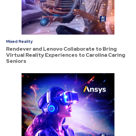
Mixed Reality
Rendever and Lenovo Collaborate to Bring
Virtual Reality Experiences to Carolina Caring
Seniors