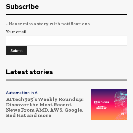
Subscribe
- Never miss a story with notifications
Your email
Latest stories
Automation in AI
AITech365’s Weekly Roundup:
Discover the Most Recent
News From AMD, AWS, Google,
Red Hat and more