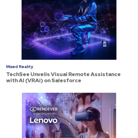
Mixed Reality
TechSee Unveils Visual Remote Assistance
with AI (VRAi) on Salesforce