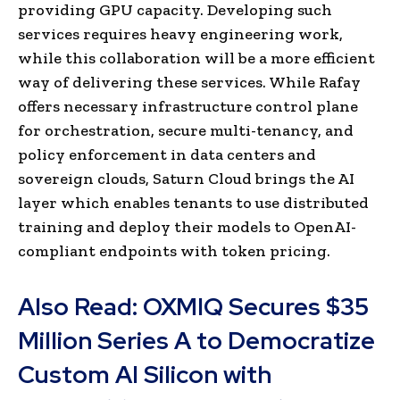
providing GPU capacity. Developing such
services requires heavy engineering work,
while this collaboration will be a more efficient
way of delivering these services. While Rafay
offers necessary infrastructure control plane
for orchestration, secure multi-tenancy, and
policy enforcement in data centers and
sovereign clouds, Saturn Cloud brings the AI
layer which enables tenants to use distributed
training and deploy their models to OpenAI-
compliant endpoints with token pricing.
Also Read:
OXMIQ Secures $35
Million Series A to Democratize
Custom AI Silicon with