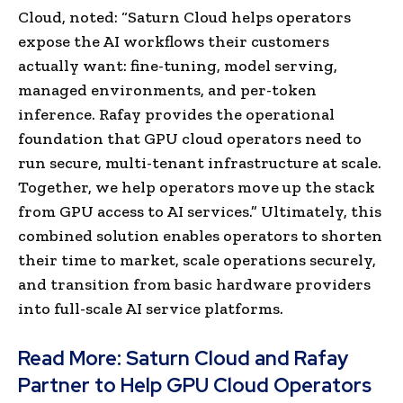
Cloud, noted: “Saturn Cloud helps operators
expose the AI workflows their customers
actually want: fine-tuning, model serving,
managed environments, and per-token
inference. Rafay provides the operational
foundation that GPU cloud operators need to
run secure, multi-tenant infrastructure at scale.
Together, we help operators move up the stack
from GPU access to AI services.” Ultimately, this
combined solution enables operators to shorten
their time to market, scale operations securely,
and transition from basic hardware providers
into full-scale AI service platforms.
Read More:
Saturn Cloud and Rafay
Partner to Help GPU Cloud Operators