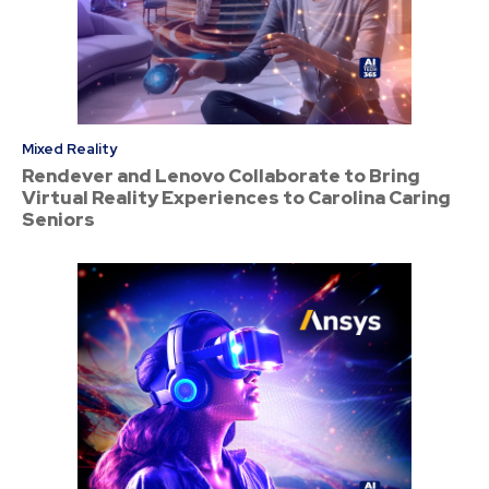
Mixed Reality
Rendever and Lenovo Collaborate to Bring
Virtual Reality Experiences to Carolina Caring
Seniors