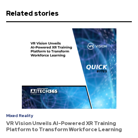
Related stories
Mixed Reality
VR Vision Unveils AI-Powered XR Training
Platform to Transform Workforce Learning