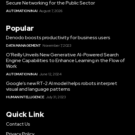
Secure Networking for the Public Sector
AUTOMATION IN AI
August 7, 2026
Popular
Denodo boosts productivity for business users
DATA MANAGEMENT
November 7, 2023
O’Reilly Unveils New Generative AI-Powered Search
Engine Capabilities to Enhance Learning in the Flow of
Work
AUTOMATION IN AI
June 12, 2024
Google’s new RT-2 AI model helps robots interpret
visual and language patterns
HUMAN INTELLIGENCE
July 31, 2023
Quick Link
Contact Us
Privacy Policy