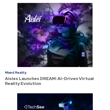
Mixed Reality
Aisles Launches DREAM: AI-Driven Virtual
Reality Evolution