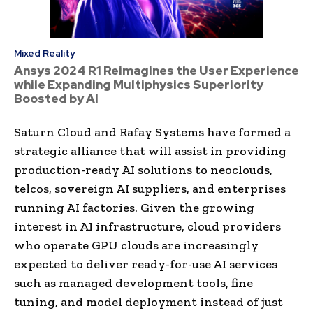
Mixed Reality
Ansys 2024 R1 Reimagines the User Experience
while Expanding Multiphysics Superiority
Boosted by AI
Saturn Cloud and Rafay Systems have formed a
strategic alliance that will assist in providing
production-ready AI solutions to neoclouds,
telcos, sovereign AI suppliers, and enterprises
running AI factories. Given the growing
interest in AI infrastructure, cloud providers
who operate GPU clouds are increasingly
expected to deliver ready-for-use AI services
such as managed development tools, fine
tuning, and model deployment instead of just