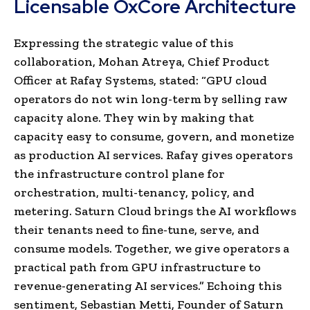
Licensable OxCore Architecture
Expressing the strategic value of this
collaboration, Mohan Atreya, Chief Product
Officer at Rafay Systems, stated: “GPU cloud
operators do not win long-term by selling raw
capacity alone. They win by making that
capacity easy to consume, govern, and monetize
as production AI services. Rafay gives operators
the infrastructure control plane for
orchestration, multi-tenancy, policy, and
metering. Saturn Cloud brings the AI workflows
their tenants need to fine-tune, serve, and
consume models. Together, we give operators a
practical path from GPU infrastructure to
revenue-generating AI services.” Echoing this
sentiment, Sebastian Metti, Founder of Saturn