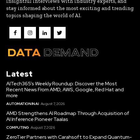
insightful interviews with industry experts, and
stay informed about the most exciting and trending
topics shaping the world of AI.
Latest
AITech365’s Weekly Roundup: Discover the Most
Recent News From AMD, AWS, Google, Red Hat and
more
AUTOMATION IN AI
August 7, 2026
AMD Strengthens AI Roadmap Through Acquisition of
AI Inference Pioneer Taalas
COMPUTING
August 7, 2026
ZeroTier Partners with Carahsoft to Expand Quantum-