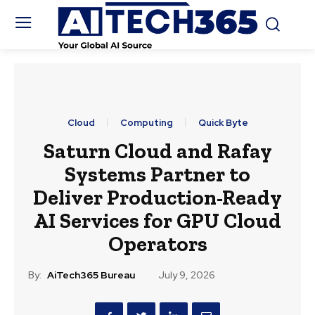
Cloud
Computing
Quick Byte
Saturn Cloud and Rafay
Systems Partner to
Deliver Production-Ready
AI Services for GPU Cloud
Operators
By:
AiTech365 Bureau
July 9, 2026