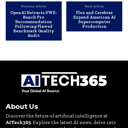
Previous article
Next article
OpenAI Retracts SWE-
Flex and Cerebras
Bench Pro
Expand American AI
Recommendation
Supercomputer
Following Flawed
Production
Benchmark Quality
Audit
About Us
Discover the future of artificial intelligence at
AITech365
. Explore the latest AI news, delve into