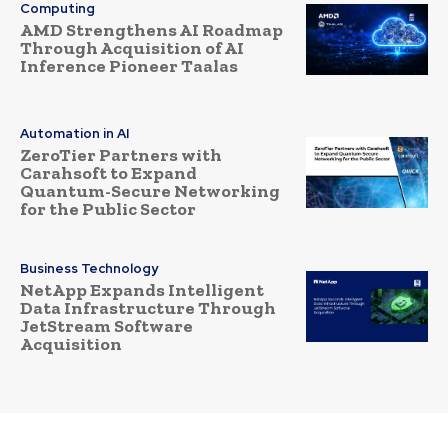
Computing
AMD Strengthens AI Roadmap
Through Acquisition of AI
Inference Pioneer Taalas
Automation in AI
ZeroTier Partners with
Carahsoft to Expand
Quantum-Secure Networking
for the Public Sector
Business Technology
NetApp Expands Intelligent
Data Infrastructure Through
JetStream Software
Acquisition