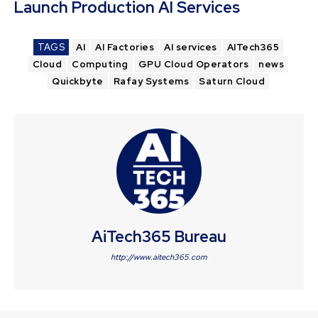
Launch Production AI Services
TAGS
AI
AI Factories
AI services
AITech365
Cloud
Computing
GPU Cloud Operators
news
Quickbyte
Rafay Systems
Saturn Cloud
AiTech365 Bureau
http://www.aitech365.com