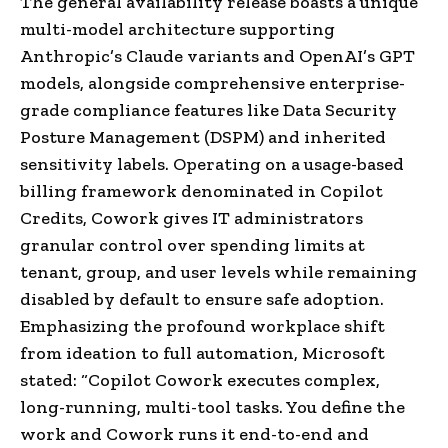
The general availability release boasts a unique
multi-model architecture supporting
Anthropic’s Claude variants and OpenAI’s GPT
models, alongside comprehensive enterprise-
grade compliance features like Data Security
Posture Management (DSPM) and inherited
sensitivity labels. Operating on a usage-based
billing framework denominated in Copilot
Credits, Cowork gives IT administrators
granular control over spending limits at
tenant, group, and user levels while remaining
disabled by default to ensure safe adoption.
Emphasizing the profound workplace shift
from ideation to full automation, Microsoft
stated: “Copilot Cowork executes complex,
long-running, multi-tool tasks. You define the
work and Cowork runs it end-to-end and