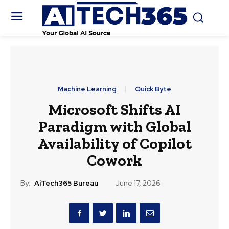
Machine Learning
Quick Byte
Microsoft Shifts AI
Paradigm with Global
Availability of Copilot
Cowork
By:
AiTech365 Bureau
June 17, 2026