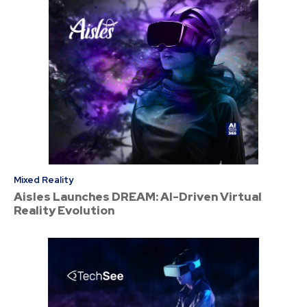
Mixed Reality
Aisles Launches DREAM: AI-Driven Virtual
Reality Evolution