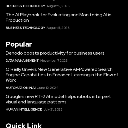
BUSINESS TECHNOLOGY
August 5, 2026
The AI Playbook for Evaluating and Monitoring AI in
Production
BUSINESS TECHNOLOGY
August 5, 2026
Popular
Denodo boosts productivity for business users
DATA MANAGEMENT
November 7, 2023
O’Reilly Unveils New Generative AI-Powered Search
Engine Capabilities to Enhance Learning in the Flow of
Work
AUTOMATION IN AI
June 12, 2024
Google’s new RT-2 AI model helps robots interpret
visual and language patterns
HUMAN INTELLIGENCE
July 31, 2023
Quick Link