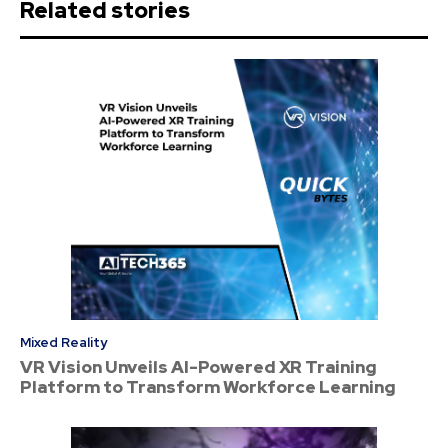
Related stories
Mixed Reality
VR Vision Unveils AI-Powered XR Training
Platform to Transform Workforce Learning