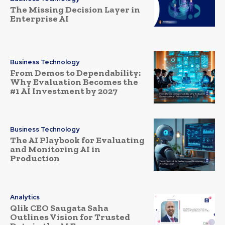
The Missing Decision Layer in
Enterprise AI
Business Technology
From Demos to Dependability:
Why Evaluation Becomes the
#1 AI Investment by 2027
Business Technology
The AI Playbook for Evaluating
and Monitoring AI in
Production
Analytics
Qlik CEO Saugata Saha
Outlines Vision for Trusted