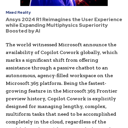
Mixed Reality
Ansys 2024 R1 Reimagines the User Experience
while Expanding Multiphysics Superiority
Boosted by AI
The world witnessed Microsoft announce the
availability of Copilot Cowork globally, which
marks a significant shift from offering
assistance through a passive chatbot to an
autonomous, agency-filled workspace on the
Microsoft 365 platform. Being the fastest-
growing feature in the Microsoft 365 Frontier
preview history, Copilot Cowork is explicitly
designed for managing lengthy, complex,
multiform tasks that need to be accomplished
completely in the cloud, regardless of the