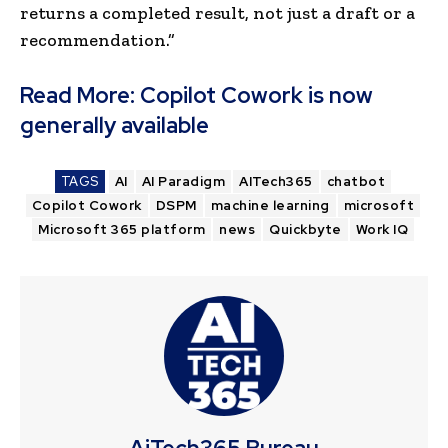
returns a completed result, not just a draft or a
recommendation.”
Read More:
Copilot Cowork is now
generally available
TAGS
AI
AI Paradigm
AITech365
chatbot
Copilot Cowork
DSPM
machine learning
microsoft
Microsoft 365 platform
news
Quickbyte
Work IQ