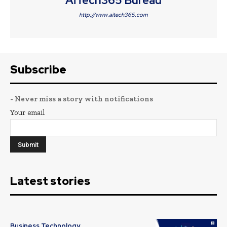
AiTech365 Bureau
http://www.aitech365.com
Subscribe
- Never miss a story with notifications
Your email
Latest stories
Business Technology