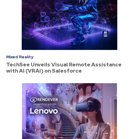
Mixed Reality
TechSee Unveils Visual Remote Assistance
with AI (VRAi) on Salesforce