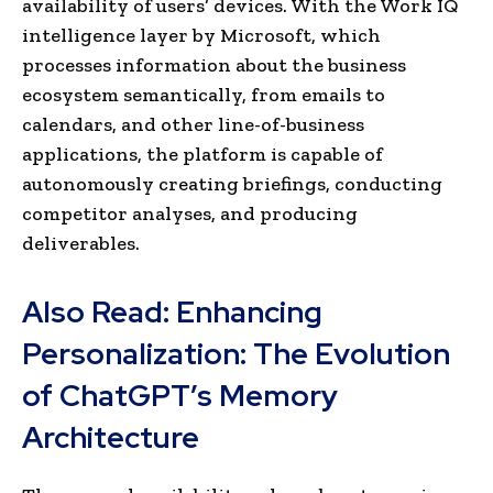
availability of users’ devices. With the Work IQ
intelligence layer by Microsoft, which
processes information about the business
ecosystem semantically, from emails to
calendars, and other line-of-business
applications, the platform is capable of
autonomously creating briefings, conducting
competitor analyses, and producing
deliverables.
Also Read:
Enhancing
Personalization: The Evolution
of ChatGPT’s Memory
Architecture