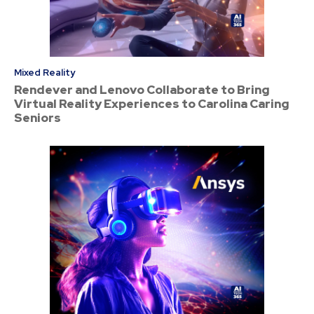
Mixed Reality
Rendever and Lenovo Collaborate to Bring
Virtual Reality Experiences to Carolina Caring
Seniors