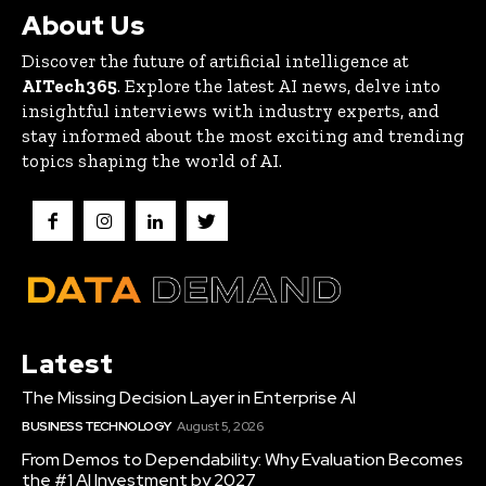
About Us
Discover the future of artificial intelligence at
AITech365
. Explore the latest AI news, delve into
insightful interviews with industry experts, and
stay informed about the most exciting and trending
topics shaping the world of AI.
Latest
The Missing Decision Layer in Enterprise AI
BUSINESS TECHNOLOGY
August 5, 2026
From Demos to Dependability: Why Evaluation Becomes
the #1 AI Investment by 2027