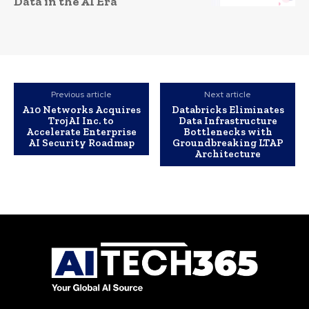
Data in the AI Era
Previous article
Next article
A10 Networks Acquires
Databricks Eliminates
TrojAI Inc. to
Data Infrastructure
Accelerate Enterprise
Bottlenecks with
AI Security Roadmap
Groundbreaking LTAP
Architecture