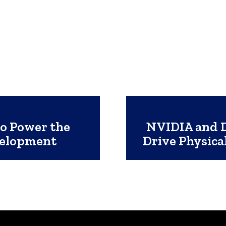
to Power the
NVIDIA and D
velopment
Drive Physica