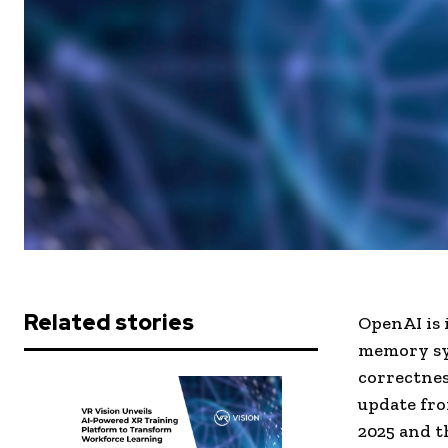
Related stories
OpenAI is 
memory sys
correctnes
update fr
2025 and t