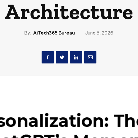
Architecture
By:
AiTech365 Bureau
June 5, 2026