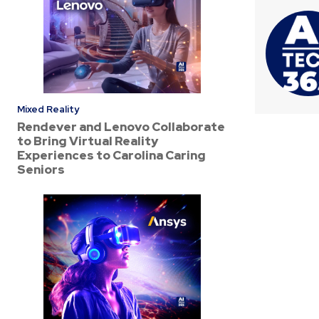
Mixed Reality
Rendever and Lenovo Collaborate
to Bring Virtual Reality
Experiences to Carolina Caring
Seniors