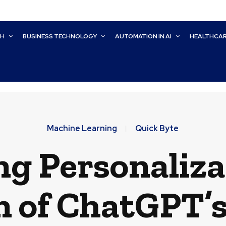
CH
BUSINESS TECHNOLOGY
AUTOMATION IN AI
HEALTHCA
Machine Learning
Quick Byte
g Personaliza
n of ChatGPT