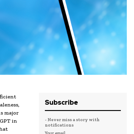
ficient
Subscribe
aleness,
is major
- Never miss a story with
tGPT in
notifications
hat
Your email