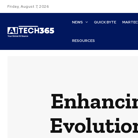
Friday, August 7, 2026
NEWS
QUICK BYTE
MARTE
RESOURCES
Enhancin
Evolutio