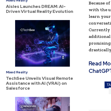
Mixed Reality
Because of
Aisles Launches DREAM: AI-
with the 
Driven Virtual Reality Evolution
learn your
conversati
Currently 
additional
promising 
drasticall
Read Mo
ChatGP
Mixed Reality
TechSee Unveils Visual Remote
Assistance with AI (VRAi) on
T
Salesforce