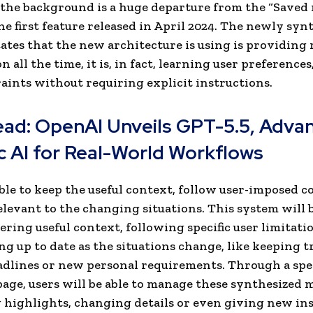
 the background is a huge departure from the “Saved
he first feature released in April 2024. The newly syn
tes that the new architecture is using is providing 
 all the time, it is, in fact, learning user preferences,
aints without requiring explicit instructions.
ead:
OpenAI Unveils GPT-5.5, Adva
c AI for Real-World Workflows
 able to keep the useful context, follow user-imposed c
elevant to the changing situations. This system will 
ring useful context, following specific user limitati
ng up to date as the situations change, like keeping t
adlines or new personal requirements. Through a spe
ge, users will be able to manage these synthesized
 highlights, changing details or even giving new ins