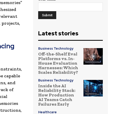
 memories”
thesized
relevant
 projects,
Latest stories
ncing
Business Technology
Off-the-Shelf Eval
Platforms vs. In-
House Evaluation
Harnesses: Which
onstraints,
Scales Reliability?
be capable
Business Technology
ons, and
Inside the AI
rack of
Reliability Stack:
How Production
cial
AI Teams Catch
 memories
Failures Early
tructions,
Healthcare