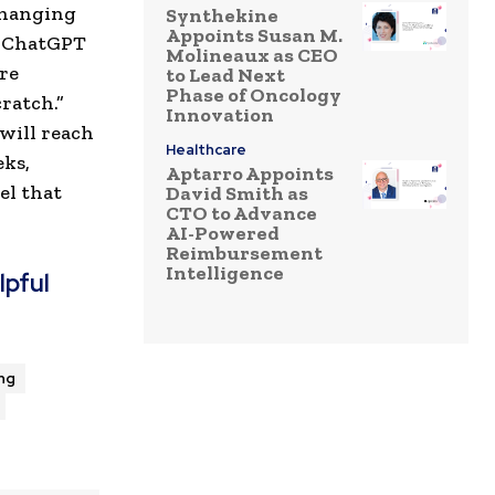
changing
Synthekine
Appoints Susan M.
s ChatGPT
Molineaux as CEO
ure
to Lead Next
Phase of Oncology
ratch.”
Innovation
 will reach
Healthcare
eks,
Aptarro Appoints
el that
David Smith as
CTO to Advance
AI-Powered
Reimbursement
Intelligence
lpful
ng