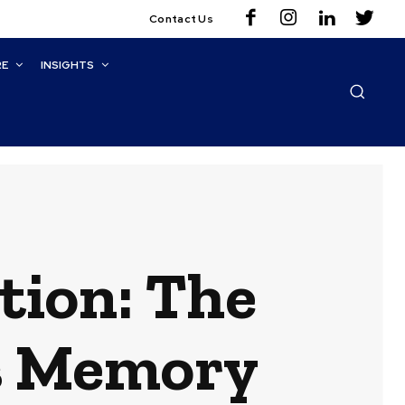
Contact Us
RE
INSIGHTS
tion: The
’s Memory