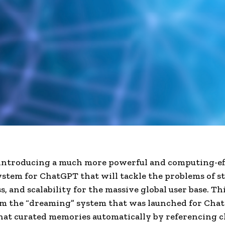
introducing a much more powerful and computing-ef
tem for ChatGPT that will tackle the problems of st
s, and scalability for the massive global user base. Th
om the “dreaming” system that was launched for Cha
hat curated memories automatically by referencing c