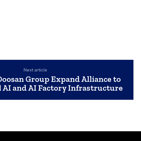
Next article
oosan Group Expand Alliance to
l AI and AI Factory Infrastructure