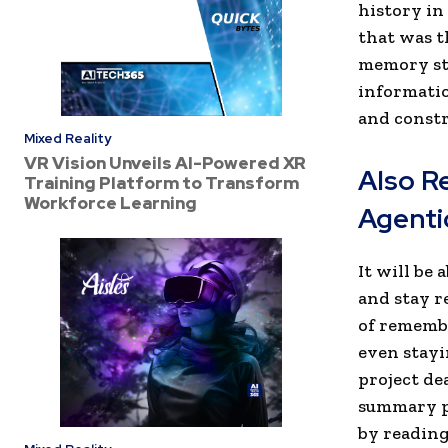
history in
that was t
memory sta
information
and constr
Mixed Reality
VR Vision Unveils AI-Powered XR
Also R
Training Platform to Transform
Workforce Learning
Agenti
It will be
and stay r
of remembe
even stayi
project de
summary pa
by reading