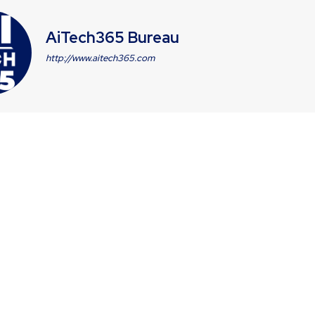
AiTech365 Bureau
http://www.aitech365.com