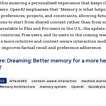
 this ensuring a personalized experience that keeps 
users. OpenAI emphasizes that “Memory is what help
 preferences, projects, and constraints, allowing fut
ons to start from shared context rather than from sc
available to Plus and Pro users in the U.S., the update
 countries, Free users, and Go users in the coming we
a more intuitive and context-aware interaction mod
y improves factual recall and preference adherence.
re:
Dreaming: Better memory for a more he
T
AGS
AITech365
context-aware interaction
machine learni
Memory Architecture
memory system
OpenAI
Quickbyte