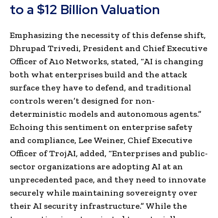
to a $12 Billion Valuation
Emphasizing the necessity of this defense shift,
Dhrupad Trivedi, President and Chief Executive
Officer of A10 Networks, stated, “AI is changing
both what enterprises build and the attack
surface they have to defend, and traditional
controls weren’t designed for non-
deterministic models and autonomous agents.”
Echoing this sentiment on enterprise safety
and compliance, Lee Weiner, Chief Executive
Officer of TrojAI, added, “Enterprises and public-
sector organizations are adopting AI at an
unprecedented pace, and they need to innovate
securely while maintaining sovereignty over
their AI security infrastructure.” While the