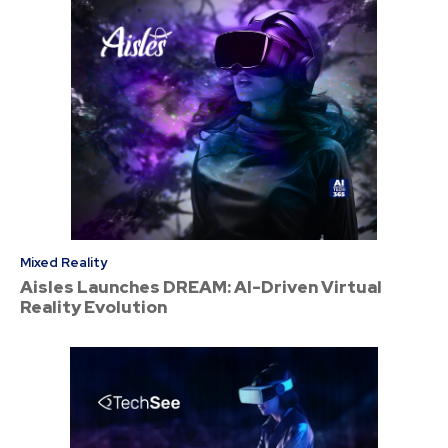
Mixed Reality
Aisles Launches DREAM: AI-Driven Virtual
Reality Evolution