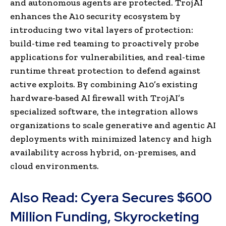
and autonomous agents are protected. TrojAI
enhances the A10 security ecosystem by
introducing two vital layers of protection:
build-time red teaming to proactively probe
applications for vulnerabilities, and real-time
runtime threat protection to defend against
active exploits. By combining A10’s existing
hardware-based AI firewall with TrojAI’s
specialized software, the integration allows
organizations to scale generative and agentic AI
deployments with minimized latency and high
availability across hybrid, on-premises, and
cloud environments.
Also Read:
Cyera Secures $600
Million Funding, Skyrocketing