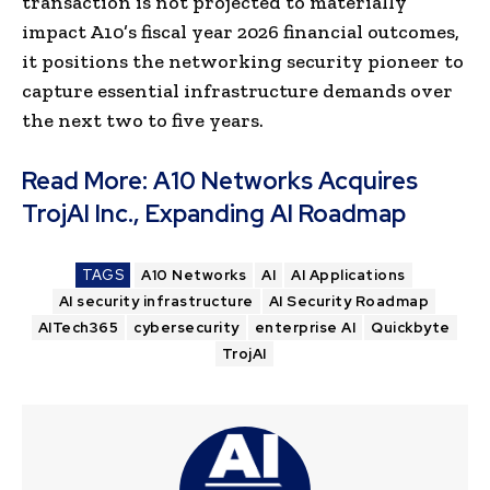
transaction is not projected to materially
impact A10’s fiscal year 2026 financial outcomes,
it positions the networking security pioneer to
capture essential infrastructure demands over
the next two to five years.
Read More:
A10 Networks Acquires
TrojAI Inc., Expanding AI Roadmap
TAGS
A10 Networks
AI
AI Applications
AI security infrastructure
AI Security Roadmap
AITech365
cybersecurity
enterprise AI
Quickbyte
TrojAI