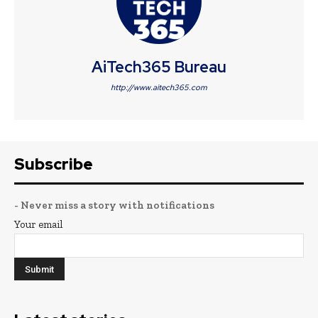
AiTech365 Bureau
http://www.aitech365.com
Subscribe
- Never miss a story with notifications
Your email