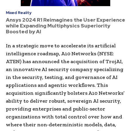
Mixed Reality
Ansys 2024 R1 Reimagines the User Experience
while Expanding Multiphysics Superiority
Boosted by AI
In a strategic move to accelerate its artificial
intelligence roadmap, A10 Networks (NYSE:
ATEN) has announced the acquisition of TrojAI,
an innovative AI security company specializing
in the security, testing, and governance of AI
applications and agentic workflows. This
acquisition significantly bolsters A10 Networks’
ability to deliver robust, sovereign AI security,
providing enterprises and public-sector
organizations with total control over how and
where their non-deterministic models, data,