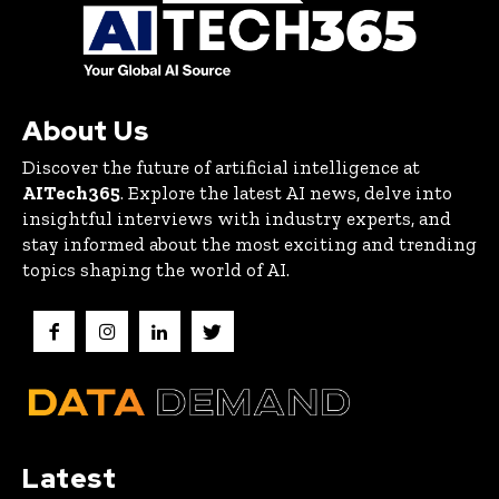
About Us
Discover the future of artificial intelligence at
AITech365
. Explore the latest AI news, delve into
insightful interviews with industry experts, and
stay informed about the most exciting and trending
topics shaping the world of AI.
Latest