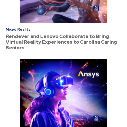
Mixed Reality
Rendever and Lenovo Collaborate to Bring
Virtual Reality Experiences to Carolina Caring
Seniors