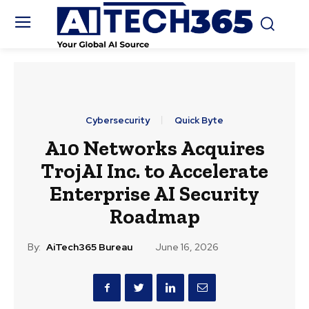
Cybersecurity
Quick Byte
A10 Networks Acquires
TrojAI Inc. to Accelerate
Enterprise AI Security
Roadmap
By:
AiTech365 Bureau
June 16, 2026