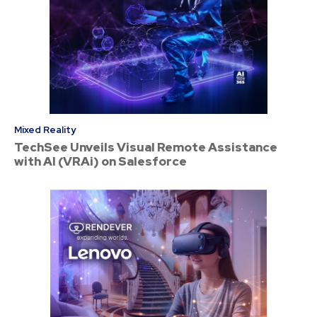
Mixed Reality
TechSee Unveils Visual Remote Assistance
with AI (VRAi) on Salesforce