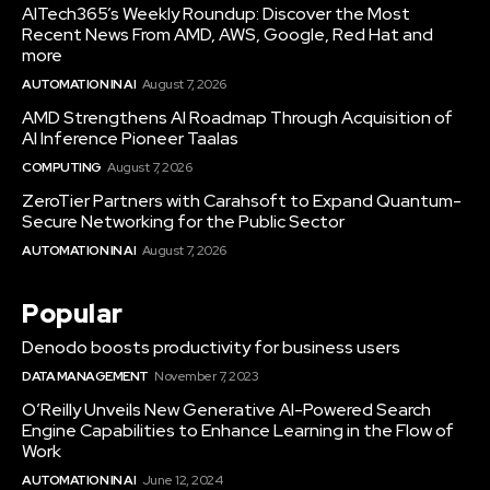
AITech365’s Weekly Roundup: Discover the Most
Recent News From AMD, AWS, Google, Red Hat and
more
AUTOMATION IN AI
August 7, 2026
AMD Strengthens AI Roadmap Through Acquisition of
AI Inference Pioneer Taalas
COMPUTING
August 7, 2026
ZeroTier Partners with Carahsoft to Expand Quantum-
Secure Networking for the Public Sector
AUTOMATION IN AI
August 7, 2026
Popular
Denodo boosts productivity for business users
DATA MANAGEMENT
November 7, 2023
O’Reilly Unveils New Generative AI-Powered Search
Engine Capabilities to Enhance Learning in the Flow of
Work
AUTOMATION IN AI
June 12, 2024