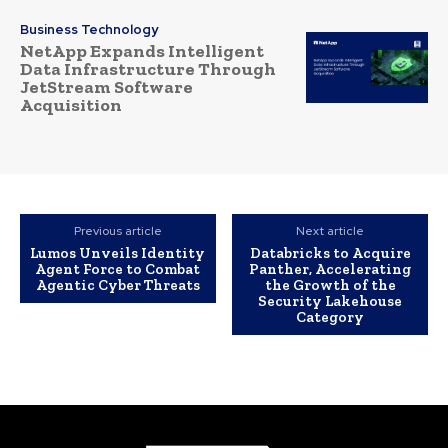
Business Technology
NetApp Expands Intelligent
Data Infrastructure Through
JetStream Software
Acquisition
Previous article
Next article
Lumos Unveils Identity
Databricks to Acquire
Agent Force to Combat
Panther, Accelerating
Agentic Cyber Threats
the Growth of the
Security Lakehouse
Category