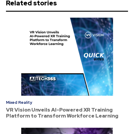
Related stories
Mixed Reality
VR Vision Unveils AI-Powered XR Training
Platform to Transform Workforce Learning