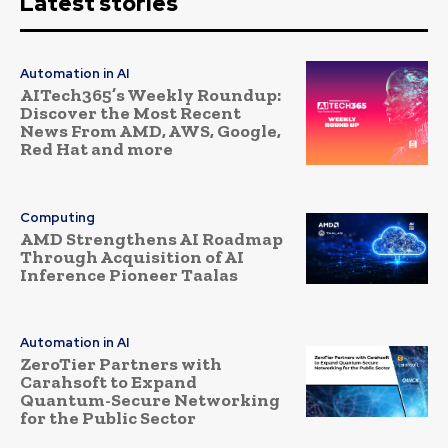
Latest stories
Automation in AI
AITech365’s Weekly Roundup:
Discover the Most Recent
News From AMD, AWS, Google,
Red Hat and more
Computing
AMD Strengthens AI Roadmap
Through Acquisition of AI
Inference Pioneer Taalas
Automation in AI
ZeroTier Partners with
Carahsoft to Expand
Quantum-Secure Networking
for the Public Sector