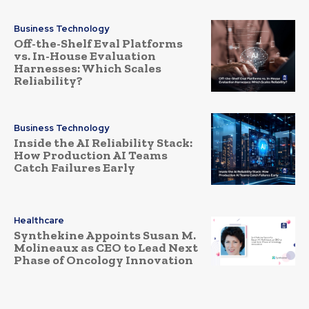
Business Technology
Off-the-Shelf Eval Platforms
vs. In-House Evaluation
Harnesses: Which Scales
Reliability?
Business Technology
Inside the AI Reliability Stack:
How Production AI Teams
Catch Failures Early
Healthcare
Synthekine Appoints Susan M.
Molineaux as CEO to Lead Next
Phase of Oncology Innovation