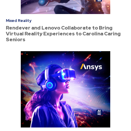
Mixed Reality
Rendever and Lenovo Collaborate to Bring
Virtual Reality Experiences to Carolina Caring
Seniors