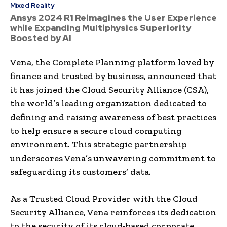
Mixed Reality
Ansys 2024 R1 Reimagines the User Experience
while Expanding Multiphysics Superiority
Boosted by AI
Vena, the Complete Planning platform loved by
finance and trusted by business, announced that
it has joined the Cloud Security Alliance (CSA),
the world’s leading organization dedicated to
defining and raising awareness of best practices
to help ensure a secure cloud computing
environment. This strategic partnership
underscores Vena’s unwavering commitment to
safeguarding its customers’ data.
As a Trusted Cloud Provider with the Cloud
Security Alliance, Vena reinforces its dedication
to the security of its cloud-based corporate