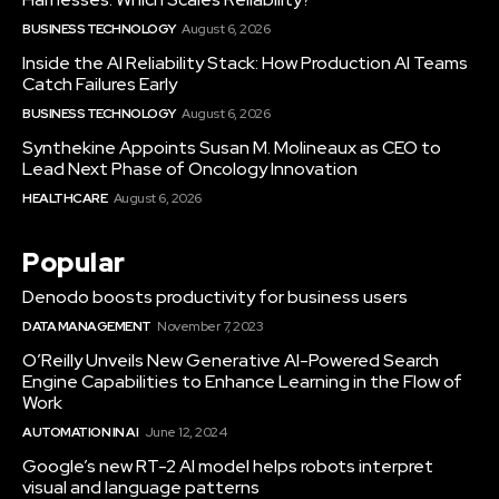
BUSINESS TECHNOLOGY
August 6, 2026
Inside the AI Reliability Stack: How Production AI Teams
Catch Failures Early
BUSINESS TECHNOLOGY
August 6, 2026
Synthekine Appoints Susan M. Molineaux as CEO to
Lead Next Phase of Oncology Innovation
HEALTHCARE
August 6, 2026
Popular
Denodo boosts productivity for business users
DATA MANAGEMENT
November 7, 2023
O’Reilly Unveils New Generative AI-Powered Search
Engine Capabilities to Enhance Learning in the Flow of
Work
AUTOMATION IN AI
June 12, 2024
Google’s new RT-2 AI model helps robots interpret
visual and language patterns