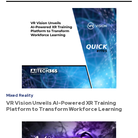
Mixed Reality
VR Vision Unveils AI-Powered XR Training
Platform to Transform Workforce Learning