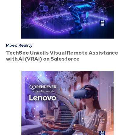
Mixed Reality
TechSee Unveils Visual Remote Assistance
with AI (VRAi) on Salesforce