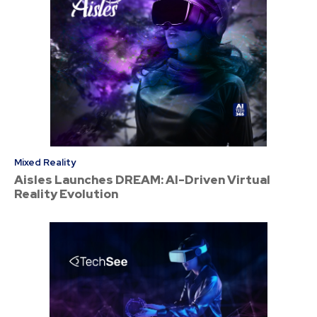
Mixed Reality
Aisles Launches DREAM: AI-Driven Virtual
Reality Evolution