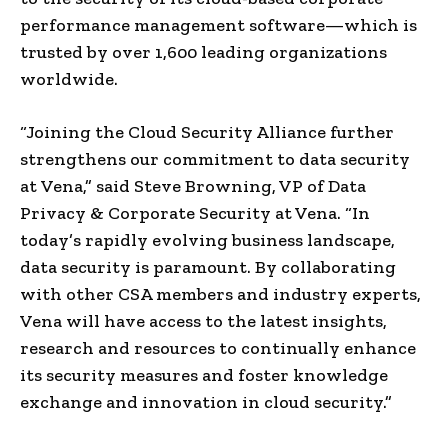
performance management software—which is
trusted by over 1,600 leading organizations
worldwide.
“Joining the Cloud Security Alliance further
strengthens our commitment to data security
at Vena,” said
Steve Browning
, VP of Data
Privacy & Corporate Security at Vena. “In
today’s rapidly evolving business landscape,
data security is paramount. By collaborating
with other CSA members and industry experts,
Vena will have access to the latest insights,
research and resources to continually enhance
its security measures and foster knowledge
exchange and innovation in cloud security.”