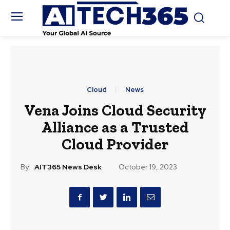
Cloud
News
Vena Joins Cloud Security
Alliance as a Trusted
Cloud Provider
By:
AIT365 News Desk
October 19, 2023