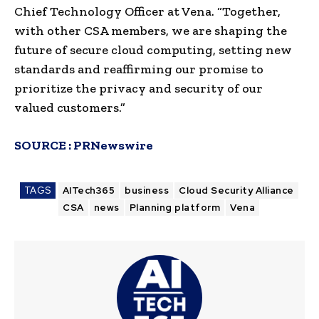
Chief Technology Officer at Vena. “Together,
with other CSA members, we are shaping the
future of secure cloud computing, setting new
standards and reaffirming our promise to
prioritize the privacy and security of our
valued customers.”
SOURCE :
PRNewswire
TAGS
AITech365
business
Cloud Security Alliance
CSA
news
Planning platform
Vena