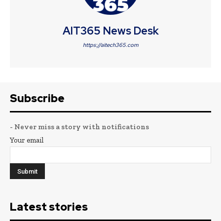
AIT365 News Desk
https://aitech365.com
Subscribe
- Never miss a story with notifications
Your email
Latest stories