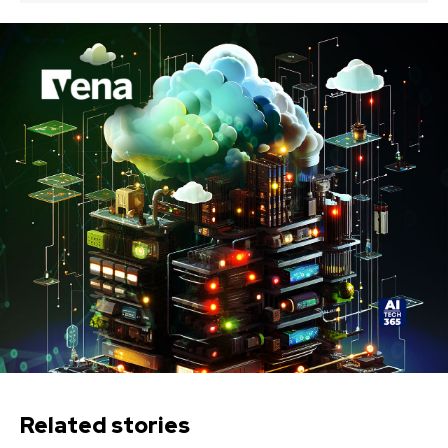
Related stories