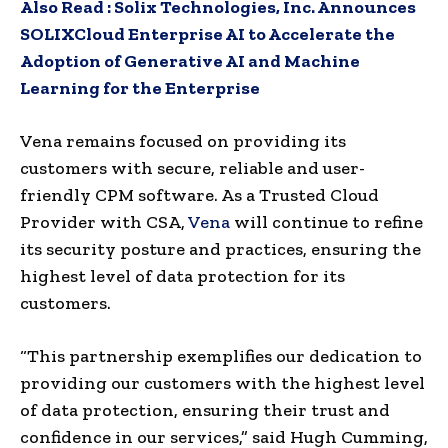
Also Read :
Solix Technologies, Inc. Announces
SOLIXCloud Enterprise AI to Accelerate the
Adoption of Generative AI and Machine
Learning for the Enterprise
Vena remains focused on providing its
customers with secure, reliable and user-
friendly CPM software. As a Trusted Cloud
Provider with CSA,
Vena
will continue to refine
its security posture and practices, ensuring the
highest level of data protection for its
customers.
“This partnership exemplifies our dedication to
providing our customers with the highest level
of data protection, ensuring their trust and
confidence in our services,” said
Hugh Cumming
,