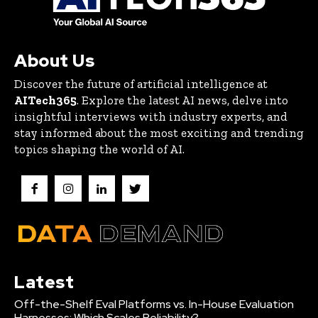
About Us
Discover the future of artificial intelligence at
AITech365
. Explore the latest AI news, delve into
insightful interviews with industry experts, and
stay informed about the most exciting and trending
topics shaping the world of AI.
Latest
Off-the-Shelf Eval Platforms vs. In-House Evaluation
Harnesses: Which Scales Reliability?