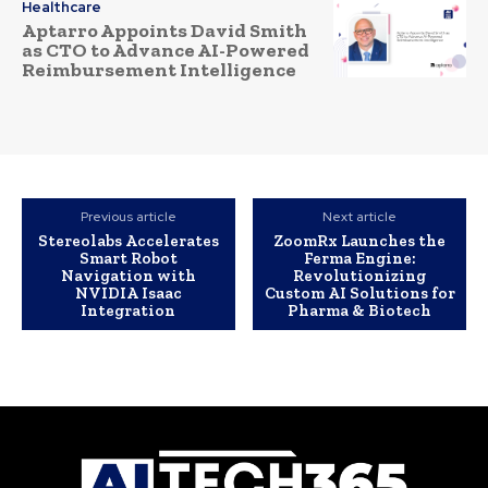
Healthcare
Aptarro Appoints David Smith
as CTO to Advance AI-Powered
Reimbursement Intelligence
Previous article
Next article
Stereolabs Accelerates
ZoomRx Launches the
Smart Robot
Ferma Engine:
Navigation with
Revolutionizing
NVIDIA Isaac
Custom AI Solutions for
Integration
Pharma & Biotech