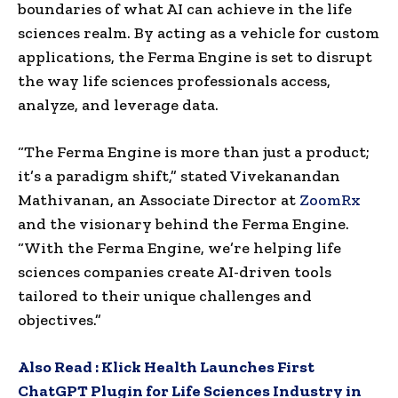
boundaries of what AI can achieve in the life
sciences realm. By acting as a vehicle for custom
applications, the Ferma Engine is set to disrupt
the way life sciences professionals access,
analyze, and leverage data.
“The Ferma Engine is more than just a product;
it’s a paradigm shift,” stated Vivekanandan
Mathivanan, an Associate Director at
ZoomRx
and the visionary behind the Ferma Engine.
“With the Ferma Engine, we’re helping life
sciences companies create AI-driven tools
tailored to their unique challenges and
objectives.”
Also Read :
Klick Health Launches First
ChatGPT Plugin for Life Sciences Industry in