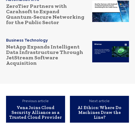
ZeroTier Partners with
Carahsoft to Expand
Quantum-Secure Networking
for the Public Sector
Business Technology
NetApp Expands Intelligent
Data Infrastructure Through
JetStream Software
Acquisition
Previous article
Next article
Vena Joins Cloud
AI Ethics: Where Do
Security Alliance as a
Machines Draw the
Trusted Cloud Provider
Line?