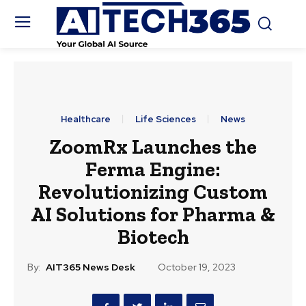
Healthcare
Life Sciences
News
ZoomRx Launches the
Ferma Engine:
Revolutionizing Custom
AI Solutions for Pharma &
Biotech
By:
AIT365 News Desk
October 19, 2023