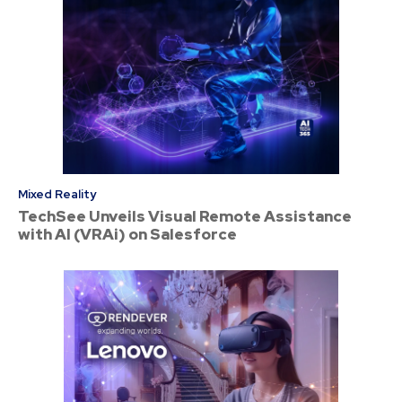
Mixed Reality
TechSee Unveils Visual Remote Assistance
with AI (VRAi) on Salesforce