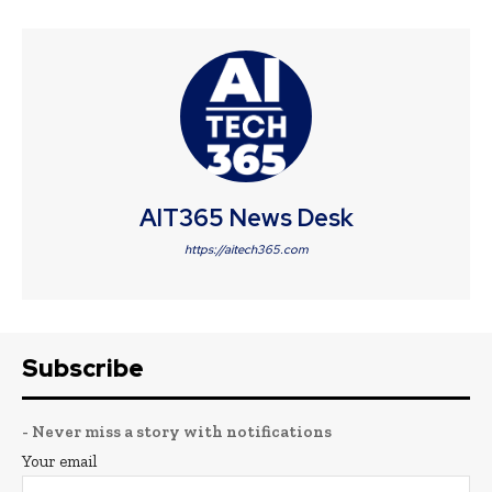
AIT365 News Desk
https://aitech365.com
Subscribe
- Never miss a story with notifications
Your email