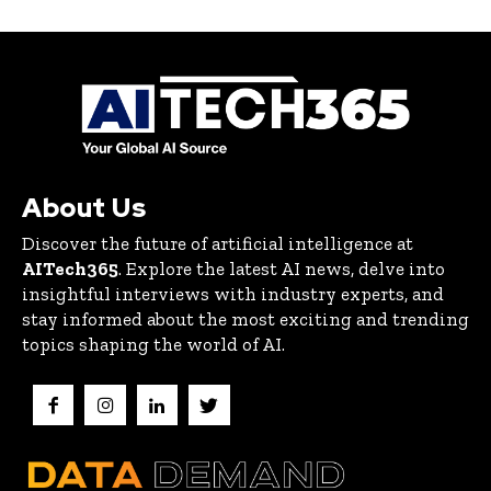
About Us
Discover the future of artificial intelligence at
AITech365
. Explore the latest AI news, delve into
insightful interviews with industry experts, and
stay informed about the most exciting and trending
topics shaping the world of AI.