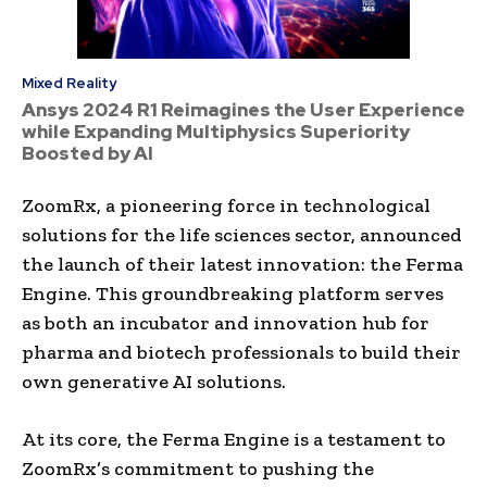
Mixed Reality
Ansys 2024 R1 Reimagines the User Experience
while Expanding Multiphysics Superiority
Boosted by AI
ZoomRx, a pioneering force in technological
solutions for the life sciences sector, announced
the launch of their latest innovation: the Ferma
Engine. This groundbreaking platform serves
as both an incubator and innovation hub for
pharma and biotech professionals to build their
own generative AI solutions.
At its core, the Ferma Engine is a testament to
ZoomRx’s commitment to pushing the