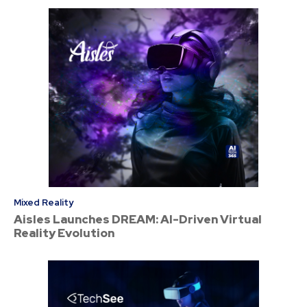
Mixed Reality
Aisles Launches DREAM: AI-Driven Virtual
Reality Evolution