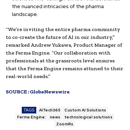
the nuanced intricacies of the pharma
landscape.
“We’re inviting the entire pharma community
to co-create the future of AI in our industry,”
remarked Andrew Yukawa, Product Manager of
the Ferma Engine. “Our collaboration with
professionals at the grassroots level ensures
that the Ferma Engine remains attuned to their
real-world needs.”
SOURCE :
GlobeNewswire
TAGS
AITech365
Custom AI Solutions
Ferma Engine:
news
technological solutions
ZoomRx