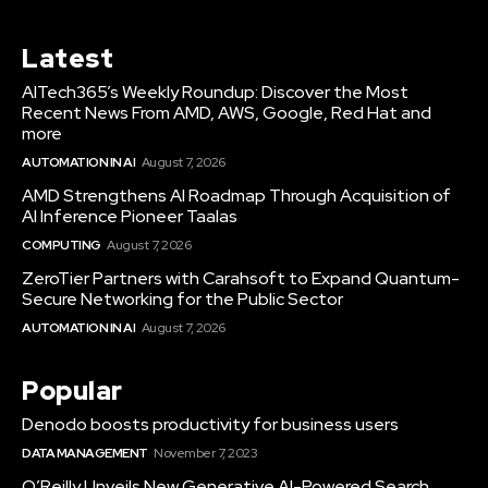
Latest
AITech365’s Weekly Roundup: Discover the Most
Recent News From AMD, AWS, Google, Red Hat and
more
AUTOMATION IN AI
August 7, 2026
AMD Strengthens AI Roadmap Through Acquisition of
AI Inference Pioneer Taalas
COMPUTING
August 7, 2026
ZeroTier Partners with Carahsoft to Expand Quantum-
Secure Networking for the Public Sector
AUTOMATION IN AI
August 7, 2026
Popular
Denodo boosts productivity for business users
DATA MANAGEMENT
November 7, 2023
O’Reilly Unveils New Generative AI-Powered Search