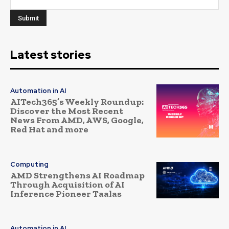
Latest stories
Automation in AI
AITech365’s Weekly Roundup:
Discover the Most Recent
News From AMD, AWS, Google,
Red Hat and more
Computing
AMD Strengthens AI Roadmap
Through Acquisition of AI
Inference Pioneer Taalas
Automation in AI