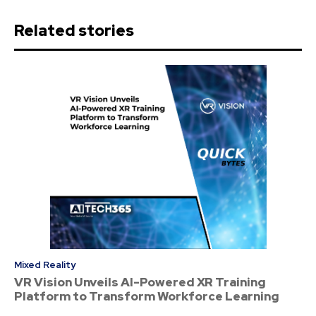
Related stories
Mixed Reality
VR Vision Unveils AI-Powered XR Training
Platform to Transform Workforce Learning