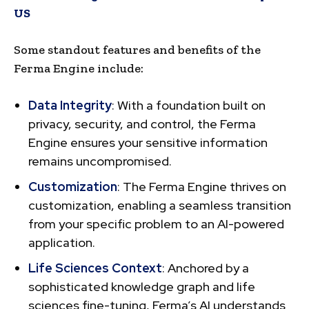
US
Some standout features and benefits of the
Ferma Engine include:
Data Integrity
: With a foundation built on
privacy, security, and control, the Ferma
Engine ensures your sensitive information
remains uncompromised.
Customization
: The Ferma Engine thrives on
customization, enabling a seamless transition
from your specific problem to an AI-powered
application.
Life Sciences Context
: Anchored by a
sophisticated knowledge graph and life
sciences fine-tuning, Ferma’s AI understands