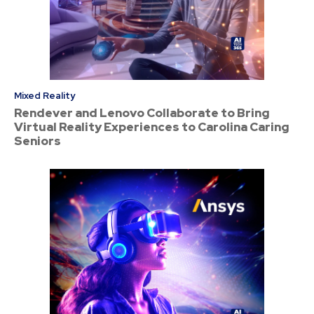
Mixed Reality
Rendever and Lenovo Collaborate to Bring
Virtual Reality Experiences to Carolina Caring
Seniors