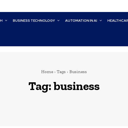
CH
BUSINESS TECHNOLOGY
AUTOMATION IN AI
HEALTHCA
Home
Tags
Business
Tag:
business