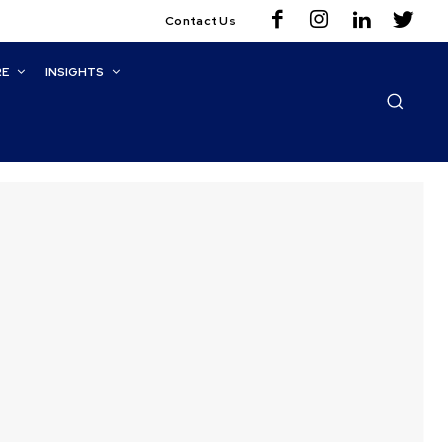
Contact Us
RE
INSIGHTS