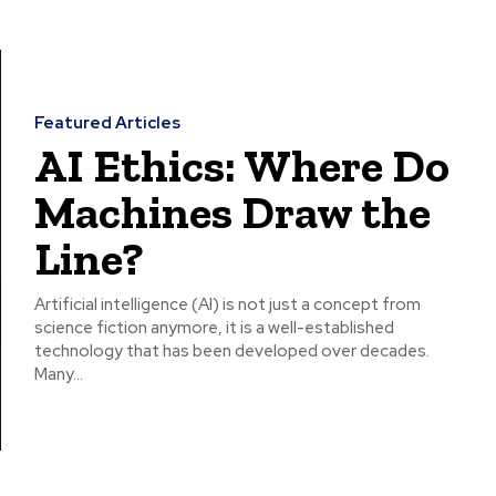
Featured Articles
AI Ethics: Where Do
Machines Draw the
Line?
Artificial intelligence (AI) is not just a concept from
science fiction anymore, it is a well-established
technology that has been developed over decades.
Many...