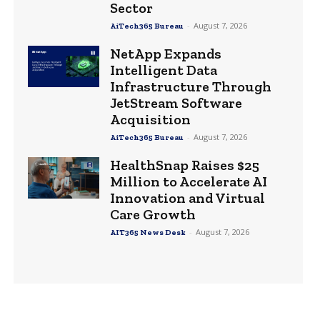
Sector
-
August 7, 2026
AiTech365 Bureau
NetApp Expands
Intelligent Data
Infrastructure Through
JetStream Software
Acquisition
-
August 7, 2026
AiTech365 Bureau
HealthSnap Raises $25
Million to Accelerate AI
Innovation and Virtual
Care Growth
-
August 7, 2026
AIT365 News Desk