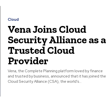
Cloud
Vena Joins Cloud
Security Alliance as a
Trusted Cloud
Provider
Vena, the Complete Planning platform loved by finance
and trusted by business, announced that it has joined the
Cloud Security Alliance (CSA), the world's...