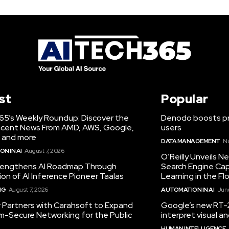
st
Popular
65’s Weekly Roundup: Discover the
Denodo boosts pro
cent News From AMD, AWS, Google,
users
 and more
DATA MANAGEMENT
N
N IN AI
August 7, 2026
O’Reilly Unveils 
engthens AI Roadmap Through
Search Engine Cap
ion of AI Inference Pioneer Taalas
Learning in the Fl
NG
August 7, 2026
AUTOMATION IN AI
June
r Partners with Carahsoft to Expand
Google’s new RT-2
-Secure Networking for the Public
interpret visual 
HUMAN INTELLIGENCE