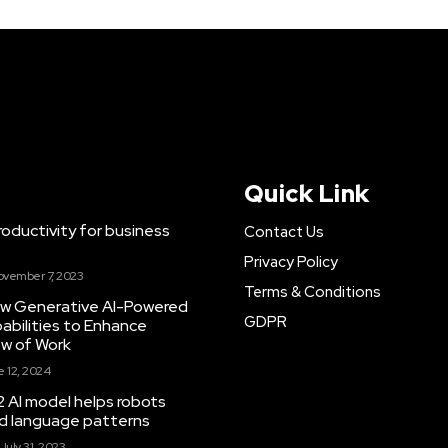
Quick Link
ductivity for business
Contact Us
Privacy Policy
ovember 7, 2023
Terms & Conditions
New Generative AI-Powered
GDPR
abilities to Enhance
ow of Work
 12, 2024
 AI model helps robots
and language patterns
July 31, 2023