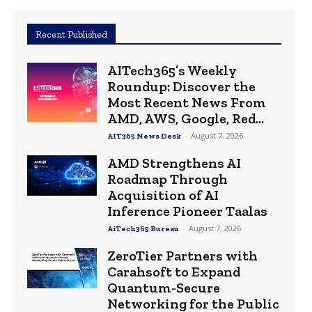
Recent Published
AITech365’s Weekly
Roundup: Discover the
Most Recent News From
AMD, AWS, Google, Red...
-
August 7, 2026
AIT365 News Desk
AMD Strengthens AI
Roadmap Through
Acquisition of AI
Inference Pioneer Taalas
-
August 7, 2026
AiTech365 Bureau
ZeroTier Partners with
Carahsoft to Expand
Quantum-Secure
Networking for the Public