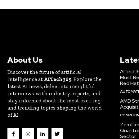
About Us
Late
AITech3
Discover the future of artificial
Most Re
intelligence at
AITech365
. Explore the
Red Hat
latest AI news, delve into insightful
AUTOMATIO
interviews with industry experts, and
stay informed about the most exciting
AMD Str
Acquisit
and trending topics shaping the world
of AI.
COMPUTI
ZeroTie
Quantum
Sector