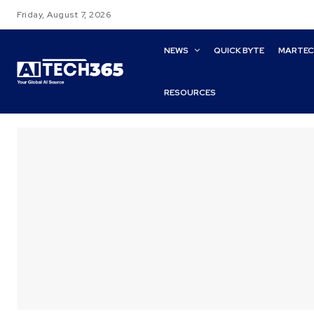
Friday, August 7, 2026
NEWS
QUICK BYTE
MARTE
RESOURCES