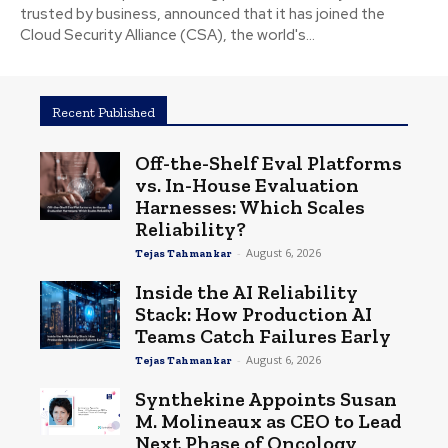
trusted by business, announced that it has joined the
Cloud Security Alliance (CSA), the world's...
Recent Published
Off-the-Shelf Eval Platforms
vs. In-House Evaluation
Harnesses: Which Scales
Reliability?
-
August 6, 2026
Tejas Tahmankar
Inside the AI Reliability
Stack: How Production AI
Teams Catch Failures Early
-
August 6, 2026
Tejas Tahmankar
Synthekine Appoints Susan
M. Molineaux as CEO to Lead
Next Phase of Oncology