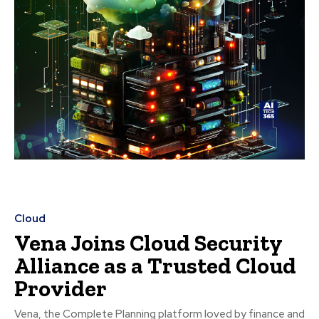
Cloud
Vena Joins Cloud Security
Alliance as a Trusted Cloud
Provider
Vena, the Complete Planning platform loved by finance and