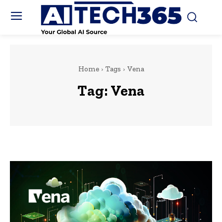
Home
Tags
Vena
Tag:
Vena