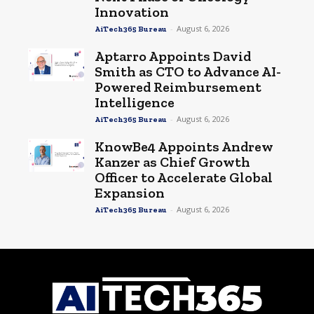
Innovation
-
August 6, 2026
AiTech365 Bureau
Aptarro Appoints David
Smith as CTO to Advance AI-
Powered Reimbursement
Intelligence
-
August 6, 2026
AiTech365 Bureau
KnowBe4 Appoints Andrew
Kanzer as Chief Growth
Officer to Accelerate Global
Expansion
-
August 6, 2026
AiTech365 Bureau