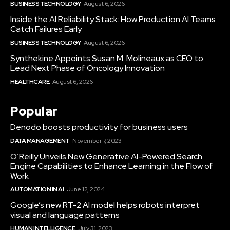
BUSINESS TECHNOLOGY
August 6, 2026
Inside the AI Reliability Stack: How Production AI Teams
Catch Failures Early
BUSINESS TECHNOLOGY
August 6, 2026
Synthekine Appoints Susan M. Molineaux as CEO to
Lead Next Phase of Oncology Innovation
HEALTHCARE
August 6, 2026
Popular
Denodo boosts productivity for business users
DATA MANAGEMENT
November 7, 2023
O’Reilly Unveils New Generative AI-Powered Search
Engine Capabilities to Enhance Learning in the Flow of
Work
AUTOMATION IN AI
June 12, 2024
Google’s new RT-2 AI model helps robots interpret
visual and language patterns
HUMAN INTELLIGENCE
July 31, 2023