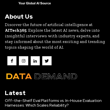
About Us
Discover the future of artificial intelligence at
AITech365
. Explore the latest AI news, delve into
insightful interviews with industry experts, and
stay informed about the most exciting and trending
topics shaping the world of AI.
Latest
Off-the-Shelf Eval Platforms vs. In-House Evaluation
Harnesses: Which Scales Reliability?