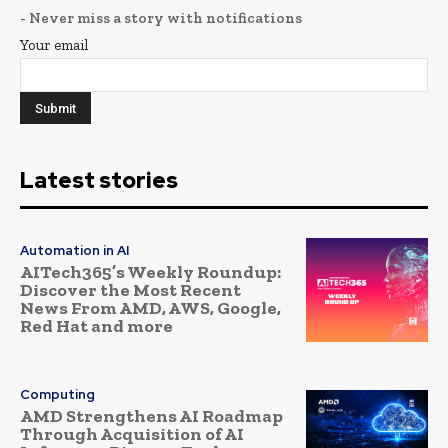
- Never miss a story with notifications
Your email
Latest stories
Automation in AI
AITech365’s Weekly Roundup:
Discover the Most Recent
News From AMD, AWS, Google,
Red Hat and more
Computing
AMD Strengthens AI Roadmap
Through Acquisition of AI