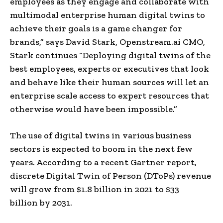
employees as they engage and collaborate with
multimodal enterprise human digital twins to
achieve their goals is a game changer for
brands,” says
David Stark
, Openstream.ai CMO,
Stark continues “Deploying digital twins of the
best employees, experts or executives that look
and behave like their human sources will let an
enterprise scale access to expert resources that
otherwise would have been impossible.”
The use of digital twins in various business
sectors is expected to boom in the next few
years. According to a recent Gartner report,
discrete Digital Twin of Person (DToPs) revenue
will grow from
$1.8 billion
in 2021 to
$33
billion
by 2031.