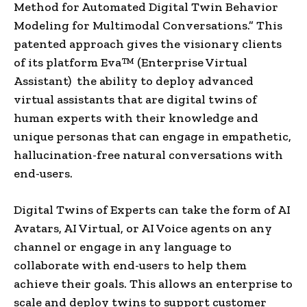
Method for Automated Digital Twin Behavior
Modeling for Multimodal Conversations.” This
patented approach gives the visionary clients
of its platform Eva™ (Enterprise Virtual
Assistant) the ability to deploy advanced
virtual assistants that are digital twins of
human experts with their knowledge and
unique personas that can engage in empathetic,
hallucination-free natural conversations with
end-users.
Digital Twins of Experts can take the form of AI
Avatars, AI Virtual, or AI Voice agents on any
channel or engage in any language to
collaborate with end-users to help them
achieve their goals. This allows an enterprise to
scale and deploy twins to support customer