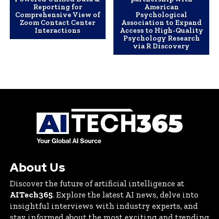
Reporting for
American
Comprehensive View of
Psychological
Zoom Contact Center
Association to Expand
Interactions
Access to High-Quality
Psychology Research
via R Discovery
About Us
Discover the future of artificial intelligence at
AITech365
. Explore the latest AI news, delve into
insightful interviews with industry experts, and
stay informed about the most exciting and trending