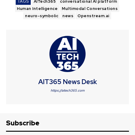
TAGS
AITech365
conversational AI platform
Human Intelligence
Multimodal Conversations
neuro-symbolic
news
Openstream.ai
AIT365 News Desk
https://aitech365.com
Subscribe