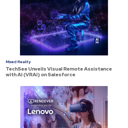
Mixed Reality
TechSee Unveils Visual Remote Assistance
with AI (VRAi) on Salesforce