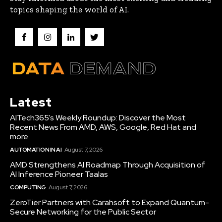
topics shaping the world of AI.
Latest
AITech365’s Weekly Roundup: Discover the Most
Recent News From AMD, AWS, Google, Red Hat and
more
AUTOMATION IN AI
August 7, 2026
AMD Strengthens AI Roadmap Through Acquisition of
AI Inference Pioneer Taalas
COMPUTING
August 7, 2026
ZeroTier Partners with Carahsoft to Expand Quantum-
Secure Networking for the Public Sector