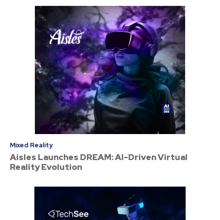
Mixed Reality
Aisles Launches DREAM: AI-Driven Virtual
Reality Evolution