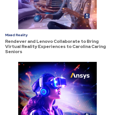
Mixed Reality
Rendever and Lenovo Collaborate to Bring
Virtual Reality Experiences to Carolina Caring
Seniors