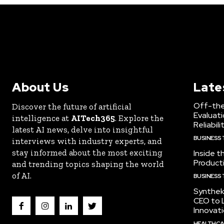
About Us
Late
Off-the
Discover the future of artificial
Evaluati
intelligence at
AITech365
. Explore the
Reliabili
latest AI news, delve into insightful
BUSINESS
interviews with industry experts, and
stay informed about the most exciting
Inside t
Producti
and trending topics shaping the world
of AI.
BUSINESS
Synthek
CEO to 
Innovat
HEALTHCA