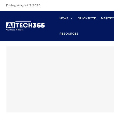
Friday, August 7, 2026
NEWS
QUICK BYTE
MARTE
RESOURCES