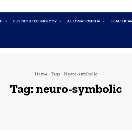
CH
BUSINESS TECHNOLOGY
AUTOMATION IN AI
HEALTHCA
Home
Tags
Neuro-symbolic
Tag:
neuro-symbolic