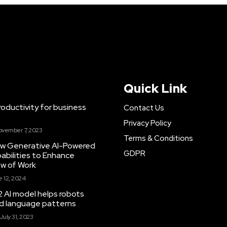
Quick Link
ductivity for business
Contact Us
Privacy Policy
ovember 7, 2023
Terms & Conditions
New Generative AI-Powered
GDPR
abilities to Enhance
ow of Work
 12, 2024
 AI model helps robots
and language patterns
July 31, 2023