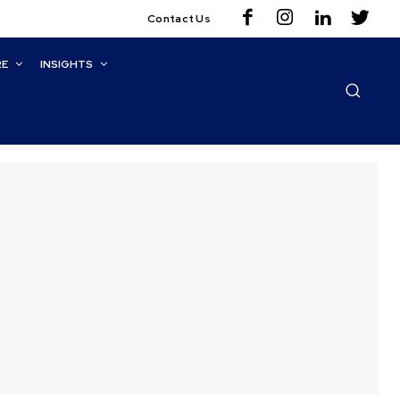
Contact Us
RE
INSIGHTS