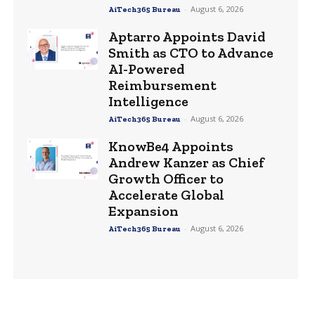
-
August 6, 2026
AiTech365 Bureau
Aptarro Appoints David
Smith as CTO to Advance
AI-Powered
Reimbursement
Intelligence
-
August 6, 2026
AiTech365 Bureau
KnowBe4 Appoints
Andrew Kanzer as Chief
Growth Officer to
Accelerate Global
Expansion
-
August 6, 2026
AiTech365 Bureau