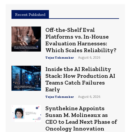
Recent Published
Off-the-Shelf Eval
Platforms vs. In-House
Evaluation Harnesses:
Which Scales Reliability?
-
August 6, 2026
Tejas Tahmankar
Inside the AI Reliability
Stack: How Production AI
Teams Catch Failures
Early
-
August 6, 2026
Tejas Tahmankar
Synthekine Appoints
Susan M. Molineaux as
CEO to Lead Next Phase of
Oncology Innovation