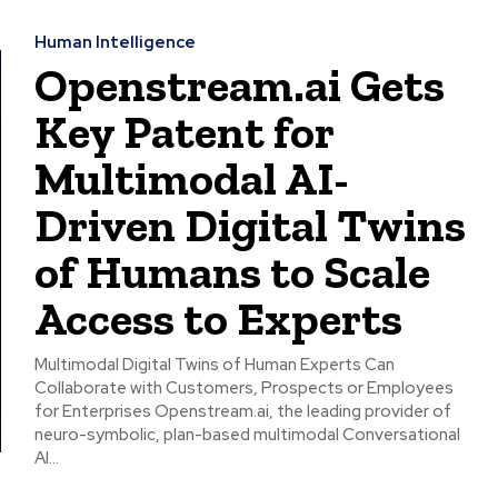
Human Intelligence
Openstream.ai Gets
Key Patent for
Multimodal AI-
Driven Digital Twins
of Humans to Scale
Access to Experts
Multimodal Digital Twins of Human Experts Can
Collaborate with Customers, Prospects or Employees
for Enterprises Openstream.ai, the leading provider of
neuro-symbolic, plan-based multimodal Conversational
AI...