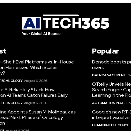
st
Popular
-Shelf Eval Platforms vs. In-House
Denodo boosts pro
on Harnesses: Which Scales
users
ty?
DATA MANAGEMENT
N
 TECHNOLOGY
August 6, 2026
O’Reilly Unveils 
he AI Reliability Stack: How
Search Engine Cap
on AI Teams Catch Failures Early
Learning in the Fl
 TECHNOLOGY
August 6, 2026
AUTOMATION IN AI
June
ine Appoints Susan M. Molineaux as
Google’s new RT-2
Lead Next Phase of Oncology
interpret visual 
ion
HUMAN INTELLIGENCE
RE
August 6, 2026