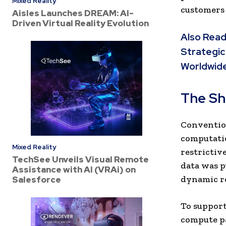
Mixed Reality
customers 
Aisles Launches DREAM: AI-
Driven Virtual Reality Evolution
Also Read
Strategic
Worldwid
The Sh
Convention
computatio
Mixed Reality
restrictiv
TechSee Unveils Visual Remote
data was pu
Assistance with AI (VRAi) on
dynamic r
Salesforce
To support
compute pa