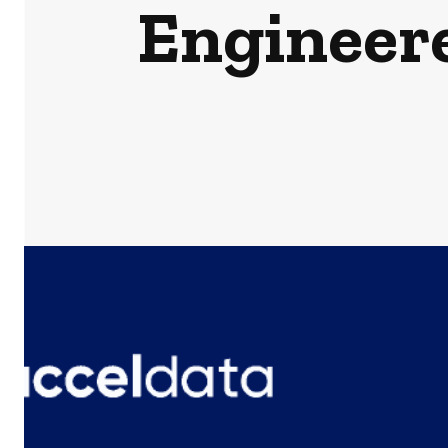
Engineere