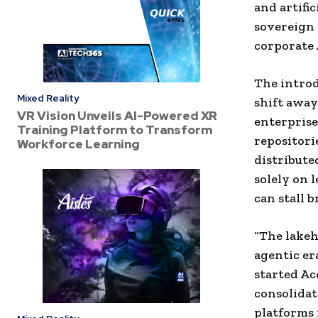
and artifi
sovereign 
corporate 
The introd
Mixed Reality
shift away
VR Vision Unveils AI-Powered XR
enterprise
Training Platform to Transform
repositori
Workforce Learning
distribute
solely on 
can stall 
“The lakeh
agentic er
started Ac
consolidat
platforms 