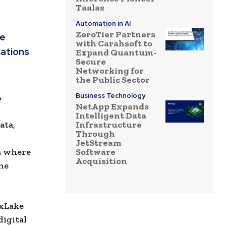
Taalas
Automation in AI
ZeroTier Partners
ge
with Carahsoft to
mations
Expand Quantum-
Secure
Networking for
the Public Sector
e
Business Technology
NetApp Expands
Intelligent Data
ata,
Infrastructure
Through
,
JetStream
ra where
Software
Acquisition
the
 xLake
digital