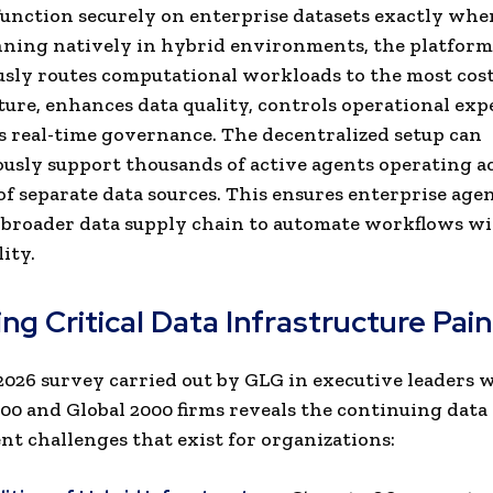
function securely on enterprise datasets exactly whe
nning natively in hybrid environments, the platform
ly routes computational workloads to the most cost-
ture, enhances data quality, controls operational exp
s real-time governance. The decentralized setup can
usly support thousands of active agents operating a
f separate data sources. This ensures enterprise age
a broader data supply chain to automate workflows w
ity.
ng Critical Data Infrastructure Pain
2026 survey carried out by GLG in executive leaders 
00 and Global 2000 firms reveals the continuing data
 challenges that exist for organizations: