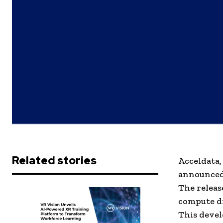
Related stories
Acceldata,
announced 
The releas
compute di
This devel