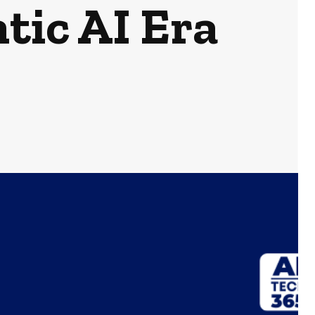
tic AI Era