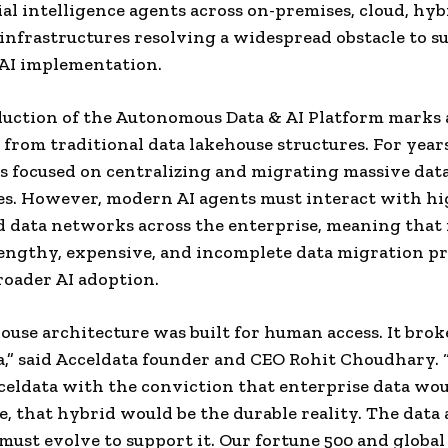
cial intelligence agents across on-premises, cloud, hyb
infrastructures resolving a widespread obstacle to su
AI implementation.
uction of the Autonomous Data & AI Platform marks 
 from traditional data lakehouse structures. For years
s focused on centralizing and migrating massive dat
es. However, modern AI agents must interact with h
d data networks across the enterprise, meaning that
lengthy, expensive, and incomplete data migration p
broader AI adoption.
ouse architecture was built for human access. It brok
a,” said Acceldata founder and CEO Rohit Choudhary.
celdata with the conviction that enterprise data wo
e, that hybrid would be the durable reality. The data 
must evolve to support it. Our fortune 500 and global