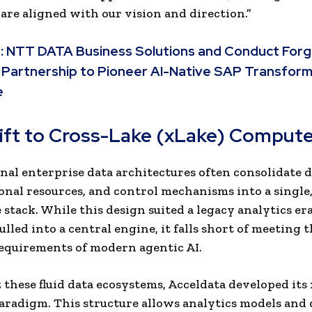
are aligned with our vision and direction.”
:
NTT DATA Business Solutions and Conduct For
 Partnership to Pioneer AI-Native SAP Transfor
e
ift to Cross-Lake (xLake) Comput
al enterprise data architectures often consolidate d
nal resources, and control mechanisms into a single
e stack. While this design suited a legacy analytics e
lled into a central engine, it falls short of meeting 
equirements of modern agentic AI.
 these fluid data ecosystems, Acceldata developed its
radigm. This structure allows analytics models and 