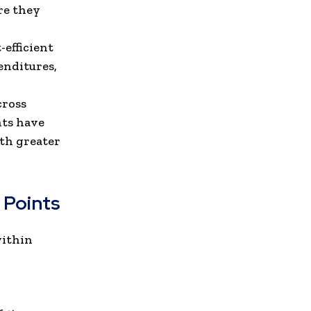
re they
efficient
enditures,
cross
nts have
ith greater
 Points
within