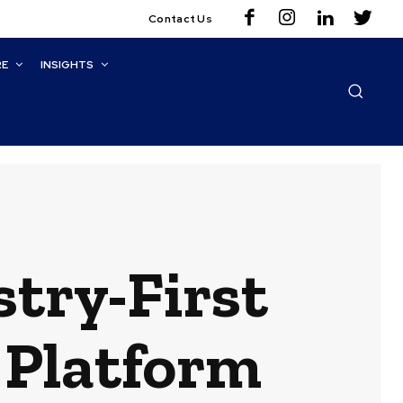
Contact Us
RE
INSIGHTS
stry-First
 Platform