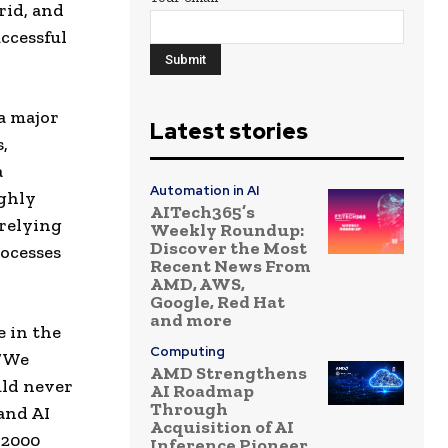
rid, and
ccessful
a major
Latest stories
,
a
Automation in AI
ighly
AITech365’s
 relying
Weekly Roundup:
Discover the Most
rocesses
Recent News From
AMD, AWS,
Google, Red Hat
and more
e in the
Computing
 “We
AMD Strengthens
uld never
AI Roadmap
Through
and AI
Acquisition of AI
 2000
Inference Pioneer