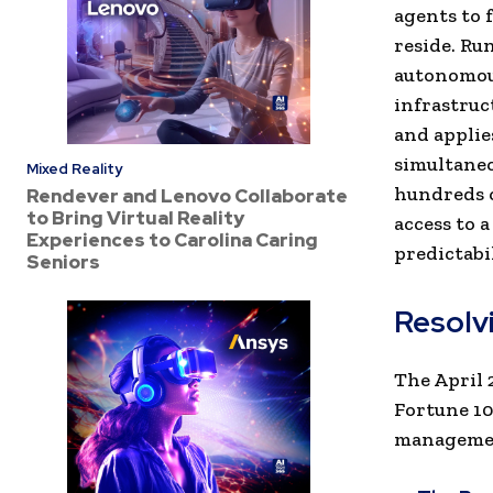
agents to 
reside. Ru
autonomous
infrastruc
and applie
simultaneo
Mixed Reality
hundreds o
Rendever and Lenovo Collaborate
to Bring Virtual Reality
access to 
Experiences to Carolina Caring
predictabil
Seniors
Resolvi
The April 
Fortune 10
management