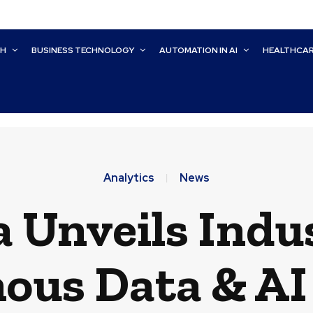
CH
BUSINESS TECHNOLOGY
AUTOMATION IN AI
HEALTHCA
Analytics
News
 Unveils Indu
us Data & AI