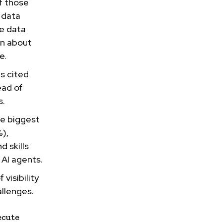
f those
 data
re data
on about
e.
s cited
ead of
s.
he biggest
%),
 skills
 AI agents.
 visibility
allenges.
ecute