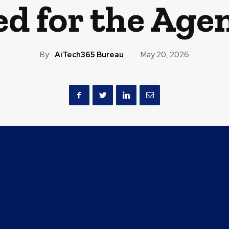
d for the Agen
By:
AiTech365 Bureau
May 20, 2026