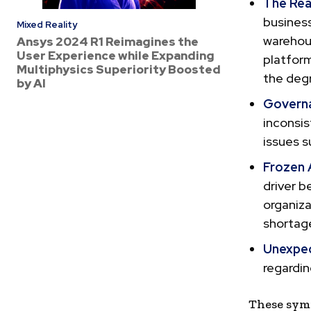
The Real
business
Mixed Reality
warehous
Ansys 2024 R1 Reimagines the
User Experience while Expanding
platform
Multiphysics Superiority Boosted
the degr
by AI
Governa
inconsi
issues s
Frozen 
driver b
organiza
shortage
Unexpec
regardin
These symp