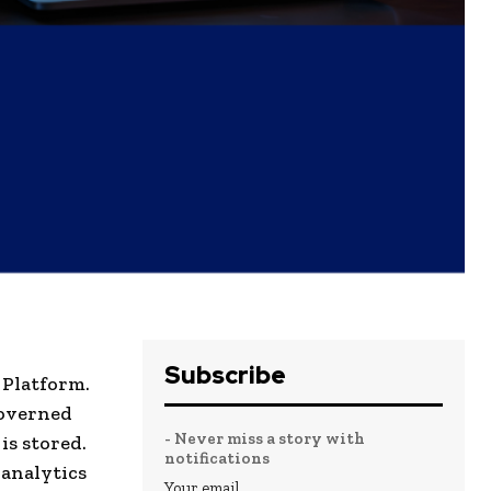
Subscribe
 Platform.
governed
- Never miss a story with
is stored.
notifications
 analytics
Your email