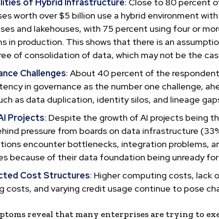
ities of Hybrid Infrastructure
: Close to 80 percent o
es worth over $5 billion use a hybrid environment with
es and lakehouses, with 75 percent using four or mo
s in production. This shows that there is an assumpti
ee of consolidation of data, which may not be the cas
nce Challenges
: About 40 percent of the respondent
stency in governance as the number one challenge, ah
uch as data duplication, identity silos, and lineage gap
AI Projects
: Despite the growth of AI projects being t
ehind pressure from boards on data infrastructure (33
tions encounter bottlenecks, integration problems, and
s because of their data foundation being unready for
ted Cost Structures
: Higher computing costs, lack of
g costs, and varying credit usage continue to pose ch
toms reveal that many enterprises are trying to ex