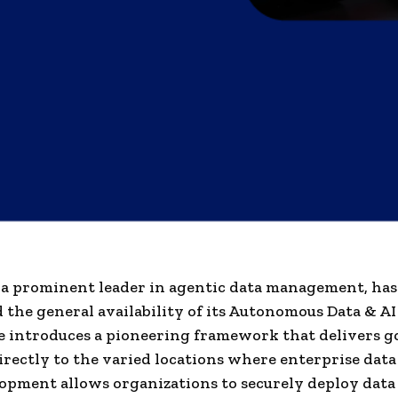
 a prominent leader in agentic data management, has
the general availability of its Autonomous Data & AI
e introduces a pioneering framework that delivers 
rectly to the varied locations where enterprise data 
opment allows organizations to securely deploy data