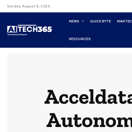
Sunday, August 9, 2026
NEWS
QUICK BYTE
MARTE
RESOURCES
Acceldata
Autonomo