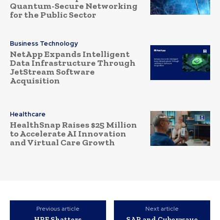
Quantum-Secure Networking
for the Public Sector
Business Technology
NetApp Expands Intelligent
Data Infrastructure Through
JetStream Software
Acquisition
Healthcare
HealthSnap Raises $25 Million
to Accelerate AI Innovation
and Virtual Care Growth
Previous article
Next article
HPE Shatters
SAP and Cyberwave