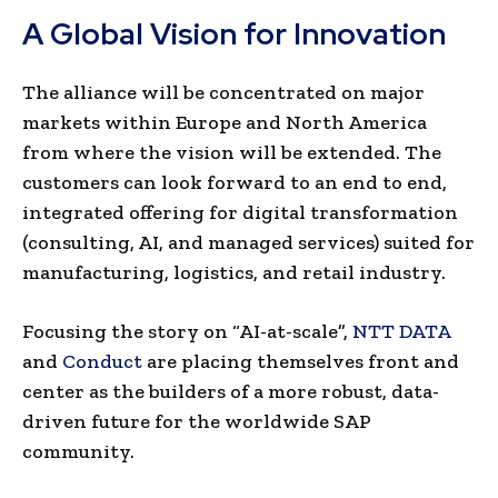
A Global Vision for Innovation
The alliance will be concentrated on major
markets within Europe and North America
from where the vision will be extended. The
customers can look forward to an end to end,
integrated offering for digital transformation
(consulting, AI, and managed services) suited for
manufacturing, logistics, and retail industry.
Focusing the story on “AI-at-scale”,
NTT DATA
and
Conduct
are placing themselves front and
center as the builders of a more robust, data-
driven future for the worldwide SAP
community.