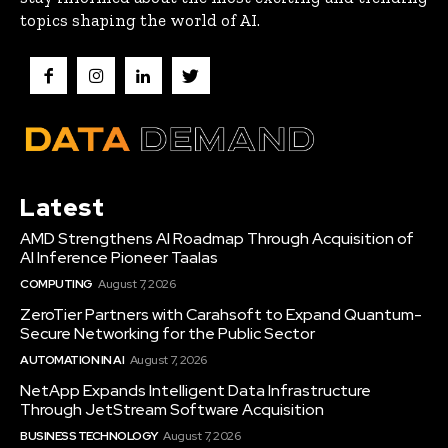
topics shaping the world of AI.
Latest
AMD Strengthens AI Roadmap Through Acquisition of
AI Inference Pioneer Taalas
COMPUTING
August 7, 2026
ZeroTier Partners with Carahsoft to Expand Quantum-
Secure Networking for the Public Sector
AUTOMATION IN AI
August 7, 2026
NetApp Expands Intelligent Data Infrastructure
Through JetStream Software Acquisition
BUSINESS TECHNOLOGY
August 7, 2026