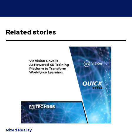
Related stories
Mixed Reality