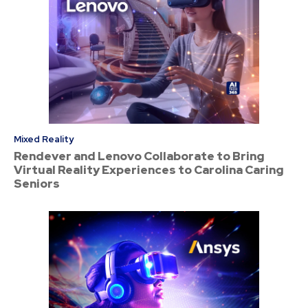
Mixed Reality
Rendever and Lenovo Collaborate to Bring
Virtual Reality Experiences to Carolina Caring
Seniors