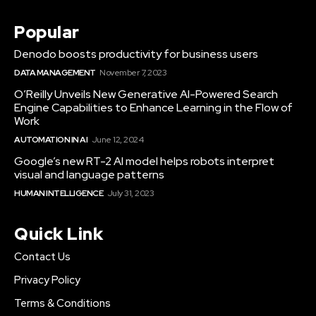
Popular
Denodo boosts productivity for business users
DATA MANAGEMENT
November 7, 2023
O’Reilly Unveils New Generative AI-Powered Search
Engine Capabilities to Enhance Learning in the Flow of
Work
AUTOMATION IN AI
June 12, 2024
Google’s new RT-2 AI model helps robots interpret
visual and language patterns
HUMAN INTELLIGENCE
July 31, 2023
Quick Link
Contact Us
Privacy Policy
Terms & Conditions