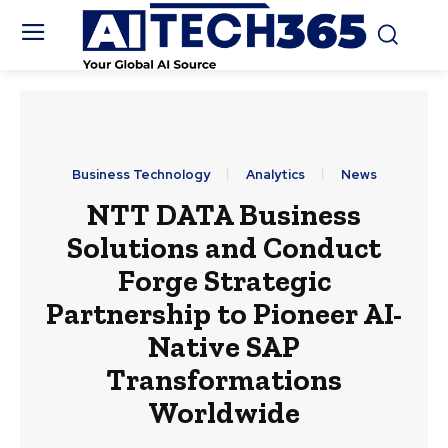
Business Technology
Analytics
News
NTT DATA Business
Solutions and Conduct
Forge Strategic
Partnership to Pioneer AI-
Native SAP
Transformations
Worldwide