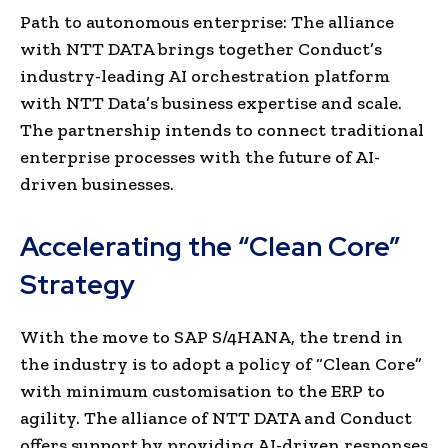
Path to autonomous enterprise: The alliance
with NTT DATA brings together Conduct’s
industry-leading AI orchestration platform
with NTT Data’s business expertise and scale.
The partnership intends to connect traditional
enterprise processes with the future of AI-
driven businesses.
Accelerating the “Clean Core”
Strategy
With the move to SAP S/4HANA, the trend in
the industry is to adopt a policy of “Clean Core”
with minimum customisation to the ERP to
agility. The alliance of NTT DATA and Conduct
offers support by providing AI-driven responses