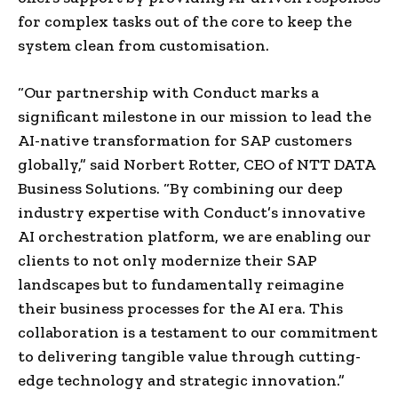
for complex tasks out of the core to keep the
system clean from customisation.
“Our partnership with Conduct marks a
significant milestone in our mission to lead the
AI-native transformation for SAP customers
globally,” said Norbert Rotter, CEO of NTT DATA
Business Solutions. “By combining our deep
industry expertise with Conduct’s innovative
AI orchestration platform, we are enabling our
clients to not only modernize their SAP
landscapes but to fundamentally reimagine
their business processes for the AI era. This
collaboration is a testament to our commitment
to delivering tangible value through cutting-
edge technology and strategic innovation.”