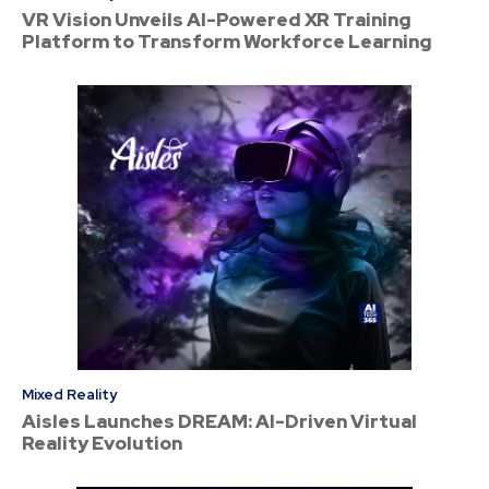
VR Vision Unveils AI-Powered XR Training
Platform to Transform Workforce Learning
Mixed Reality
Aisles Launches DREAM: AI-Driven Virtual
Reality Evolution