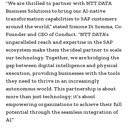
“We are thrilled to partner with NTT DATA
Business Solutions to bring our AI-native
transformation capabilities to SAP customers
around the world,” stated Simone Di Somma, Co-
Founder and CEO of Conduct. “NTT DATA’s
unparalleled reach and expertise in the SAP
ecosystem make them the ideal partner to scale
our technology. Together, we are bridging the
gap between digital intelligence and physical
execution, providing businesses with the tools
they need to thrive in an increasingly
autonomous world. This partnership is about
more than just technology; it’s about
empowering organizations to achieve their full
potential through the seamless integration of
AI.”