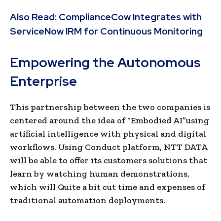
Also Read:
ComplianceCow Integrates with
ServiceNow IRM for Continuous Monitoring
Empowering the Autonomous
Enterprise
This partnership between the two companies is
centered around the idea of “Embodied AI”using
artificial intelligence with physical and digital
workflows. Using Conduct platform, NTT DATA
will be able to offer its customers solutions that
learn by watching human demonstrations,
which will Quite a bit cut time and expenses of
traditional automation deployments.