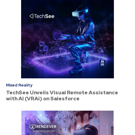
Mixed Reality
TechSee Unveils Visual Remote Assistance
with AI (VRAi) on Salesforce