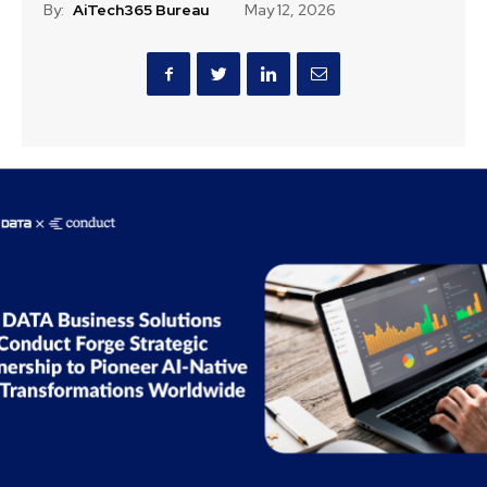
By:
AiTech365 Bureau
May 12, 2026