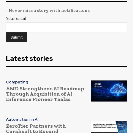
- Never miss a story with notifications
Your email
Latest stories
Computing
AMD Strengthens AI Roadmap
Through Acquisition of AI
Inference Pioneer Taalas
Automation in AI
ZeroTier Partners with
Carahsoft to Expand