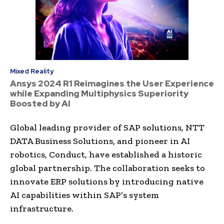
Mixed Reality
Ansys 2024 R1 Reimagines the User Experience
while Expanding Multiphysics Superiority
Boosted by AI
Global leading provider of SAP solutions, NTT
DATA Business Solutions, and pioneer in AI
robotics, Conduct, have established a historic
global partnership. The collaboration seeks to
innovate ERP solutions by introducing native
AI capabilities within SAP’s system
infrastructure.