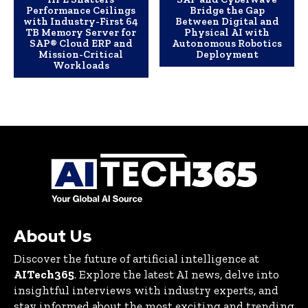
Performance Ceilings
Bridge the Gap
with Industry-First 64
Between Digital and
TB Memory Server for
Physical AI with
SAP® Cloud ERP and
Autonomous Robotics
Mission-Critical
Deployment
Workloads
About Us
Discover the future of artificial intelligence at
AITech365
. Explore the latest AI news, delve into
insightful interviews with industry experts, and
stay informed about the most exciting and trending