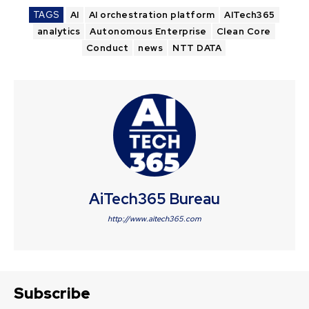
TAGS
AI
AI orchestration platform
AITech365
analytics
Autonomous Enterprise
Clean Core
Conduct
news
NTT DATA
AiTech365 Bureau
http://www.aitech365.com
Subscribe