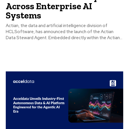
Across Enterprise AI
Systems
Actian, the data and artificial intelligence division of
HCLSoftware, has announced the launch of the Actian
Data Steward Agent. Embedded directly within the Actian...