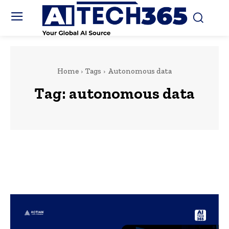
Home
Tags
Autonomous data
Tag:
autonomous data