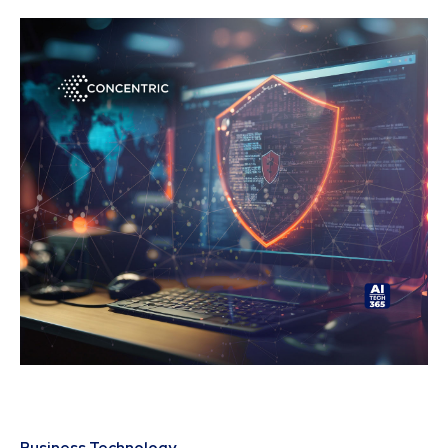
Business Technology