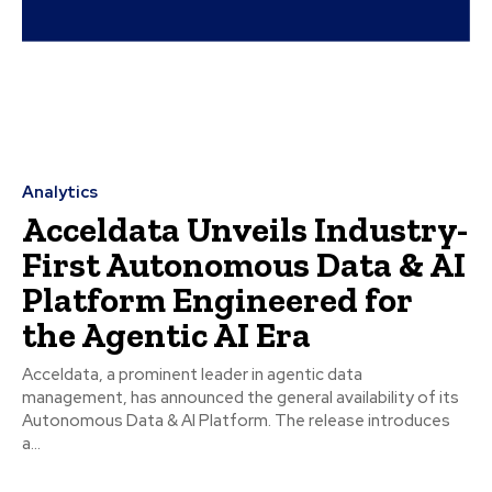
Analytics
Acceldata Unveils Industry-
First Autonomous Data & AI
Platform Engineered for
the Agentic AI Era
Acceldata, a prominent leader in agentic data
management, has announced the general availability of its
Autonomous Data & AI Platform. The release introduces
a...