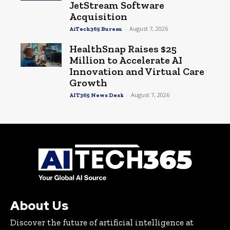
JetStream Software
Acquisition
-
August 7, 2026
AiTech365 Bureau
HealthSnap Raises $25
Million to Accelerate AI
Innovation and Virtual Care
Growth
-
August 7, 2026
AIT365 News Desk
About Us
Discover the future of artificial intelligence at