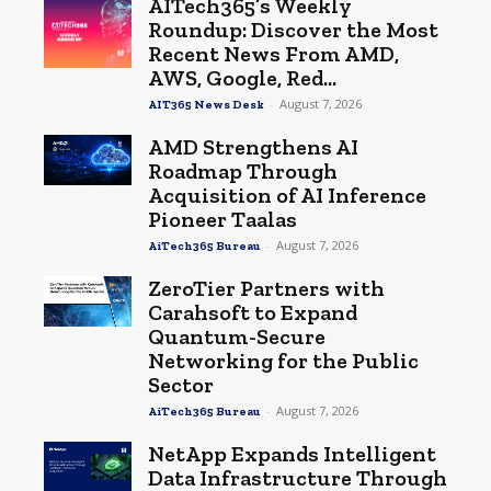
AITech365’s Weekly
Roundup: Discover the Most
Recent News From AMD,
AWS, Google, Red...
-
August 7, 2026
AIT365 News Desk
AMD Strengthens AI
Roadmap Through
Acquisition of AI Inference
Pioneer Taalas
-
August 7, 2026
AiTech365 Bureau
ZeroTier Partners with
Carahsoft to Expand
Quantum-Secure
Networking for the Public
Sector
-
August 7, 2026
AiTech365 Bureau
NetApp Expands Intelligent
Data Infrastructure Through