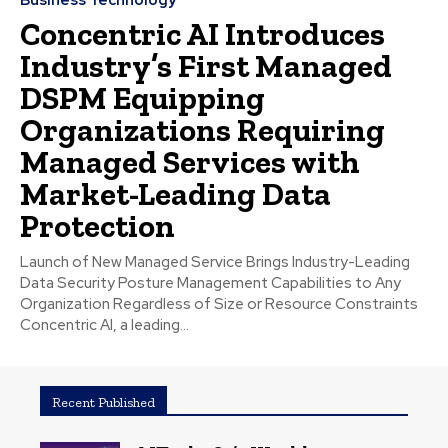
Concentric AI Introduces
Industry’s First Managed
DSPM Equipping
Organizations Requiring
Managed Services with
Market-Leading Data
Protection
Launch of New Managed Service Brings Industry-Leading
Data Security Posture Management Capabilities to Any
Organization Regardless of Size or Resource Constraints
Concentric AI, a leading...
Recent Published