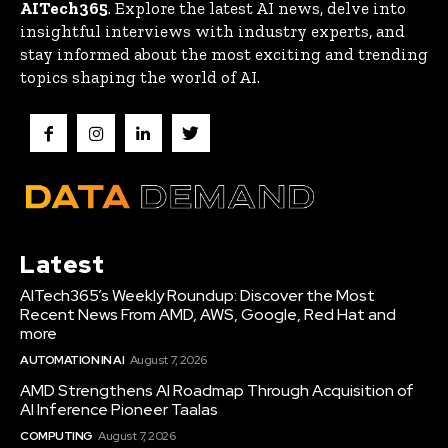
AITech365
. Explore the latest AI news, delve into
insightful interviews with industry experts, and
stay informed about the most exciting and trending
topics shaping the world of AI.
Latest
AITech365’s Weekly Roundup: Discover the Most
Recent News From AMD, AWS, Google, Red Hat and
more
AUTOMATION IN AI
August 7, 2026
AMD Strengthens AI Roadmap Through Acquisition of
AI Inference Pioneer Taalas
COMPUTING
August 7, 2026