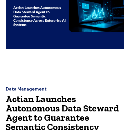
Data Management
Actian Launches
Autonomous Data Steward
Agent to Guarantee
Semantic Consistency