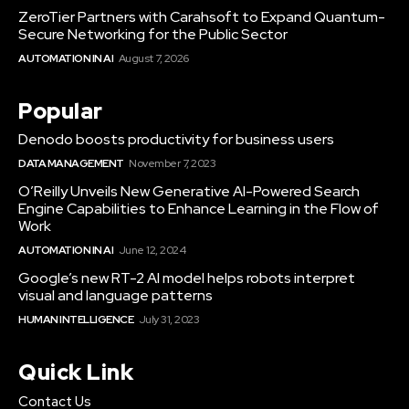
ZeroTier Partners with Carahsoft to Expand Quantum-
Secure Networking for the Public Sector
AUTOMATION IN AI
August 7, 2026
Popular
Denodo boosts productivity for business users
DATA MANAGEMENT
November 7, 2023
O’Reilly Unveils New Generative AI-Powered Search
Engine Capabilities to Enhance Learning in the Flow of
Work
AUTOMATION IN AI
June 12, 2024
Google’s new RT-2 AI model helps robots interpret
visual and language patterns
HUMAN INTELLIGENCE
July 31, 2023
Quick Link
Contact Us