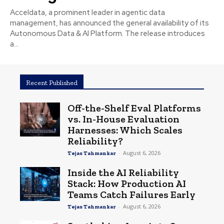
Acceldata, a prominent leader in agentic data
management, has announced the general availability of its
Autonomous Data & AI Platform. The release introduces
a...
Recent Published
Off-the-Shelf Eval Platforms
vs. In-House Evaluation
Harnesses: Which Scales
Reliability?
-
August 6, 2026
Tejas Tahmankar
Inside the AI Reliability
Stack: How Production AI
Teams Catch Failures Early
-
August 6, 2026
Tejas Tahmankar