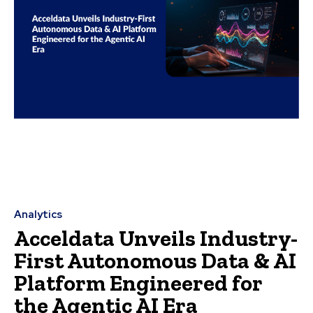
Analytics
Acceldata Unveils Industry-
First Autonomous Data & AI
Platform Engineered for
the Agentic AI Era