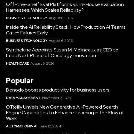
Off-the-Shelf Eval Platforms vs. In-House Evaluation
Harnesses: Which Scales Reliability?
BUSINESS TECHNOLOGY
August 6, 2026
Inside the AI Reliability Stack: How Production AI Teams
Catch Failures Early
BUSINESS TECHNOLOGY
August 6, 2026
Synthekine Appoints Susan M. Molineaux as CEO to
Lead Next Phase of Oncology Innovation
HEALTHCARE
August 6, 2026
Popular
Denodo boosts productivity for business users
DATA MANAGEMENT
November 7, 2023
O’Reilly Unveils New Generative AI-Powered Search
Engine Capabilities to Enhance Learning in the Flow of
Work
AUTOMATION IN AI
June 12, 2024