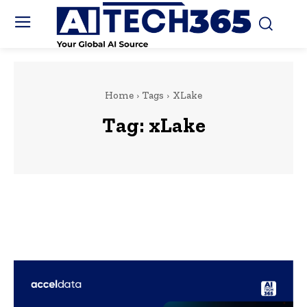
Home
Tags
XLake
Tag:
xLake