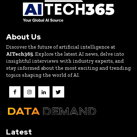
About Us
Discover the future of artificial intelligence at
AITech365
. Explore the latest AI news, delve into
insightful interviews with industry experts, and
stay informed about the most exciting and trending
topics shaping the world of AI.
Latest