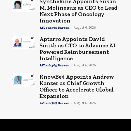
Synthekine Appoints Susan
M. Molineaux as CEO to Lead
Next Phase of Oncology
Innovation
-
August 6, 2026
AiTech365 Bureau
Aptarro Appoints David
Smith as CTO to Advance AI-
Powered Reimbursement
Intelligence
-
August 6, 2026
AiTech365 Bureau
KnowBe4 Appoints Andrew
Kanzer as Chief Growth
Officer to Accelerate Global
Expansion
-
August 6, 2026
AiTech365 Bureau