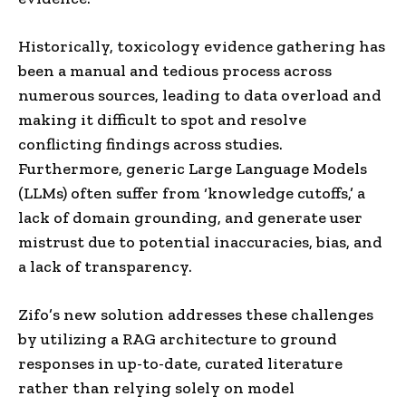
Historically, toxicology evidence gathering has
been a manual and tedious process across
numerous sources, leading to data overload and
making it difficult to spot and resolve
conflicting findings across studies.
Furthermore, generic Large Language Models
(LLMs) often suffer from ‘knowledge cutoffs,’ a
lack of domain grounding, and generate user
mistrust due to potential inaccuracies, bias, and
a lack of transparency.
Zifo’s new solution addresses these challenges
by utilizing a RAG architecture to ground
responses in up-to-date, curated literature
rather than relying solely on model