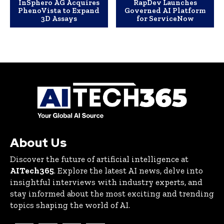
InSphero AG Acquires
RapDev Launches
PhenoVista to Expand
Governed AI Platform
3D Assays
for ServiceNow
About Us
Discover the future of artificial intelligence at
AITech365
. Explore the latest AI news, delve into
insightful interviews with industry experts, and
stay informed about the most exciting and trending
topics shaping the world of AI.