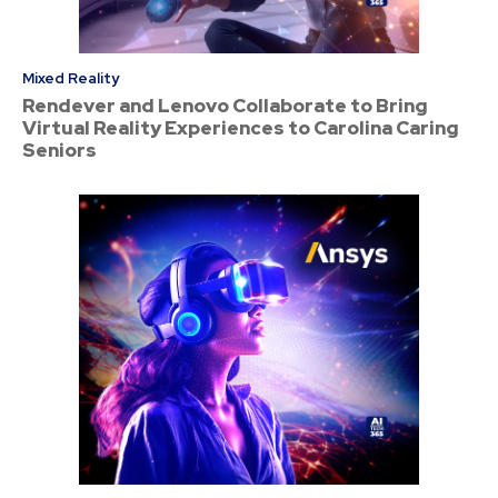
Mixed Reality
Rendever and Lenovo Collaborate to Bring
Virtual Reality Experiences to Carolina Caring
Seniors