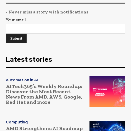
- Never miss a story with notifications
Your email
Latest stories
Automation in AI
AITech365’s Weekly Roundup:
Discover the Most Recent
News From AMD, AWS, Google,
Red Hat and more
Computing
AMD Strengthens AI Roadmap