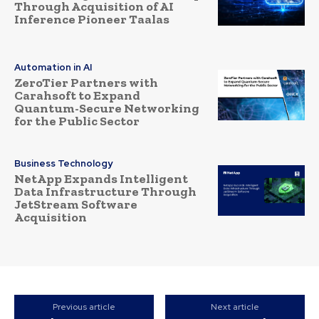
Through Acquisition of AI
Inference Pioneer Taalas
Automation in AI
ZeroTier Partners with
Carahsoft to Expand
Quantum-Secure Networking
for the Public Sector
Business Technology
NetApp Expands Intelligent
Data Infrastructure Through
JetStream Software
Acquisition
Previous article
Next article