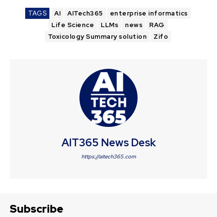
TAGS
AI
AITech365
enterprise informatics
Life Science
LLMs
news
RAG
Toxicology Summary solution
Zifo
AIT365 News Desk
https://aitech365.com
Subscribe