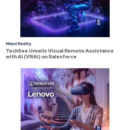
Mixed Reality
TechSee Unveils Visual Remote Assistance
with AI (VRAi) on Salesforce