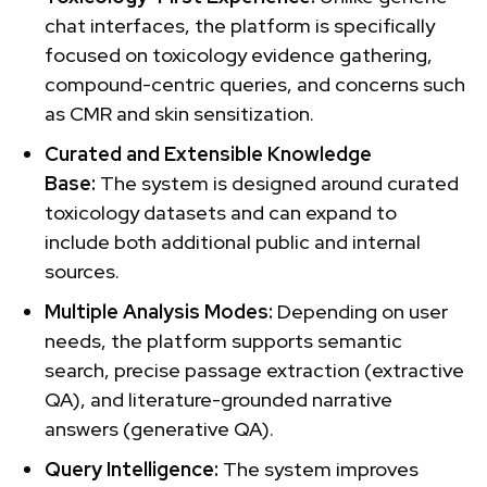
chat interfaces, the platform is specifically
focused on toxicology evidence gathering,
compound-centric queries, and concerns such
as CMR and skin sensitization.
Curated and Extensible Knowledge
Base:
The system is designed around curated
toxicology datasets and can expand to
include both additional public and internal
sources.
Multiple Analysis Modes:
Depending on user
needs, the platform supports semantic
search, precise passage extraction (extractive
QA), and literature-grounded narrative
answers (generative QA).
Query Intelligence:
The system improves