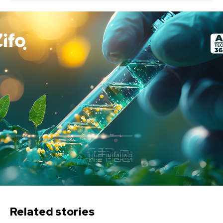
Related stories