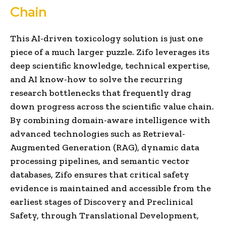
Chain
This AI-driven toxicology solution is just one
piece of a much larger puzzle. Zifo leverages its
deep scientific knowledge, technical expertise,
and AI know-how to solve the recurring
research bottlenecks that frequently drag
down progress across the scientific value chain.
By combining domain-aware intelligence with
advanced technologies such as Retrieval-
Augmented Generation (RAG), dynamic data
processing pipelines, and semantic vector
databases, Zifo ensures that critical safety
evidence is maintained and accessible from the
earliest stages of Discovery and Preclinical
Safety, through Translational Development,