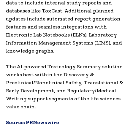
data to include internal study reports and
databases like ToxCast. Additional planned
updates include automated report generation
features and seamless integrations with
Electronic Lab Notebooks (ELNs), Laboratory
Information Management Systems (LIMS), and
knowledge graphs.
The AI-powered Toxicology Summary solution
works best within the Discovery &
Preclinical/Nonclinical Safety, Translational &
Early Development, and Regulatory/Medical
Writing support segments of the life sciences
value chain.
Source:
PRNewswire