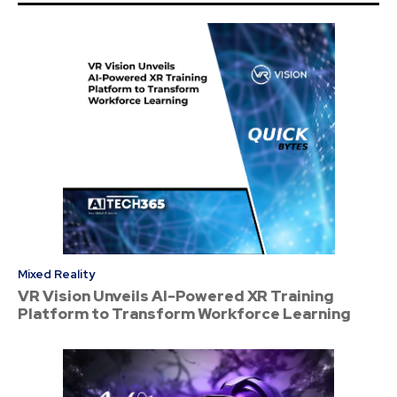
Mixed Reality
VR Vision Unveils AI-Powered XR Training
Platform to Transform Workforce Learning