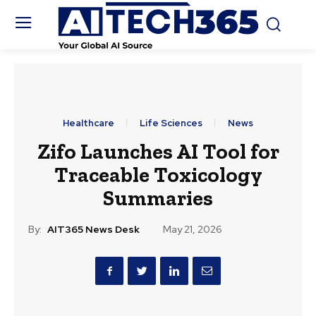
Healthcare
Life Sciences
News
Zifo Launches AI Tool for
Traceable Toxicology
Summaries
By:
AIT365 News Desk
May 21, 2026