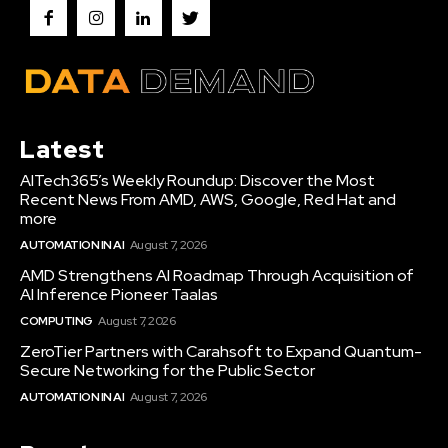
Latest
AITech365’s Weekly Roundup: Discover the Most
Recent News From AMD, AWS, Google, Red Hat and
more
AUTOMATION IN AI
August 7, 2026
AMD Strengthens AI Roadmap Through Acquisition of
AI Inference Pioneer Taalas
COMPUTING
August 7, 2026
ZeroTier Partners with Carahsoft to Expand Quantum-
Secure Networking for the Public Sector
AUTOMATION IN AI
August 7, 2026