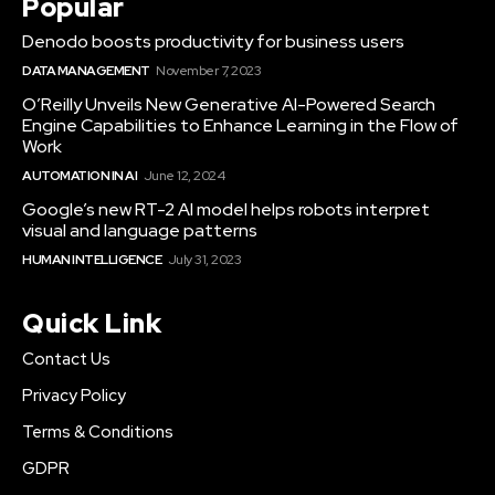
Popular
Denodo boosts productivity for business users
DATA MANAGEMENT
November 7, 2023
O’Reilly Unveils New Generative AI-Powered Search
Engine Capabilities to Enhance Learning in the Flow of
Work
AUTOMATION IN AI
June 12, 2024
Google’s new RT-2 AI model helps robots interpret
visual and language patterns
HUMAN INTELLIGENCE
July 31, 2023
Quick Link
Contact Us
Privacy Policy
Terms & Conditions
GDPR