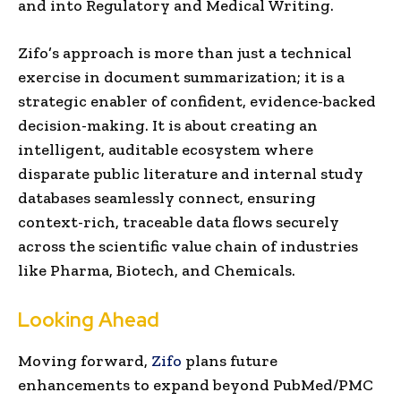
and into Regulatory and Medical Writing.
Zifo’s approach is more than just a technical
exercise in document summarization; it is a
strategic enabler of confident, evidence-backed
decision-making. It is about creating an
intelligent, auditable ecosystem where
disparate public literature and internal study
databases seamlessly connect, ensuring
context-rich, traceable data flows securely
across the scientific value chain of industries
like Pharma, Biotech, and Chemicals.
Looking Ahead
Moving forward,
Zifo
plans future
enhancements to expand beyond PubMed/PMC