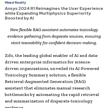
Mixed Reality
Ansys 2024 R1 Reimagines the User Experience
while Expanding Multiphysics Superiority
Boosted by AI
New flexible RAG assistant automates toxicology
evidence gathering from disparate sources, ensuring
strict traceability for confident decision-making.
Zifo, the leading global enabler of AI and data-
driven enterprise informatics for science-
driven organizations, unveiled its AI-Powered
Toxicology Summary solution, a flexible
Retrieval-Augmented Generation (RAG)
assistant that eliminates manual research
bottlenecks by automating the rapid retrieval
and summarization of disparate toxicology
evidence.