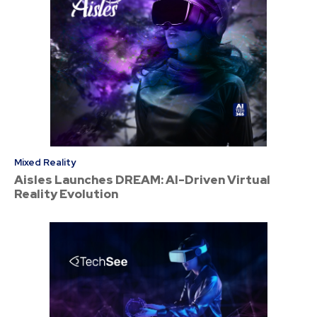
Mixed Reality
Aisles Launches DREAM: AI-Driven Virtual
Reality Evolution