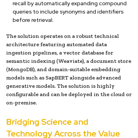
recall by automatically expanding compound
queries to include synonyms and identifiers
before retrieval.
The solution operates on a robust technical
architecture featuring automated data
ingestion pipelines, a vector database for
semantic indexing (Weaviate), a document store
(MongoDB), and domain-suitable embedding
models such as SapBERT alongside advanced
generative models. The solution is highly
configurable and can be deployed in the cloud or
on-premise.
Bridging Science and
Technology Across the Value