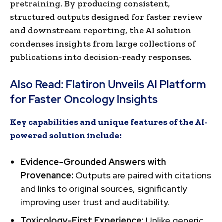
pretraining. By producing consistent,
structured outputs designed for faster review
and downstream reporting, the AI solution
condenses insights from large collections of
publications into decision-ready responses.
Also Read:
Flatiron Unveils AI Platform
for Faster Oncology Insights
Key capabilities and unique features of the AI-
powered solution include:
Evidence-Grounded Answers with
Provenance:
Outputs are paired with citations
and links to original sources, significantly
improving user trust and auditability.
Toxicology-First Experience:
Unlike generic