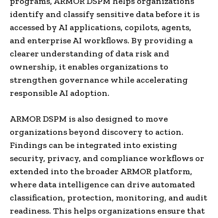
programs, ARMOR DSPM helps organizations
identify and classify sensitive data before it is
accessed by AI applications, copilots, agents,
and enterprise AI workflows. By providing a
clearer understanding of data risk and
ownership, it enables organizations to
strengthen governance while accelerating
responsible AI adoption.
ARMOR DSPM is also designed to move
organizations beyond discovery to action.
Findings can be integrated into existing
security, privacy, and compliance workflows or
extended into the broader ARMOR platform,
where data intelligence can drive automated
classification, protection, monitoring, and audit
readiness. This helps organizations ensure that