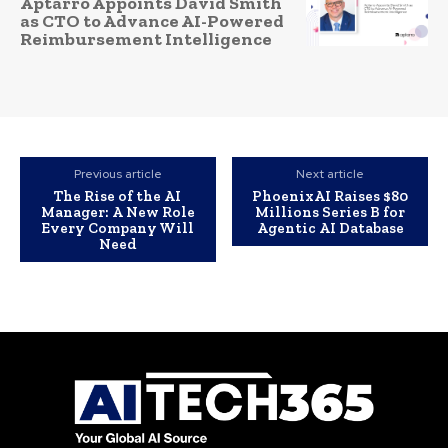
Aptarro Appoints David Smith
as CTO to Advance AI-Powered
Reimbursement Intelligence
Previous article
Next article
The Rise of the AI
PhoenixAI Raises $80
Manager: A New Role
Millions Series B for
Every Company Will
Agentic AI Database
Need