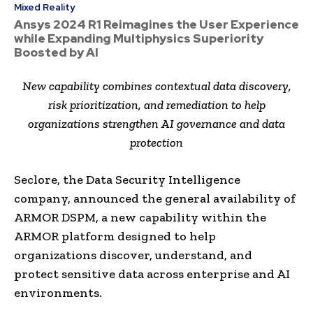
Mixed Reality
Ansys 2024 R1 Reimagines the User Experience
while Expanding Multiphysics Superiority
Boosted by AI
New capability combines contextual data discovery,
risk prioritization, and remediation to help
organizations strengthen AI governance and data
protection
Seclore, the Data Security Intelligence
company, announced the general availability of
ARMOR DSPM, a new capability within the
ARMOR platform designed to help
organizations discover, understand, and
protect sensitive data across enterprise and AI
environments.