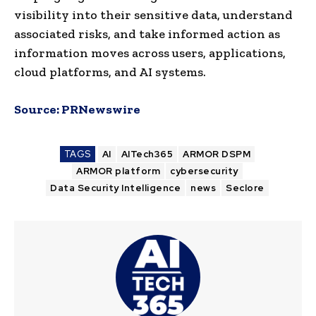
visibility into their sensitive data, understand
associated risks, and take informed action as
information moves across users, applications,
cloud platforms, and AI systems.
Source:
PRNewswire
TAGS
AI
AITech365
ARMOR DSPM
ARMOR platform
cybersecurity
Data Security Intelligence
news
Seclore