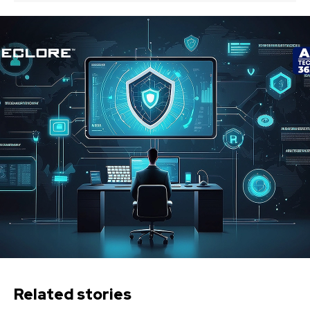
Related stories