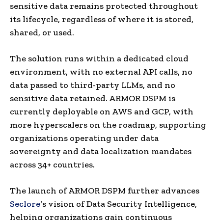
sensitive data remains protected throughout
its lifecycle, regardless of where it is stored,
shared, or used.
The solution runs within a dedicated cloud
environment, with no external API calls, no
data passed to third-party LLMs, and no
sensitive data retained. ARMOR DSPM is
currently deployable on AWS and GCP, with
more hyperscalers on the roadmap, supporting
organizations operating under data
sovereignty and data localization mandates
across 34+ countries.
The launch of ARMOR DSPM further advances
Seclore
‘s vision of Data Security Intelligence,
helping organizations gain continuous