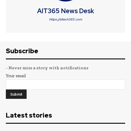
AIT365 News Desk
https://aitech365.com
Subscribe
- Never miss a story with notifications
Your email
Latest stories