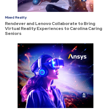
Mixed Reality
Rendever and Lenovo Collaborate to Bring
Virtual Reality Experiences to Carolina Caring
Seniors