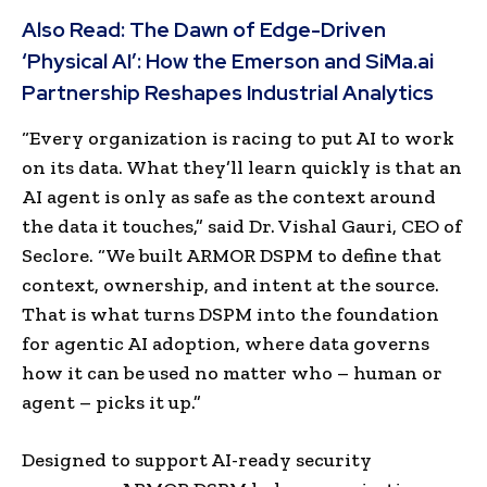
Also Read:
The Dawn of Edge-Driven
‘Physical AI’: How the Emerson and SiMa.ai
Partnership Reshapes Industrial Analytics
“Every organization is racing to put AI to work
on its data. What they’ll learn quickly is that an
AI agent is only as safe as the context around
the data it touches,” said Dr. Vishal Gauri, CEO of
Seclore. “We built ARMOR DSPM to define that
context, ownership, and intent at the source.
That is what turns DSPM into the foundation
for agentic AI adoption, where data governs
how it can be used no matter who – human or
agent – picks it up.”
Designed to support AI-ready security