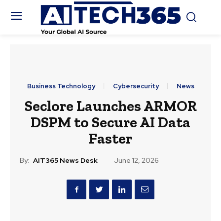
Business Technology
Cybersecurity
News
Seclore Launches ARMOR
DSPM to Secure AI Data
Faster
By:
AIT365 News Desk
June 12, 2026