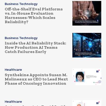
Business Technology
Off-the-Shelf Eval Platforms
vs. In-House Evaluation
Harnesses: Which Scales
Reliability?
Business Technology
Inside the AI Reliability Stack:
How Production AI Teams
Catch Failures Early
Healthcare
Synthekine Appoints Susan M.
Molineaux as CEO to Lead Next
Phase of Oncology Innovation
Healthcare