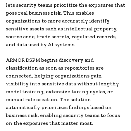
lets security teams prioritize the exposures that
pose real business risk. This enables
organizations to more accurately identify
sensitive assets such as intellectual property,
source code, trade secrets, regulated records,
and data used by AI systems.
ARMOR DSPM begins discovery and
classification as soon as repositories are
connected, helping organizations gain
visibility into sensitive data without lengthy
model training, extensive tuning cycles, or
manual rule creation. The solution
automatically prioritizes findings based on
business risk, enabling security teams to focus
on the exposures that matter most.