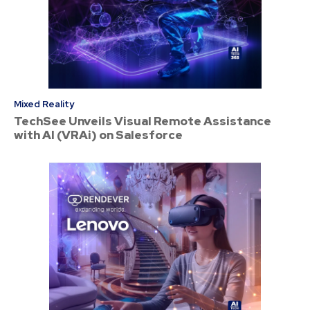
Mixed Reality
TechSee Unveils Visual Remote Assistance
with AI (VRAi) on Salesforce