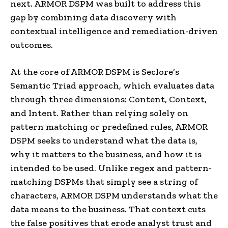
next. ARMOR DSPM was built to address this
gap by combining data discovery with
contextual intelligence and remediation-driven
outcomes.
At the core of ARMOR DSPM is Seclore’s
Semantic Triad approach, which evaluates data
through three dimensions: Content, Context,
and Intent. Rather than relying solely on
pattern matching or predefined rules, ARMOR
DSPM seeks to understand what the data is,
why it matters to the business, and how it is
intended to be used. Unlike regex and pattern-
matching DSPMs that simply see a string of
characters, ARMOR DSPM understands what the
data means to the business. That context cuts
the false positives that erode analyst trust and