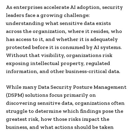
As enterprises accelerate AI adoption, security
leaders face a growing challenge:
understanding what sensitive data exists
across the organization, where it resides, who
has access to it, and whether it is adequately
protected before it is consumed by AI systems.
Without that visibility, organizations risk
exposing intellectual property, regulated
information, and other business-critical data.
While many Data Security Posture Management
(DSPM) solutions focus primarily on
discovering sensitive data, organizations often
struggle to determine which findings pose the
greatest risk, how those risks impact the
business, and what actions should be taken