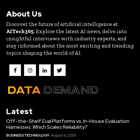
About Us
Discover the future of artificial intelligence at
AITech365
. Explore the latest AI news, delve into
insightful interviews with industry experts, and
stay informed about the most exciting and trending
topics shaping the world of AI.
Latest
Off-the-Shelf Eval Platforms vs. In-House Evaluation
Harnesses: Which Scales Reliability?
BUSINESS TECHNOLOGY
August 6, 2026