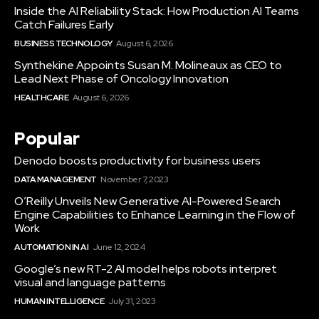
Inside the AI Reliability Stack: How Production AI Teams
Catch Failures Early
BUSINESS TECHNOLOGY
August 6, 2026
Synthekine Appoints Susan M. Molineaux as CEO to
Lead Next Phase of Oncology Innovation
HEALTHCARE
August 6, 2026
Popular
Denodo boosts productivity for business users
DATA MANAGEMENT
November 7, 2023
O’Reilly Unveils New Generative AI-Powered Search
Engine Capabilities to Enhance Learning in the Flow of
Work
AUTOMATION IN AI
June 12, 2024
Google’s new RT-2 AI model helps robots interpret
visual and language patterns
HUMAN INTELLIGENCE
July 31, 2023