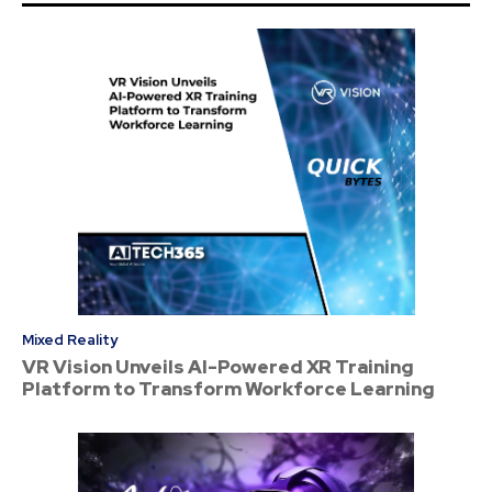
Mixed Reality
VR Vision Unveils AI-Powered XR Training
Platform to Transform Workforce Learning