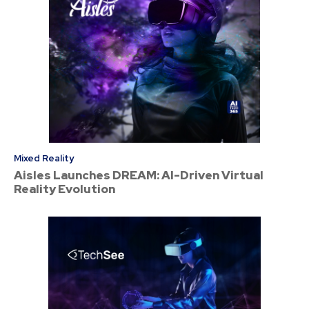
Mixed Reality
Aisles Launches DREAM: AI-Driven Virtual
Reality Evolution