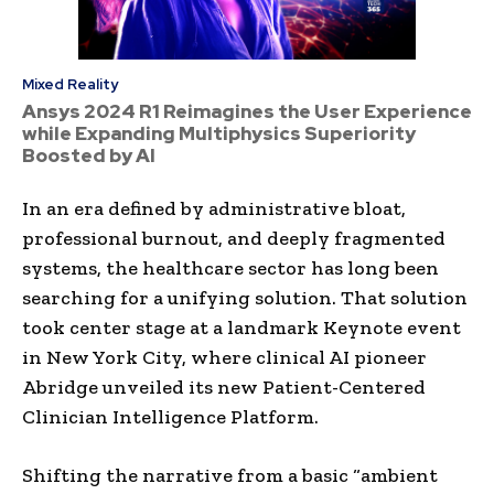
Mixed Reality
Ansys 2024 R1 Reimagines the User Experience
while Expanding Multiphysics Superiority
Boosted by AI
In an era defined by administrative bloat,
professional burnout, and deeply fragmented
systems, the healthcare sector has long been
searching for a unifying solution. That solution
took center stage at a landmark Keynote event
in New York City, where clinical AI pioneer
Abridge unveiled its new Patient-Centered
Clinician Intelligence Platform.
Shifting the narrative from a basic “ambient