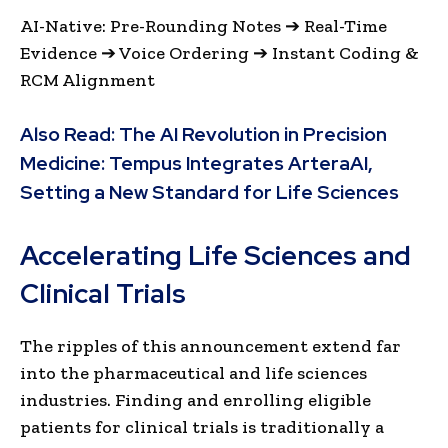
AI-Native: Pre-Rounding Notes ➔ Real-Time
Evidence ➔ Voice Ordering ➔ Instant Coding &
RCM Alignment
Also Read:
The AI Revolution in Precision
Medicine: Tempus Integrates ArteraAI,
Setting a New Standard for Life Sciences
Accelerating Life Sciences and
Clinical Trials
The ripples of this announcement extend far
into the pharmaceutical and life sciences
industries. Finding and enrolling eligible
patients for clinical trials is traditionally a