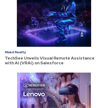
Mixed Reality
TechSee Unveils Visual Remote Assistance
with AI (VRAi) on Salesforce