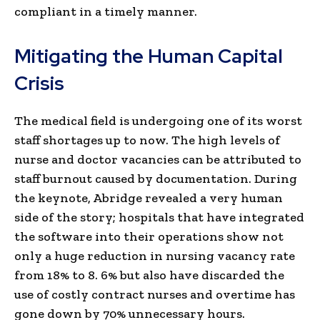
compliant in a timely manner.
Mitigating the Human Capital
Crisis
The medical field is undergoing one of its worst
staff shortages up to now. The high levels of
nurse and doctor vacancies can be attributed to
staff burnout caused by documentation. During
the keynote, Abridge revealed a very human
side of the story; hospitals that have integrated
the software into their operations show not
only a huge reduction in nursing vacancy rate
from 18% to 8. 6% but also have discarded the
use of costly contract nurses and overtime has
gone down by 70% unnecessary hours.