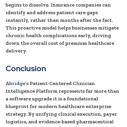
begins to dissolve. Insurance companies can
identify and address patient care gaps
instantly, rather than months after the fact.
This proactive model helps businesses mitigate
chronic health complications early, driving
down the overall cost of premium healthcare
delivery.
Conclusion
Abridge
’s Patient-Centered Clinician
Intelligence Platform represents far more than
a software upgrade it is a foundational
blueprint for modern healthcare enterprise
strategy. By unifying clinical execution, payer
logistics, and evidence-based pharmaceutical