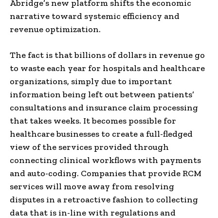
Abridge’s new platform shifts the economic
narrative toward systemic efficiency and
revenue optimization.
The fact is that billions of dollars in revenue go
to waste each year for hospitals and healthcare
organizations, simply due to important
information being left out between patients’
consultations and insurance claim processing
that takes weeks. It becomes possible for
healthcare businesses to create a full-fledged
view of the services provided through
connecting clinical workflows with payments
and auto-coding. Companies that provide RCM
services will move away from resolving
disputes in a retroactive fashion to collecting
data that is in-line with regulations and