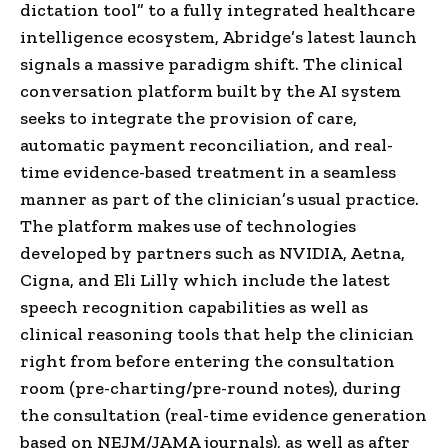
dictation tool” to a fully integrated healthcare
intelligence ecosystem, Abridge’s latest launch
signals a massive paradigm shift. The clinical
conversation platform built by the AI system
seeks to integrate the provision of care,
automatic payment reconciliation, and real-
time evidence-based treatment in a seamless
manner as part of the clinician’s usual practice.
The platform makes use of technologies
developed by partners such as NVIDIA, Aetna,
Cigna, and Eli Lilly which include the latest
speech recognition capabilities as well as
clinical reasoning tools that help the clinician
right from before entering the consultation
room (pre-charting/pre-round notes), during
the consultation (real-time evidence generation
based on NEJM/JAMA journals), as well as after