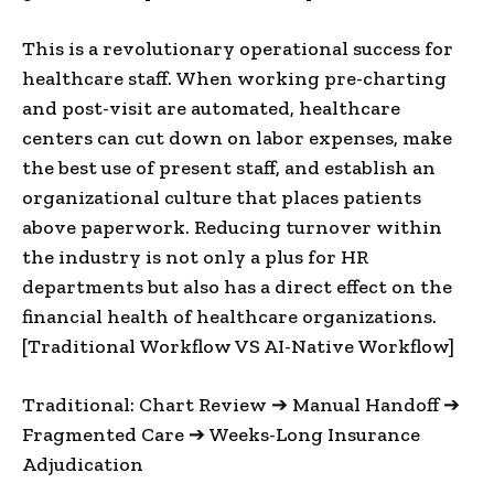
This is a revolutionary operational success for
healthcare staff. When working pre-charting
and post-visit are automated, healthcare
centers can cut down on labor expenses, make
the best use of present staff, and establish an
organizational culture that places patients
above paperwork. Reducing turnover within
the industry is not only a plus for HR
departments but also has a direct effect on the
financial health of healthcare organizations.
[Traditional Workflow VS AI-Native Workflow]
Traditional: Chart Review ➔ Manual Handoff ➔
Fragmented Care ➔ Weeks-Long Insurance
Adjudication