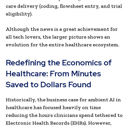
care delivery (coding, flowsheet entry, and trial
eligibility).
Although the news is a great achievement for
all tech lovers, the larger picture shows an
evolution for the entire healthcare ecosystem.
Redefining the Economics of
Healthcare: From Minutes
Saved to Dollars Found
Historically, the business case for ambient AI in
healthcare has focused heavily on time
reducing the hours clinicians spend tethered to
Electronic Health Records (EHRs). However,