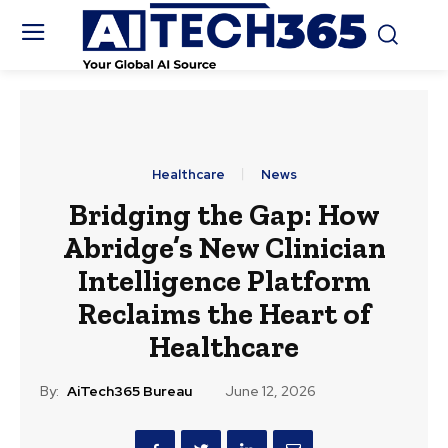
Healthcare
News
Bridging the Gap: How
Abridge’s New Clinician
Intelligence Platform
Reclaims the Heart of
Healthcare
By:
AiTech365 Bureau
June 12, 2026