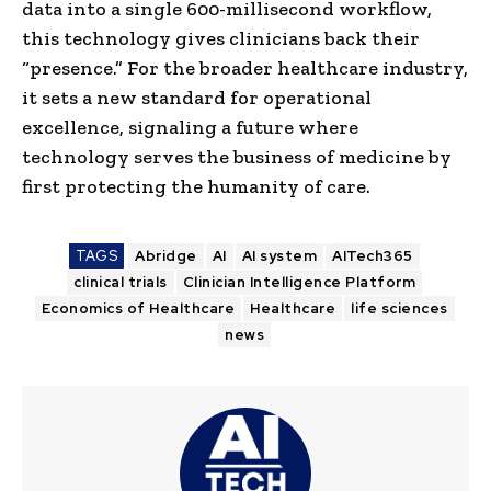
data into a single 600-millisecond workflow,
this technology gives clinicians back their
“presence.” For the broader healthcare industry,
it sets a new standard for operational
excellence, signaling a future where
technology serves the business of medicine by
first protecting the humanity of care.
TAGS
Abridge
AI
AI system
AITech365
clinical trials
Clinician Intelligence Platform
Economics of Healthcare
Healthcare
life sciences
news