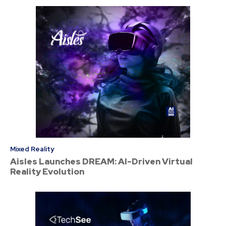
Mixed Reality
Aisles Launches DREAM: AI-Driven Virtual
Reality Evolution