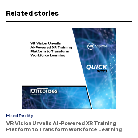
Related stories
Mixed Reality
VR Vision Unveils AI-Powered XR Training
Platform to Transform Workforce Learning