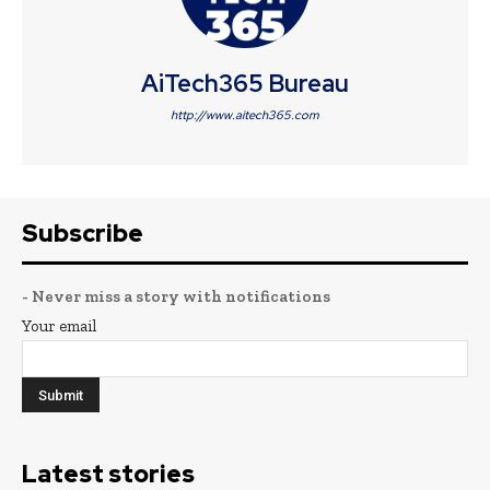
AiTech365 Bureau
http://www.aitech365.com
Subscribe
- Never miss a story with notifications
Your email
Latest stories