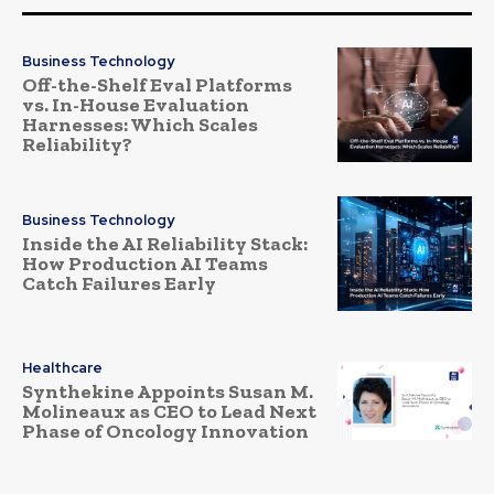
Business Technology
Off-the-Shelf Eval Platforms
vs. In-House Evaluation
Harnesses: Which Scales
Reliability?
Business Technology
Inside the AI Reliability Stack:
How Production AI Teams
Catch Failures Early
Healthcare
Synthekine Appoints Susan M.
Molineaux as CEO to Lead Next
Phase of Oncology Innovation