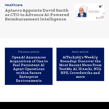
Healthcare
Aptarro Appoints David Smith
as CTO to Advance AI-Powered
Reimbursement Intelligence
Previous article
Next article
OpenAI Announces
AITech365’s Weekly
Acquisition of Ona to
Roundup: Discover the
Fuel Persistent AI
Most Recent News From
Agent Operations
TestMu AI, Hitachi, NIQ,
within Secure
HPE, Crowdstrike and
Enterprise
more
Environments