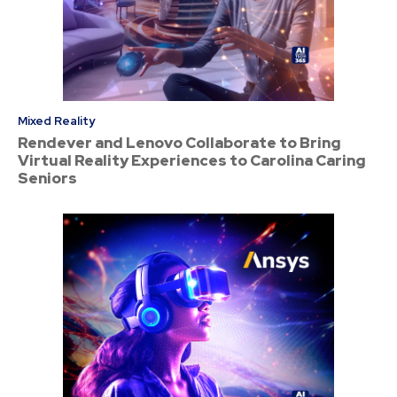
Mixed Reality
Rendever and Lenovo Collaborate to Bring
Virtual Reality Experiences to Carolina Caring
Seniors