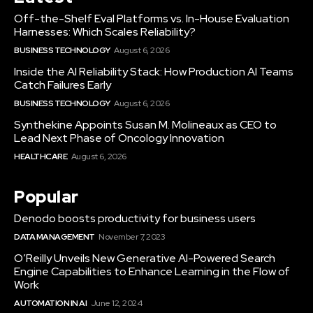
Off-the-Shelf Eval Platforms vs. In-House Evaluation
Harnesses: Which Scales Reliability?
BUSINESS TECHNOLOGY
August 6, 2026
Inside the AI Reliability Stack: How Production AI Teams
Catch Failures Early
BUSINESS TECHNOLOGY
August 6, 2026
Synthekine Appoints Susan M. Molineaux as CEO to
Lead Next Phase of Oncology Innovation
HEALTHCARE
August 6, 2026
Popular
Denodo boosts productivity for business users
DATA MANAGEMENT
November 7, 2023
O’Reilly Unveils New Generative AI-Powered Search
Engine Capabilities to Enhance Learning in the Flow of
Work
AUTOMATION IN AI
June 12, 2024