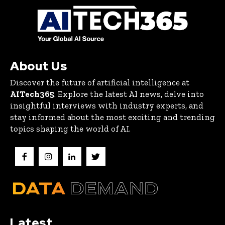
About Us
Discover the future of artificial intelligence at
AITech365
. Explore the latest AI news, delve into
insightful interviews with industry experts, and
stay informed about the most exciting and trending
topics shaping the world of AI.
Latest