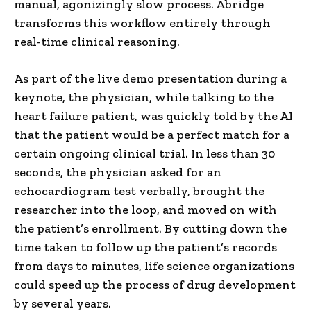
manual, agonizingly slow process. Abridge
transforms this workflow entirely through
real-time clinical reasoning.
As part of the live demo presentation during a
keynote, the physician, while talking to the
heart failure patient, was quickly told by the AI
that the patient would be a perfect match for a
certain ongoing clinical trial. In less than 30
seconds, the physician asked for an
echocardiogram test verbally, brought the
researcher into the loop, and moved on with
the patient’s enrollment. By cutting down the
time taken to follow up the patient’s records
from days to minutes, life science organizations
could speed up the process of drug development
by several years.