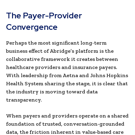
The Payer-Provider
Convergence
Perhaps the most significant long-term
business effect of Abridge’s platform is the
collaborative framework it creates between
healthcare providers and insurance payers.
With leadership from Aetna and Johns Hopkins
Health System sharing the stage, it is clear that
the industry is moving toward data
transparency.
When payers and providers operate on a shared
foundation of trusted, conversation-grounded
data, the friction inherent in value-based care