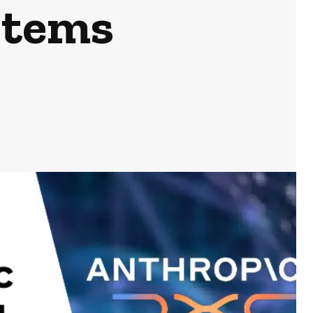
stems