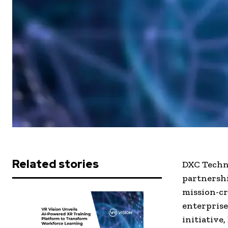
Related stories
DXC Techn
partnershi
mission-cr
enterprise
initiative