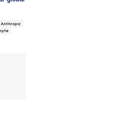
Anthropic
byte