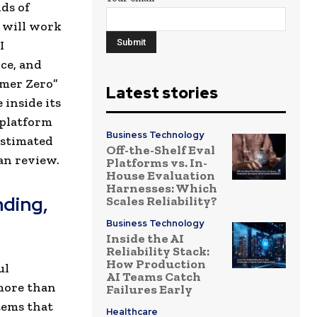
ds of
 will work
I
nce, and
omer Zero”
Latest stories
inside its
 platform
Business Technology
estimated
Off-the-Shelf Eval
an review.
Platforms vs. In-
House Evaluation
Harnesses: Which
nding,
Scales Reliability?
Business Technology
Inside the AI
Reliability Stack:
How Production
ul
AI Teams Catch
more than
Failures Early
tems that
Healthcare