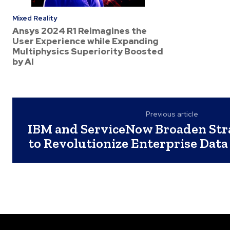
Mixed Reality
Ansys 2024 R1 Reimagines the
User Experience while Expanding
Multiphysics Superiority Boosted
by AI
Previous article
IBM and ServiceNow Broaden Stra
to Revolutionize Enterprise Data 