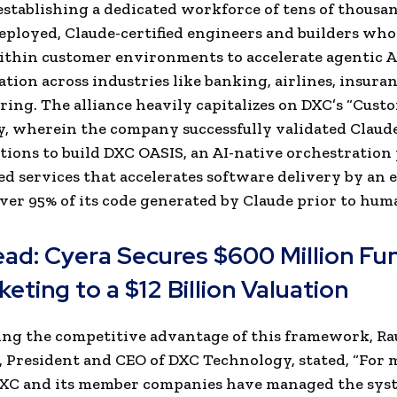
stablishing a dedicated workforce of tens of thousan
ployed, Claude-certified engineers and builders who
ithin customer environments to accelerate agentic A
tion across industries like banking, airlines, insura
ing. The alliance heavily capitalizes on DXC’s “Cust
, wherein the company successfully validated Claude 
ions to build DXC OASIS, an AI-native orchestration
d services that accelerates software delivery by an 
ver 95% of its code generated by Claude prior to hum
ead:
Cyera Secures $600 Million Fu
eting to a $12 Billion Valuation
ng the competitive advantage of this framework, Ra
 President and CEO of DXC Technology, stated, “For 
 DXC and its member companies have managed the sys