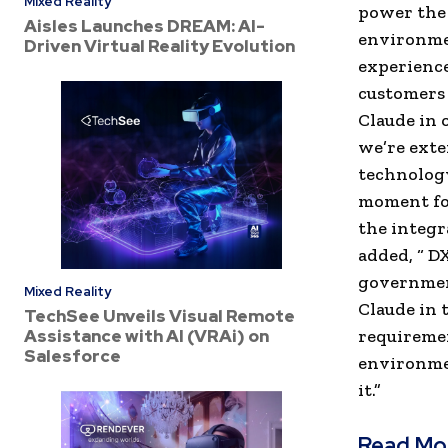
Mixed Reality
power the 
Aisles Launches DREAM: AI-
environme
Driven Virtual Reality Evolution
experience
customers 
Claude in
we’re exte
technology
moment for
the integr
added, “ D
government
Mixed Reality
Claude in 
TechSee Unveils Visual Remote
Assistance with AI (VRAi) on
requiremen
Salesforce
environmen
it.”
Read Mo