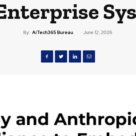
 Enterprise Sy
By:
AiTech365 Bureau
June 12, 2026