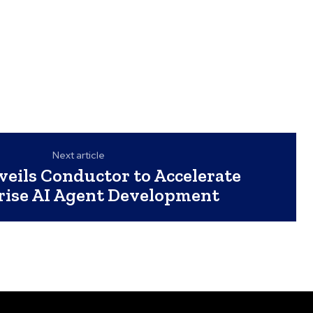
Next article
veils Conductor to Accelerate
rise AI Agent Development