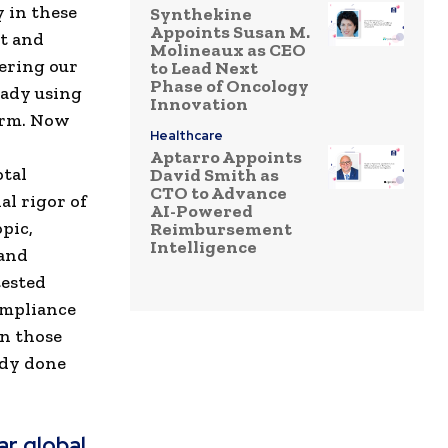
 in these
Synthekine
Appoints Susan M.
t and
Molineaux as CEO
ering our
to Lead Next
Phase of Oncology
eady using
Innovation
orm. Now
Healthcare
Aptarro Appoints
otal
David Smith as
CTO to Advance
al rigor of
AI-Powered
pic,
Reimbursement
Intelligence
 and
tested
ompliance
in those
ady done
r global