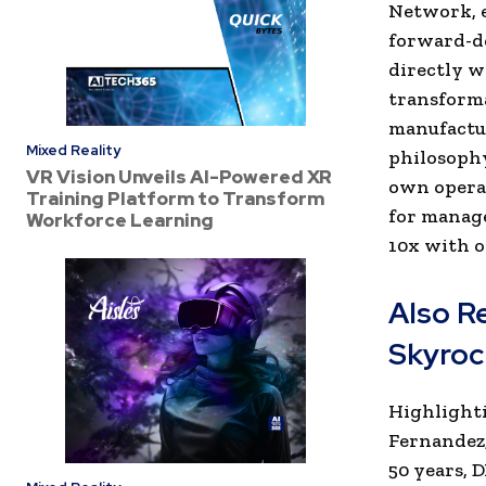
Network, e
forward-de
directly w
transforma
manufactur
Mixed Reality
philosophy
VR Vision Unveils AI-Powered XR
own operat
Training Platform to Transform
for manage
Workforce Learning
10x with o
Also R
Skyrock
Highlighti
Fernandez,
50 years,