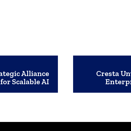
tegic Alliance
Cresta Un
for Scalable AI
Enterp