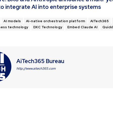
 to integrate AI into enterprise systems
AI models
AI-native orchestration platform
AITech365
ness technology
DXC Technology
Embed Claude AI
Quick
AiTech365 Bureau
http://www.aitech365.com