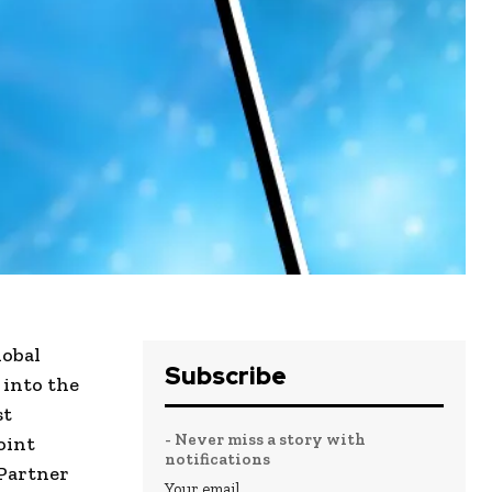
lobal
Subscribe
 into the
st
- Never miss a story with
oint
notifications
 Partner
Your email