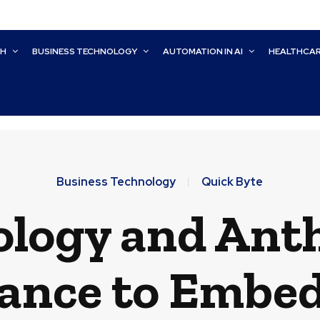
CH
BUSINESS TECHNOLOGY
AUTOMATION IN AI
HEALTHCA
Business Technology
Quick Byte
logy and Ant
iance to Embe