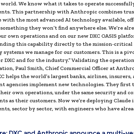
world. We know what it takes to operate successfully
nts. This partnership with Anthropic combines trus
 with the most advanced AI technology available, off
something they won’t find anywhere else. We’re alr
 our own operations and on our new DXC OASIS platf
nding this capability directly to the mission-critical
 systems we manage for our customers. This is a piv
 DXC and for the industry.” Validating the operation
ation, Paul Smith, Chief Commercial Officer at Anthro
XC helps the world’s largest banks, airlines, insurers,
 agencies implement new technologies. They first 
their own operations, under the same security and c
ts as their customers. Now we’re deploying Claude 
ts, sector by sector, with engineers who have alre
re:
DXC and Anthropic announce a multi-yea