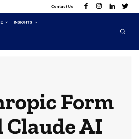
Contact Us
RE
INSIGHTS
hropic Form
d Claude AI