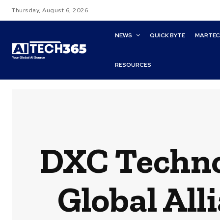
Thursday, August 6, 2026
NEWS
QUICK BYTE
MARTE
RESOURCES
DXC Techno
Global All