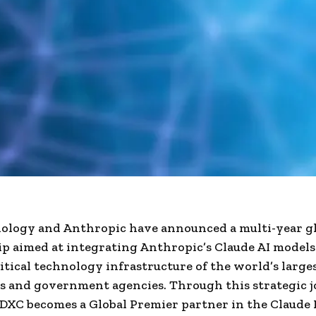
ology and Anthropic have announced a multi-year g
p aimed at integrating Anthropic’s Claude AI models
itical technology infrastructure of the world’s large
s and government agencies. Through this strategic j
, DXC becomes a Global Premier partner in the Claude