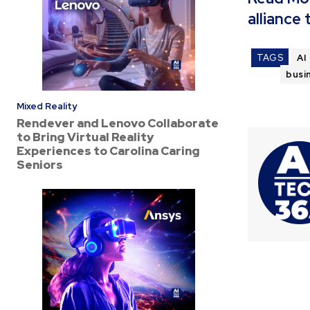
alliance
TAGS
AI
busi
Mixed Reality
Rendever and Lenovo Collaborate
to Bring Virtual Reality
Experiences to Carolina Caring
Seniors