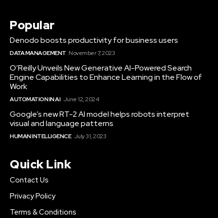
Popular
Denodo boosts productivity for business users
DATA MANAGEMENT
November 7, 2023
O’Reilly Unveils New Generative AI-Powered Search
Engine Capabilities to Enhance Learning in the Flow of
Work
AUTOMATION IN AI
June 12, 2024
Google’s new RT-2 AI model helps robots interpret
visual and language patterns
HUMAN INTELLIGENCE
July 31, 2023
Quick Link
Contact Us
Privacy Policy
Terms & Conditions