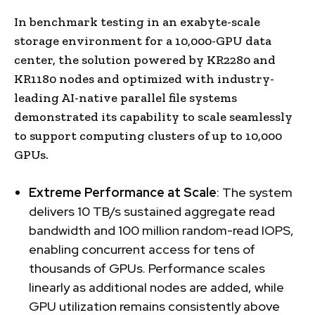
In benchmark testing in an exabyte-scale
storage environment for a 10,000-GPU data
center, the solution powered by KR2280 and
KR1180 nodes and optimized with industry-
leading AI-native parallel file systems
demonstrated its capability to scale seamlessly
to support computing clusters of up to 10,000
GPUs.
Extreme Performance at Scale
: The system
delivers 10 TB/s sustained aggregate read
bandwidth and 100 million random-read IOPS,
enabling concurrent access for tens of
thousands of GPUs. Performance scales
linearly as additional nodes are added, while
GPU utilization remains consistently above