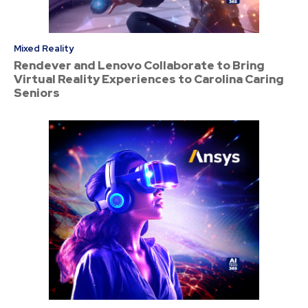
Mixed Reality
Rendever and Lenovo Collaborate to Bring
Virtual Reality Experiences to Carolina Caring
Seniors