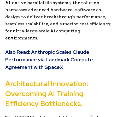
AI-native parallel file systems, the solution
harnesses advanced hardware–software co-
design to deliver breakthrough performance,
seamless scalability, and superior cost efficiency
for ultra-large-scale AI computing
environments.
Also Read:
Anthropic Scales Claude
Performance via Landmark Compute
Agreement with SpaceX
Architectural Innovation:
Overcoming AI Training
Efficiency Bottlenecks.