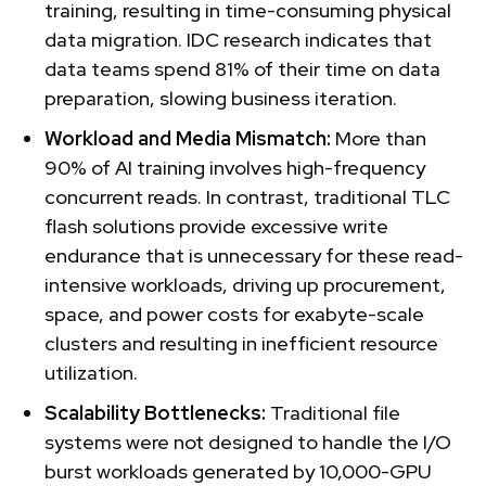
training, resulting in time-consuming physical
data migration. IDC research indicates that
data teams spend 81% of their time on data
preparation, slowing business iteration.
Workload and Media Mismatch:
More than
90% of AI training involves high-frequency
concurrent reads. In contrast, traditional TLC
flash solutions provide excessive write
endurance that is unnecessary for these read-
intensive workloads, driving up procurement,
space, and power costs for exabyte-scale
clusters and resulting in inefficient resource
utilization.
Scalability Bottlenecks:
Traditional file
systems were not designed to handle the I/O
burst workloads generated by 10,000-GPU