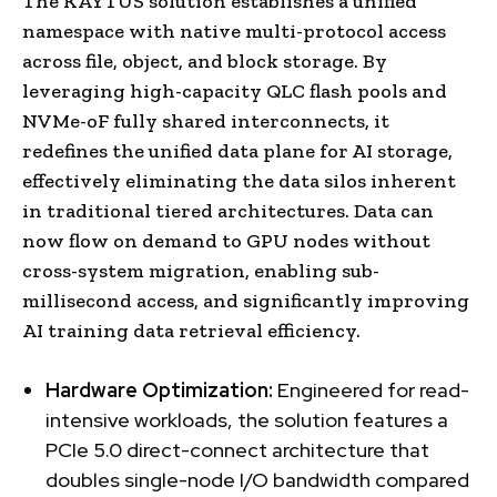
The KAYTUS solution establishes a unified
namespace with native multi-protocol access
across file, object, and block storage. By
leveraging high-capacity QLC flash pools and
NVMe-oF fully shared interconnects, it
redefines the unified data plane for AI storage,
effectively eliminating the data silos inherent
in traditional tiered architectures. Data can
now flow on demand to GPU nodes without
cross-system migration, enabling sub-
millisecond access, and significantly improving
AI training data retrieval efficiency.
Hardware Optimization:
Engineered for read-
intensive workloads, the solution features a
PCIe 5.0 direct-connect architecture that
doubles single-node I/O bandwidth compared