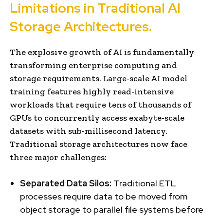
Limitations in Traditional AI
Storage Architectures.
The explosive growth of AI is fundamentally
transforming enterprise computing and
storage requirements. Large-scale AI model
training features highly read-intensive
workloads that require tens of thousands of
GPUs to concurrently access exabyte-scale
datasets with sub-millisecond latency.
Traditional storage architectures now face
three major challenges:
Separated Data Silos:
Traditional ETL
processes require data to be moved from
object storage to parallel file systems before