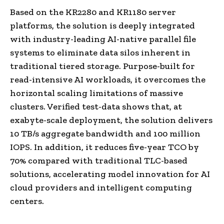
Based on the KR2280 and KR1180 server
platforms, the solution is deeply integrated
with industry-leading AI-native parallel file
systems to eliminate data silos inherent in
traditional tiered storage. Purpose-built for
read-intensive AI workloads, it overcomes the
horizontal scaling limitations of massive
clusters. Verified test-data shows that, at
exabyte-scale deployment, the solution delivers
10 TB/s aggregate bandwidth and 100 million
IOPS. In addition, it reduces five-year TCO by
70% compared with traditional TLC-based
solutions, accelerating model innovation for AI
cloud providers and intelligent computing
centers.