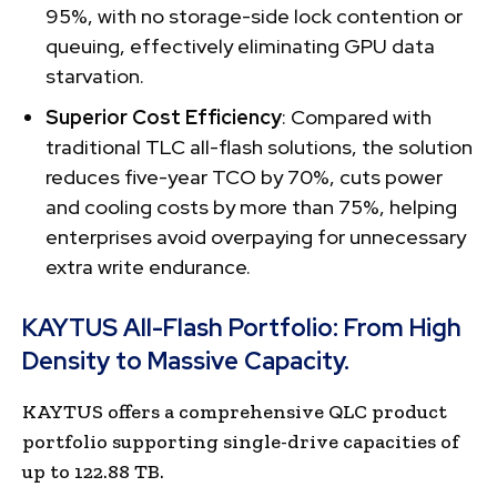
95%, with no storage-side lock contention or
queuing, effectively eliminating GPU data
starvation.
Superior Cost Efficiency
: Compared with
traditional TLC all-flash solutions, the solution
reduces five-year TCO by 70%, cuts power
and cooling costs by more than 75%, helping
enterprises avoid overpaying for unnecessary
extra write endurance.
KAYTUS All-Flash Portfolio: From High
Density to Massive Capacity.
KAYTUS offers a comprehensive QLC product
portfolio supporting single-drive capacities of
up to 122.88 TB.