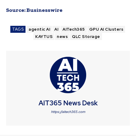
Source:
Businesswire
TAGS
agentic AI
AI
AITech365
GPU AI Clusters
KAYTUS
news
QLC Storage
AIT365 News Desk
https://aitech365.com