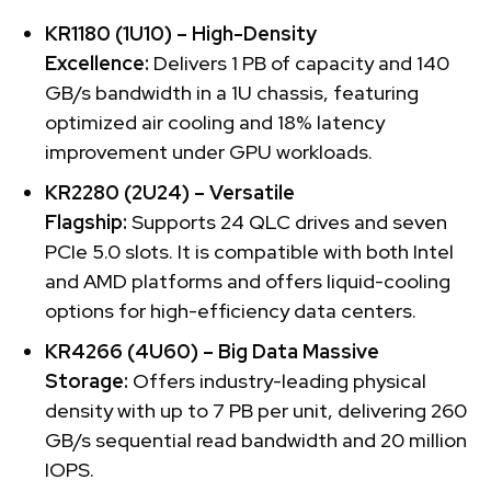
KR1180 (1U10) – High-Density
Excellence:
Delivers 1 PB of capacity and 140
GB/s bandwidth in a 1U chassis, featuring
optimized air cooling and 18% latency
improvement under GPU workloads.
KR2280 (2U24) – Versatile
Flagship:
Supports 24 QLC drives and seven
PCIe 5.0 slots. It is compatible with both Intel
and AMD platforms and offers liquid-cooling
options for high-efficiency data centers.
KR4266 (4U60) – Big Data Massive
Storage:
Offers industry-leading physical
density with up to 7 PB per unit, delivering 260
GB/s sequential read bandwidth and 20 million
IOPS.