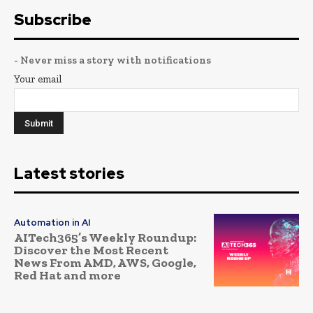
Subscribe
- Never miss a story with notifications
Your email
Latest stories
Automation in AI
AITech365’s Weekly Roundup:
Discover the Most Recent
News From AMD, AWS, Google,
Red Hat and more