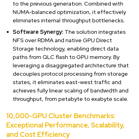
to the previous generation. Combined with
NUMA-balanced optimization, it effectively
eliminates internal throughput bottlenecks.
Software Synergy:
The solution integrates
NFS over RDMA and native GPU Direct
Storage technology, enabling direct data
paths from QLC flash to GPU memory. By
leveraging a disaggregated architecture that
decouples protocol processing from storage
states, it eliminates east-west traffic and
achieves fully linear scaling of bandwidth and
throughput, from petabyte to exabyte scale.
10,000-GPU Cluster Benchmarks:
Exceptional Performance, Scalability,
and Cost Efficiency