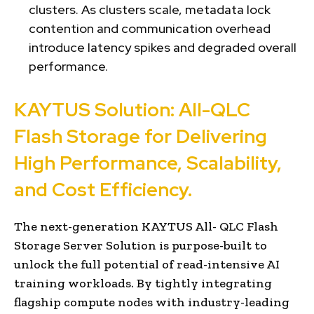
clusters. As clusters scale, metadata lock
contention and communication overhead
introduce latency spikes and degraded overall
performance.
KAYTUS Solution: All-QLC
Flash Storage for Delivering
High Performance, Scalability,
and Cost Efficiency.
The next-generation KAYTUS All- QLC Flash
Storage Server Solution is purpose-built to
unlock the full potential of read-intensive AI
training workloads. By tightly integrating
flagship compute nodes with industry-leading