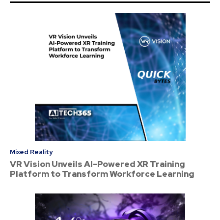
Mixed Reality
VR Vision Unveils AI-Powered XR Training
Platform to Transform Workforce Learning