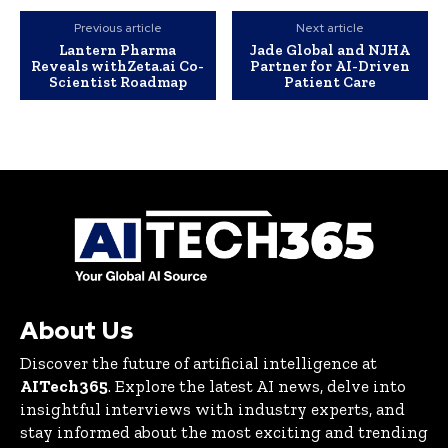
Previous article
Next article
Lantern Pharma
Jade Global and NJHA
Reveals withZeta.ai Co-
Partner for AI-Driven
Scientist Roadmap
Patient Care
About Us
Discover the future of artificial intelligence at
AITech365
. Explore the latest AI news, delve into
insightful interviews with industry experts, and
stay informed about the most exciting and trending