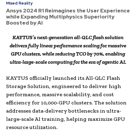
Mixed Reality
Ansys 2024 R1 Reimagines the User Experience
while Expanding Multiphysics Superiority
Boosted by AI
KAYTUS’s next-generation all-QLC flash solution
delivers fully linear performance scaling for massive
GPU clusters, while reducing TCO by 70%, enabling
ultra-large-scale computing for the era of agentic AI.
KAYTUS officially launched its All-QLC Flash
Storage Solution, engineered to deliver high
performance, massive scalability, and cost
efficiency for 10,000-GPU clusters. The solution
addresses data-delivery bottlenecks in ultra-
large-scale AI training, helping maximize GPU
resource utilization.