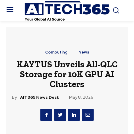
Computing
News
KAYTUS Unveils All-QLC
Storage for 10K GPU AI
Clusters
By:
AIT365 News Desk
May 8, 2026