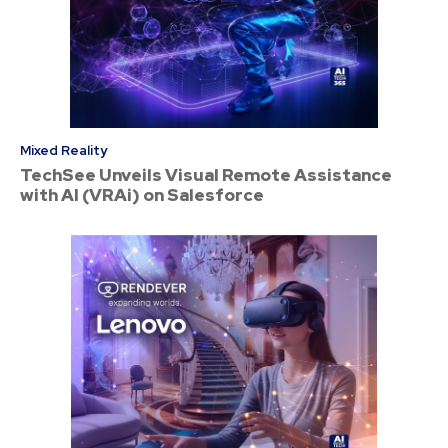
Mixed Reality
TechSee Unveils Visual Remote Assistance
with AI (VRAi) on Salesforce