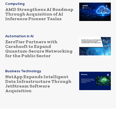
Computing
AMD Strengthens AI Roadmap
Through Acquisition of AI
Inference Pioneer Taalas
Automation in AI
ZeroTier Partners with
Carahsoft to Expand
Quantum-Secure Networking
for the Public Sector
Business Technology
NetApp Expands Intelligent
Data Infrastructure Through
JetStream Software
Acquisition