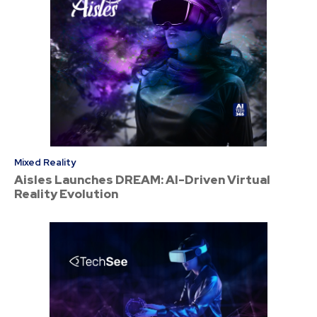
Mixed Reality
Aisles Launches DREAM: AI-Driven Virtual
Reality Evolution