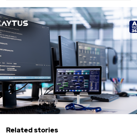
Related stories