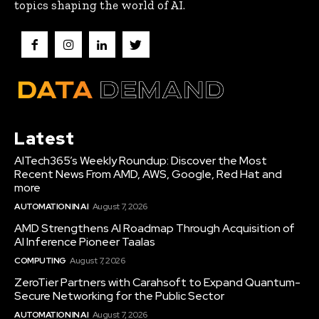
topics shaping the world of AI.
Latest
AITech365’s Weekly Roundup: Discover the Most
Recent News From AMD, AWS, Google, Red Hat and
more
AUTOMATION IN AI
August 7, 2026
AMD Strengthens AI Roadmap Through Acquisition of
AI Inference Pioneer Taalas
COMPUTING
August 7, 2026
ZeroTier Partners with Carahsoft to Expand Quantum-
Secure Networking for the Public Sector
AUTOMATION IN AI
August 7, 2026