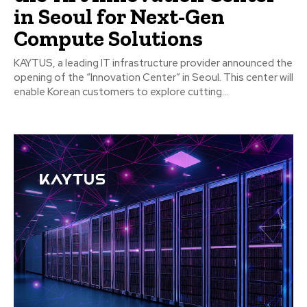
in Seoul for Next-Gen
Compute Solutions
KAYTUS, a leading IT infrastructure provider announced the
opening of the “Innovation Center” in Seoul. This center will
enable Korean customers to explore cutting...