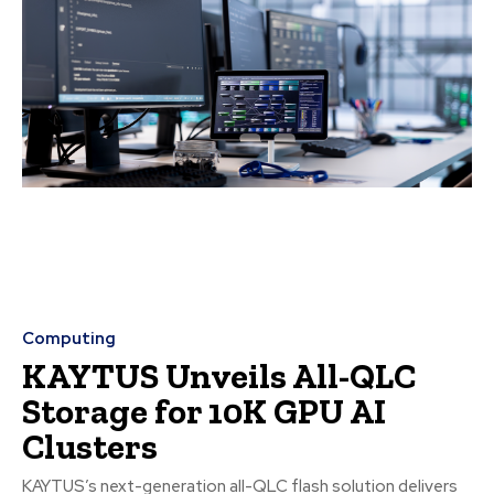
Computing
KAYTUS Unveils All-QLC
Storage for 10K GPU AI
Clusters
KAYTUS’s next-generation all-QLC flash solution delivers