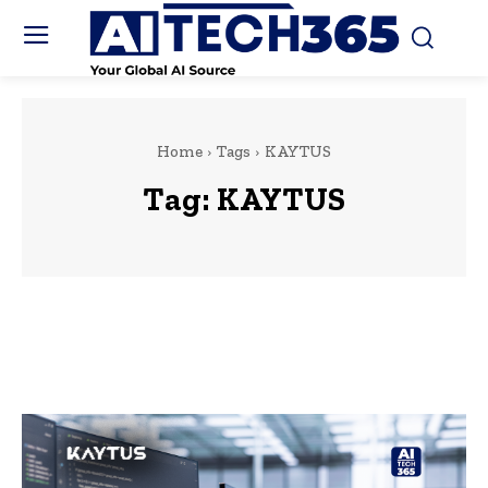
Home
Tags
KAYTUS
Tag:
KAYTUS