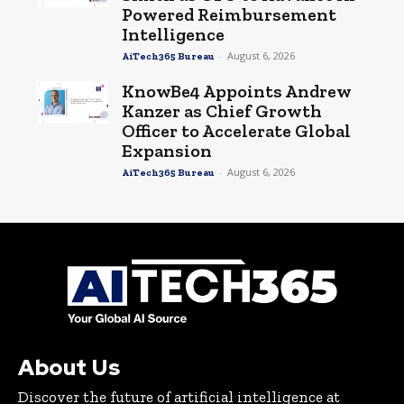
Powered Reimbursement
Intelligence
-
August 6, 2026
AiTech365 Bureau
KnowBe4 Appoints Andrew
Kanzer as Chief Growth
Officer to Accelerate Global
Expansion
-
August 6, 2026
AiTech365 Bureau
About Us
Discover the future of artificial intelligence at