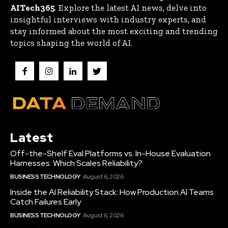
AITech365
. Explore the latest AI news, delve into
insightful interviews with industry experts, and
stay informed about the most exciting and trending
topics shaping the world of AI.
Latest
Off-the-Shelf Eval Platforms vs. In-House Evaluation
Harnesses: Which Scales Reliability?
BUSINESS TECHNOLOGY
August 6, 2026
Inside the AI Reliability Stack: How Production AI Teams
Catch Failures Early
BUSINESS TECHNOLOGY
August 6, 2026