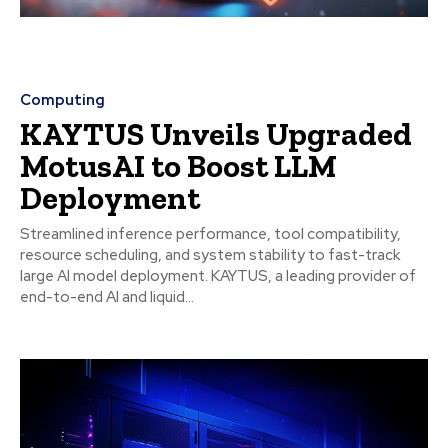
Computing
KAYTUS Unveils Upgraded
MotusAI to Boost LLM
Deployment
Streamlined inference performance, tool compatibility,
resource scheduling, and system stability to fast-track
large AI model deployment. KAYTUS, a leading provider of
end-to-end AI and liquid...