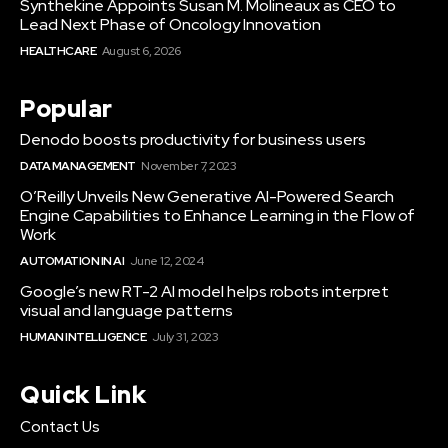
Synthekine Appoints Susan M. Molineaux as CEO to
Lead Next Phase of Oncology Innovation
HEALTHCARE
August 6, 2026
Popular
Denodo boosts productivity for business users
DATA MANAGEMENT
November 7, 2023
O’Reilly Unveils New Generative AI-Powered Search
Engine Capabilities to Enhance Learning in the Flow of
Work
AUTOMATION IN AI
June 12, 2024
Google’s new RT-2 AI model helps robots interpret
visual and language patterns
HUMAN INTELLIGENCE
July 31, 2023
Quick Link
Contact Us