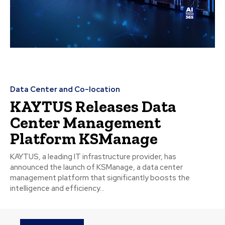
Data Center and Co-location
KAYTUS Releases Data
Center Management
Platform KSManage
KAYTUS, a leading IT infrastructure provider, has
announced the launch of KSManage, a data center
management platform that significantly boosts the
intelligence and efficiency...