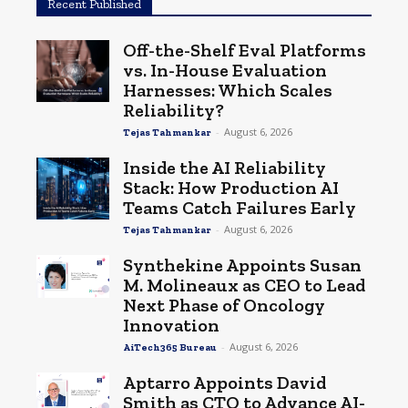
Recent Published
Off-the-Shelf Eval Platforms
vs. In-House Evaluation
Harnesses: Which Scales
Reliability?
-
August 6, 2026
Tejas Tahmankar
Inside the AI Reliability
Stack: How Production AI
Teams Catch Failures Early
-
August 6, 2026
Tejas Tahmankar
Synthekine Appoints Susan
M. Molineaux as CEO to Lead
Next Phase of Oncology
Innovation
-
August 6, 2026
AiTech365 Bureau
Aptarro Appoints David
Smith as CTO to Advance AI-