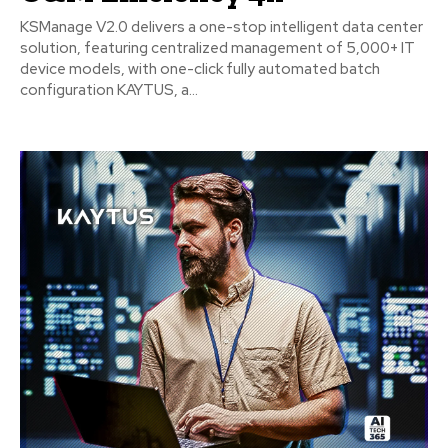
KSManage V2.0 delivers a one-stop intelligent data center
solution, featuring centralized management of 5,000+ IT
device models, with one-click fully automated batch
configuration KAYTUS, a...