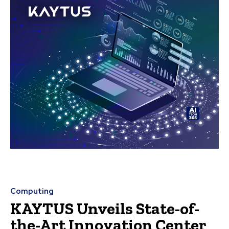
Computing
KAYTUS Unveils State-of-
the-Art Innovation Center