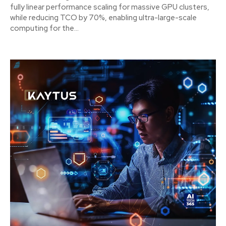
fully linear performance scaling for massive GPU clusters,
while reducing TCO by 70%, enabling ultra-large-scale
computing for the...