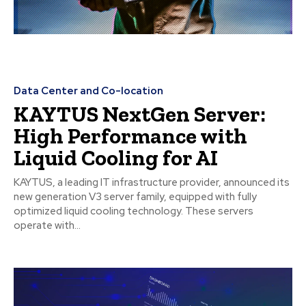
Data Center and Co-location
KAYTUS NextGen Server:
High Performance with
Liquid Cooling for AI
KAYTUS, a leading IT infrastructure provider, announced its
new generation V3 server family, equipped with fully
optimized liquid cooling technology. These servers
operate with...