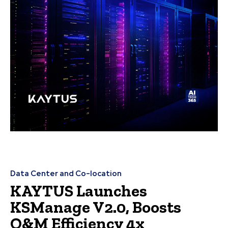
Data Center and Co-location
KAYTUS Launches
KSManage V2.0, Boosts
O&M Efficiency 4x