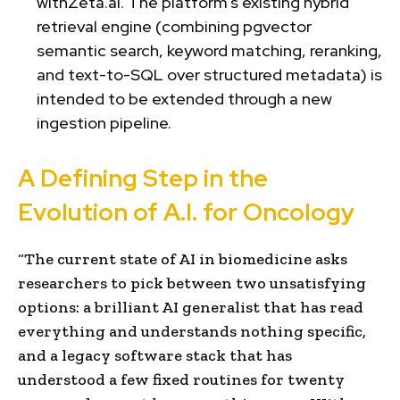
withZeta.ai. The platform’s existing hybrid
retrieval engine (combining pgvector
semantic search, keyword matching, reranking,
and text-to-SQL over structured metadata) is
intended to be extended through a new
ingestion pipeline.
A Defining Step in the
Evolution of A.I. for Oncology
“The current state of AI in biomedicine asks
researchers to pick between two unsatisfying
options: a brilliant AI generalist that has read
everything and understands nothing specific,
and a legacy software stack that has
understood a few fixed routines for twenty