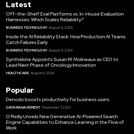
Latest
Off-the-Shelf Eval Platforms vs. In-House Evaluation
Harnesses: Which Scales Reliability?
BUSINESS TECHNOLOGY
August 6, 2026
Inside the AI Reliability Stack: How Production AI Teams
Catch Failures Early
BUSINESS TECHNOLOGY
August 6, 2026
Synthekine Appoints Susan M. Molineaux as CEO to
Lead Next Phase of Oncology Innovation
HEALTHCARE
August 6, 2026
Popular
Denodo boosts productivity for business users
DATA MANAGEMENT
November 7, 2023
O’Reilly Unveils New Generative AI-Powered Search
Engine Capabilities to Enhance Learning in the Flow of
Work