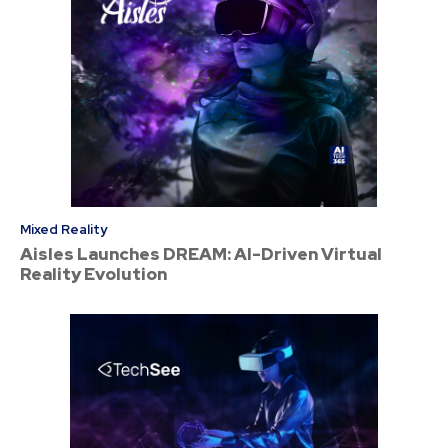
Mixed Reality
Aisles Launches DREAM: AI-Driven Virtual
Reality Evolution