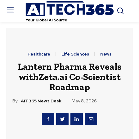
Healthcare
Life Sciences
News
Lantern Pharma Reveals
withZeta.ai Co-Scientist
Roadmap
By:
AIT365 News Desk
May 8, 2026