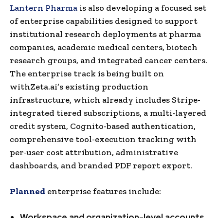
Lantern Pharma
is also developing a focused set
of enterprise capabilities designed to support
institutional research deployments at pharma
companies, academic medical centers, biotech
research groups, and integrated cancer centers.
The enterprise track is being built on
withZeta.ai’s existing production
infrastructure, which already includes Stripe-
integrated tiered subscriptions, a multi-layered
credit system, Cognito-based authentication,
comprehensive tool-execution tracking with
per-user cost attribution, administrative
dashboards, and branded PDF report export.
Planned
enterprise features include:
Workspace and organization-level accounts
,