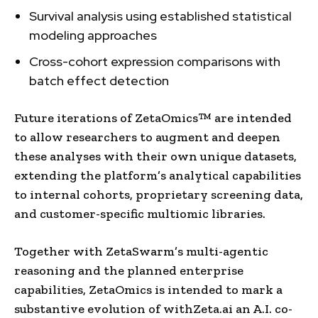
Survival analysis using established statistical
modeling approaches
Cross-cohort expression comparisons with
batch effect detection
Future iterations of ZetaOmics™ are intended
to allow researchers to augment and deepen
these analyses with their own unique datasets,
extending the platform’s analytical capabilities
to internal cohorts, proprietary screening data,
and customer-specific multiomic libraries.
Together with ZetaSwarm’s multi-agentic
reasoning and the planned enterprise
capabilities, ZetaOmics is intended to mark a
substantive evolution of withZeta.ai an A.I. co-