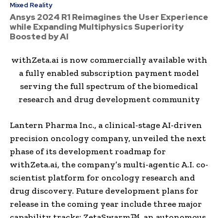
Mixed Reality
Ansys 2024 R1 Reimagines the User Experience
while Expanding Multiphysics Superiority
Boosted by AI
withZeta.ai is now commercially available with
a fully enabled subscription payment model
serving the full spectrum of the biomedical
research and drug development community
Lantern Pharma Inc., a clinical-stage AI-driven
precision oncology company, unveiled the next
phase of its development roadmap for
withZeta.ai, the company’s multi-agentic A.I. co-
scientist platform for oncology research and
drug discovery. Future development plans for
release in the coming year include three major
capability tracks: ZetaSwarm™, an autonomous