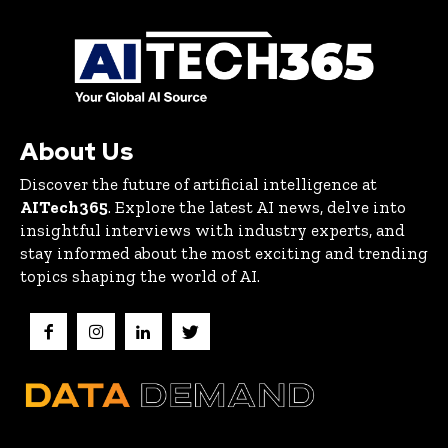
About Us
Discover the future of artificial intelligence at
AITech365
. Explore the latest AI news, delve into
insightful interviews with industry experts, and
stay informed about the most exciting and trending
topics shaping the world of AI.