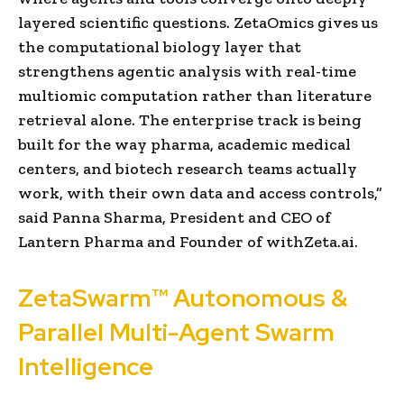
layered scientific questions. ZetaOmics gives us
the computational biology layer that
strengthens agentic analysis with real-time
multiomic computation rather than literature
retrieval alone. The enterprise track is being
built for the way pharma, academic medical
centers, and biotech research teams actually
work, with their own data and access controls,”
said Panna Sharma, President and CEO of
Lantern Pharma and Founder of withZeta.ai.
ZetaSwarm™ Autonomous &
Parallel Multi-Agent Swarm
Intelligence