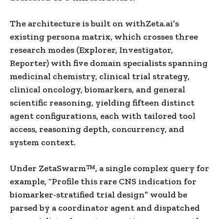
The architecture is built on withZeta.ai’s
existing persona matrix, which crosses three
research modes (Explorer, Investigator,
Reporter) with five domain specialists spanning
medicinal chemistry, clinical trial strategy,
clinical oncology, biomarkers, and general
scientific reasoning, yielding fifteen distinct
agent configurations, each with tailored tool
access, reasoning depth, concurrency, and
system context.
Under ZetaSwarm™, a single complex query for
example, “Profile this rare CNS indication for
biomarker-stratified trial design” would be
parsed by a coordinator agent and dispatched