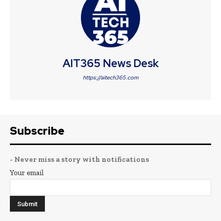
AIT365 News Desk
https://aitech365.com
Subscribe
- Never miss a story with notifications
Your email