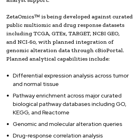
ZetaOmics™ is being developed against curated
public multiomic and drug response datasets
including TCGA, GTEx, TARGET, NCBI GEO,
and NCI-60, with planned integration of
genomic alteration data through cBioPortal.
Planned analytical capabilities include:
Differential expression analysis across tumor
and normal tissue
Pathway enrichment across major curated
biological pathway databases including GO,
KEGG, and Reactome
Genomic and molecular alteration queries
Drug-response correlation analysis