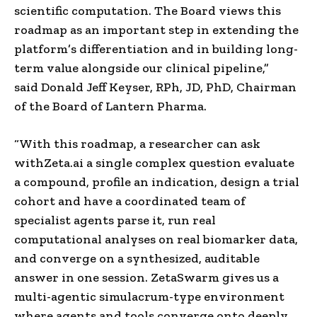
scientific computation. The Board views this
roadmap as an important step in extending the
platform’s differentiation and in building long-
term value alongside our clinical pipeline,”
said Donald Jeff Keyser, RPh, JD, PhD, Chairman
of the Board of Lantern Pharma.
“With this roadmap, a researcher can ask
withZeta.ai a single complex question evaluate
a compound, profile an indication, design a trial
cohort and have a coordinated team of
specialist agents parse it, run real
computational analyses on real biomarker data,
and converge on a synthesized, auditable
answer in one session. ZetaSwarm gives us a
multi-agentic simulacrum-type environment
where agents and tools converge onto deeply