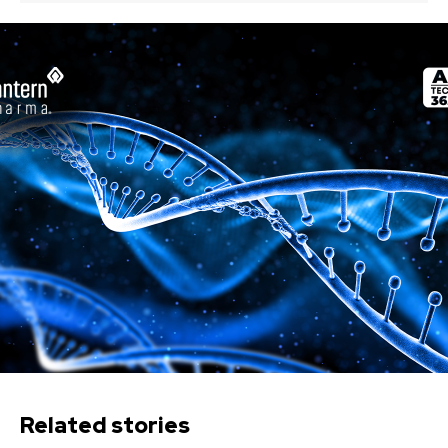
Related stories