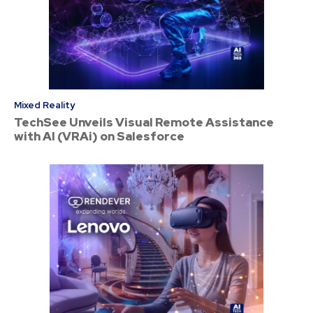
Mixed Reality
TechSee Unveils Visual Remote Assistance
with AI (VRAi) on Salesforce