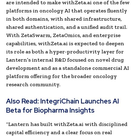
are intended to make withZeta.ai one of the few
platforms in oncology AI that operates fluently
in both domains, with shared infrastructure,
shared authentication, and a unified audit trail.
With ZetaSwarm, ZetaOmics, and enterprise
capabilities, withZeta.ai is expected to deepen
its role as both a hyper-productivity layer for
Lantern’s internal R&D focused on novel drug
development and as a standalone commercial AI
platform offering for the broader oncology
research community.
Also Read:
IntegriChain Launches AI
Beta for Biopharma Insights
“Lantern has built withZeta.ai with disciplined
capital efficiency and a clear focus on real