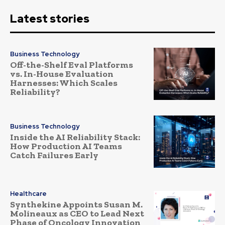
Latest stories
Business Technology
Off-the-Shelf Eval Platforms
vs. In-House Evaluation
Harnesses: Which Scales
Reliability?
Business Technology
Inside the AI Reliability Stack:
How Production AI Teams
Catch Failures Early
Healthcare
Synthekine Appoints Susan M.
Molineaux as CEO to Lead Next
Phase of Oncology Innovation