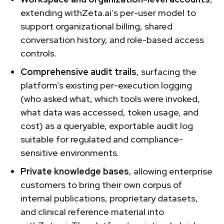
extending withZeta.ai’s per-user model to
support organizational billing, shared
conversation history, and role-based access
controls.
Comprehensive audit trails
, surfacing the
platform’s existing per-execution logging
(who asked what, which tools were invoked,
what data was accessed, token usage, and
cost) as a queryable, exportable audit log
suitable for regulated and compliance-
sensitive environments.
Private knowledge bases
, allowing enterprise
customers to bring their own corpus of
internal publications, proprietary datasets,
and clinical reference material into