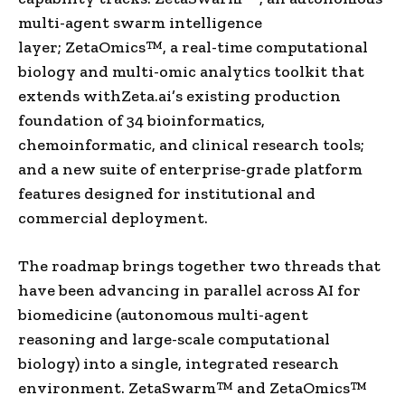
multi-agent swarm intelligence
layer; ZetaOmics™, a real-time computational
biology and multi-omic analytics toolkit that
extends withZeta.ai’s existing production
foundation of 34 bioinformatics,
chemoinformatic, and clinical research tools;
and a new suite of enterprise-grade platform
features designed for institutional and
commercial deployment.
The roadmap brings together two threads that
have been advancing in parallel across AI for
biomedicine (autonomous multi-agent
reasoning and large-scale computational
biology) into a single, integrated research
environment. ZetaSwarm™ and ZetaOmics™