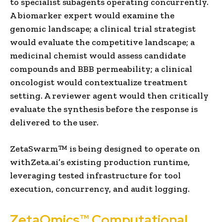
to specialist subagents operating concurrently.
A biomarker expert would examine the
genomic landscape; a clinical trial strategist
would evaluate the competitive landscape; a
medicinal chemist would assess candidate
compounds and BBB permeability; a clinical
oncologist would contextualize treatment
setting. A reviewer agent would then critically
evaluate the synthesis before the response is
delivered to the user.
ZetaSwarm™ is being designed to operate on
withZeta.ai’s existing production runtime,
leveraging tested infrastructure for tool
execution, concurrency, and audit logging.
ZetaOmics™ Computational