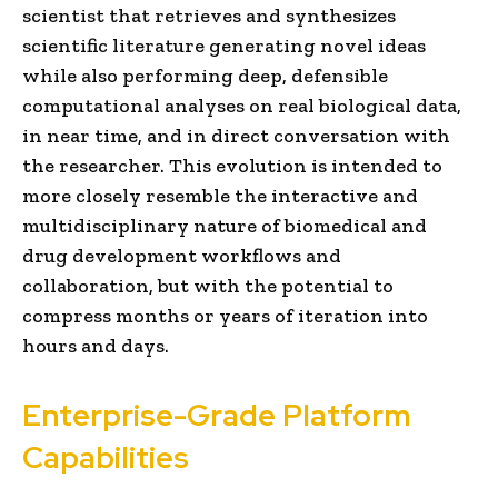
scientist that retrieves and synthesizes
scientific literature generating novel ideas
while also performing deep, defensible
computational analyses on real biological data,
in near time, and in direct conversation with
the researcher. This evolution is intended to
more closely resemble the interactive and
multidisciplinary nature of biomedical and
drug development workflows and
collaboration, but with the potential to
compress months or years of iteration into
hours and days.
Enterprise-Grade Platform
Capabilities