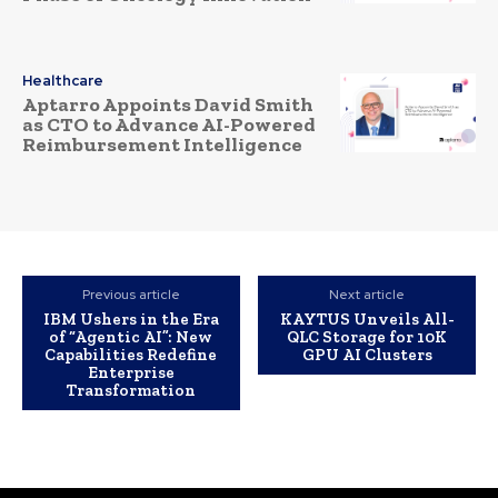
Healthcare
Aptarro Appoints David Smith
as CTO to Advance AI-Powered
Reimbursement Intelligence
Previous article
Next article
IBM Ushers in the Era
KAYTUS Unveils All-
of “Agentic AI”: New
QLC Storage for 10K
Capabilities Redefine
GPU AI Clusters
Enterprise
Transformation