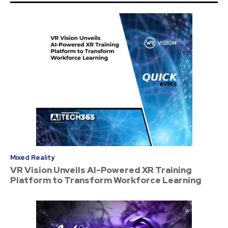
Mixed Reality
VR Vision Unveils AI-Powered XR Training
Platform to Transform Workforce Learning