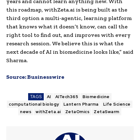
years and cannot learn anything new. With
this roadmap, withZeta.ai is being built as the
third option a multi-agentic, learning platform
that knows what it doesn’t know, can call the
right tool to find out, and improves with every
research session. We believe this is what the
next decade of AI in biomedicine looks like,” said
Sharma.
Source:
Businesswire
TAGS
AI
AITech365
Biomedicine
computational biology
Lantern Pharma
Life Science
news
withZeta.ai
ZetaOmics
ZetaSwarm