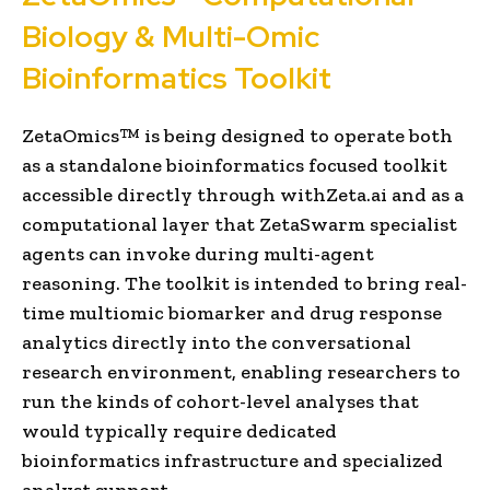
Biology & Multi-Omic
Bioinformatics Toolkit
ZetaOmics™ is being designed to operate both
as a standalone bioinformatics focused toolkit
accessible directly through withZeta.ai and as a
computational layer that ZetaSwarm specialist
agents can invoke during multi-agent
reasoning. The toolkit is intended to bring real-
time multiomic biomarker and drug response
analytics directly into the conversational
research environment, enabling researchers to
run the kinds of cohort-level analyses that
would typically require dedicated
bioinformatics infrastructure and specialized
analyst support.