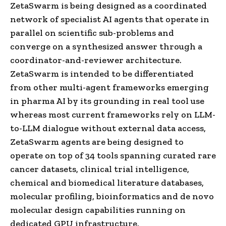
ZetaSwarm is being designed as a coordinated
network of specialist AI agents that operate in
parallel on scientific sub-problems and
converge on a synthesized answer through a
coordinator-and-reviewer architecture.
ZetaSwarm is intended to be differentiated
from other multi-agent frameworks emerging
in pharma AI by its grounding in real tool use
whereas most current frameworks rely on LLM-
to-LLM dialogue without external data access,
ZetaSwarm agents are being designed to
operate on top of 34 tools spanning curated rare
cancer datasets, clinical trial intelligence,
chemical and biomedical literature databases,
molecular profiling, bioinformatics and de novo
molecular design capabilities running on
dedicated GPU infrastructure.