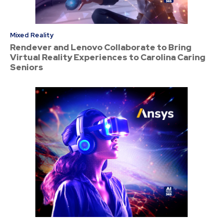
Mixed Reality
Rendever and Lenovo Collaborate to Bring
Virtual Reality Experiences to Carolina Caring
Seniors