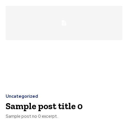
Uncategorized
Sample post title 0
Sample post no 0 excerpt.