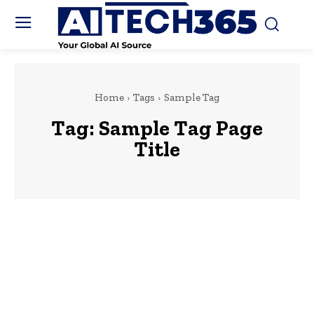
Home
Tags
Sample Tag
Tag:
Sample Tag Page
Title