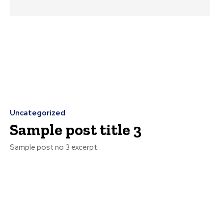
Uncategorized
Sample post title 3
Sample post no 3 excerpt.