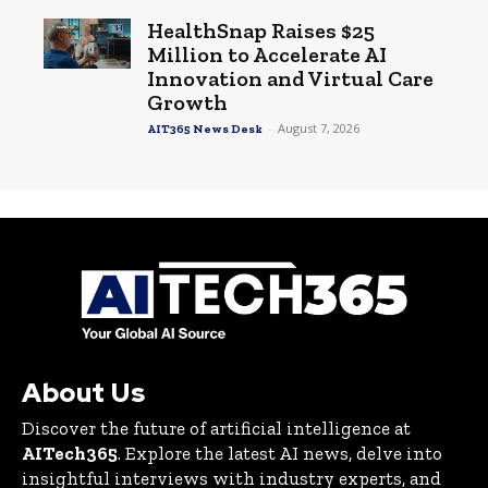
HealthSnap Raises $25
Million to Accelerate AI
Innovation and Virtual Care
Growth
-
August 7, 2026
AIT365 News Desk
About Us
Discover the future of artificial intelligence at
AITech365
. Explore the latest AI news, delve into
insightful interviews with industry experts, and