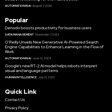
AUTOMATION IN AI
August 7, 2026
Popular
Denodo boosts productivity for business users
DATA MANAGEMENT
November 7, 2023
O’Reilly Unveils New Generative AI-Powered Search
Engine Capabilities to Enhance Learning in the Flow of
Work
AUTOMATION IN AI
June 12, 2024
Google’s new RT-2 AI model helps robots interpret
visual and language patterns
HUMAN INTELLIGENCE
July 31, 2023
Quick Link
Contact Us
Privacy Policy