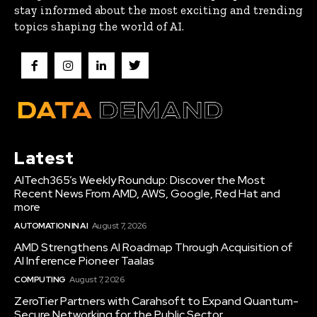
stay informed about the most exciting and trending
topics shaping the world of AI.
Latest
AITech365’s Weekly Roundup: Discover the Most
Recent News From AMD, AWS, Google, Red Hat and
more
AUTOMATION IN AI
August 7, 2026
AMD Strengthens AI Roadmap Through Acquisition of
AI Inference Pioneer Taalas
COMPUTING
August 7, 2026
ZeroTier Partners with Carahsoft to Expand Quantum-
Secure Networking for the Public Sector