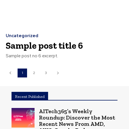
Uncategorized
Sample post title 6
Sample post no 6 excerpt.
1
2
3
Recent Published
AITech365’s Weekly
Roundup: Discover the Most
Recent News From AMD,