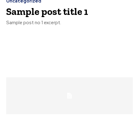
Uncategorized
Sample post title 1
Sample post no 1 excerpt.