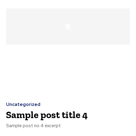
Uncategorized
Sample post title 4
Sample post no 4 excerpt.