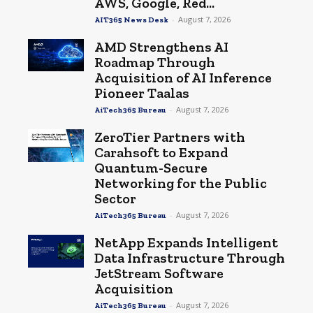
AWS, Google, Red...
-
August 7, 2026
AIT365 News Desk
AMD Strengthens AI
Roadmap Through
Acquisition of AI Inference
Pioneer Taalas
-
August 7, 2026
AiTech365 Bureau
ZeroTier Partners with
Carahsoft to Expand
Quantum-Secure
Networking for the Public
Sector
-
August 7, 2026
AiTech365 Bureau
NetApp Expands Intelligent
Data Infrastructure Through
JetStream Software
Acquisition
-
August 7, 2026
AiTech365 Bureau