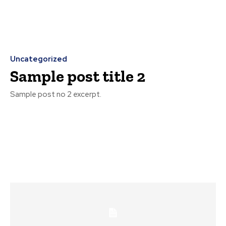
Uncategorized
Sample post title 2
Sample post no 2 excerpt.