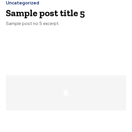
Uncategorized
Sample post title 5
Sample post no 5 excerpt.