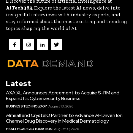
Discover the future of artificial intelligence at
AITech365
. Explore the latest AI news, delve into
insightful interviews with industry experts, and
stay informed about the most exciting and trending
topics shaping the world of AI.
Latest
AXA XL Announces Agreement to Acquire S-RM and
Expand Its Cybersecurity Business
BUSINESS TECHNOLOGY
August 10, 2026
Almirall and CrystalO Partner to Advance AI-Driven Ion
Channel Drug Discovery in Medical Dermatology
HEALTHCARE AUTOMATION
August 10, 2026