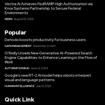
Vectra AI Achieves FedRAMP High Authorization via
Knox Systems Partnership to Secure Federal
Environments
NEWS
August 10, 2026
Popular
Denodo boosts productivity for business users
DATA MANAGEMENT
November 7, 2023
O’Reilly Unveils New Generative AI-Powered Search
Engine Capabilities to Enhance Learning in the Flow of
Work
AUTOMATION IN AI
June 12, 2024
Google’s new RT-2 AI model helps robots interpret
visual and language patterns
HUMAN INTELLIGENCE
July 31, 2023
Quick Link