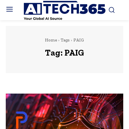
Home
Tags
PAIG
Tag:
PAIG