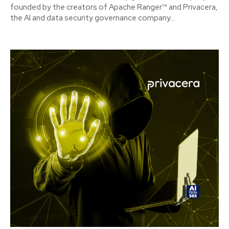
founded by the creators of Apache Ranger™ and Privacera,
the AI and data security governance company...