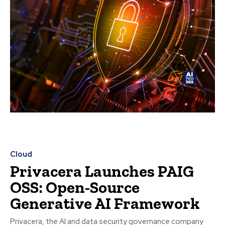
Cloud
Privacera Launches PAIG
OSS: Open-Source
Generative AI Framework
Privacera, the AI and data security governance company