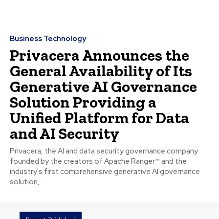
Business Technology
Privacera Announces the
General Availability of Its
Generative AI Governance
Solution Providing a
Unified Platform for Data
and AI Security
Privacera, the AI and data security governance company
founded by the creators of Apache Ranger™ and the
industry's first comprehensive generative AI governance
solution,...