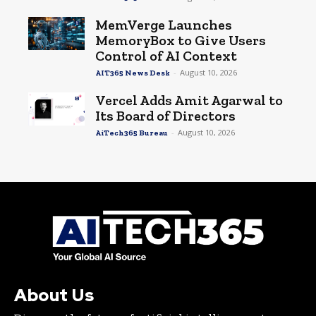
MemVerge Launches
MemoryBox to Give Users
Control of AI Context
-
August 10, 2026
AIT365 News Desk
Vercel Adds Amit Agarwal to
Its Board of Directors
-
August 10, 2026
AiTech365 Bureau
About Us