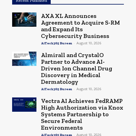
Recent Published
AXA XL Announces
Agreement to Acquire S-RM
and Expand Its
Cybersecurity Business
-
August 10, 2026
AiTech365 Bureau
Almirall and CrystalO
Partner to Advance AI-
Driven Ion Channel Drug
Discovery in Medical
Dermatology
-
August 10, 2026
AiTech365 Bureau
Vectra AI Achieves FedRAMP
High Authorization via Knox
Systems Partnership to
Secure Federal
Environments
-
August 10, 2026
AiTech365 Bureau