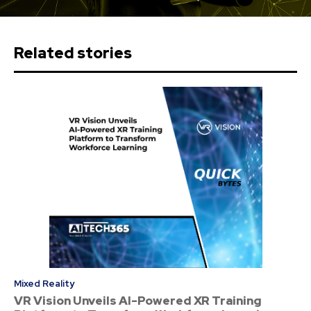
Related stories
Mixed Reality
VR Vision Unveils AI-Powered XR Training