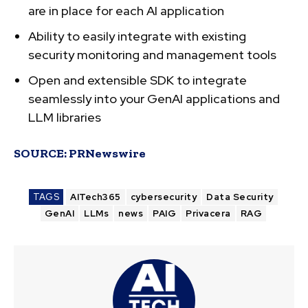
are in place for each AI application
Ability to easily integrate with existing
security monitoring and management tools
Open and extensible SDK to integrate
seamlessly into your GenAI applications and
LLM libraries
SOURCE:
PRNewswire
TAGS
AITech365
cybersecurity
Data Security
GenAI
LLMs
news
PAIG
Privacera
RAG