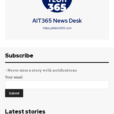
AIT365 News Desk
https://aitech365.com
Subscribe
- Never miss a story with notifications
Your email
Latest stories