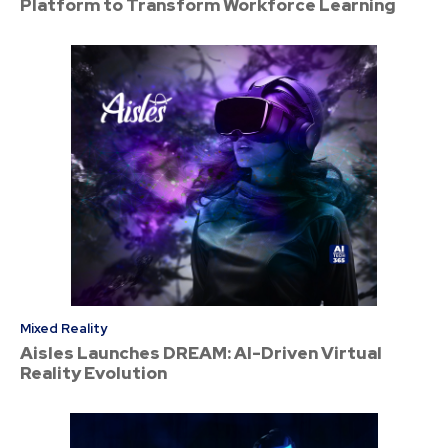
Platform to Transform Workforce Learning
Mixed Reality
Aisles Launches DREAM: AI-Driven Virtual
Reality Evolution