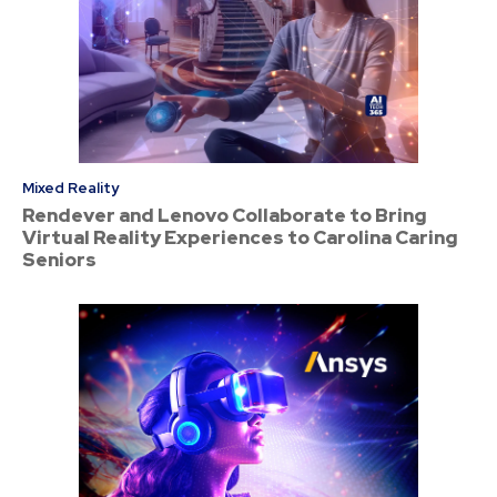
Mixed Reality
Rendever and Lenovo Collaborate to Bring
Virtual Reality Experiences to Carolina Caring
Seniors