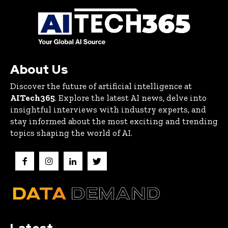
About Us
Discover the future of artificial intelligence at
AITech365
. Explore the latest AI news, delve into
insightful interviews with industry experts, and
stay informed about the most exciting and trending
topics shaping the world of AI.