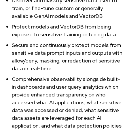
Discover and classify sensitive data used to
train, or fine-tune custom or generally
available GenAI models and VectorDB
Protect models and VectorDB from being
exposed to sensitive training or tuning data
Secure and continuously protect models from
sensitive data prompt inputs and outputs with
allow/deny, masking, or redaction of sensitive
data in real-time
Comprehensive observability alongside built-
in dashboards and user query analytics which
provide enhanced transparency on who
accessed what AI applications, what sensitive
data was accessed or denied, what sensitive
data assets are leveraged for each AI
application, and what data protection policies