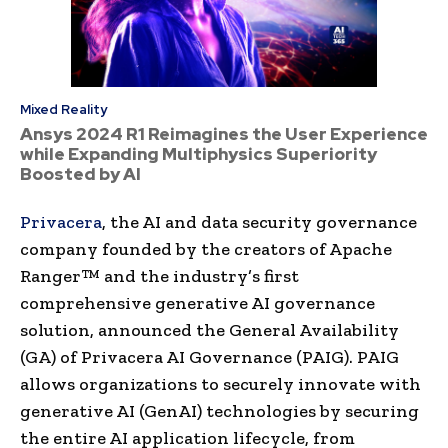
Mixed Reality
Ansys 2024 R1 Reimagines the User Experience
while Expanding Multiphysics Superiority
Boosted by AI
Privacera
, the AI and data security governance
company founded by the creators of Apache
Ranger™ and the industry’s first
comprehensive generative AI governance
solution, announced the General Availability
(GA) of Privacera AI Governance (PAIG). PAIG
allows organizations to securely innovate with
generative AI (GenAI) technologies by securing
the entire AI application lifecycle, from