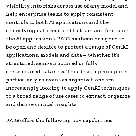
visibility into risks across use of any model and
help enterprise teams to apply consistent
controls to both AI applications and the
underlying data required to train and fine-tune
the AI applications. PAIG has been designed to
be open and flexible to protect a range of GenAI
applications, models and data – whether it’s
structured, semi-structured or fully
unstructured data sets. This design principle is
particularly relevant as organizations are
increasingly looking to apply GenAI techniques
to a broad range of use cases to extract, organize
and derive critical insights.
PAIG offers the following key capabilities: