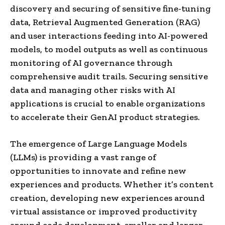
discovery and securing of sensitive fine-tuning
data, Retrieval Augmented Generation (RAG)
and user interactions feeding into AI-powered
models, to model outputs as well as continuous
monitoring of AI governance through
comprehensive audit trails. Securing sensitive
data and managing other risks with AI
applications is crucial to enable organizations
to accelerate their GenAI product strategies.
The emergence of Large Language Models
(LLMs) is providing a vast range of
opportunities to innovate and refine new
experiences and products. Whether it’s content
creation, developing new experiences around
virtual assistance or improved productivity
around code development, smaller and larger