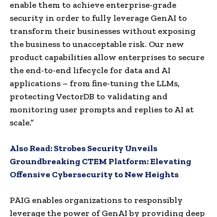
enable them to achieve enterprise-grade
security in order to fully leverage GenAI to
transform their businesses without exposing
the business to unacceptable risk. Our new
product capabilities allow enterprises to secure
the end-to-end lifecycle for data and AI
applications – from fine-tuning the LLMs,
protecting VectorDB to validating and
monitoring user prompts and replies to AI at
scale.”
Also Read:
Strobes Security Unveils
Groundbreaking CTEM Platform: Elevating
Offensive Cybersecurity to New Heights
PAIG enables organizations to responsibly
leverage the power of GenAI by providing deep