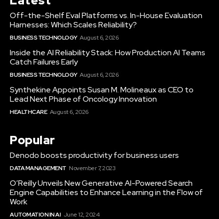
Latest
Off-the-Shelf Eval Platforms vs. In-House Evaluation
Harnesses: Which Scales Reliability?
BUSINESS TECHNOLOGY
August 6, 2026
Inside the AI Reliability Stack: How Production AI Teams
Catch Failures Early
BUSINESS TECHNOLOGY
August 6, 2026
Synthekine Appoints Susan M. Molineaux as CEO to
Lead Next Phase of Oncology Innovation
HEALTHCARE
August 6, 2026
Popular
Denodo boosts productivity for business users
DATA MANAGEMENT
November 7, 2023
O’Reilly Unveils New Generative AI-Powered Search
Engine Capabilities to Enhance Learning in the Flow of
Work
AUTOMATION IN AI
June 12, 2024