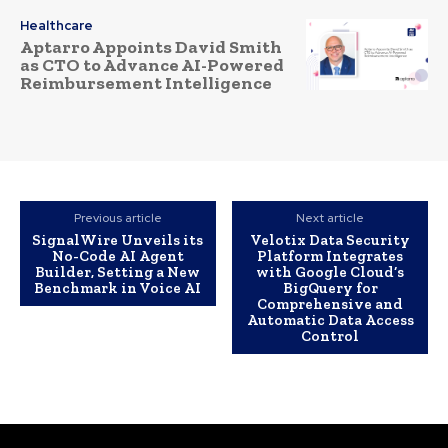
Healthcare
Aptarro Appoints David Smith
as CTO to Advance AI-Powered
Reimbursement Intelligence
Previous article
Next article
SignalWire Unveils its
Velotix Data Security
No-Code AI Agent
Platform Integrates
Builder, Setting a New
with Google Cloud’s
Benchmark in Voice AI
BigQuery for
Comprehensive and
Automatic Data Access
Control