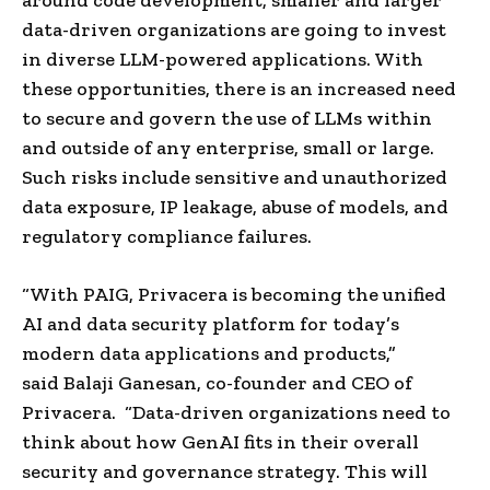
data-driven organizations are going to invest
in diverse LLM-powered applications. With
these opportunities, there is an increased need
to secure and govern the use of LLMs within
and outside of any enterprise, small or large.
Such risks include sensitive and unauthorized
data exposure, IP leakage, abuse of models, and
regulatory compliance failures.
“With PAIG, Privacera is becoming the unified
AI and data security platform for today’s
modern data applications and products,”
said
Balaji Ganesan
, co-founder and CEO of
Privacera. “Data-driven organizations need to
think about how GenAI fits in their overall
security and governance strategy. This will