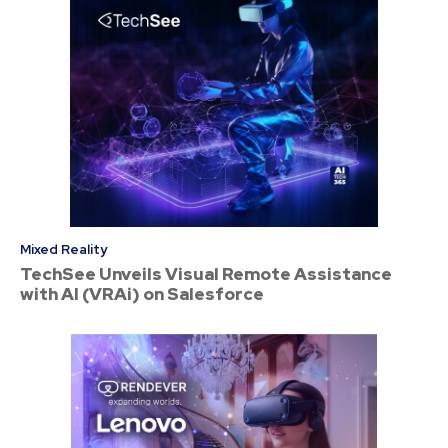
Mixed Reality
TechSee Unveils Visual Remote Assistance
with AI (VRAi) on Salesforce