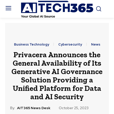
Business Technology
Cybersecurity
News
Privacera Announces the
General Availability of Its
Generative AI Governance
Solution Providing a
Unified Platform for Data
and AI Security
By:
AIT365 News Desk
October 25, 2023