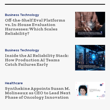
Business Technology
Off-the-Shelf Eval Platforms
vs. In-House Evaluation
Harnesses: Which Scales
Reliability?
Business Technology
Inside the AI Reliability Stack:
How Production AI Teams
Catch Failures Early
Healthcare
Synthekine Appoints Susan M.
Molineaux as CEO to Lead Next
Phase of Oncology Innovation