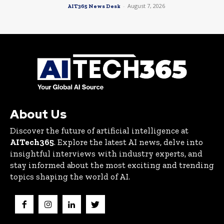
-
August 7, 2026
AIT365 News Desk
About Us
Discover the future of artificial intelligence at
AITech365
. Explore the latest AI news, delve into
insightful interviews with industry experts, and
stay informed about the most exciting and trending
topics shaping the world of AI.