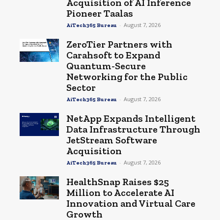
Acquisition of AI Inference
Pioneer Taalas
-
August 7, 2026
AiTech365 Bureau
ZeroTier Partners with
Carahsoft to Expand
Quantum-Secure
Networking for the Public
Sector
-
August 7, 2026
AiTech365 Bureau
NetApp Expands Intelligent
Data Infrastructure Through
JetStream Software
Acquisition
-
August 7, 2026
AiTech365 Bureau
HealthSnap Raises $25
Million to Accelerate AI
Innovation and Virtual Care
Growth