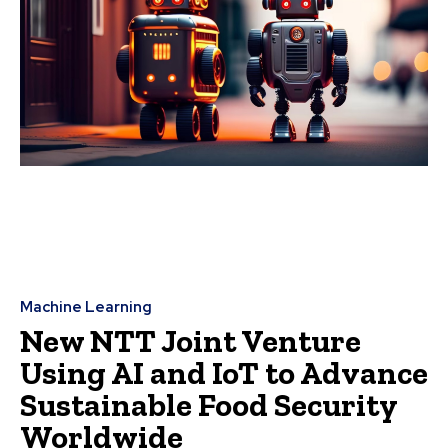
Machine Learning
New NTT Joint Venture
Using AI and IoT to Advance
Sustainable Food Security
Worldwide