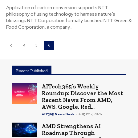
Application of carbon conversion supports NTT
philosophy of using technology to harness nature’s
blessings NTT Corporation formally launched NTT Green &
Food Corporation, a company...
4
5
6
Recent Published
AITech365’s Weekly
Roundup: Discover the Most
Recent News From AMD,
AWS, Google, Red...
-
August 7, 2026
AIT365 News Desk
AMD Strengthens AI
Roadmap Through