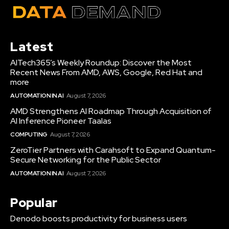
Latest
AITech365’s Weekly Roundup: Discover the Most
Recent News From AMD, AWS, Google, Red Hat and
more
AUTOMATION IN AI
August 7, 2026
AMD Strengthens AI Roadmap Through Acquisition of
AI Inference Pioneer Taalas
COMPUTING
August 7, 2026
ZeroTier Partners with Carahsoft to Expand Quantum-
Secure Networking for the Public Sector
AUTOMATION IN AI
August 7, 2026
Popular
Denodo boosts productivity for business users