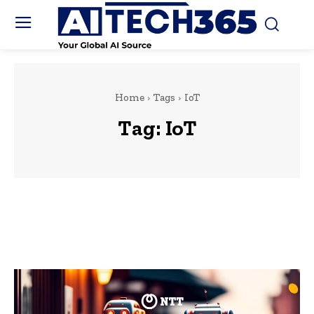
Home
Tags
IoT
Tag:
IoT