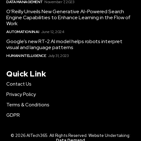
DATA MANAGEMENT
November 7, 2023
O’Reilly Unveils New Generative AI-Powered Search
Engine Capabilities to Enhance Learning in the Flow of
Work
AUTOMATION IN AI
June 12, 2024
Google’s new RT-2 AI model helps robots interpret
visual and language patterns
HUMAN INTELLIGENCE
July 31, 2023
Quick Link
Contact Us
Privacy Policy
Terms & Conditions
GDPR
© 2026 AITech365. All Rights Reserved. Website Undertaking:
Data Demand