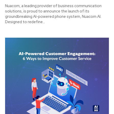
Nuacom, a leading provider of business communication
solutions, is proud to announce the launch of its
groundbreaking AI-powered phone system, Nuacom AI.
Designed to redefine...