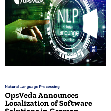
Natural Language Processing
OpsVeda Announces
Localization of Software
Solutions in German,