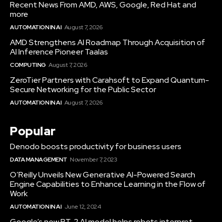
Recent News From AMD, AWS, Google, Red Hat and
more
AUTOMATION IN AI
August 7, 2026
AMD Strengthens AI Roadmap Through Acquisition of
AI Inference Pioneer Taalas
COMPUTING
August 7, 2026
ZeroTier Partners with Carahsoft to Expand Quantum-
Secure Networking for the Public Sector
AUTOMATION IN AI
August 7, 2026
Popular
Denodo boosts productivity for business users
DATA MANAGEMENT
November 7, 2023
O’Reilly Unveils New Generative AI-Powered Search
Engine Capabilities to Enhance Learning in the Flow of
Work
AUTOMATION IN AI
June 12, 2024
Google’s new RT-2 AI model helps robots interpret