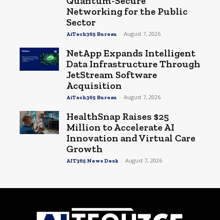
Quantum-Secure
Networking for the Public
Sector
-
August 7, 2026
AiTech365 Bureau
NetApp Expands Intelligent
Data Infrastructure Through
JetStream Software
Acquisition
-
August 7, 2026
AiTech365 Bureau
HealthSnap Raises $25
Million to Accelerate AI
Innovation and Virtual Care
Growth
-
August 7, 2026
AIT365 News Desk