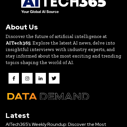
About Us
Discover the future of artificial intelligence at
AITech365
. Explore the latest AI news, delve into
insightful interviews with industry experts, and
stay informed about the most exciting and trending
topics shaping the world of AI.
Latest
AITech365’s Weekly Roundup: Discover the Most