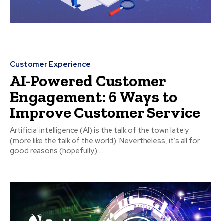
Customer Experience
AI-Powered Customer
Engagement: 6 Ways to
Improve Customer Service
Artificial intelligence (AI) is the talk of the town lately
(more like the talk of the world). Nevertheless, it’s all for
good reasons (hopefully)....