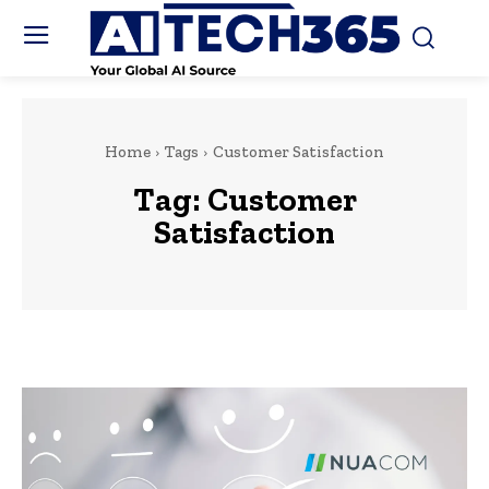
Home
Tags
Customer Satisfaction
Tag:
Customer
Satisfaction