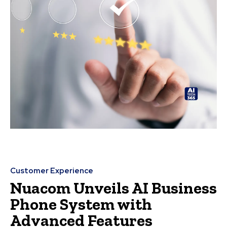
Customer Experience
Nuacom Unveils AI Business
Phone System with
Advanced Features