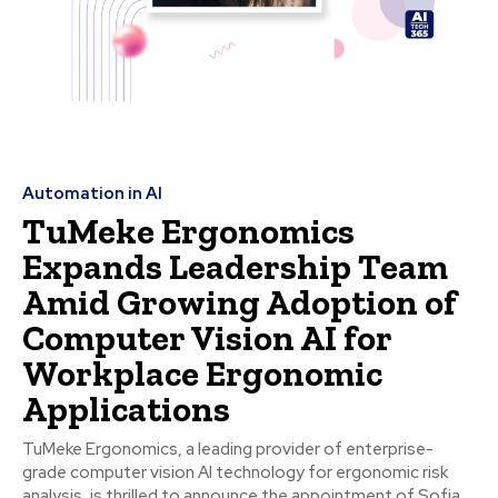
Automation in AI
TuMeke Ergonomics
Expands Leadership Team
Amid Growing Adoption of
Computer Vision AI for
Workplace Ergonomic
Applications
TuMeke Ergonomics, a leading provider of enterprise-
grade computer vision AI technology for ergonomic risk
analysis, is thrilled to announce the appointment of Sofia