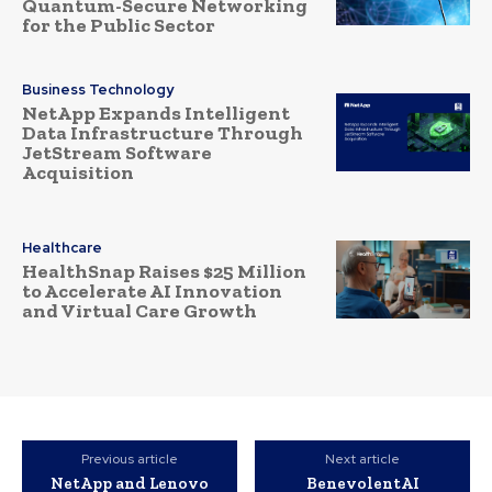
Quantum-Secure Networking
for the Public Sector
Business Technology
NetApp Expands Intelligent
Data Infrastructure Through
JetStream Software
Acquisition
Healthcare
HealthSnap Raises $25 Million
to Accelerate AI Innovation
and Virtual Care Growth
Previous article
Next article
NetApp and Lenovo
BenevolentAI