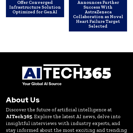
Offer Converged
Announces Further
Infrastructure Solution
Success With
Optimized for GenAI
AstraZeneca
Collaboration as Novel
Heart Failure Target
Selected
About Us
Discover the future of artificial intelligence at
AITech365
. Explore the latest AI news, delve into
insightful interviews with industry experts, and
stay informed about the most exciting and trending