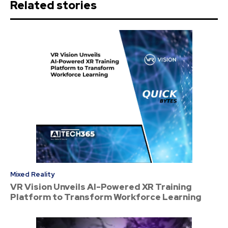
Related stories
Mixed Reality
VR Vision Unveils AI-Powered XR Training
Platform to Transform Workforce Learning