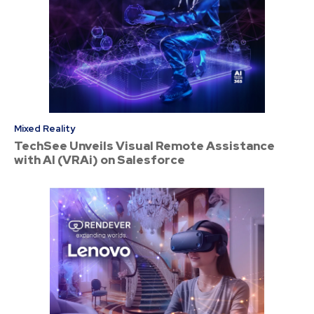
Mixed Reality
TechSee Unveils Visual Remote Assistance
with AI (VRAi) on Salesforce