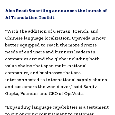
Also Read:
Smartling announces the launch of
AI Translation Toolkit
“With the addition of German, French, and
Chinese language localization, OpsVeda is now
better equipped to reach the more diverse
needs of end users and business leaders in
companies around the globe including both
value chains that span multi-national
companies, and businesses that are
interconnected to international supply chains
and customers the world over,” said
Sanjiv
Gupta
, Founder and CEO of OpsVeda.
“Expanding language capabilities is a testament
to our ongoing commitment to customer