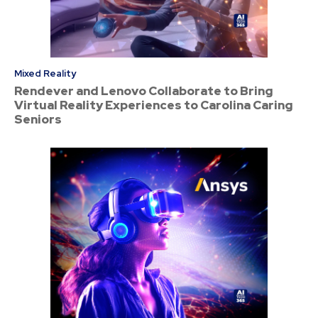
Mixed Reality
Rendever and Lenovo Collaborate to Bring
Virtual Reality Experiences to Carolina Caring
Seniors