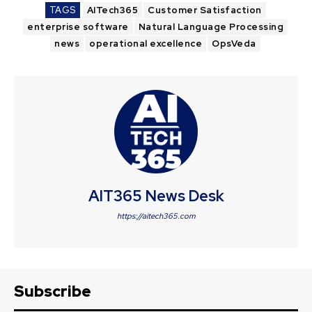
TAGS
AITech365
Customer Satisfaction
enterprise software
Natural Language Processing
news
operational excellence
OpsVeda
AIT365 News Desk
https://aitech365.com
Subscribe