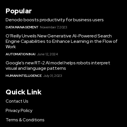
Popular
Denodo boosts productivity for business users
DATA MANAGEMENT
November 7, 2023
O’Reilly Unveils New Generative AI-Powered Search
Engine Capabilities to Enhance Learning in the Flow of
Work
AUTOMATION IN AI
June 12, 2024
Google’s new RT-2 AI model helps robots interpret
visual and language patterns
HUMAN INTELLIGENCE
July 31, 2023
Quick Link
Contact Us
Privacy Policy
Terms & Conditions