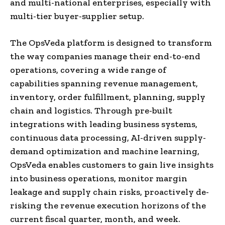
and multi-national enterprises, especially with
multi-tier buyer-supplier setup.
The OpsVeda platform is designed to transform
the way companies manage their end-to-end
operations, covering a wide range of
capabilities spanning revenue management,
inventory, order fulfillment, planning, supply
chain and logistics. Through pre-built
integrations with leading business systems,
continuous data processing, AI-driven supply-
demand optimization and machine learning,
OpsVeda enables customers to gain live insights
into business operations, monitor margin
leakage and supply chain risks, proactively de-
risking the revenue execution horizons of the
current fiscal quarter, month, and week.