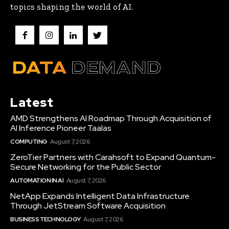
topics shaping the world of AI.
Latest
AMD Strengthens AI Roadmap Through Acquisition of
AI Inference Pioneer Taalas
COMPUTING
August 7, 2026
ZeroTier Partners with Carahsoft to Expand Quantum-
Secure Networking for the Public Sector
AUTOMATION IN AI
August 7, 2026
NetApp Expands Intelligent Data Infrastructure
Through JetStream Software Acquisition
BUSINESS TECHNOLOGY
August 7, 2026