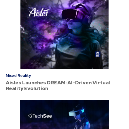
Mixed Reality
Aisles Launches DREAM: AI-Driven Virtual
Reality Evolution