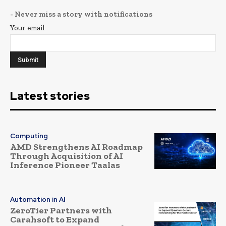
- Never miss a story with notifications
Your email
Latest stories
Computing
AMD Strengthens AI Roadmap
Through Acquisition of AI
Inference Pioneer Taalas
Automation in AI
ZeroTier Partners with
Carahsoft to Expand