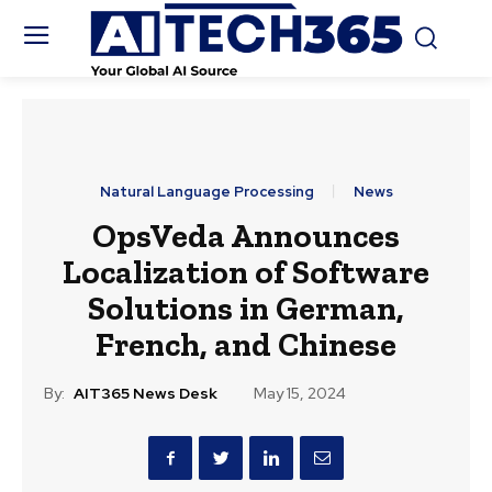
Natural Language Processing
News
OpsVeda Announces
Localization of Software
Solutions in German,
French, and Chinese
By:
AIT365 News Desk
May 15, 2024