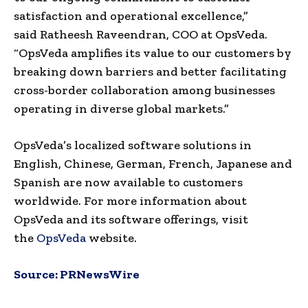
satisfaction and operational excellence,”
said
Ratheesh Raveendran
, COO at OpsVeda.
“OpsVeda amplifies its value to our customers by
breaking down barriers and better facilitating
cross-border collaboration among businesses
operating in diverse global markets.”
OpsVeda’s localized software solutions in
English, Chinese, German, French, Japanese and
Spanish are now available to customers
worldwide. For more information about
OpsVeda and its software offerings, visit
the
OpsVeda
website.
Source:
PRNewsWire