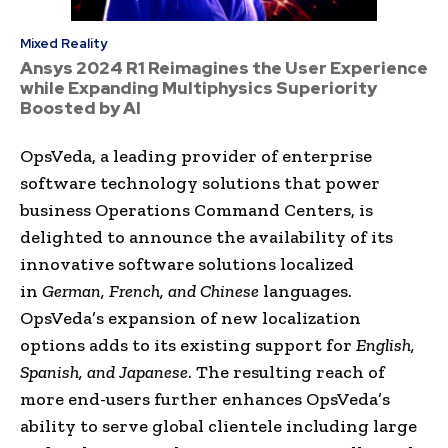
Mixed Reality
Ansys 2024 R1 Reimagines the User Experience
while Expanding Multiphysics Superiority
Boosted by AI
OpsVeda, a leading provider of enterprise
software technology solutions that power
business Operations Command Centers, is
delighted to announce the availability of its
innovative software solutions localized
in
German, French, and Chinese
languages.
OpsVeda’s expansion of new localization
options adds to its existing support for
English,
Spanish, and Japanese
. The resulting reach of
more end-users further enhances OpsVeda’s
ability to serve global clientele including large