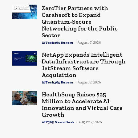
ZeroTier Partners with
Carahsoft to Expand
Quantum-Secure
Networking for the Public
Sector
-
August 7, 2026
AiTech365 Bureau
NetApp Expands Intelligent
Data Infrastructure Through
JetStream Software
Acquisition
-
August 7, 2026
AiTech365 Bureau
HealthSnap Raises $25
Million to Accelerate AI
Innovation and Virtual Care
Growth
-
August 7, 2026
AIT365 News Desk