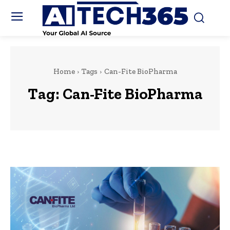
Home
Tags
Can-Fite BioPharma
Tag:
Can-Fite BioPharma