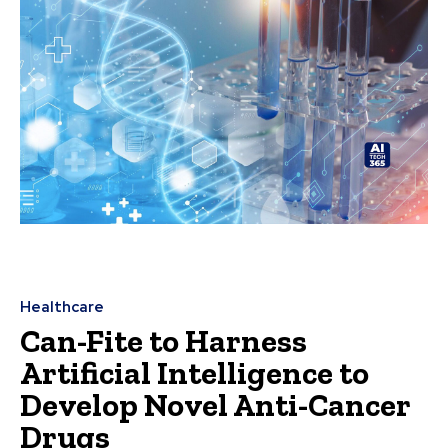
Healthcare
Can-Fite to Harness
Artificial Intelligence to
Develop Novel Anti-Cancer
Drugs