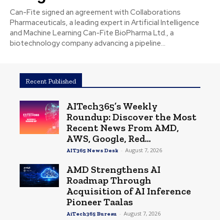
Can-Fite signed an agreement with Collaborations
Pharmaceuticals, a leading expert in Artificial Intelligence
and Machine Learning Can-Fite BioPharma Ltd., a
biotechnology company advancing a pipeline...
Recent Published
AITech365’s Weekly
Roundup: Discover the Most
Recent News From AMD,
AWS, Google, Red...
-
August 7, 2026
AIT365 News Desk
AMD Strengthens AI
Roadmap Through
Acquisition of AI Inference
Pioneer Taalas
-
August 7, 2026
AiTech365 Bureau