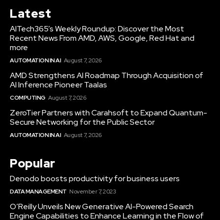
Latest
AITech365’s Weekly Roundup: Discover the Most
Recent News From AMD, AWS, Google, Red Hat and
more
AUTOMATION IN AI
August 7, 2026
AMD Strengthens AI Roadmap Through Acquisition of
AI Inference Pioneer Taalas
COMPUTING
August 7, 2026
ZeroTier Partners with Carahsoft to Expand Quantum-
Secure Networking for the Public Sector
AUTOMATION IN AI
August 7, 2026
Popular
Denodo boosts productivity for business users
DATA MANAGEMENT
November 7, 2023
O’Reilly Unveils New Generative AI-Powered Search
Engine Capabilities to Enhance Learning in the Flow of