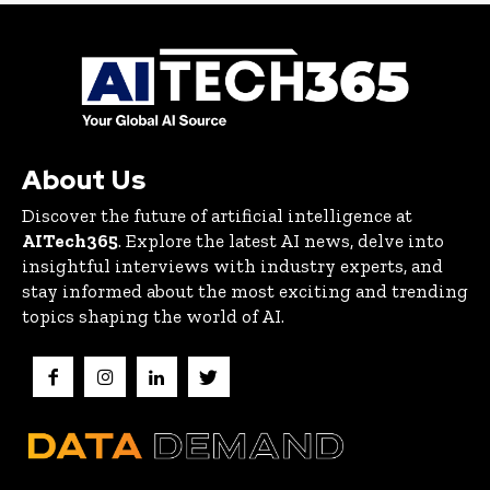
About Us
Discover the future of artificial intelligence at
AITech365
. Explore the latest AI news, delve into
insightful interviews with industry experts, and
stay informed about the most exciting and trending
topics shaping the world of AI.