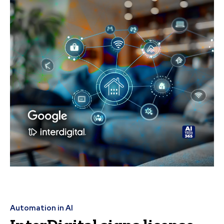
Automation in AI