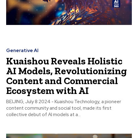
Generative AI
Kuaishou Reveals Holistic
AI Models, Revolutionizing
Content and Commercial
Ecosystem with AI
BEIJING, July 8 2024 - Kuaishou Technology, a pioneer
content community and social tool, made its first
collective debut of AI models at a...