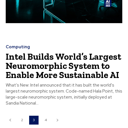
Computing
Intel Builds World’s Largest
Neuromorphic System to
Enable More Sustainable AI
What’s New: Intel announced that it has built the world's
largest neuromorphic system. Code-named Hala Point, this
large-scale neuromorphic system, initially deployed at
Sandia National...
2
3
4