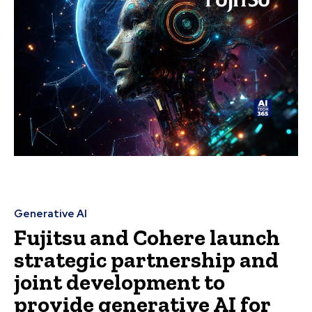
Generative AI
Fujitsu and Cohere launch
strategic partnership and
joint development to
provide generative AI for