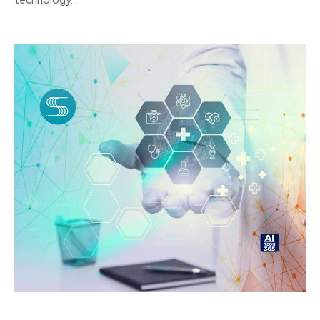
technology...