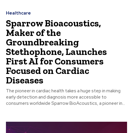
Healthcare
Sparrow Bioacoustics,
Maker of the
Groundbreaking
Stethophone, Launches
First AI for Consumers
Focused on Cardiac
Diseases
The pioneer in cardiac health takes a huge step in making
early detection and diagnosis more accessible to
consumers worldwide Sparrow BioAcoustics, a pioneer in...