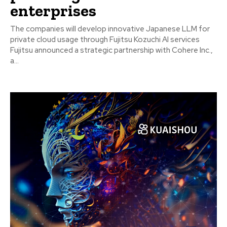
enterprises
The companies will develop innovative Japanese LLM for
private cloud usage through Fujitsu Kozuchi AI services
Fujitsu announced a strategic partnership with Cohere Inc.,
a...