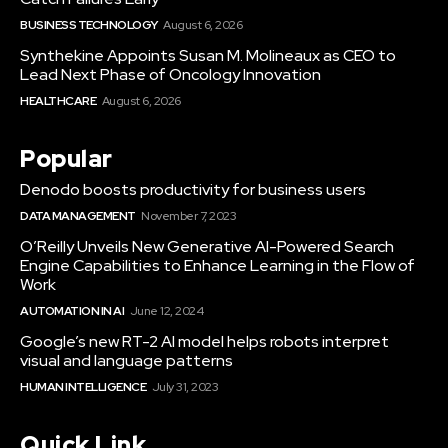
BUSINESS TECHNOLOGY
August 6, 2026
Synthekine Appoints Susan M. Molineaux as CEO to
Lead Next Phase of Oncology Innovation
HEALTHCARE
August 6, 2026
Popular
Denodo boosts productivity for business users
DATA MANAGEMENT
November 7, 2023
O’Reilly Unveils New Generative AI-Powered Search
Engine Capabilities to Enhance Learning in the Flow of
Work
AUTOMATION IN AI
June 12, 2024
Google’s new RT-2 AI model helps robots interpret
visual and language patterns
HUMAN INTELLIGENCE
July 31, 2023
Quick Link