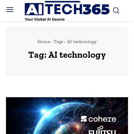
Home
Tags
AI technology
Tag:
AI technology