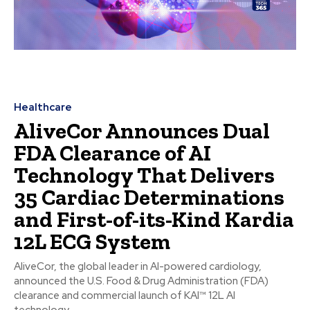
Healthcare
AliveCor Announces Dual
FDA Clearance of AI
Technology That Delivers
35 Cardiac Determinations
and First-of-its-Kind Kardia
12L ECG System
AliveCor, the global leader in AI-powered cardiology,
announced the U.S. Food & Drug Administration (FDA)
clearance and commercial launch of KAI™ 12L AI