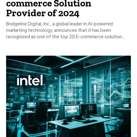
commerce Solution
Provider of 2024
Bridgeline Digital, Inc., a global leader in AI-powered
marketing technology, announces that it has been
recognized as one of the top 20 E-commerce solution...