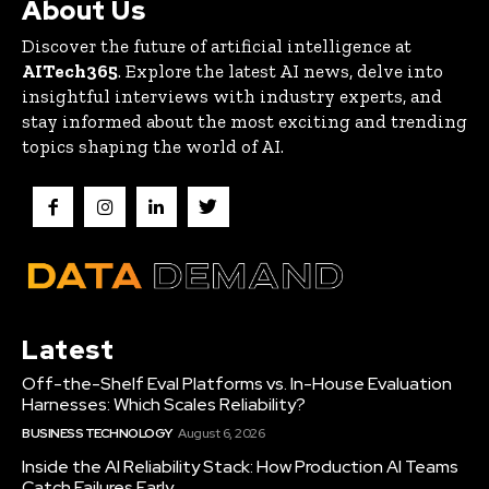
About Us
Discover the future of artificial intelligence at
AITech365
. Explore the latest AI news, delve into
insightful interviews with industry experts, and
stay informed about the most exciting and trending
topics shaping the world of AI.
Latest
Off-the-Shelf Eval Platforms vs. In-House Evaluation
Harnesses: Which Scales Reliability?
BUSINESS TECHNOLOGY
August 6, 2026
Inside the AI Reliability Stack: How Production AI Teams
Catch Failures Early