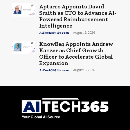
Aptarro Appoints David
Smith as CTO to Advance AI-
Powered Reimbursement
Intelligence
-
August 6, 2026
AiTech365 Bureau
KnowBe4 Appoints Andrew
Kanzer as Chief Growth
Officer to Accelerate Global
Expansion
-
August 6, 2026
AiTech365 Bureau