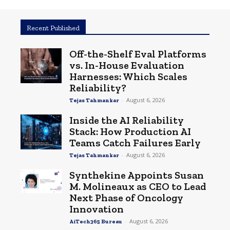
Recent Published
Off-the-Shelf Eval Platforms
vs. In-House Evaluation
Harnesses: Which Scales
Reliability?
-
August 6, 2026
Tejas Tahmankar
Inside the AI Reliability
Stack: How Production AI
Teams Catch Failures Early
-
August 6, 2026
Tejas Tahmankar
Synthekine Appoints Susan
M. Molineaux as CEO to Lead
Next Phase of Oncology
Innovation
-
August 6, 2026
AiTech365 Bureau