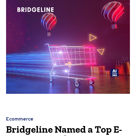
Ecommerce
Bridgeline Named a Top E-