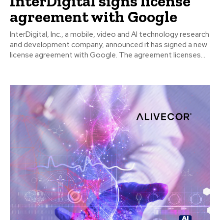
InterDigital signs license
agreement with Google
InterDigital, Inc., a mobile, video and AI technology research
and development company, announced it has signed a new
license agreement with Google. The agreement licenses...